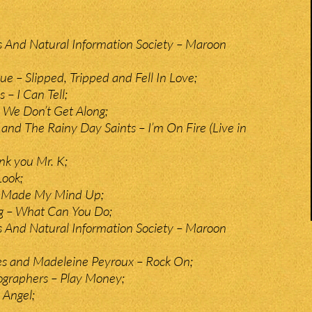
 And Natural Information Society – Maroon
e – Slipped, Tripped and Fell In Love;
– I Can Tell;
 We Don’t Get Along;
 and The Rainy Day Saints – I’m On Fire (Live in
nk you Mr. K;
Look;
– Made My Mind Up;
g – What Can You Do;
 And Natural Information Society – Maroon
es and Madeleine Peyroux – Rock On;
graphers – Play Money;
 Angel;