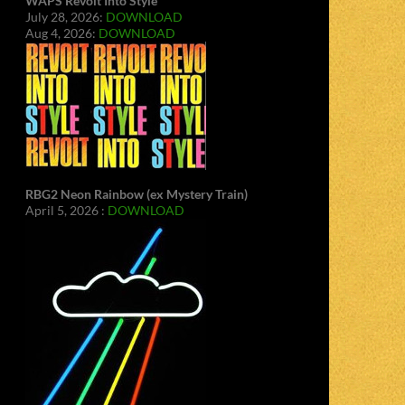
WAPS Revolt Into Style
July 28, 2026:
DOWNLOAD
Aug 4, 2026:
DOWNLOAD
RBG2 Neon Rainbow (ex Mystery Train)
April 5, 2026 :
DOWNLOAD