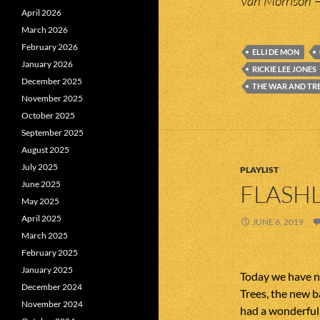
Van Morrison 
April 2026
March 2026
February 2026
ELLI DE MON
January 2026
RICKIE LEE JONES
December 2025
THE WAR AND TR
November 2025
October 2025
September 2025
August 2025
July 2025
PLAYLIST
June 2025
FLASHL
May 2025
April 2025
JUNE 6, 2019
March 2025
February 2025
January 2025
Today we have n
December 2024
Trees, the new b
November 2024
had a wonderful 