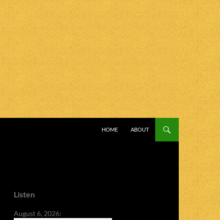
SKIP TO CONTENT
HOME
ABOUT
Listen
August 6, 2026: