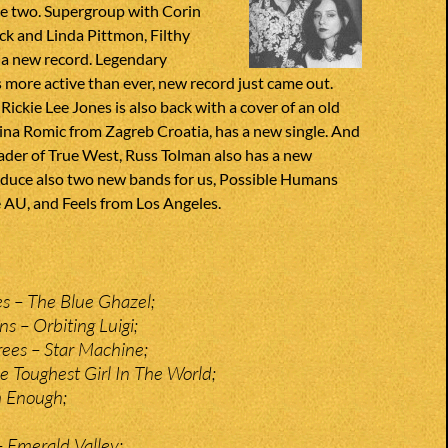
e two. Supergroup with Corin
ck and Linda Pittmon, Filthy
 a new record. Legendary
s more active than ever, new record just came out.
Rickie Lee Jones is also back with a cover of an old
ina Romic from Zagreb Croatia, has a new single. And
ader of True West, Russ Tolman also has a new
oduce also two new bands for us, Possible Humans
AU, and Feels from Los Angeles.
es – The Blue Ghazel;
s – Orbiting Luigi;
rees – Star Machine;
e Toughest Girl In The World;
h Enough;
– Emerald Valley;