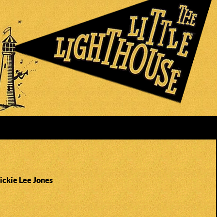
ickie Lee Jones