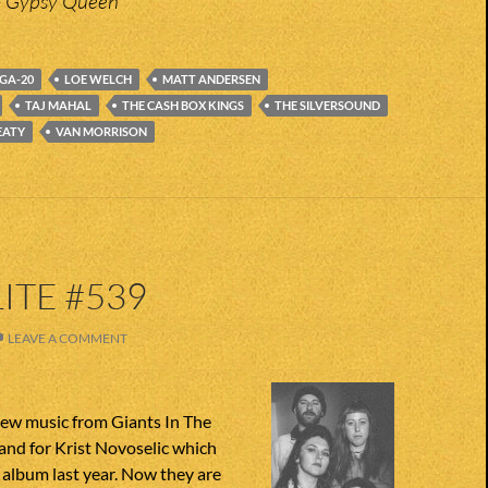
– Gypsy Queen
GA-20
LOE WELCH
MATT ANDERSEN
TAJ MAHAL
THE CASH BOX KINGS
THE SILVERSOUND
EATY
VAN MORRISON
ITE #539
LEAVE A COMMENT
ew music from Giants In The
and for Krist Novoselic which
album last year. Now they are