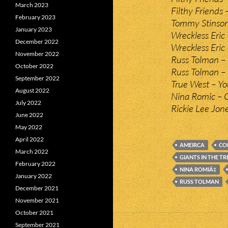
March 2023
Filthy Friends
February 2023
Tommy Stinson 
January 2023
Wreckless Eric
December 2022
Wreckless Eric
November 2022
Russ Tolman –
October 2022
Russ Tolman – 
September 2022
True West – Yo
August 2022
Nina Romic – 
July 2022
Rickie Lee Jon
June 2022
May 2022
April 2022
AMEIRCA
CO
March 2022
GIANTS IN THE TR
February 2022
NINA ROMIÄ‡
January 2022
RUSS TOLMAN
December 2021
November 2021
October 2021
September 2021