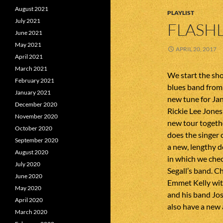
August 2021
PLAYLIST
July 2021
FLASHL
June 2021
May 2021
APRIL 20, 2017
April 2021
March 2021
We start the sh
February 2021
blues band from
January 2021
new tune for Ja
December 2020
Rickie Lee Jone
November 2020
new tour togeth
October 2020
does the singer
September 2020
a new, lengthy d
August 2020
in which we che
July 2020
Segall’s band. 
June 2020
Emmet Kelly wit
May 2020
and his band Jo
April 2020
also have a new
March 2020