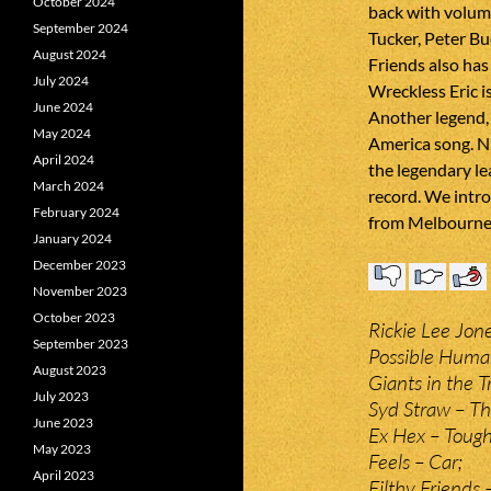
October 2024
back with volum
September 2024
Tucker, Peter Bu
August 2024
Friends also has
July 2024
Wreckless Eric i
June 2024
Another legend, 
May 2024
America song. N
April 2024
the legendary le
March 2024
record. We intr
February 2024
from Melbourne 
January 2024
December 2023
November 2023
October 2023
Rickie Lee Jon
September 2023
Possible Human
August 2023
Giants in the T
July 2023
Syd Straw – Th
June 2023
Ex Hex – Toug
May 2023
Feels – Car;
April 2023
Filthy Friends 