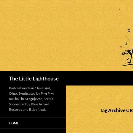
Search
The Little Lighthouse
Podcast made in Cleveland,
Ohio. Syndicated by Prvi Prvi
na Skali in Kragujevac, Serbia.
Sponsored by Blue Arrow
Records and Baby Next.
Tag Archives: R
HOME