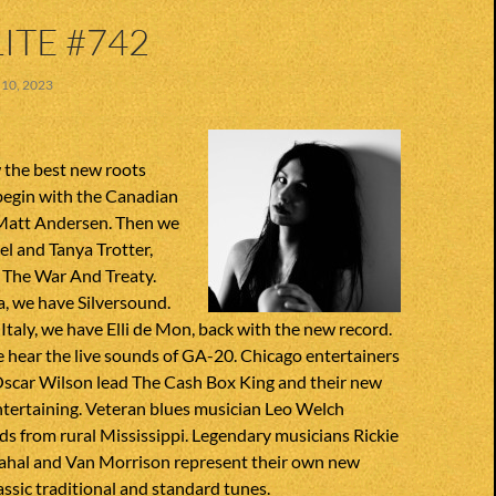
ITE #742
10, 2023
 the best new roots
begin with the Canadian
 Matt Andersen. Then we
l and Tanya Trotter,
 The War And Treaty.
a, we have Silversound.
Italy, we have Elli de Mon, back with the new record.
 hear the live sounds of GA-20. Chicago entertainers
scar Wilson lead The Cash Box King and their new
entertaining. Veteran blues musician Leo Welch
s from rural Mississippi. Legendary musicians Rickie
Mahal and Van Morrison represent their own new
assic traditional and standard tunes.