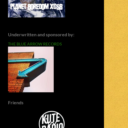
Underwritten and sponsored by:
THE BLUE ARROW RECORDS
Friends