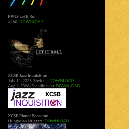
PPNS Let It Roll
#260:
DOWNLOAD
XCSB Jazz Inquisition
July 14, 2026 (Soviets):
DOWNLOAD
Aug 4, 2026 (Scandinavia):
DOWNLOAD
XCSB Planet Boredom
Hungarian Nuggets:
DOWNLOAD