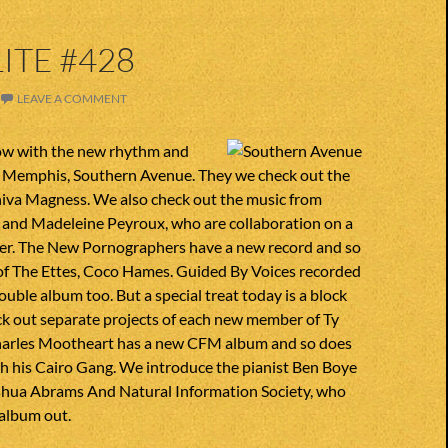
ITE #428
LEAVE A COMMENT
ow with the new rhythm and
 Memphis, Southern Avenue. They we check out the
niva Magness. We also check out the music from
s and Madeleine Peyroux, who are collaboration on a
er. The New Pornographers have a new record and so
 of The Ettes, Coco Hames. Guided By Voices recorded
ouble album too. But a special treat today is a block
ck out separate projects of each new member of Ty
Charles Mootheart has a new CFM album and so does
h his Cairo Gang. We introduce the pianist Ben Boye
shua Abrams And Natural Information Society, who
 album out.