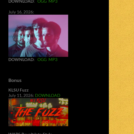
DOWNLOAD
:
OGG
MP3
July 16, 2026:
DOWNLOAD
:
OGG
MP3
Bonus
KLSU Fuzz
July 11, 2026:
DOWNLOAD