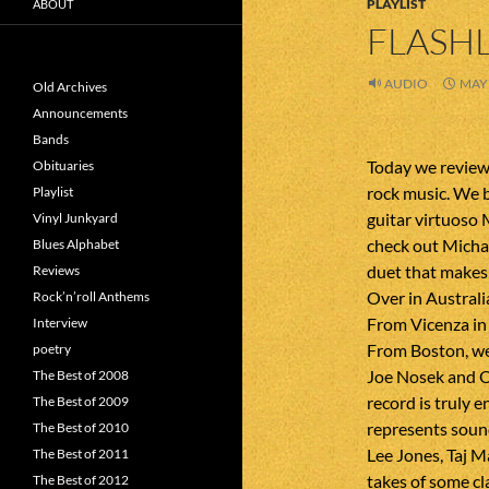
PLAYLIST
ABOUT
FLASHL
AUDIO
MAY 
Old Archives
Announcements
Bands
Today we review
Obituaries
rock music. We 
Playlist
guitar virtuoso
Vinyl Junkyard
check out Michae
Blues Alphabet
duet that makes
Reviews
Over in Australi
Rock’n’roll Anthems
From Vicenza in 
Interview
From Boston, we
poetry
Joe Nosek and O
The Best of 2008
record is truly 
The Best of 2009
represents sound
The Best of 2010
Lee Jones, Taj 
The Best of 2011
takes of some cl
The Best of 2012