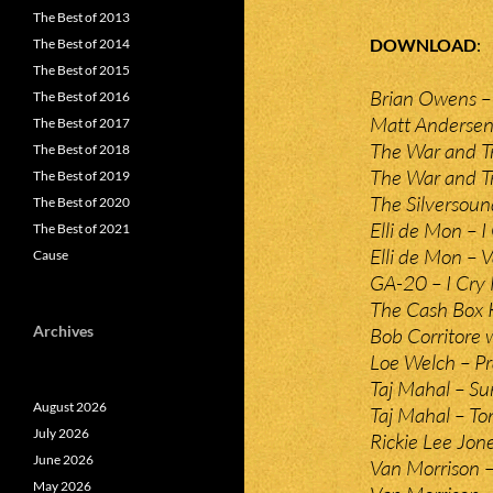
The Best of 2013
DOWNLOAD
The Best of 2014
The Best of 2015
Brian Owens –
The Best of 2016
Matt Andersen –
The Best of 2017
The War and T
The Best of 2018
The War and Tr
The Best of 2019
The Silversoun
The Best of 2020
Elli de Mon – 
The Best of 2021
Elli de Mon – 
Cause
GA-20 – I Cry 
The Cash Box K
Archives
Bob Corritore
Loe Welch – P
Taj Mahal – S
August 2026
Taj Mahal – T
July 2026
Rickie Lee Jon
June 2026
Van Morrison 
May 2026