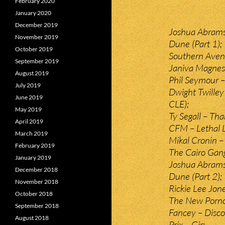
February 2020
January 2020
December 2019
Joshua Abrams
November 2019
Dune (Part 1);
October 2019
Southern Avenu
September 2019
Janiva Magness 
August 2019
Phil Seymour –
July 2019
Dwight Twilley
June 2019
CLE);
May 2019
Ty Segall – Tha
April 2019
CFM – Lethal 
March 2019
Mikal Cronin 
February 2019
The Cairo Gan
January 2019
Joshua Abrams
December 2018
Dune (Part 2);
November 2018
Rickie Lee Jon
October 2018
The New Porno
September 2018
Fancey – Disco
August 2018
Prix – Gir;