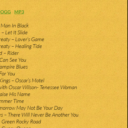
:
OGG
MP3
 Man In Black
 Let It Slide
reaty – Lover’s Game
eaty – Healing Tide
d – Rider
I Can See You
Vampire Blues
For You
ings – Oscar’s Motel
 with Oscar Wilson- Tenessee Woman
raise His Name
ummer Time
omorrow May Not Be Your Day
es – There Will Never Be Another You
– Green Rocky Road