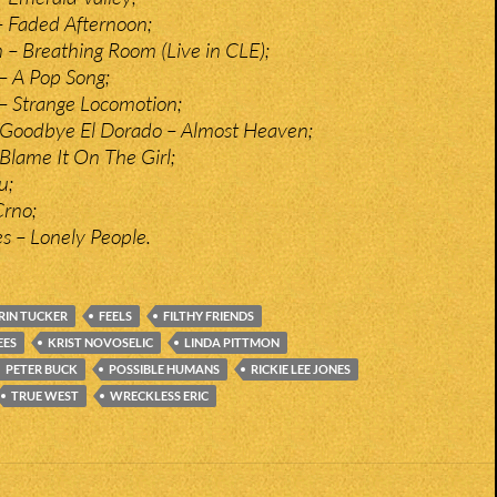
 – Faded Afternoon;
– Breathing Room (Live in CLE);
 – A Pop Song;
 – Strange Locomotion;
 Goodbye El Dorado – Almost Heaven;
Blame It On The Girl;
u;
Crno;
es – Lonely People.
RIN TUCKER
FEELS
FILTHY FRIENDS
EES
KRIST NOVOSELIC
LINDA PITTMON
PETER BUCK
POSSIBLE HUMANS
RICKIE LEE JONES
TRUE WEST
WRECKLESS ERIC