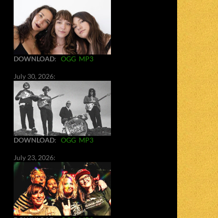
DOWNLOAD
:
OGG
MP3
July 30, 2026:
DOWNLOAD
:
OGG
MP3
July 23, 2026: