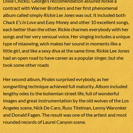
Dixie Chicks). George’s reccomendation assured Rickie a
contract with Warner Brothers and her first phenomenal
album called simply
Rickie Lee Jones
was out. It included both
Chuck E’s In Love
and
Easy Money
and other 10 excellent songs,
each better than the other. Rickie charmes everybody with her
songs and her very sensual voice. Her singing includes a unique
type of miaowing, wich makes her sound in moments like a
little girl, and like a sexy diva at the same time. Rickie Lee Jones
had an open road to have career as a popular singer, but she
took some other roads
Her second album,
Pirates
surprised evrybody, as her
songwriting technique achieved full maturity. Album included
lengthy odes to the bohemian street life, full of wonderful
images and great instrumentation by the old wolves of the Los
Angeles scene, Nick De Caro, Russ Titelman, Lenny Waronker
and Donald Fagen. The result was one of the artiest and most
rounded records of Laurel Canyon scene.