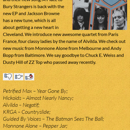
Bury Strangers is back with the
new EP and Jackson Browne
has a new tune, which is all
about getting a new heart in
Cleveland. We introduce new awesome quartet from Paris
France, four classy ladies by the name of Alvilda. We check out
new music from Monnone Alone from Melbourne and Andy
Bopp from Baltimore. We say goodbye to Chuck E. Weiss and
Dusty Hill of ZZ Top who passed away recently.
Petrified Max – Year Gone By;
Hickoids – Almost Nearly Nancy;
Alvilda – Negatif;
KRGA – Countryslide;
Guided By Voices – The Batman Sees The Ball;
Monnone Alone – Pepper Jar;