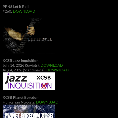
PPNS Let It Roll
#260:
DOWNLOAD
XCSB Jazz Inquisition
July 14, 2026 (Soviets):
DOWNLOAD
Aug 4, 2026 (Scandinavia):
DOWNLOAD
XCSB Planet Boredom
Hungarian Nuggets:
DOWNLOAD