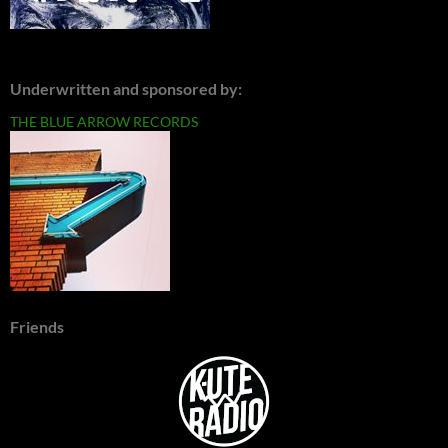
Underwritten and sponsored by:
THE BLUE ARROW RECORDS
Friends