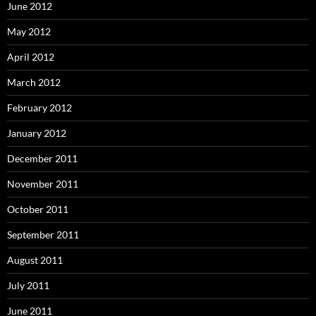
June 2012
May 2012
April 2012
March 2012
February 2012
January 2012
December 2011
November 2011
October 2011
September 2011
August 2011
July 2011
June 2011