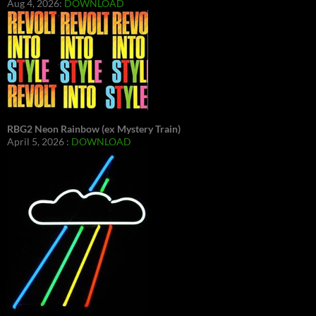
Aug 4, 2026:
DOWNLOAD
RBG2 Neon Rainbow (ex Mystery Train)
April 5, 2026 :
DOWNLOAD