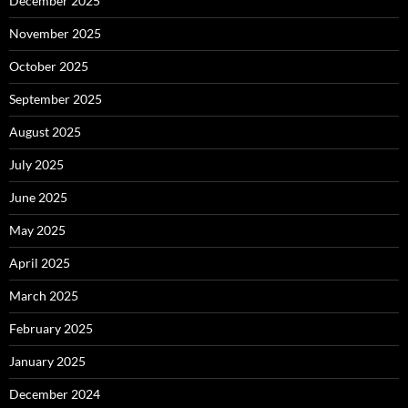
December 2025
November 2025
October 2025
September 2025
August 2025
July 2025
June 2025
May 2025
April 2025
March 2025
February 2025
January 2025
December 2024