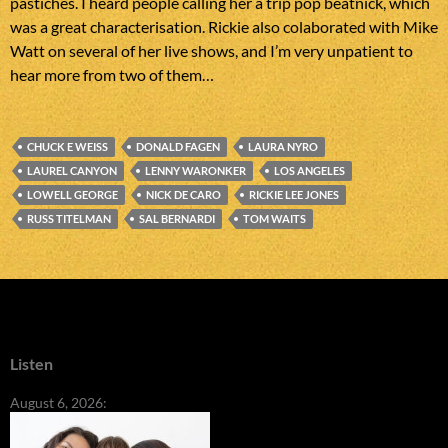
pastiches. I heard people calling her a trip pop beatnick, which
was a great characterisation. Rickie also colaborated with Mike
Watt on several of her live shows, and I’m very unpatient to
hear more from two of them…
CHUCK E WEISS
DONALD FAGEN
LAURA NYRO
LAUREL CANYON
LENNY WARONKER
LOS ANGELES
LOWELL GEORGE
NICK DE CARO
RICKIE LEE JONES
RUSS TITELMAN
SAL BERNARDI
TOM WAITS
Listen
August 6, 2026: