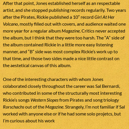
After that point, Jones established herself as an respectable
artist, and she stopped publishing records regularily. Two years
after the Pirates, Rickie published a 10″ record
Girl At Her
Volcano
, mostly filled out with covers, and audience waited one
more year for a regular album
Magazine
. Critics never accepted
the album, but I think that they were too harsh. The “A” side of
the album contained Rickie in a little more easy listening
manner, and “B” side was most complex Rickie’s work up to
that time, and those two sides made a nice little contrast on
the aestetical canvas of this album.
One of the interesting characters with whom Jones
colaborated closely throughout the career was Sal Bernardi,
who contributed in some of the structurally most interesting
Rickie’s songs
Western Slopes
from Pirates and song triology
Rorschachs
out of the
Magazine
. Strangely, I’m not familiar if Sal
worked with anyone else or if he had some solo projetcs, but
I’m curious about his work