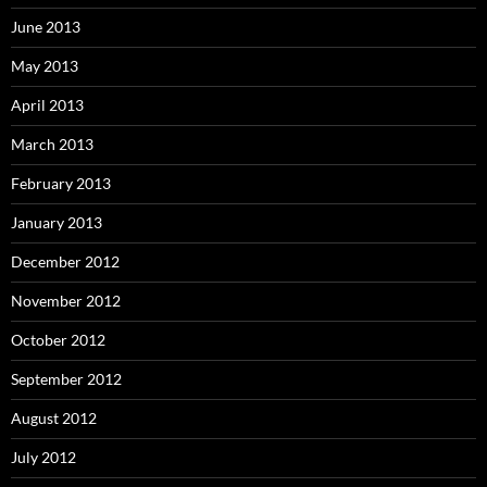
June 2013
May 2013
April 2013
March 2013
February 2013
January 2013
December 2012
November 2012
October 2012
September 2012
August 2012
July 2012