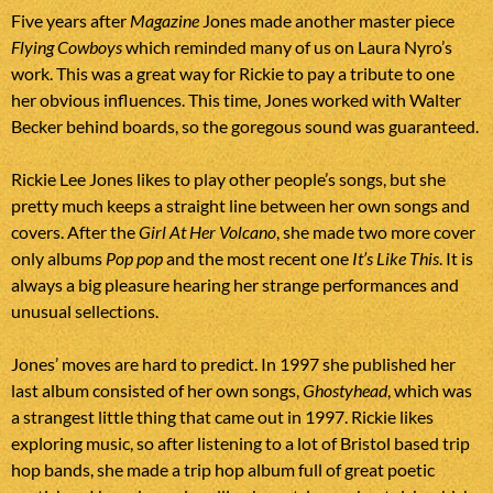
Five years after
Magazine
Jones made another master piece
Flying Cowboys
which reminded many of us on Laura Nyro’s
work. This was a great way for Rickie to pay a tribute to one
her obvious influences. This time, Jones worked with Walter
Becker behind boards, so the goregous sound was guaranteed.
Rickie Lee Jones likes to play other people’s songs, but she
pretty much keeps a straight line between her own songs and
covers. After the
Girl At Her Volcano
, she made two more cover
only albums
Pop pop
and the most recent one
It’s Like This
. It is
always a big pleasure hearing her strange performances and
unusual sellections.
Jones’ moves are hard to predict. In 1997 she published her
last album consisted of her own songs,
Ghostyhead
, which was
a strangest little thing that came out in 1997. Rickie likes
exploring music, so after listening to a lot of Bristol based trip
hop bands, she made a trip hop album full of great poetic