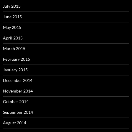
July 2015
June 2015
May 2015
April 2015
March 2015
February 2015
January 2015
December 2014
November 2014
October 2014
September 2014
August 2014