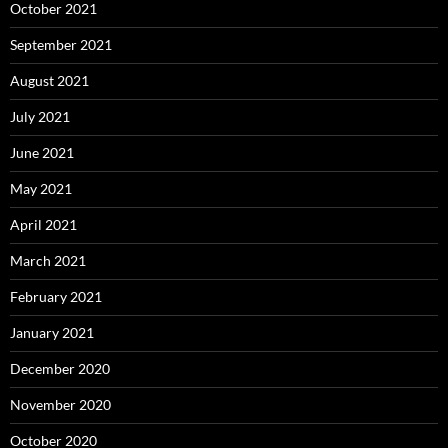
October 2021
September 2021
August 2021
July 2021
June 2021
May 2021
April 2021
March 2021
February 2021
January 2021
December 2020
November 2020
October 2020