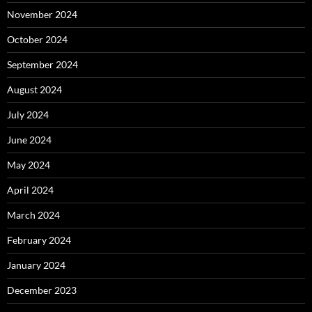
November 2024
October 2024
September 2024
August 2024
July 2024
June 2024
May 2024
April 2024
March 2024
February 2024
January 2024
December 2023