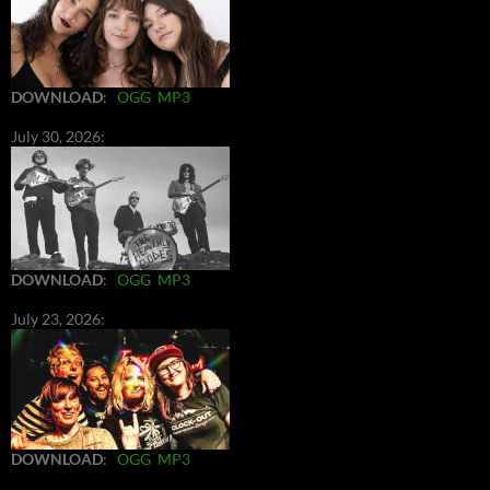
DOWNLOAD
:
OGG
MP3
July 30, 2026:
DOWNLOAD
:
OGG
MP3
July 23, 2026:
DOWNLOAD
:
OGG
MP3