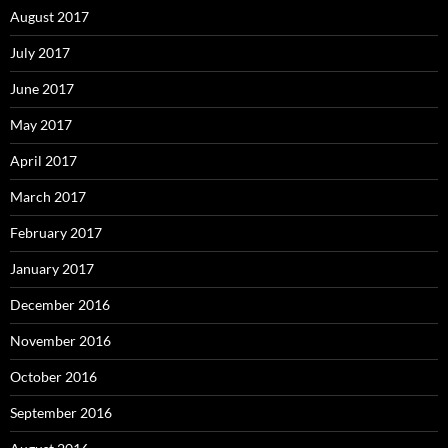
August 2017
July 2017
June 2017
May 2017
April 2017
March 2017
February 2017
January 2017
December 2016
November 2016
October 2016
September 2016