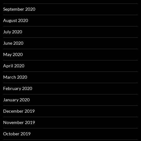
September 2020
August 2020
July 2020
June 2020
May 2020
April 2020
March 2020
February 2020
January 2020
December 2019
November 2019
October 2019