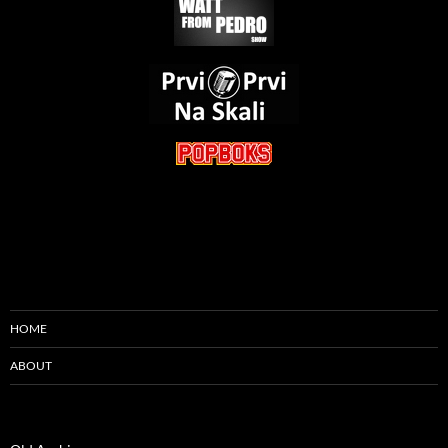
HOME
ABOUT