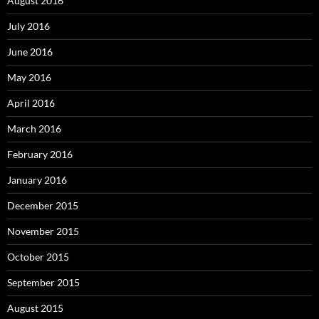
August 2016
July 2016
June 2016
May 2016
April 2016
March 2016
February 2016
January 2016
December 2015
November 2015
October 2015
September 2015
August 2015