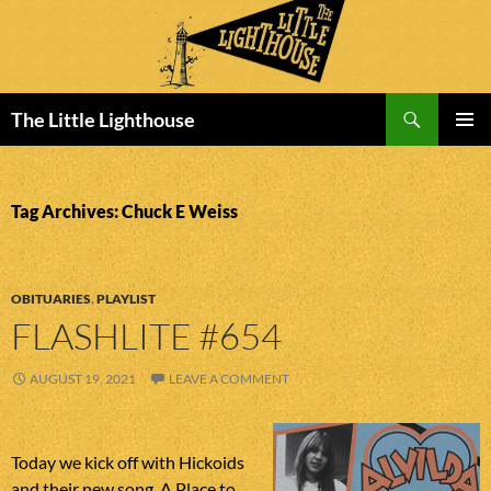
Search
The Little Lighthouse
SKIP
PRIMAR
TO
MENU
CONTENT
Tag Archives: Chuck E Weiss
OBITUARIES
,
PLAYLIST
FLASHLITE #654
AUGUST 19, 2021
LEAVE A COMMENT
Today we kick off with Hickoids
and their new song. A Place to