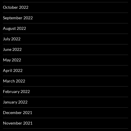
October 2022
September 2022
August 2022
July 2022
June 2022
May 2022
April 2022
March 2022
February 2022
January 2022
December 2021
November 2021