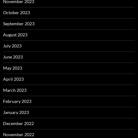
November 2023
October 2023
September 2023
August 2023
July 2023
June 2023
May 2023
April 2023
March 2023
February 2023
January 2023
December 2022
November 2022