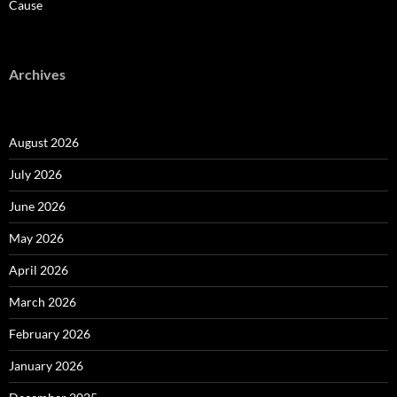
Cause
Archives
August 2026
July 2026
June 2026
May 2026
April 2026
March 2026
February 2026
January 2026