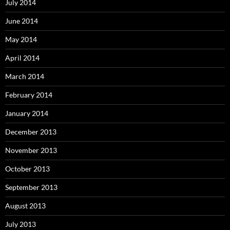
July 2014
June 2014
May 2014
April 2014
March 2014
February 2014
January 2014
December 2013
November 2013
October 2013
September 2013
August 2013
July 2013