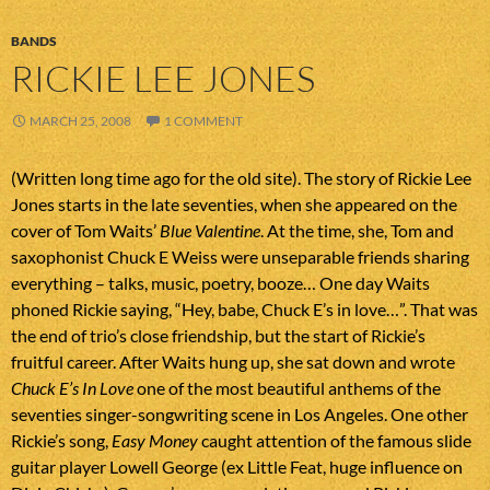
BANDS
RICKIE LEE JONES
MARCH 25, 2008
1 COMMENT
(Written long time ago for the old site). The story of Rickie Lee
Jones starts in the late seventies, when she appeared on the
cover of Tom Waits’
Blue Valentine
. At the time, she, Tom and
saxophonist Chuck E Weiss were unseparable friends sharing
everything – talks, music, poetry, booze… One day Waits
phoned Rickie saying, “Hey, babe, Chuck E’s in love…”. That was
the end of trio’s close friendship, but the start of Rickie’s
fruitful career. After Waits hung up, she sat down and wrote
Chuck E’s In Love
one of the most beautiful anthems of the
seventies singer-songwriting scene in Los Angeles. One other
Rickie’s song,
Easy Money
caught attention of the famous slide
guitar player Lowell George (ex Little Feat, huge influence on