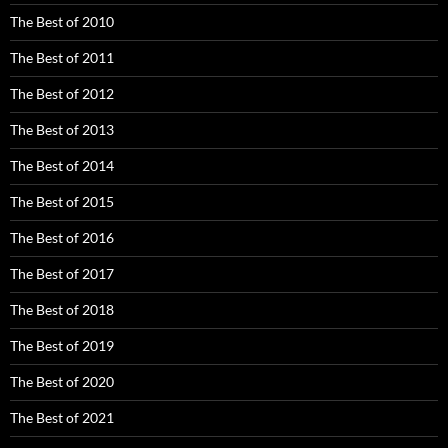
The Best of 2010
The Best of 2011
The Best of 2012
The Best of 2013
The Best of 2014
The Best of 2015
The Best of 2016
The Best of 2017
The Best of 2018
The Best of 2019
The Best of 2020
The Best of 2021