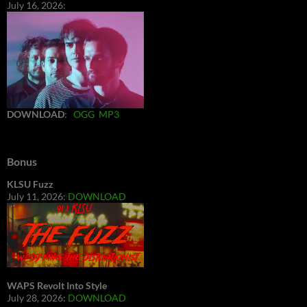
July 16, 2026:
DOWNLOAD
:
OGG
MP3
Bonus
KLSU Fuzz
July 11, 2026:
DOWNLOAD
WAPS Revolt Into Style
July 28, 2026:
DOWNLOAD