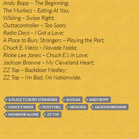
Andy Bopp – The Beginning;
The Murlocs – Eating At You;
Wilding – Swipe Right;
Outtacontroller – Too Soon;
Radio Days – I Got a Love;
A Place to Bury Strangers – Playing the Part;
Chuck E. Weiss – Novade Nada;
Rickie Lee Jones – Chuck E.’s in Love;
Jackson Browne – My Cleveland Heart;
ZZ Top – Backdoor Medley;
ZZ Top – I’m Bad, I’m Nationwide.
A PLACE TO BURY STRANGERS
ALVILDA
ANDY BOPP
CHUCK E WEISS
DUSTY HILL
HICKOIDS
JACKSON BROWNE
MONNONE ALONE
ZZ TOP