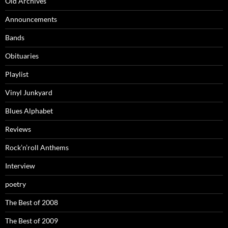
Old Archives
Announcements
Bands
Obituaries
Playlist
Vinyl Junkyard
Blues Alphabet
Reviews
Rock’n’roll Anthems
Interview
poetry
The Best of 2008
The Best of 2009