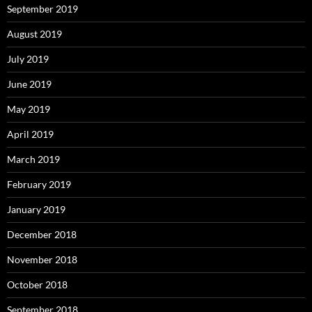
September 2019
August 2019
July 2019
June 2019
May 2019
April 2019
March 2019
February 2019
January 2019
December 2018
November 2018
October 2018
September 2018