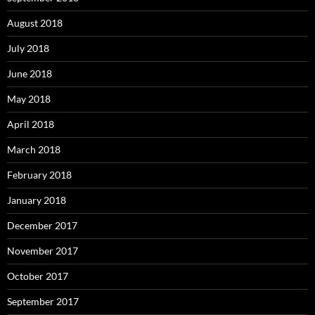
August 2018
July 2018
June 2018
May 2018
April 2018
March 2018
February 2018
January 2018
December 2017
November 2017
October 2017
September 2017