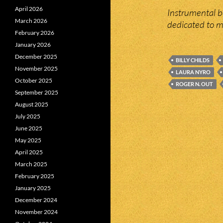
April 2026
Instrumental 
March 2026
dedicated to m
February 2026
January 2026
December 2025
BILLY CHILDS
November 2025
LAURA NYRO
October 2025
ROGER N. OUT
September 2025
August 2025
July 2025
June 2025
May 2025
April 2025
March 2025
February 2025
January 2025
December 2024
November 2024