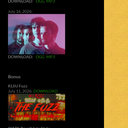
DOWNLOAD
:
OGG
MP3
July 16, 2026:
DOWNLOAD
:
OGG
MP3
Bonus
KLSU Fuzz
July 11, 2026:
DOWNLOAD