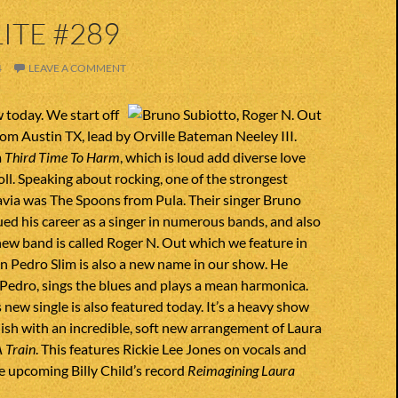
ITE #289
4
LEAVE A COMMENT
w today. We start off
rom Austin TX, lead by Orville Bateman Neeley III.
m
Third Time To Harm
, which is loud add diverse love
roll. Speaking about rocking, one of the strongest
avia was The Spoons from Pula. Their singer Bruno
ed his career as a singer in numerous bands, and also
 new band is called Roger N. Out which we feature in
n Pedro Slim is also a new name in our show. He
Pedro, sings the blues and plays a mean harmonica.
new single is also featured today. It’s a heavy show
nish with an incredible, soft new arrangement of Laura
 Train
. This features Rickie Lee Jones on vocals and
he upcoming Billy Child’s record
Reimagining Laura