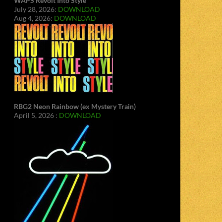
WAPS Revolt Into Style
July 28, 2026:
DOWNLOAD
Aug 4, 2026:
DOWNLOAD
RBG2 Neon Rainbow (ex Mystery Train)
April 5, 2026 :
DOWNLOAD