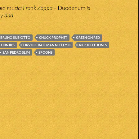
bed music: Frank Zappa –
Duodenum
is
y dad.
BRUNO SUBIOTTO
CHUCK PROPHET
GREEN ON RED
OBN III'S
ORVILLE BATEMAN NEELEY III
RICKIE LEE JONES
SAN PEDRO SLIM
SPOONS