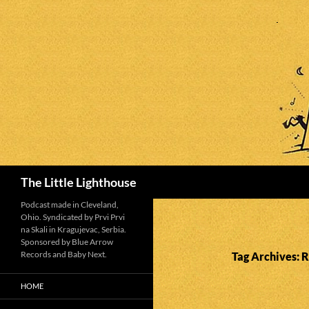
Search
The Little Lighthouse
Podcast made in Cleveland,
Ohio. Syndicated by Prvi Prvi
na Skali in Kragujevac, Serbia.
Sponsored by Blue Arrow
Records and Baby Next.
Tag Archives: 
HOME