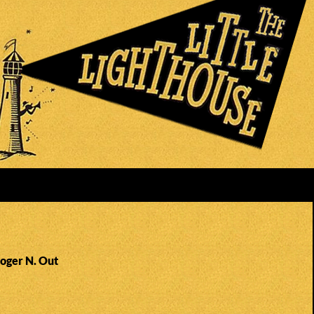
Roger N. Out