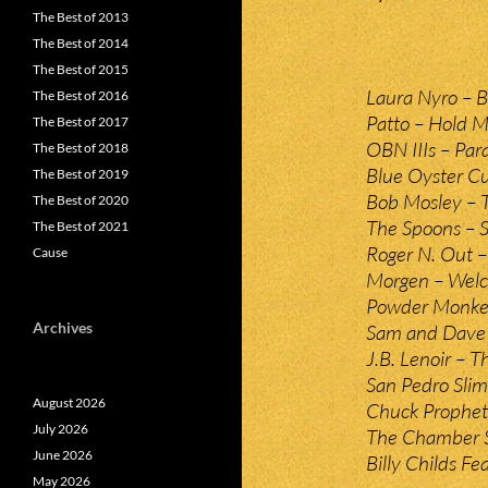
The Best of 2013
The Best of 2014
The Best of 2015
Laura Nyro – B
The Best of 2016
Patto – Hold M
The Best of 2017
OBN IIIs – Para
The Best of 2018
Blue Oyster Cu
The Best of 2019
Bob Mosley – T
The Best of 2020
The Spoons – S
The Best of 2021
Roger N. Out –
Cause
Morgen – Welc
Powder Monkey
Archives
Sam and Dave 
J.B. Lenoir – 
San Pedro Slim
August 2026
Chuck Prophet 
July 2026
The Chamber Str
June 2026
Billy Childs Fe
May 2026