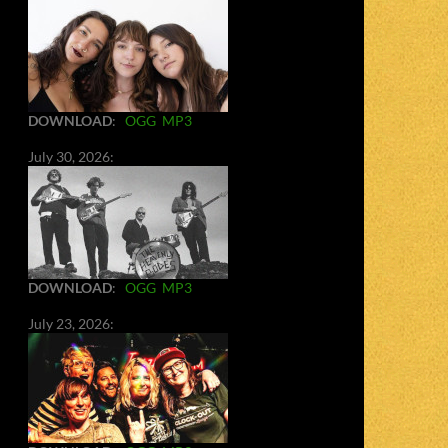
DOWNLOAD
:
OGG
MP3
July 30, 2026:
DOWNLOAD
:
OGG
MP3
July 23, 2026: