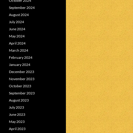
October 2024
September 2024
August 2024
July 2024
June 2024
May 2024
April 2024
March 2024
February 2024
January 2024
December 2023
November 2023
October 2023
September 2023
August 2023
July 2023
June 2023
May 2023
April 2023