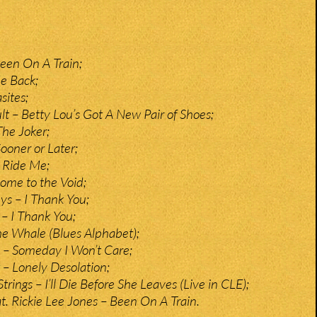
een On A Train;
e Back;
sites;
lt – Betty Lou’s Got A New Pair of Shoes;
he Joker;
ooner or Later;
 Ride Me;
ome to the Void;
s – I Thank You;
– I Thank You;
The Whale (Blues Alphabet);
 – Someday I Won’t Care;
– Lonely Desolation;
ings – I’ll Die Before She Leaves (Live in CLE);
at. Rickie Lee Jones – Been On A Train.