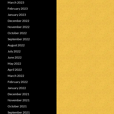
March 2023
February 2023
January 2023
December 2022
November 2022
October 2022
September 2022
August 2022
July 2022
June 2022
May 2022
April 2022
March 2022
February 2022
January 2022
December 2021
November 2021
October 2021
September 2021