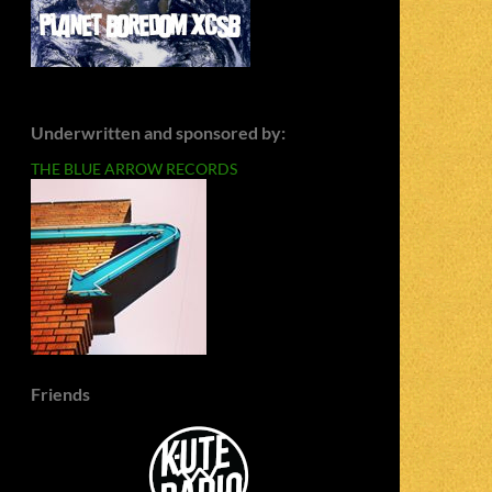
Underwritten and sponsored by:
THE BLUE ARROW RECORDS
Friends