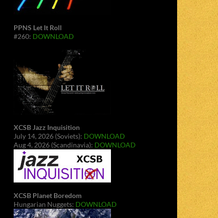
PPNS Let It Roll
#260:
DOWNLOAD
XCSB Jazz Inquisition
July 14, 2026 (Soviets):
DOWNLOAD
Aug 4, 2026 (Scandinavia):
DOWNLOAD
XCSB Planet Boredom
Hungarian Nuggets:
DOWNLOAD