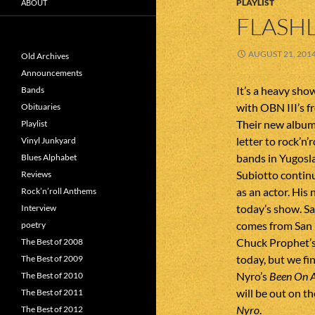
PLAYLIST
ABOUT
FLASHL
AUGUST 21, 201
Old Archives
Announcements
It’s a heavy sho
Bands
with OBN III’s f
Obituaries
Their new albu
Playlist
letter to rock’n’
Vinyl Junkyard
bands in Yugosl
Blues Alphabet
Subiotto continu
Reviews
as an actor. His
Rock’n’roll Anthems
today’s show. Sa
Interview
comes from San 
poetry
Chuck Prophet’s 
The Best of 2008
today, but we fi
The Best of 2009
Nyro’s
Been On A
The Best of 2010
will be out on t
The Best of 2011
Nyro
.
The Best of 2012