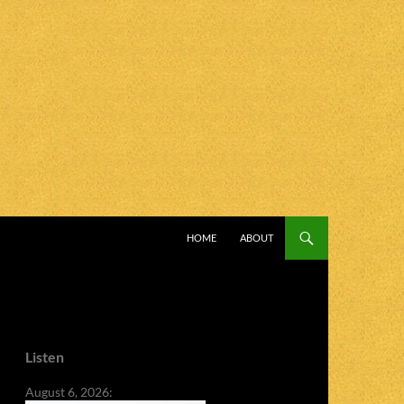
SKIP TO CONTENT
HOME
ABOUT
Listen
August 6, 2026: