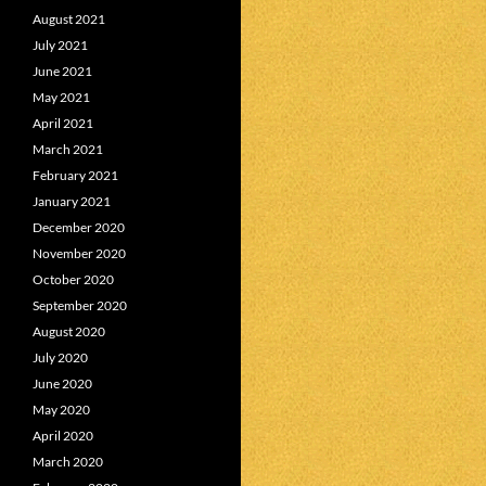
August 2021
July 2021
June 2021
May 2021
April 2021
March 2021
February 2021
January 2021
December 2020
November 2020
October 2020
September 2020
August 2020
July 2020
June 2020
May 2020
April 2020
March 2020