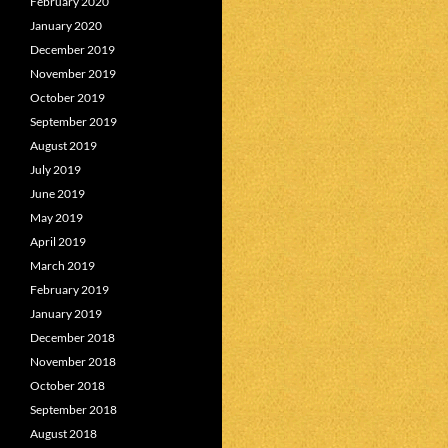
February 2020
January 2020
December 2019
November 2019
October 2019
September 2019
August 2019
July 2019
June 2019
May 2019
April 2019
March 2019
February 2019
January 2019
December 2018
November 2018
October 2018
September 2018
August 2018