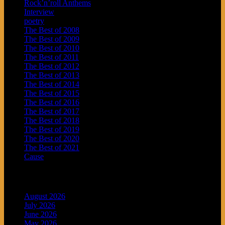
Rock’n’roll Anthems
Interview
poetry
The Best of 2008
The Best of 2009
The Best of 2010
The Best of 2011
The Best of 2012
The Best of 2013
The Best of 2014
The Best of 2015
The Best of 2016
The Best of 2017
The Best of 2018
The Best of 2019
The Best of 2020
The Best of 2021
Cause
Archives
August 2026
July 2026
June 2026
May 2026