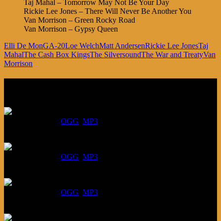
Taj Mahal – Tomorrow May Not Be Your Day
Rickie Lee Jones – There Will Never Be Another You
Van Morrison – Green Rocky Road
Van Morrison – Gypsy Queen
Elli De Mon
GA-20
Loe Welch
Matt Andersen
Rickie Lee Jones
Taj
Mahal
The Cash Box Kings
The Silversound
The War and Treaty
Van
Morrison
Listen
August 6, 2026:
DOWNLOAD
:
OGG
MP3
July 30, 2026:
DOWNLOAD
:
OGG
MP3
July 23, 2026:
DOWNLOAD
:
OGG
MP3
July 16, 2026: