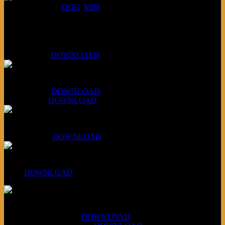
DOWNLOAD
:
OGG
MP3
Bonus
KLSU Fuzz
July 11, 2026:
DOWNLOAD
WAPS Revolt Into Style
July 28, 2026:
DOWNLOAD
Aug 4, 2026:
DOWNLOAD
RBG2 Neon Rainbow (ex Mystery Train)
April 5, 2026 :
DOWNLOAD
PPNS Let It Roll
#260:
DOWNLOAD
XCSB Jazz Inquisition
July 14, 2026 (Soviets):
DOWNLOAD