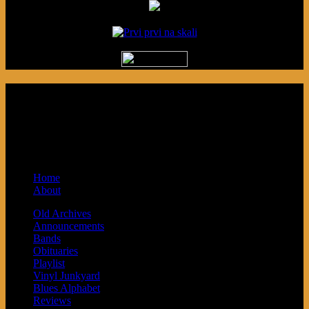
Podcast made in Cleveland, Ohio.
Syndicated by Prvi Prvi na Skali in
Kragujevac, Serbia. Sponsored by Blue
Arrow Records and Baby Next.
Home
About
Old Archives
Announcements
Bands
Obituaries
Playlist
Vinyl Junkyard
Blues Alphabet
Reviews