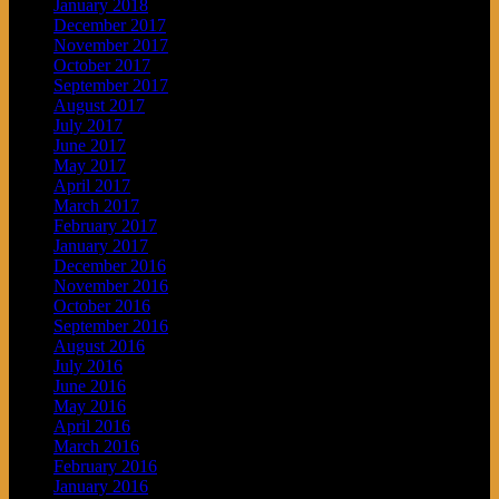
January 2018
December 2017
November 2017
October 2017
September 2017
August 2017
July 2017
June 2017
May 2017
April 2017
March 2017
February 2017
January 2017
December 2016
November 2016
October 2016
September 2016
August 2016
July 2016
June 2016
May 2016
April 2016
March 2016
February 2016
January 2016