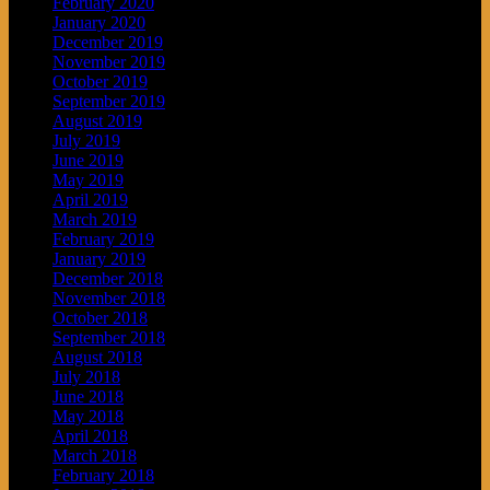
February 2020
January 2020
December 2019
November 2019
October 2019
September 2019
August 2019
July 2019
June 2019
May 2019
April 2019
March 2019
February 2019
January 2019
December 2018
November 2018
October 2018
September 2018
August 2018
July 2018
June 2018
May 2018
April 2018
March 2018
February 2018