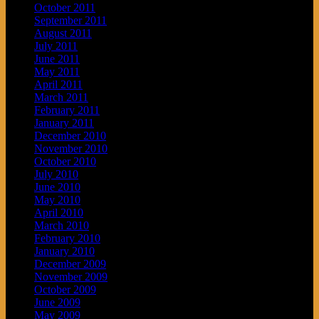
October 2011
September 2011
August 2011
July 2011
June 2011
May 2011
April 2011
March 2011
February 2011
January 2011
December 2010
November 2010
October 2010
July 2010
June 2010
May 2010
April 2010
March 2010
February 2010
January 2010
December 2009
November 2009
October 2009
June 2009
May 2009