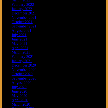
March 2022
February 2022
January 2022
December 2021
November 2021
October 2021
September 2021
August 2021
July 2021
June 2021
May 2021
April 2021
March 2021
February 2021
January 2021
December 2020
November 2020
October 2020
September 2020
August 2020
July 2020
June 2020
May 2020
April 2020
March 2020