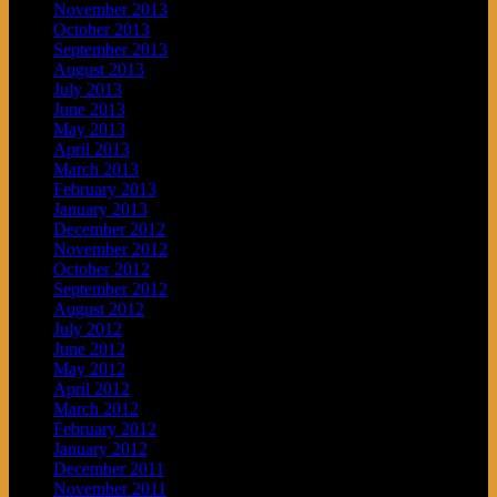
November 2013
October 2013
September 2013
August 2013
July 2013
June 2013
May 2013
April 2013
March 2013
February 2013
January 2013
December 2012
November 2012
October 2012
September 2012
August 2012
July 2012
June 2012
May 2012
April 2012
March 2012
February 2012
January 2012
December 2011
November 2011