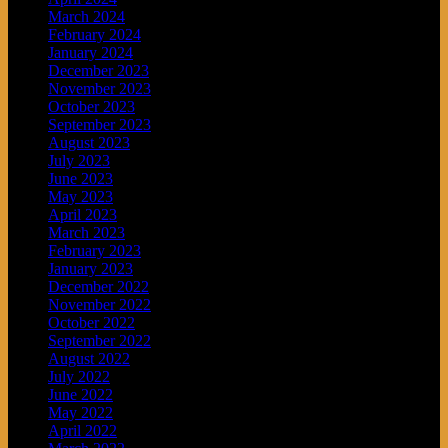
March 2024
February 2024
January 2024
December 2023
November 2023
October 2023
September 2023
August 2023
July 2023
June 2023
May 2023
April 2023
March 2023
February 2023
January 2023
December 2022
November 2022
October 2022
September 2022
August 2022
July 2022
June 2022
May 2022
April 2022