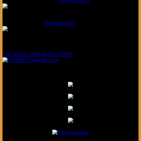
Aug 4, 2026 (Scandinavia):
DOWNLOAD
XCSB Planet Boredom
Hungarian Nuggets:
DOWNLOAD
Underwritten and sponsored by:
THE BLUE ARROW RECORDS
Friends