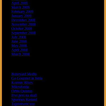
April 2009
March 2009
February 2009
January 2009
December 2008
November 2008
October 2008
September 2008
July 2008
June 2008
May 2008
April 2008
March 2008
Blogroll
Boneyard Media
Go Gourmet in Istria
Kozmic Blues
Mikrofonija
Orbis Quintus
Prvi prvi na skali
Spurious Bastard
Tajanstveni voz