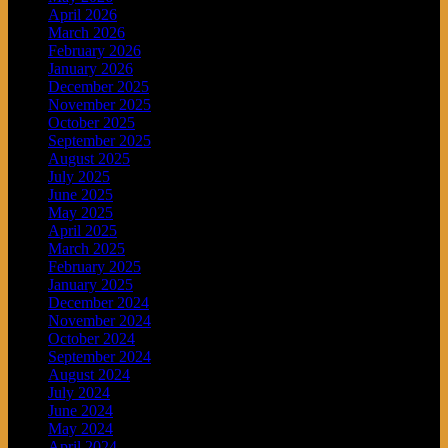
April 2026
March 2026
February 2026
January 2026
December 2025
November 2025
October 2025
September 2025
August 2025
July 2025
June 2025
May 2025
April 2025
March 2025
February 2025
January 2025
December 2024
November 2024
October 2024
September 2024
August 2024
July 2024
June 2024
May 2024
April 2024