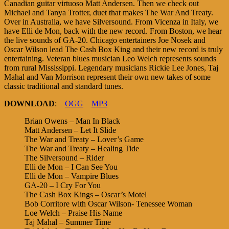
Canadian guitar virtuoso Matt Andersen. Then we check out
Michael and Tanya Trotter, duet that makes The War And Treaty.
Over in Australia, we have Silversound. From Vicenza in Italy, we
have Elli de Mon, back with the new record. From Boston, we hear
the live sounds of GA-20. Chicago entertainers Joe Nosek and
Oscar Wilson lead The Cash Box King and their new record is truly
entertaining. Veteran blues musician Leo Welch represents sounds
from rural Mississippi. Legendary musicians Rickie Lee Jones, Taj
Mahal and Van Morrison represent their own new takes of some
classic traditional and standard tunes.
DOWNLOAD
:
OGG
MP3
Brian Owens – Man In Black
Matt Andersen – Let It Slide
The War and Treaty – Lover’s Game
The War and Treaty – Healing Tide
The Silversound – Rider
Elli de Mon – I Can See You
Elli de Mon – Vampire Blues
GA-20 – I Cry For You
The Cash Box Kings – Oscar’s Motel
Bob Corritore with Oscar Wilson- Tenessee Woman
Loe Welch – Praise His Name
Taj Mahal – Summer Time