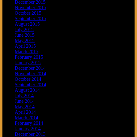
December 2015
November 2015
October 2015
September 2015
August 2015
July 2015
June 2015
May 2015
April 2015
March 2015
February 2015
January 2015
December 2014
November 2014
October 2014
September 2014
August 2014
July 2014
June 2014
May 2014
April 2014
March 2014
February 2014
January 2014
December 2013