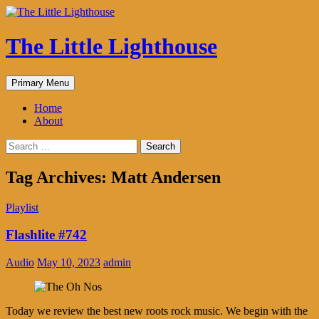
The Little Lighthouse
Search
Skip
Primary Menu
to
content
Home
About
Search
for:
Tag Archives: Matt Andersen
Playlist
Flashlite #742
Audio
May 10, 2023
admin
Today we review the best new roots rock music. We begin with the