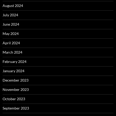
August 2024
July 2024
June 2024
May 2024
April 2024
March 2024
February 2024
January 2024
December 2023
November 2023
October 2023
September 2023