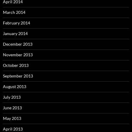
April 2014
March 2014
February 2014
January 2014
December 2013
November 2013
October 2013
September 2013
August 2013
July 2013
June 2013
May 2013
April 2013