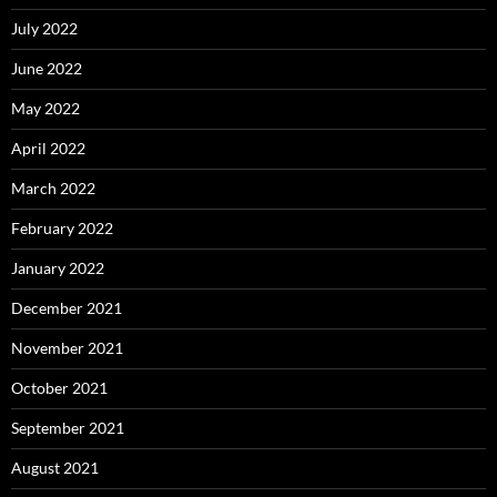
July 2022
June 2022
May 2022
April 2022
March 2022
February 2022
January 2022
December 2021
November 2021
October 2021
September 2021
August 2021