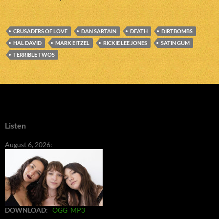
CRUSADERS OF LOVE
DAN SARTAIN
DEATH
DIRTBOMBS
HAL DAVID
MARK EITZEL
RICKIE LEE JONES
SATIN GUM
TERRIBLE TWOS
Listen
August 6, 2026:
DOWNLOAD
:
OGG
MP3