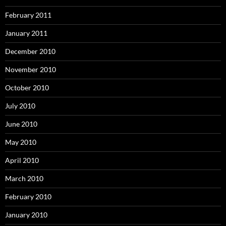
February 2011
January 2011
December 2010
November 2010
October 2010
July 2010
June 2010
May 2010
April 2010
March 2010
February 2010
January 2010