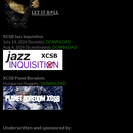
XCSB Jazz Inquisition
July 14, 2026 (Soviets):
DOWNLOAD
Aug 4, 2026 (Scandinavia):
DOWNLOAD
XCSB Planet Boredom
Hungarian Nuggets:
DOWNLOAD
Underwritten and sponsored by: