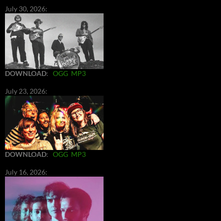
July 30, 2026:
DOWNLOAD
:
OGG
MP3
July 23, 2026:
DOWNLOAD
:
OGG
MP3
July 16, 2026: