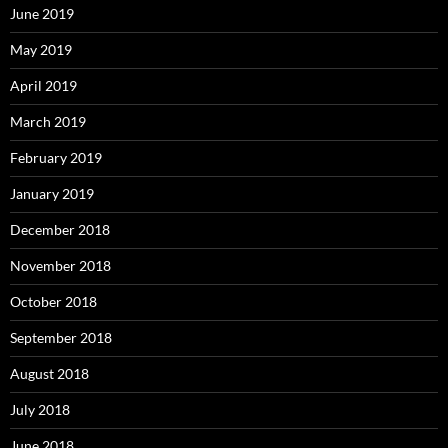
June 2019
May 2019
April 2019
March 2019
February 2019
January 2019
December 2018
November 2018
October 2018
September 2018
August 2018
July 2018
June 2018