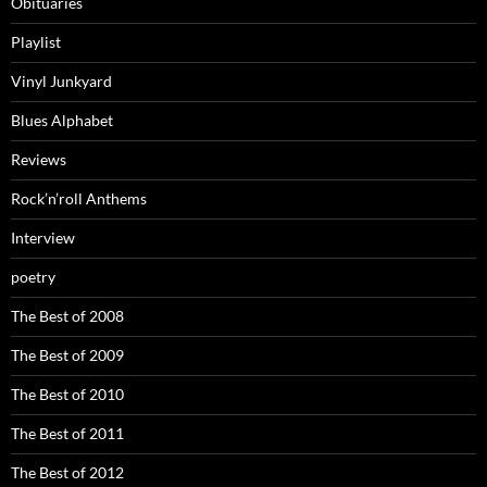
Obituaries
Playlist
Vinyl Junkyard
Blues Alphabet
Reviews
Rock’n’roll Anthems
Interview
poetry
The Best of 2008
The Best of 2009
The Best of 2010
The Best of 2011
The Best of 2012