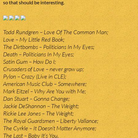
so that should be interesting.
Todd Rundgren – Love Of The Common Man;
Love – My Little Red Book;
The Dirtbombs – Politicians In My Eyes;
Death – Politicians In My Eyes;
Satin Gum – How Do I;
Crusaders of Love – never grow up;
Pylon – Crazy (Live in CLE);
American Music Club – Somewhere;
Mark Eitzel – Why Are You with Me;
Dan Stuart – Gonna Change;
Jackie DeShannon – The Weight;
Rickie Lee Jones – The Weight;
The Royal Guardsmen – Liberty Vallance;
The Cyrkle – It Doesn’t Matter Anymore;
The Last – Baby It’s You.