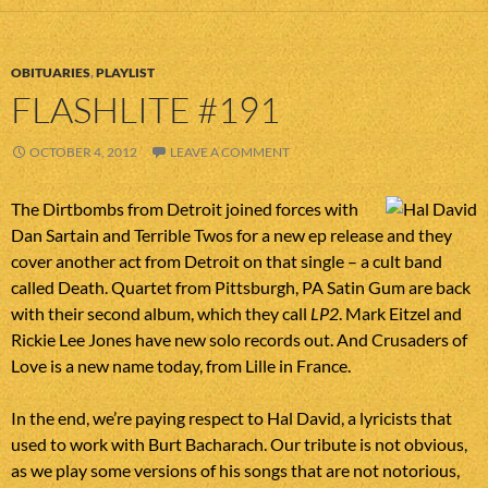
OBITUARIES
,
PLAYLIST
FLASHLITE #191
OCTOBER 4, 2012
LEAVE A COMMENT
The Dirtbombs from Detroit joined forces with
Dan Sartain and Terrible Twos for a new ep release and they
cover another act from Detroit on that single – a cult band
called Death. Quartet from Pittsburgh, PA Satin Gum are back
with their second album, which they call
LP2
. Mark Eitzel and
Rickie Lee Jones have new solo records out. And Crusaders of
Love is a new name today, from Lille in France.
In the end, we’re paying respect to Hal David, a lyricists that
used to work with Burt Bacharach. Our tribute is not obvious,
as we play some versions of his songs that are not notorious,