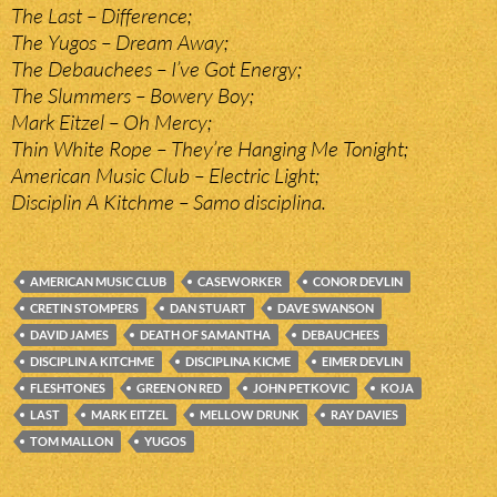
The Last – Difference;
The Yugos – Dream Away;
The Debauchees – I’ve Got Energy;
The Slummers – Bowery Boy;
Mark Eitzel – Oh Mercy;
Thin White Rope – They’re Hanging Me Tonight;
American Music Club – Electric Light;
Disciplin A Kitchme – Samo disciplina.
AMERICAN MUSIC CLUB
CASEWORKER
CONOR DEVLIN
CRETIN STOMPERS
DAN STUART
DAVE SWANSON
DAVID JAMES
DEATH OF SAMANTHA
DEBAUCHEES
DISCIPLIN A KITCHME
DISCIPLINA KICME
EIMER DEVLIN
FLESHTONES
GREEN ON RED
JOHN PETKOVIC
KOJA
LAST
MARK EITZEL
MELLOW DRUNK
RAY DAVIES
TOM MALLON
YUGOS