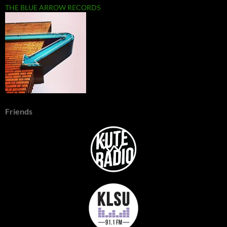
THE BLUE ARROW RECORDS
Friends