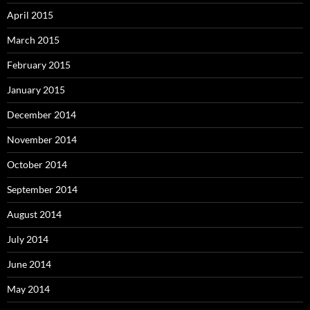
April 2015
March 2015
February 2015
January 2015
December 2014
November 2014
October 2014
September 2014
August 2014
July 2014
June 2014
May 2014