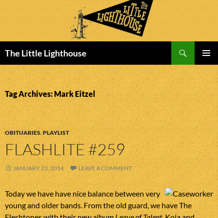
Search
The Little Lighthouse
SKIP
PRIMAR
TO
MENU
CONTENT
Tag Archives: Mark Eitzel
OBITUARIES
,
PLAYLIST
FLASHLITE #259
JANUARY 23, 2014
LEAVE A COMMENT
Today we have have nice balance between very
young and older bands. From the old guard, we have The
Fleshtones with their new album
Leave of Talent
. Koja and