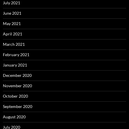
July 2021
June 2021
May 2021
April 2021
March 2021
February 2021
January 2021
December 2020
November 2020
October 2020
September 2020
August 2020
July 2020