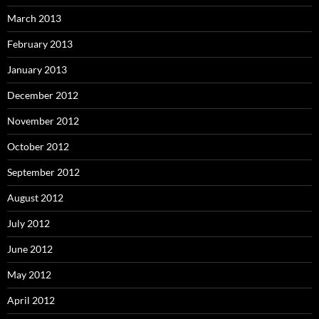
March 2013
February 2013
January 2013
December 2012
November 2012
October 2012
September 2012
August 2012
July 2012
June 2012
May 2012
April 2012