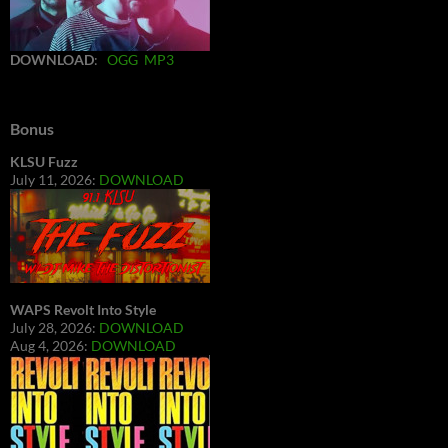
DOWNLOAD
:
OGG
MP3
Bonus
KLSU Fuzz
July 11, 2026:
DOWNLOAD
WAPS Revolt Into Style
July 28, 2026:
DOWNLOAD
Aug 4, 2026:
DOWNLOAD