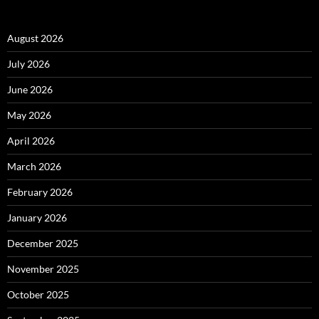
August 2026
July 2026
June 2026
May 2026
April 2026
March 2026
February 2026
January 2026
December 2025
November 2025
October 2025