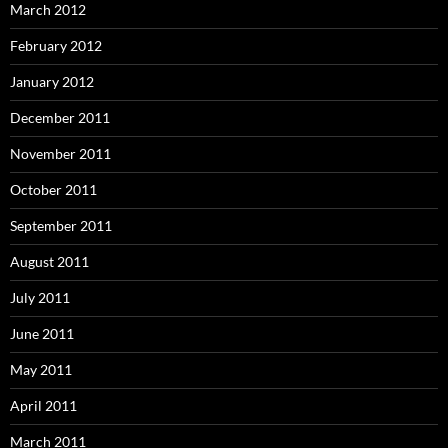
March 2012
February 2012
January 2012
December 2011
November 2011
October 2011
September 2011
August 2011
July 2011
June 2011
May 2011
April 2011
March 2011