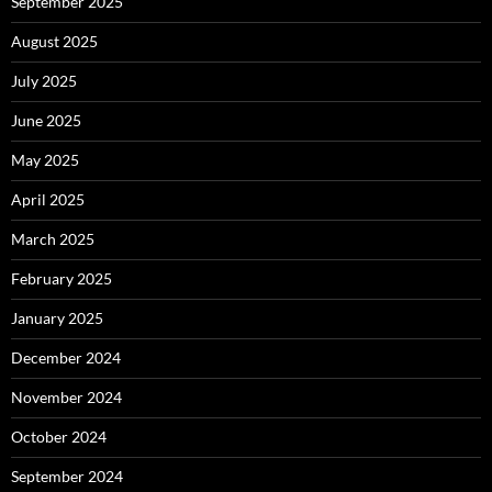
September 2025
August 2025
July 2025
June 2025
May 2025
April 2025
March 2025
February 2025
January 2025
December 2024
November 2024
October 2024
September 2024