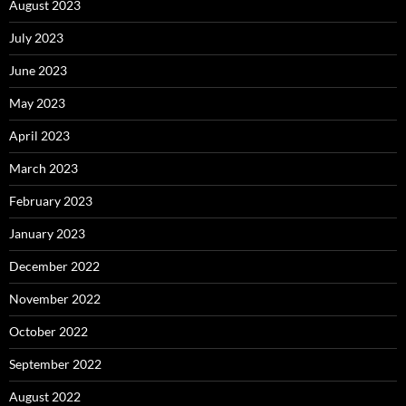
August 2023
July 2023
June 2023
May 2023
April 2023
March 2023
February 2023
January 2023
December 2022
November 2022
October 2022
September 2022
August 2022