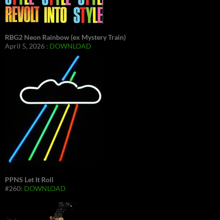
RBG2 Neon Rainbow (ex Mystery Train)
April 5, 2026 :
DOWNLOAD
PPNS Let It Roll
#260:
DOWNLOAD