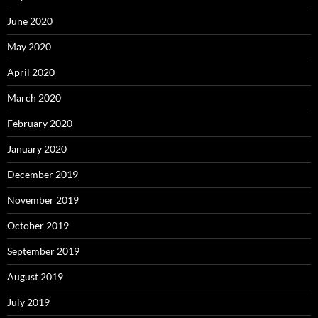
June 2020
May 2020
April 2020
March 2020
February 2020
January 2020
December 2019
November 2019
October 2019
September 2019
August 2019
July 2019