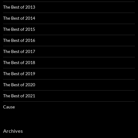
The Best of 2013
The Best of 2014
The Best of 2015
The Best of 2016
The Best of 2017
The Best of 2018
The Best of 2019
The Best of 2020
The Best of 2021
Cause
Archives