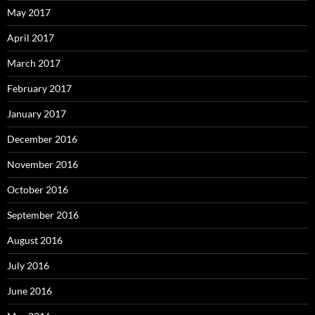
May 2017
April 2017
March 2017
February 2017
January 2017
December 2016
November 2016
October 2016
September 2016
August 2016
July 2016
June 2016