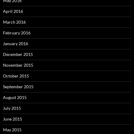
May 2016
April 2016
March 2016
February 2016
January 2016
December 2015
November 2015
October 2015
September 2015
August 2015
July 2015
June 2015
May 2015