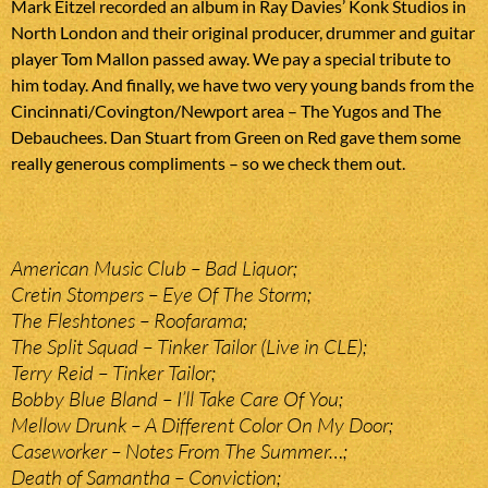
Mark Eitzel recorded an album in Ray Davies’ Konk Studios in
North London and their original producer, drummer and guitar
player Tom Mallon passed away. We pay a special tribute to
him today. And finally, we have two very young bands from the
Cincinnati/Covington/Newport area – The Yugos and The
Debauchees. Dan Stuart from Green on Red gave them some
really generous compliments – so we check them out.
American Music Club – Bad Liquor;
Cretin Stompers – Eye Of The Storm;
The Fleshtones – Roofarama;
The Split Squad – Tinker Tailor (Live in CLE);
Terry Reid – Tinker Tailor;
Bobby Blue Bland – I’ll Take Care Of You;
Mellow Drunk – A Different Color On My Door;
Caseworker – Notes From The Summer…;
Death of Samantha – Conviction;