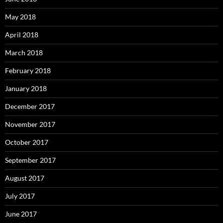
May 2018
April 2018
March 2018
February 2018
January 2018
December 2017
November 2017
October 2017
September 2017
August 2017
July 2017
June 2017