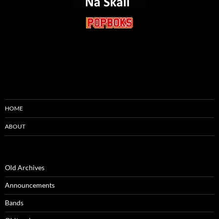
HOME
ABOUT
Old Archives
Announcements
Bands