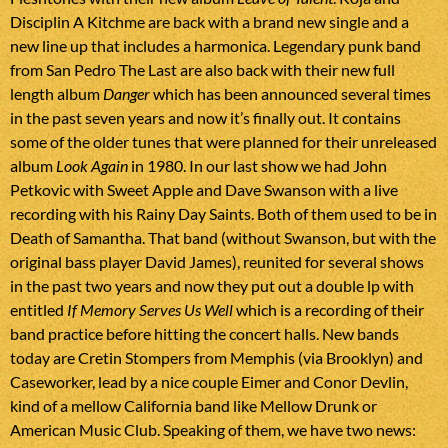
Disciplin A Kitchme are back with a brand new single and a
new line up that includes a harmonica. Legendary punk band
from San Pedro The Last are also back with their new full
length album
Danger
which has been announced several times
in the past seven years and now it’s finally out. It contains
some of the older tunes that were planned for their unreleased
album
Look Again
in 1980. In our last show we had John
Petkovic with Sweet Apple and Dave Swanson with a live
recording with his Rainy Day Saints. Both of them used to be in
Death of Samantha. That band (without Swanson, but with the
original bass player David James), reunited for several shows
in the past two years and now they put out a double lp with
entitled
If Memory Serves Us Well
which is a recording of their
band practice before hitting the concert halls. New bands
today are Cretin Stompers from Memphis (via Brooklyn) and
Caseworker, lead by a nice couple Eimer and Conor Devlin,
kind of a mellow California band like Mellow Drunk or
American Music Club. Speaking of them, we have two news: