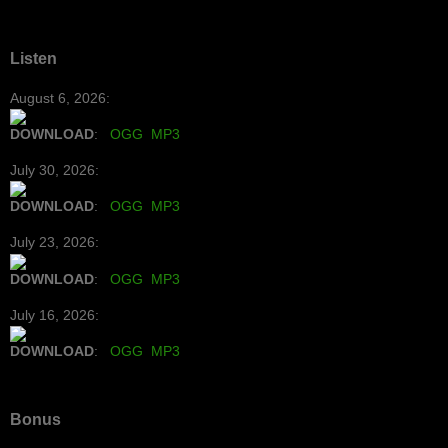
Listen
August 6, 2026:
DOWNLOAD
:
OGG
MP3
July 30, 2026:
DOWNLOAD
:
OGG
MP3
July 23, 2026:
DOWNLOAD
:
OGG
MP3
July 16, 2026:
DOWNLOAD
:
OGG
MP3
Bonus