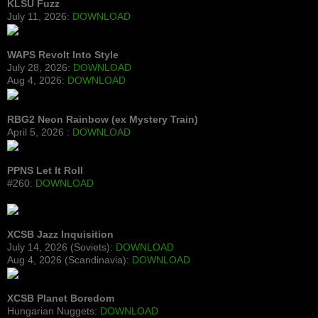
KLSU Fuzz
July 11, 2026:
DOWNLOAD
WAPS Revolt Into Style
July 28, 2026:
DOWNLOAD
Aug 4, 2026:
DOWNLOAD
RBG2 Neon Rainbow (ex Mystery Train)
April 5, 2026 :
DOWNLOAD
PPNS Let It Roll
#260:
DOWNLOAD
XCSB Jazz Inquisition
July 14, 2026 (Soviets):
DOWNLOAD
Aug 4, 2026 (Scandinavia):
DOWNLOAD
XCSB Planet Boredom
Hungarian Nuggets:
DOWNLOAD