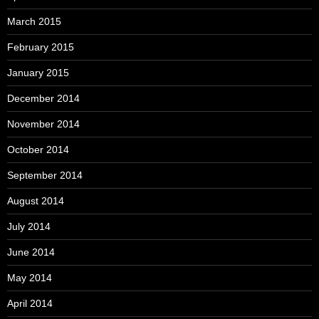
March 2015
February 2015
January 2015
December 2014
November 2014
October 2014
September 2014
August 2014
July 2014
June 2014
May 2014
April 2014