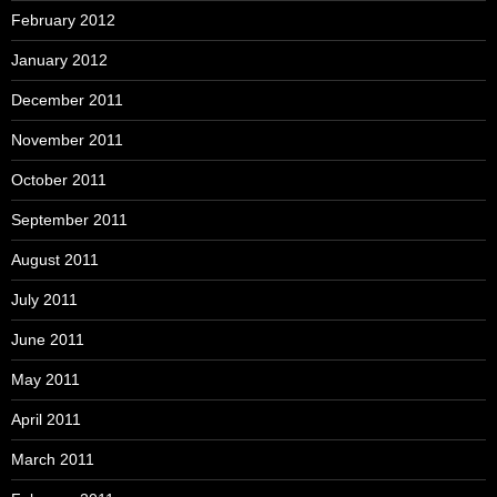
February 2012
January 2012
December 2011
November 2011
October 2011
September 2011
August 2011
July 2011
June 2011
May 2011
April 2011
March 2011