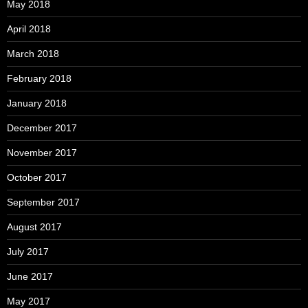
May 2018
April 2018
March 2018
February 2018
January 2018
December 2017
November 2017
October 2017
September 2017
August 2017
July 2017
June 2017
May 2017