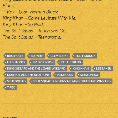
Blues;
T. Rex – Lean Woman Blues;
King Khan – Come Levitate With Me;
King Khan – So Wild;
The Split Squad – Touch and Go;
The Split Squad – Teenarama.
BASSHOLES
BLONDIE
CLEM BURKE
EDDIE MUNOZ
FLESHTONES
JIM DICKINSON
KEITH STRENG
KING GIZZARD AND THE LIZARD WIZZARD
KING KHAN
LEE BAKER
MUD BOY AND THE NEUTRONS
PLIMSOULS
SID SELVIDGE
SPLIT SQUAD
SPLIT SQUAD. KING GIZZARD AND THE LIZARD WIZZARD
T REX