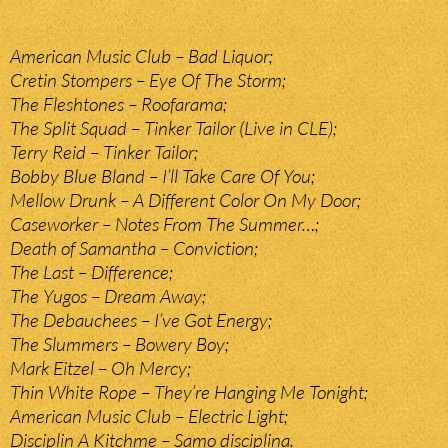
American Music Club – Bad Liquor;
Cretin Stompers – Eye Of The Storm;
The Fleshtones – Roofarama;
The Split Squad – Tinker Tailor (Live in CLE);
Terry Reid – Tinker Tailor;
Bobby Blue Bland – I’ll Take Care Of You;
Mellow Drunk – A Different Color On My Door;
Caseworker – Notes From The Summer…;
Death of Samantha – Conviction;
The Last – Difference;
The Yugos – Dream Away;
The Debauchees – I’ve Got Energy;
The Slummers – Bowery Boy;
Mark Eitzel – Oh Mercy;
Thin White Rope – They’re Hanging Me Tonight;
American Music Club – Electric Light;
Disciplin A Kitchme – Samo disciplina.