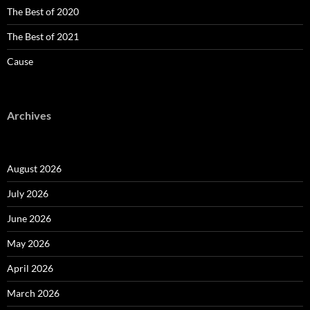
The Best of 2020
The Best of 2021
Cause
Archives
August 2026
July 2026
June 2026
May 2026
April 2026
March 2026