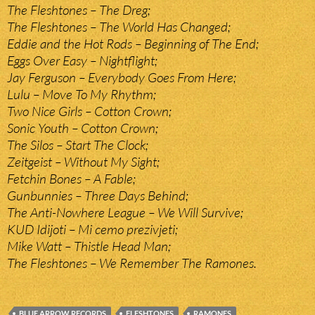
The Fleshtones – The Dreg;
The Fleshtones – The World Has Changed;
Eddie and the Hot Rods – Beginning of The End;
Eggs Over Easy – Nightflight;
Jay Ferguson – Everybody Goes From Here;
Lulu – Move To My Rhythm;
Two Nice Girls – Cotton Crown;
Sonic Youth – Cotton Crown;
The Silos – Start The Clock;
Zeitgeist – Without My Sight;
Fetchin Bones – A Fable;
Gunbunnies – Three Days Behind;
The Anti-Nowhere League – We Will Survive;
KUD Idijoti – Mi cemo prezivjeti;
Mike Watt – Thistle Head Man;
The Fleshtones – We Remember The Ramones.
BLUE ARROW RECORDS
FLESHTONES
RAMONES