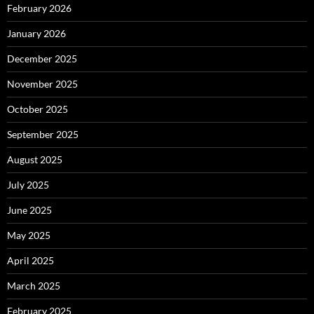
February 2026
January 2026
December 2025
November 2025
October 2025
September 2025
August 2025
July 2025
June 2025
May 2025
April 2025
March 2025
February 2025