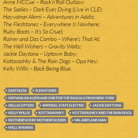
Anne MCCue – Rock’n’Roll Outlaw;
The Sadies – Dark Eyes Dying (Live in CLE);
Hayvalnar Alemi – Adventures in Addis;
The Fleshtones – Everywhere Is Nowhere;
Ruby Boots – It’s So Cruel;
Rainer and Das Combo – Where’s That At;
The Well Wishers – Gravity Waits;
Jackie Daytona – Uptown Baby;
Kottarashky & The Rain Dogs – Opa Hey;
Kelly Willis – Back Being Blue.
EARTHLESS
FLESHTONES
HAYVANLAR ALEMI AND ONE FOR THE RASCALS FROM NEW YORK
HELLACOPTERS
IMPERIAL STATE ELECTRIC
JACKIE DAYTONA
KELLY WILLIS
KOTTARASHKY
KOTTARASHKY AND THE RAIN DOGS
MOTHERFUCKIN' MOTHERFUCKERS
MR. AIRPLANE MAN
WELL WISHERS