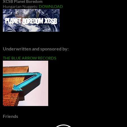
XCSB Planet Boredom
Hungarian Nuggets:
DOWNLOAD
Underwritten and sponsored by:
THE BLUE ARROW RECORDS
Friends