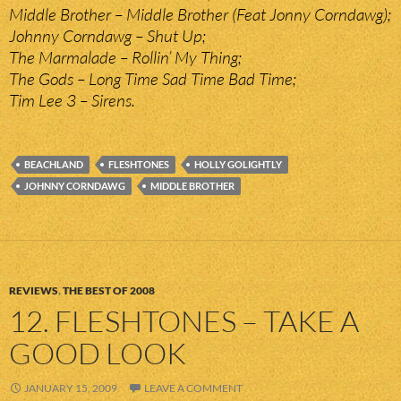
Middle Brother – Middle Brother (Feat Jonny Corndawg);
Johnny Corndawg – Shut Up;
The Marmalade – Rollin’ My Thing;
The Gods – Long Time Sad Time Bad Time;
Tim Lee 3 – Sirens.
BEACHLAND
FLESHTONES
HOLLY GOLIGHTLY
JOHNNY CORNDAWG
MIDDLE BROTHER
REVIEWS
,
THE BEST OF 2008
12. FLESHTONES – TAKE A
GOOD LOOK
JANUARY 15, 2009
LEAVE A COMMENT