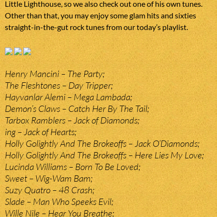
Little Lighthouse, so we also check out one of his own tunes.
Other than that, you may enjoy some glam hits and sixties
straight-in-the-gut rock tunes from our today’s playlist.
Henry Mancini – The Party;
The Fleshtones – Day Tripper;
Hayvanlar Alemi – Mega Lambada;
Demon’s Claws – Catch Her By The Tail;
Tarbox Ramblers – Jack of Diamonds;
ing – Jack of Hearts;
Holly Golightly And The Brokeoffs – Jack O’Diamonds;
Holly Golightly And The Brokeoffs – Here Lies My Love;
Lucinda Williams – Born To Be Loved;
Sweet – Wig-Wam Bam;
Suzy Quatro – 48 Crash;
Slade – Man Who Speeks Evil;
Wille Nile – Hear You Breathe;