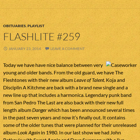
OBITUARIES
,
PLAYLIST
FLASHLITE #259
JANUARY 23, 2014
LEAVE A COMMENT
Today we have have nice balance between very
young and older bands. From the old guard, we have The
Fleshtones with their new album
Leave of Talent
. Koja and
Disciplin A Kitchme are back with a brand new single and a
new line up that includes a harmonica. Legendary punk band
from San Pedro The Last are also back with their new full
length album
Danger
which has been announced several times
in the past seven years and now it’s finally out. It contains
some of the older tunes that were planned for their unreleased
album
Look Again
in 1980. In our last show we had John
Petkovic with Sweet Apple and Dave Swanson with a live