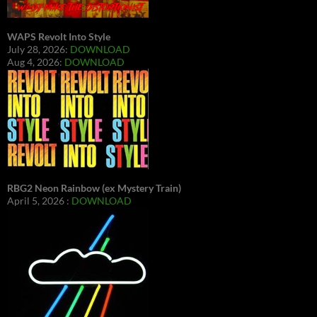
WAPS Revolt Into Style
July 28, 2026:
DOWNLOAD
Aug 4, 2026:
DOWNLOAD
RBG2 Neon Rainbow (ex Mystery Train)
April 5, 2026 :
DOWNLOAD