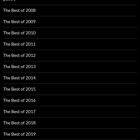
The Best of 2008
The Best of 2009
The Best of 2010
The Best of 2011
The Best of 2012
The Best of 2013
The Best of 2014
The Best of 2015
The Best of 2016
The Best of 2017
The Best of 2018
The Best of 2019