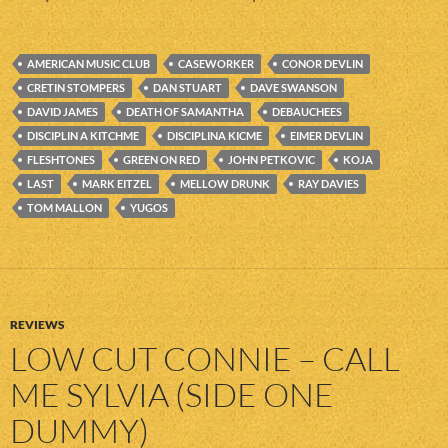
AMERICAN MUSIC CLUB
CASEWORKER
CONOR DEVLIN
CRETIN STOMPERS
DAN STUART
DAVE SWANSON
DAVID JAMES
DEATH OF SAMANTHA
DEBAUCHEES
DISCIPLIN A KITCHME
DISCIPLINA KICME
EIMER DEVLIN
FLESHTONES
GREEN ON RED
JOHN PETKOVIC
KOJA
LAST
MARK EITZEL
MELLOW DRUNK
RAY DAVIES
TOM MALLON
YUGOS
REVIEWS
LOW CUT CONNIE – CALL
ME SYLVIA (SIDE ONE
DUMMY)