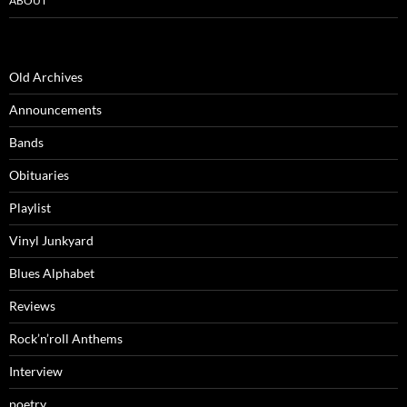
ABOUT
Old Archives
Announcements
Bands
Obituaries
Playlist
Vinyl Junkyard
Blues Alphabet
Reviews
Rock’n’roll Anthems
Interview
poetry