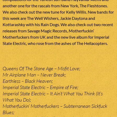
another one for the rascals from New York, The Fleshtones.
We also check out the new tune for Kelly Willis. New bands for
this week are The Well Wishers, Jackie Daytona and
Kottarashky with his Rain Dogs. We also check out two recent
releases from Savage Magic Records, Motherfuckin’
Motherfuckers from UK and the new live album for Imperial
State Electric, who rose from the ashes of The Hellacopters.
Queens Of The Stone Age – Misfit Love;
Mr Airplane Man – Never Break;
Earthless – Black Heaven;
Imperial State Electric – Empire of Fire;
Imperial State Electric – It Ain’t What You Think (It’s
What You Do);
Motherfuckin’ Motherfuckers – Subterranean Sickfuck
Blues;