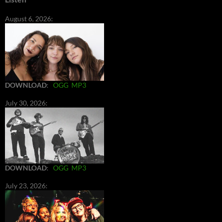
August 6, 2026:
DOWNLOAD
:
OGG
MP3
July 30, 2026:
DOWNLOAD
:
OGG
MP3
July 23, 2026: