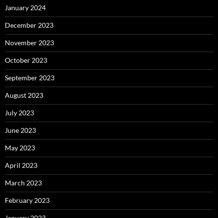
January 2024
December 2023
November 2023
October 2023
September 2023
August 2023
July 2023
June 2023
May 2023
April 2023
March 2023
February 2023
January 2023