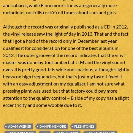
and cabaret, while Finnemore’s tunes are generally more
melodious, no-frills rock’n’roll tunes about cars and girls.
Although the record was originally published as a CD in 2012,
the vinyl release saw the light of day in 2013. That and the fact
that I got a hold of the record only in December last year,
qualifies it for consideration for one of the best albums in
2013. The outer groove of the record indicates that the vinyl
master was done by Joe Lambert at JLM and the vinyl sound
overall is pretty good. It is wide and spacious, although slightly
heavy on high frequencies, but that’s just my taste. I fixed it
with an easy adjustment on my equalizer. I am not sure what
pressing plant was used, but that factory could pay more
attention to the quality control – B side of my copy has a slight
eccentricity and some wobble due to it.
ADAM WEINER
DAN FINNEMORE
FLESHTONES