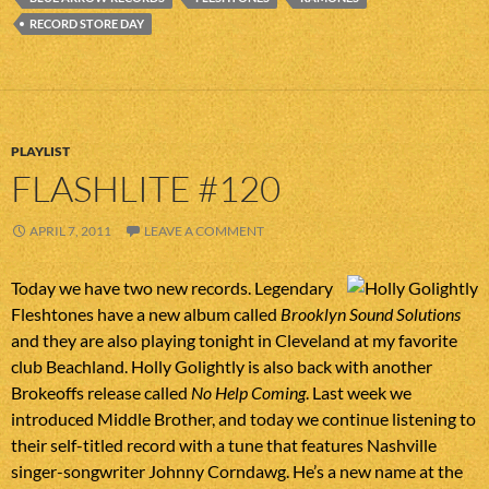
RECORD STORE DAY
PLAYLIST
FLASHLITE #120
APRIL 7, 2011
LEAVE A COMMENT
Today we have two new records. Legendary
Fleshtones have a new album called
Brooklyn Sound Solutions
and they are also playing tonight in Cleveland at my favorite
club Beachland. Holly Golightly is also back with another
Brokeoffs release called
No Help Coming
. Last week we
introduced Middle Brother, and today we continue listening to
their self-titled record with a tune that features Nashville
singer-songwriter Johnny Corndawg. He’s a new name at the