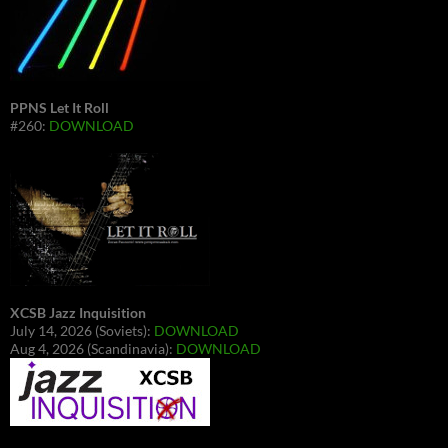
PPNS Let It Roll
#260:
DOWNLOAD
XCSB Jazz Inquisition
July 14, 2026 (Soviets):
DOWNLOAD
Aug 4, 2026 (Scandinavia):
DOWNLOAD