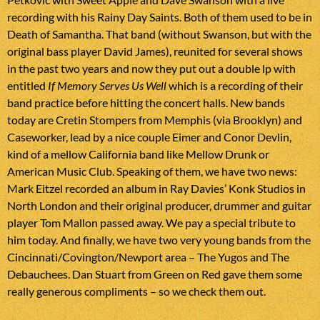
recording with his Rainy Day Saints. Both of them used to be in
Death of Samantha. That band (without Swanson, but with the
original bass player David James), reunited for several shows
in the past two years and now they put out a double lp with
entitled
If Memory Serves Us Well
which is a recording of their
band practice before hitting the concert halls. New bands
today are Cretin Stompers from Memphis (via Brooklyn) and
Caseworker, lead by a nice couple Eimer and Conor Devlin,
kind of a mellow California band like Mellow Drunk or
American Music Club. Speaking of them, we have two news:
Mark Eitzel recorded an album in Ray Davies’ Konk Studios in
North London and their original producer, drummer and guitar
player Tom Mallon passed away. We pay a special tribute to
him today. And finally, we have two very young bands from the
Cincinnati/Covington/Newport area – The Yugos and The
Debauchees. Dan Stuart from Green on Red gave them some
really generous compliments – so we check them out.