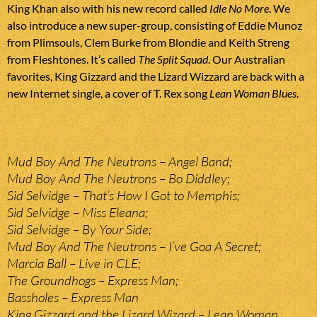
King Khan also with his new record called
Idle No More
. We
also introduce a new super-group, consisting of Eddie Munoz
from Plimsouls, Clem Burke from Blondie and Keith Streng
from Fleshtones. It’s called
The Split Squad
. Our Australian
favorites, King Gizzard and the Lizard Wizzard are back with a
new Internet single, a cover of T. Rex song
Lean Woman Blues
.
Mud Boy And The Neutrons – Angel Band;
Mud Boy And The Neutrons – Bo Diddley;
Sid Selvidge – That’s How I Got to Memphis;
Sid Selvidge – Miss Eleana;
Sid Selvidge – By Your Side;
Mud Boy And The Neutrons – I’ve Goa A Secret;
Marcia Ball – Live in CLE;
The Groundhogs – Express Man;
Bassholes – Express Man
King Gizzard and the Lizard Wizard – Lean Woman