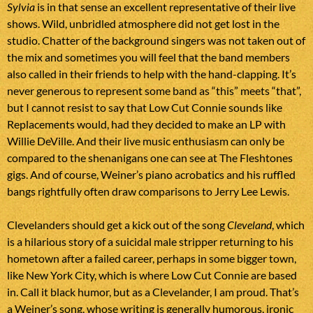
Sylvia
is in that sense an excellent representative of their live
shows. Wild, unbridled atmosphere did not get lost in the
studio. Chatter of the background singers was not taken out of
the mix and sometimes you will feel that the band members
also called in their friends to help with the hand-clapping. It’s
never generous to represent some band as “this” meets “that”,
but I cannot resist to say that Low Cut Connie sounds like
Replacements would, had they decided to make an LP with
Willie DeVille. And their live music enthusiasm can only be
compared to the shenanigans one can see at The Fleshtones
gigs. And of course, Weiner’s piano acrobatics and his ruffled
bangs rightfully often draw comparisons to Jerry Lee Lewis.
Clevelanders should get a kick out of the song
Cleveland
, which
is a hilarious story of a suicidal male stripper returning to his
hometown after a failed career, perhaps in some bigger town,
like New York City, which is where Low Cut Connie are based
in. Call it black humor, but as a Clevelander, I am proud. That’s
a Weiner’s song, whose writing is generally humorous, ironic