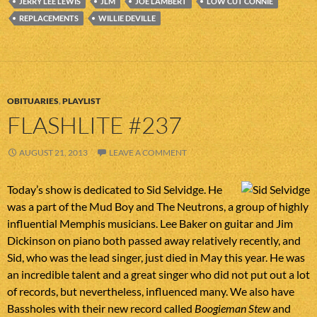
JERRY LEE LEWIS
JLM
JOE LAMBERT
LOW CUT CONNIE
REPLACEMENTS
WILLIE DEVILLE
OBITUARIES
,
PLAYLIST
FLASHLITE #237
AUGUST 21, 2013
LEAVE A COMMENT
Today’s show is dedicated to Sid Selvidge. He
was a part of the Mud Boy and The Neutrons, a group of highly
influential Memphis musicians. Lee Baker on guitar and Jim
Dickinson on piano both passed away relatively recently, and
Sid, who was the lead singer, just died in May this year. He was
an incredible talent and a great singer who did not put out a lot
of records, but nevertheless, influenced many. We also have
Bassholes with their new record called
Boogieman Stew
and