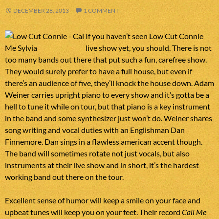
DECEMBER 28, 2013
1 COMMENT
If you haven’t seen Low Cut Connie
live show yet, you should. There is not
too many bands out there that put such a fun, carefree show.
They would surely prefer to have a full house, but even if
there’s an audience of five, they’ll knock the house down. Adam
Weiner carries upright piano to every show and it’s gotta be a
hell to tune it while on tour, but that piano is a key instrument
in the band and some synthesizer just won’t do. Weiner shares
song writing and vocal duties with an Englishman Dan
Finnemore. Dan sings in a flawless american accent though.
The band will sometimes rotate not just vocals, but also
instruments at their live show and in short, it’s the hardest
working band out there on the tour.
Excellent sense of humor will keep a smile on your face and
upbeat tunes will keep you on your feet. Their record
Call Me