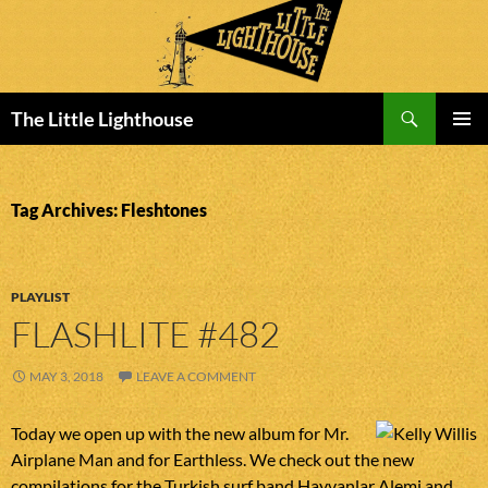
Search
The Little Lighthouse
SKIP
PRIMAR
TO
MENU
CONTENT
Tag Archives: Fleshtones
PLAYLIST
FLASHLITE #482
MAY 3, 2018
LEAVE A COMMENT
Today we open up with the new album for Mr.
Airplane Man and for Earthless. We check out the new
compilations for the Turkish surf band Hayvanlar Alemi and