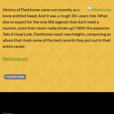
History of Fleshtones came out recently as a
book entitled
Sweat
. And it was a rough 30+ years ride. What
else to expect for the only 80s legends that don’t need a
reunion, since their never really broke up!? With the explosive
Take A Good Look
, Fleshtones reach new heights, composing an
album that rivals some of the best records they put out in their
entire career.
fleshtones.org
FLESHTONES
Listen