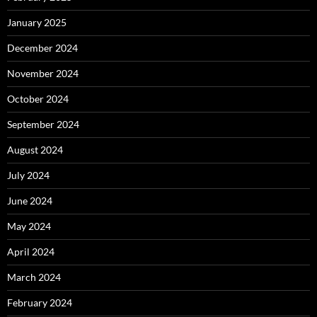
January 2025
December 2024
November 2024
October 2024
September 2024
August 2024
July 2024
June 2024
May 2024
April 2024
March 2024
February 2024