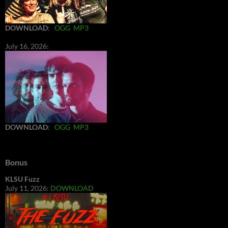
DOWNLOAD
:
OGG
MP3
July 16, 2026:
DOWNLOAD
:
OGG
MP3
Bonus
KLSU Fuzz
July 11, 2026:
DOWNLOAD