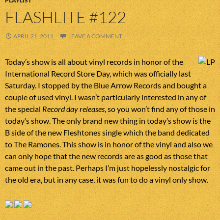
PLAYLIST
FLASHLITE #122
APRIL 21, 2011
LEAVE A COMMENT
Today’s show is all about vinyl records in honor of the
International Record Store Day, which was officially last
Saturday. I stopped by the Blue Arrow Records and bought a
couple of used vinyl. I wasn’t particularly interested in any of
the special
Record day releases
, so you won’t find any of those in
today’s show. The only brand new thing in today’s show is the
B side of the new Fleshtones single which the band dedicated
to The Ramones. This show is in honor of the vinyl and also we
can only hope that the new records are as good as those that
came out in the past. Perhaps I’m just hopelessly nostalgic for
the old era, but in any case, it was fun to do a vinyl only show.