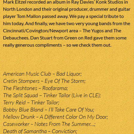
Mark Eitzel recorded an album in Ray Davies’ Konk Studios in
North London and their original producer, drummer and guitar
player Tom Mallon passed away. We pay a special tribute to
him today. And finally, we have two very young bands from the
Cincinnati/Covington/Newport area – The Yugos and The
Debauchees. Dan Stuart from Green on Red gave them some
really generous compliments – so we check them out.
American Music Club – Bad Liquor;
Cretin Stompers – Eye Of The Storm;
The Fleshtones – Roofarama;
The Split Squad – Tinker Tailor (Live in CLE);
Terry Reid – Tinker Tailor;
Bobby Blue Bland – I’ll Take Care Of You;
Mellow Drunk – A Different Color On My Door;
Caseworker – Notes From The Summer…;
Death of Samantha – Conviction;