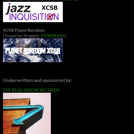
XCSB Planet Boredom
Hungarian Nuggets:
DOWNLOAD
Underwritten and sponsored by:
THE BLUE ARROW RECORDS