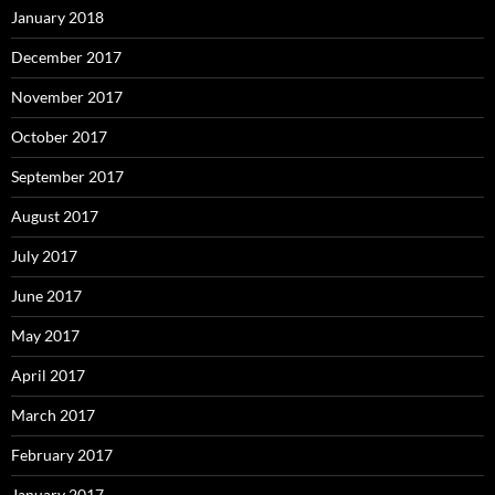
January 2018
December 2017
November 2017
October 2017
September 2017
August 2017
July 2017
June 2017
May 2017
April 2017
March 2017
February 2017
January 2017