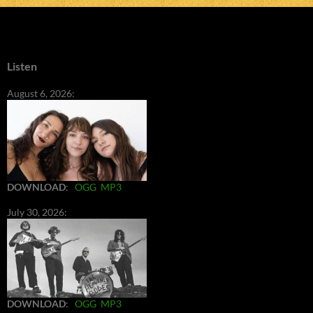
Listen
August 6, 2026:
DOWNLOAD
:
OGG
MP3
July 30, 2026:
DOWNLOAD
:
OGG
MP3