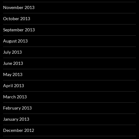
November 2013
October 2013
September 2013
August 2013
July 2013
June 2013
May 2013
April 2013
March 2013
February 2013
January 2013
December 2012