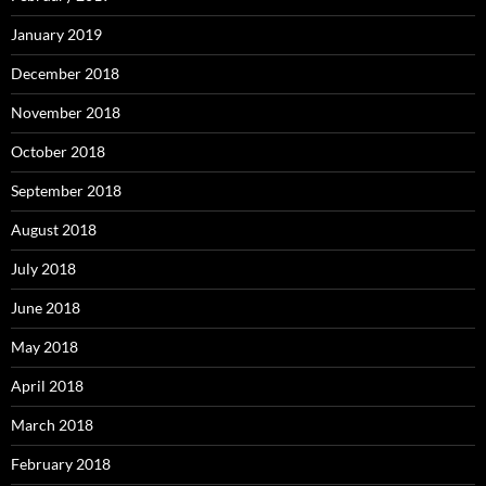
January 2019
December 2018
November 2018
October 2018
September 2018
August 2018
July 2018
June 2018
May 2018
April 2018
March 2018
February 2018