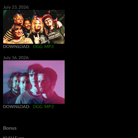
July 23, 2026:
DOWNLOAD
:
OGG
MP3
July 16, 2026:
DOWNLOAD
:
OGG
MP3
Bonus
KLSU Fuzz