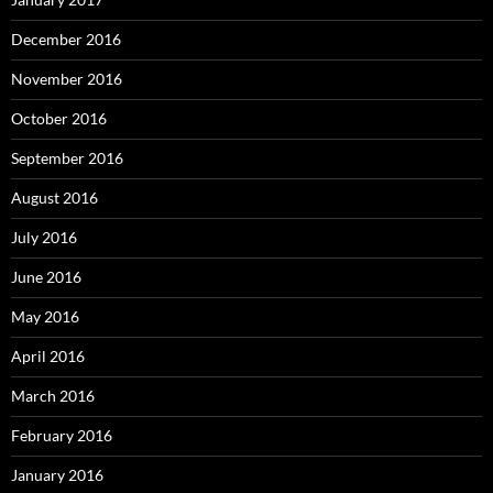
December 2016
November 2016
October 2016
September 2016
August 2016
July 2016
June 2016
May 2016
April 2016
March 2016
February 2016
January 2016