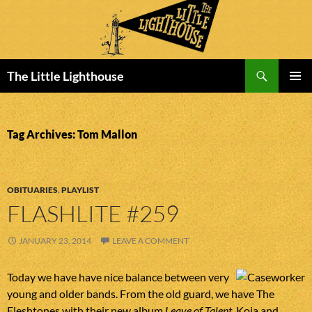
Search
The Little Lighthouse
SKIP
PRIMAR
TO
MENU
CONTENT
Tag Archives: Tom Mallon
OBITUARIES
,
PLAYLIST
FLASHLITE #259
JANUARY 23, 2014
LEAVE A COMMENT
Today we have have nice balance between very
young and older bands. From the old guard, we have The
Fleshtones with their new album
Leave of Talent
. Koja and