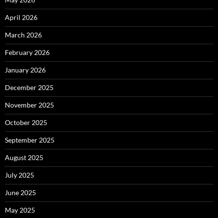
April 2026
March 2026
February 2026
January 2026
December 2025
November 2025
October 2025
September 2025
August 2025
July 2025
June 2025
May 2025