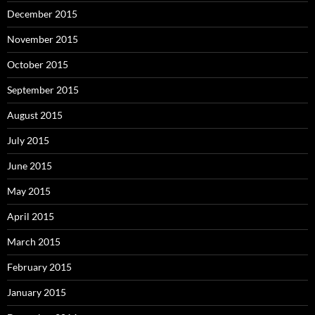
December 2015
November 2015
October 2015
September 2015
August 2015
July 2015
June 2015
May 2015
April 2015
March 2015
February 2015
January 2015