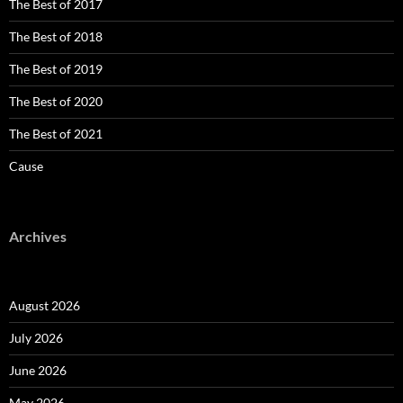
The Best of 2017
The Best of 2018
The Best of 2019
The Best of 2020
The Best of 2021
Cause
Archives
August 2026
July 2026
June 2026
May 2026