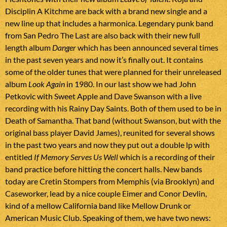
Disciplin A Kitchme are back with a brand new single and a
new line up that includes a harmonica. Legendary punk band
from San Pedro The Last are also back with their new full
length album
Danger
which has been announced several times
in the past seven years and now it’s finally out. It contains
some of the older tunes that were planned for their unreleased
album
Look Again
in 1980. In our last show we had John
Petkovic with Sweet Apple and Dave Swanson with a live
recording with his Rainy Day Saints. Both of them used to be in
Death of Samantha. That band (without Swanson, but with the
original bass player David James), reunited for several shows
in the past two years and now they put out a double lp with
entitled
If Memory Serves Us Well
which is a recording of their
band practice before hitting the concert halls. New bands
today are Cretin Stompers from Memphis (via Brooklyn) and
Caseworker, lead by a nice couple Eimer and Conor Devlin,
kind of a mellow California band like Mellow Drunk or
American Music Club. Speaking of them, we have two news: