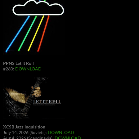
PPNS Let It Roll
#260:
DOWNLOAD
XCSB Jazz Inquisition
July 14, 2026 (Soviets):
DOWNLOAD
Aug 4, 2026 (Scandinavia):
DOWNLOAD