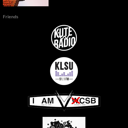
Friends