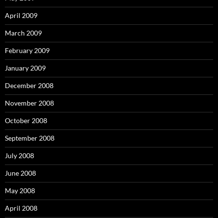
April 2009
March 2009
February 2009
January 2009
December 2008
November 2008
October 2008
September 2008
July 2008
June 2008
May 2008
April 2008