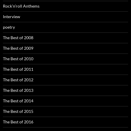
Rock’n’roll Anthems
Interview
poetry
The Best of 2008
The Best of 2009
The Best of 2010
The Best of 2011
The Best of 2012
The Best of 2013
The Best of 2014
The Best of 2015
The Best of 2016