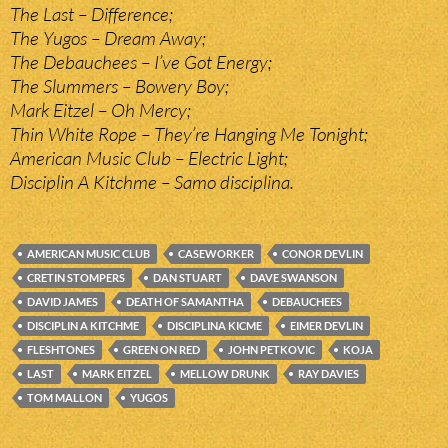
The Last – Difference;
The Yugos – Dream Away;
The Debauchees – I’ve Got Energy;
The Slummers – Bowery Boy;
Mark Eitzel – Oh Mercy;
Thin White Rope – They’re Hanging Me Tonight;
American Music Club – Electric Light;
Disciplin A Kitchme – Samo disciplina.
AMERICAN MUSIC CLUB
CASEWORKER
CONOR DEVLIN
CRETIN STOMPERS
DAN STUART
DAVE SWANSON
DAVID JAMES
DEATH OF SAMANTHA
DEBAUCHEES
DISCIPLIN A KITCHME
DISCIPLINA KICME
EIMER DEVLIN
FLESHTONES
GREEN ON RED
JOHN PETKOVIC
KOJA
LAST
MARK EITZEL
MELLOW DRUNK
RAY DAVIES
TOM MALLON
YUGOS