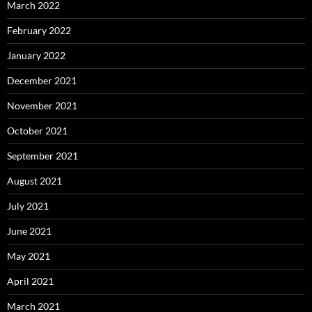
March 2022
February 2022
January 2022
December 2021
November 2021
October 2021
September 2021
August 2021
July 2021
June 2021
May 2021
April 2021
March 2021