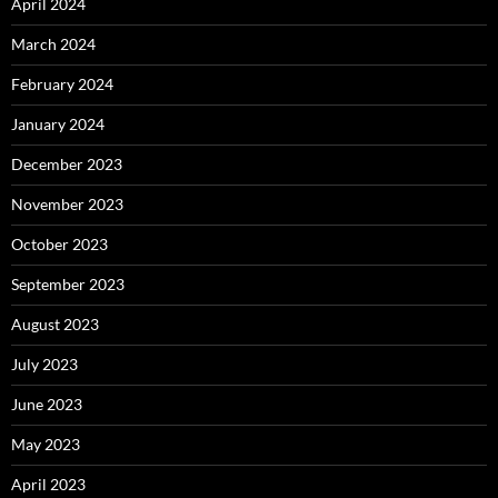
April 2024
March 2024
February 2024
January 2024
December 2023
November 2023
October 2023
September 2023
August 2023
July 2023
June 2023
May 2023
April 2023