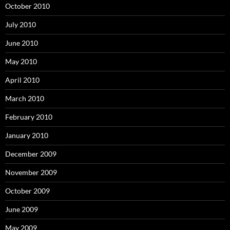
October 2010
July 2010
June 2010
May 2010
April 2010
March 2010
February 2010
January 2010
December 2009
November 2009
October 2009
June 2009
May 2009