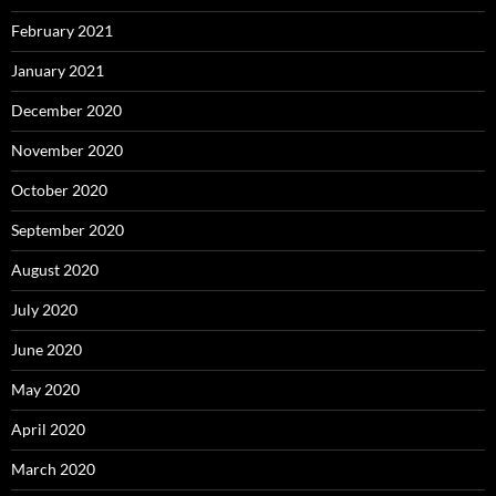
February 2021
January 2021
December 2020
November 2020
October 2020
September 2020
August 2020
July 2020
June 2020
May 2020
April 2020
March 2020