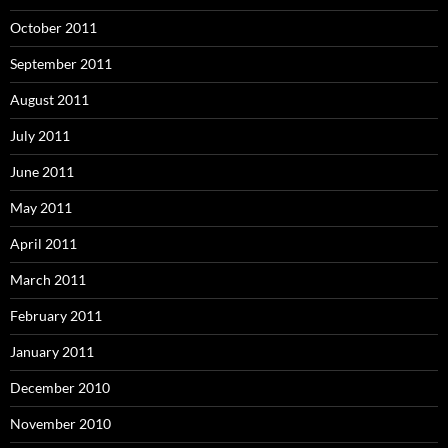
October 2011
September 2011
August 2011
July 2011
June 2011
May 2011
April 2011
March 2011
February 2011
January 2011
December 2010
November 2010