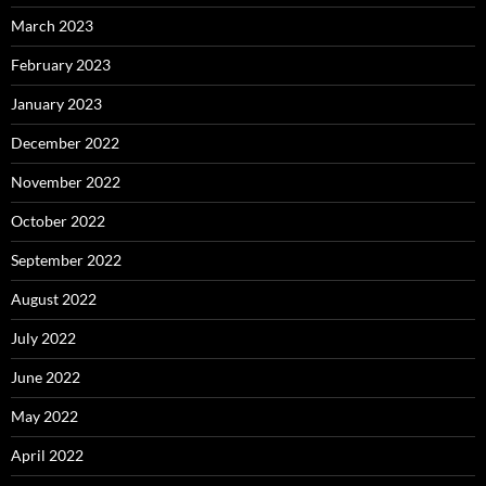
March 2023
February 2023
January 2023
December 2022
November 2022
October 2022
September 2022
August 2022
July 2022
June 2022
May 2022
April 2022