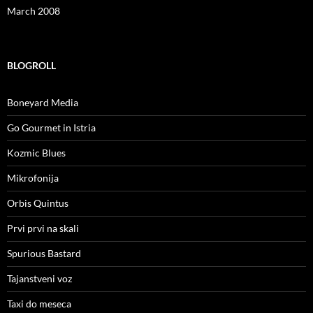
March 2008
BLOGROLL
Boneyard Media
Go Gourmet in Istria
Kozmic Blues
Mikrofonija
Orbis Quintus
Prvi prvi na skali
Spurious Bastard
Tajanstveni voz
Taxi do meseca