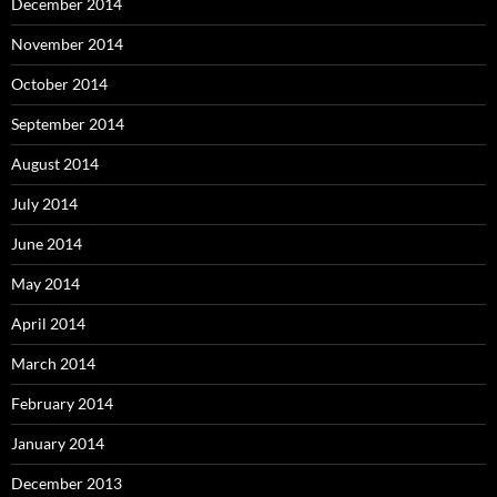
December 2014
November 2014
October 2014
September 2014
August 2014
July 2014
June 2014
May 2014
April 2014
March 2014
February 2014
January 2014
December 2013