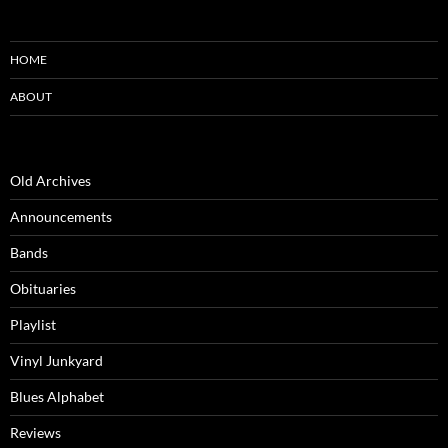
HOME
ABOUT
Old Archives
Announcements
Bands
Obituaries
Playlist
Vinyl Junkyard
Blues Alphabet
Reviews