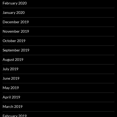
February 2020
January 2020
December 2019
November 2019
October 2019
September 2019
August 2019
July 2019
June 2019
May 2019
April 2019
March 2019
February 2019