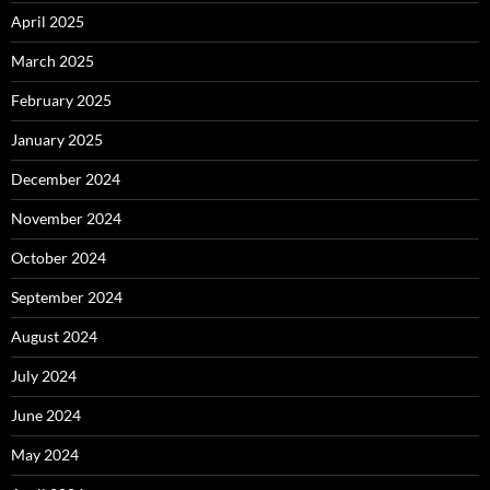
April 2025
March 2025
February 2025
January 2025
December 2024
November 2024
October 2024
September 2024
August 2024
July 2024
June 2024
May 2024