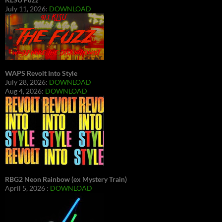
July 11, 2026:
DOWNLOAD
WAPS Revolt Into Style
July 28, 2026:
DOWNLOAD
Aug 4, 2026:
DOWNLOAD
RBG2 Neon Rainbow (ex Mystery Train)
April 5, 2026 :
DOWNLOAD