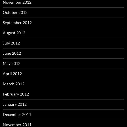
November 2012
October 2012
September 2012
August 2012
July 2012
June 2012
May 2012
April 2012
March 2012
February 2012
January 2012
December 2011
November 2011