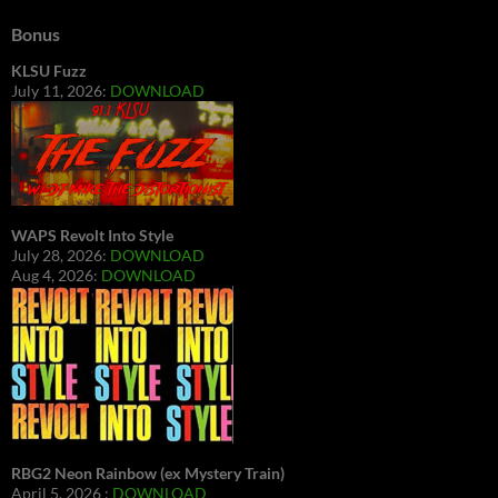
Bonus
KLSU Fuzz
July 11, 2026:
DOWNLOAD
WAPS Revolt Into Style
July 28, 2026:
DOWNLOAD
Aug 4, 2026:
DOWNLOAD
RBG2 Neon Rainbow (ex Mystery Train)
April 5, 2026 :
DOWNLOAD