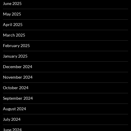
June 2025
May 2025
April 2025
March 2025
February 2025
January 2025
December 2024
November 2024
October 2024
September 2024
August 2024
July 2024
June 2024