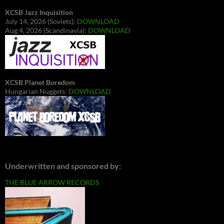
XCSB Jazz Inquisition
July 14, 2026 (Soviets):
DOWNLOAD
Aug 4, 2026 (Scandinavia):
DOWNLOAD
XCSB Planet Boredom
Hungarian Nuggets:
DOWNLOAD
Underwritten and sponsored by:
THE BLUE ARROW RECORDS