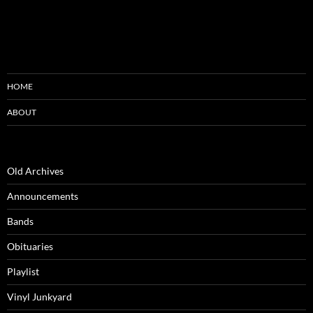
HOME
ABOUT
Old Archives
Announcements
Bands
Obituaries
Playlist
Vinyl Junkyard