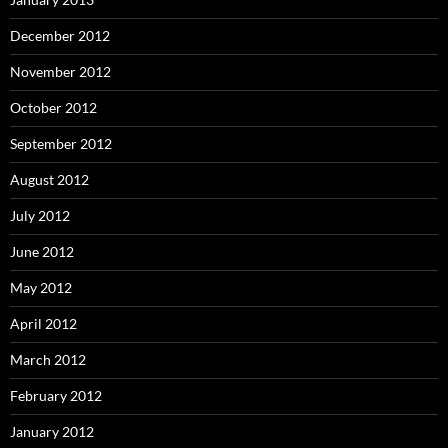
December 2012
November 2012
October 2012
September 2012
August 2012
July 2012
June 2012
May 2012
April 2012
March 2012
February 2012
January 2012