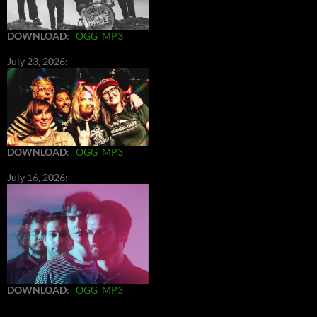
DOWNLOAD
:
OGG
MP3
July 23, 2026:
DOWNLOAD
:
OGG
MP3
July 16, 2026:
DOWNLOAD
:
OGG
MP3