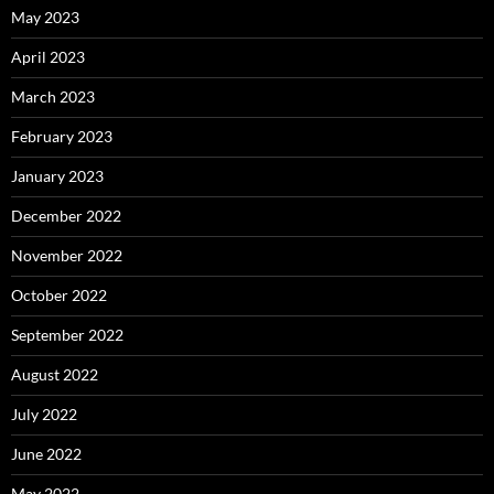
May 2023
April 2023
March 2023
February 2023
January 2023
December 2022
November 2022
October 2022
September 2022
August 2022
July 2022
June 2022
May 2022