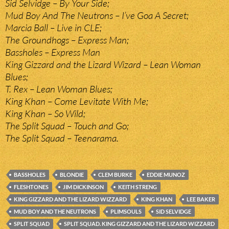
Sid Selvidge – By Your Side;
Mud Boy And The Neutrons – I’ve Goa A Secret;
Marcia Ball – Live in CLE;
The Groundhogs – Express Man;
Bassholes – Express Man
King Gizzard and the Lizard Wizard – Lean Woman
Blues;
T. Rex – Lean Woman Blues;
King Khan – Come Levitate With Me;
King Khan – So Wild;
The Split Squad – Touch and Go;
The Split Squad – Teenarama.
BASSHOLES
BLONDIE
CLEM BURKE
EDDIE MUNOZ
FLESHTONES
JIM DICKINSON
KEITH STRENG
KING GIZZARD AND THE LIZARD WIZZARD
KING KHAN
LEE BAKER
MUD BOY AND THE NEUTRONS
PLIMSOULS
SID SELVIDGE
SPLIT SQUAD
SPLIT SQUAD. KING GIZZARD AND THE LIZARD WIZZARD