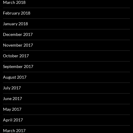
March 2018
February 2018
January 2018
December 2017
November 2017
October 2017
September 2017
August 2017
July 2017
June 2017
May 2017
April 2017
March 2017