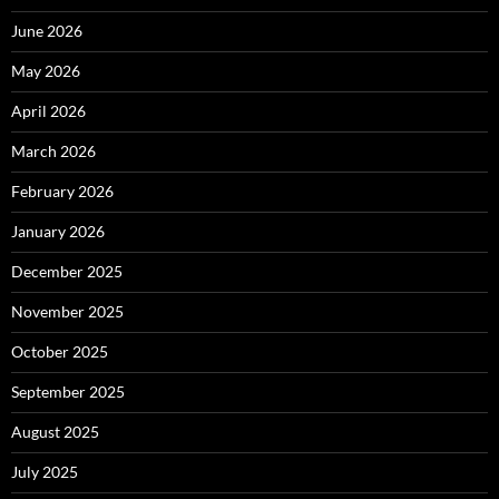
June 2026
May 2026
April 2026
March 2026
February 2026
January 2026
December 2025
November 2025
October 2025
September 2025
August 2025
July 2025