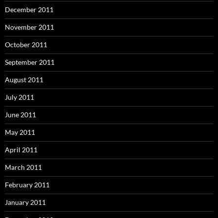
December 2011
November 2011
October 2011
September 2011
August 2011
July 2011
June 2011
May 2011
April 2011
March 2011
February 2011
January 2011