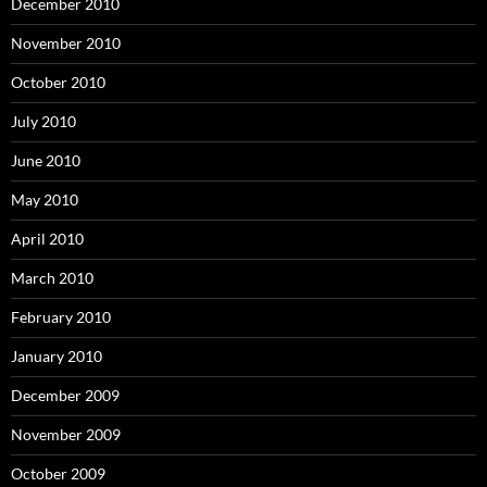
December 2010
November 2010
October 2010
July 2010
June 2010
May 2010
April 2010
March 2010
February 2010
January 2010
December 2009
November 2009
October 2009