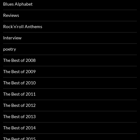
Blues Alphabet
Reviews
Rock’n’roll Anthems
Interview
poetry
The Best of 2008
The Best of 2009
The Best of 2010
The Best of 2011
The Best of 2012
The Best of 2013
The Best of 2014
The Best of 2015