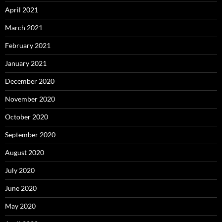
April 2021
March 2021
February 2021
January 2021
December 2020
November 2020
October 2020
September 2020
August 2020
July 2020
June 2020
May 2020