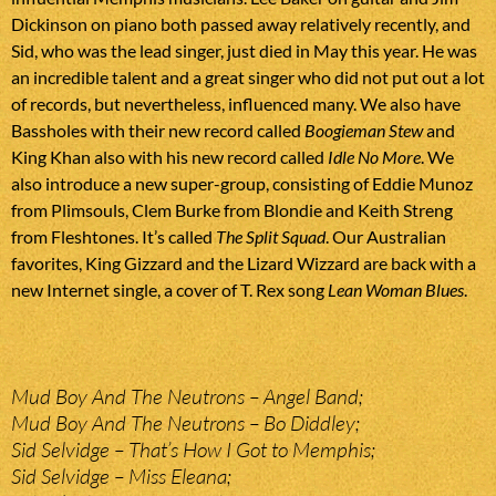
Dickinson on piano both passed away relatively recently, and
Sid, who was the lead singer, just died in May this year. He was
an incredible talent and a great singer who did not put out a lot
of records, but nevertheless, influenced many. We also have
Bassholes with their new record called
Boogieman Stew
and
King Khan also with his new record called
Idle No More
. We
also introduce a new super-group, consisting of Eddie Munoz
from Plimsouls, Clem Burke from Blondie and Keith Streng
from Fleshtones. It’s called
The Split Squad
. Our Australian
favorites, King Gizzard and the Lizard Wizzard are back with a
new Internet single, a cover of T. Rex song
Lean Woman Blues
.
Mud Boy And The Neutrons – Angel Band;
Mud Boy And The Neutrons – Bo Diddley;
Sid Selvidge – That’s How I Got to Memphis;
Sid Selvidge – Miss Eleana;