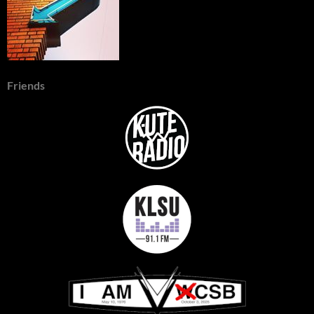
Friends