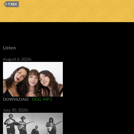
T REX
Listen
August 6, 2026:
DOWNLOAD
:
OGG
MP3
July 30, 2026: