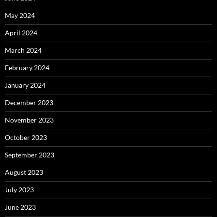
May 2024
April 2024
March 2024
February 2024
January 2024
December 2023
November 2023
October 2023
September 2023
August 2023
July 2023
June 2023