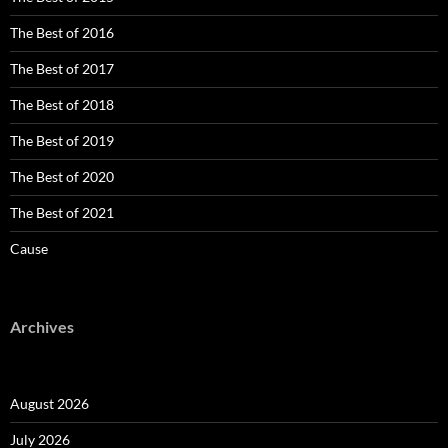
The Best of 2016
The Best of 2017
The Best of 2018
The Best of 2019
The Best of 2020
The Best of 2021
Cause
Archives
August 2026
July 2026