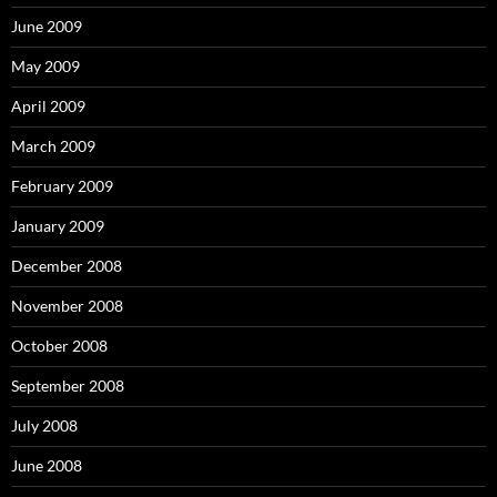
June 2009
May 2009
April 2009
March 2009
February 2009
January 2009
December 2008
November 2008
October 2008
September 2008
July 2008
June 2008