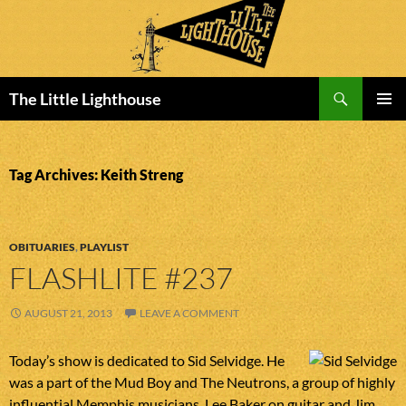
Search
The Little Lighthouse
SKIP
PRIMAR
TO
MENU
CONTENT
Tag Archives: Keith Streng
OBITUARIES
,
PLAYLIST
FLASHLITE #237
AUGUST 21, 2013
LEAVE A COMMENT
Today’s show is dedicated to Sid Selvidge. He
was a part of the Mud Boy and The Neutrons, a group of highly
influential Memphis musicians. Lee Baker on guitar and Jim