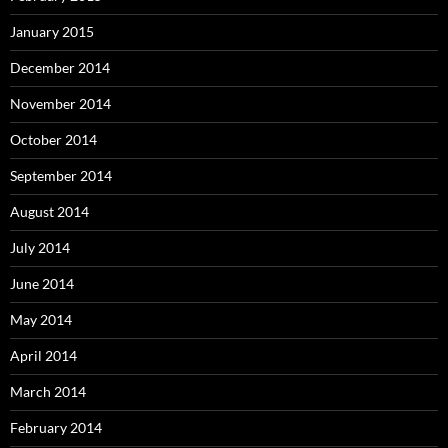
January 2015
December 2014
November 2014
October 2014
September 2014
August 2014
July 2014
June 2014
May 2014
April 2014
March 2014
February 2014