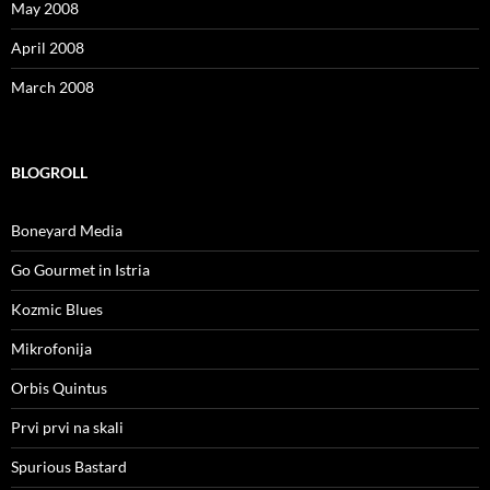
May 2008
April 2008
March 2008
BLOGROLL
Boneyard Media
Go Gourmet in Istria
Kozmic Blues
Mikrofonija
Orbis Quintus
Prvi prvi na skali
Spurious Bastard