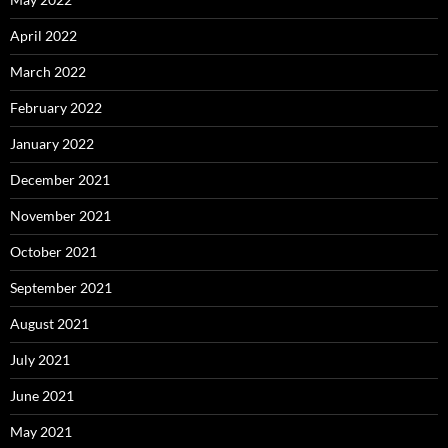
April 2022
March 2022
February 2022
January 2022
December 2021
November 2021
October 2021
September 2021
August 2021
July 2021
June 2021
May 2021