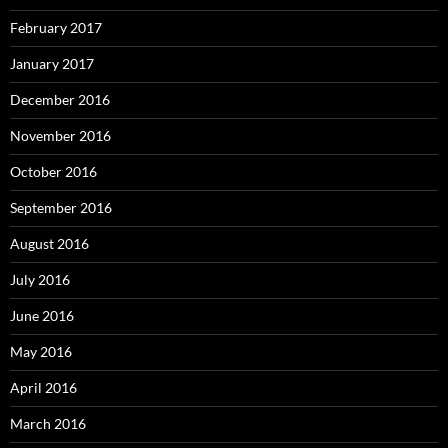
February 2017
January 2017
December 2016
November 2016
October 2016
September 2016
August 2016
July 2016
June 2016
May 2016
April 2016
March 2016