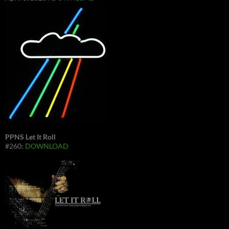
PPNS Let It Roll
#260:
DOWNLOAD