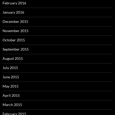
February 2016
January 2016
December 2015
November 2015
October 2015
September 2015
August 2015
July 2015
June 2015
May 2015
April 2015
March 2015
February 2015