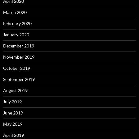
April 2020
March 2020
February 2020
January 2020
December 2019
November 2019
October 2019
September 2019
August 2019
July 2019
June 2019
May 2019
April 2019