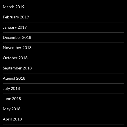
March 2019
February 2019
January 2019
December 2018
November 2018
October 2018
September 2018
August 2018
July 2018
June 2018
May 2018
April 2018