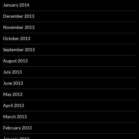
January 2014
December 2013
November 2013
October 2013
September 2013
August 2013
July 2013
June 2013
May 2013
April 2013
March 2013
February 2013
January 2013