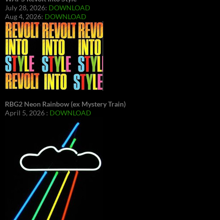
July 28, 2026:
DOWNLOAD
Aug 4, 2026:
DOWNLOAD
RBG2 Neon Rainbow (ex Mystery Train)
April 5, 2026 :
DOWNLOAD