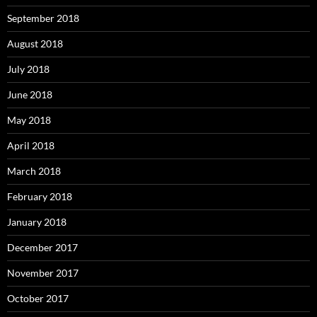
September 2018
August 2018
July 2018
June 2018
May 2018
April 2018
March 2018
February 2018
January 2018
December 2017
November 2017
October 2017