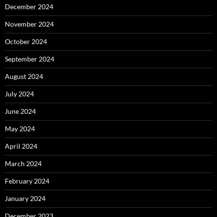
December 2024
November 2024
October 2024
September 2024
August 2024
July 2024
June 2024
May 2024
April 2024
March 2024
February 2024
January 2024
December 2023