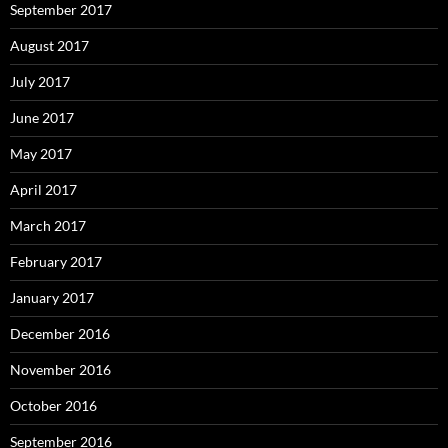
September 2017
August 2017
July 2017
June 2017
May 2017
April 2017
March 2017
February 2017
January 2017
December 2016
November 2016
October 2016
September 2016