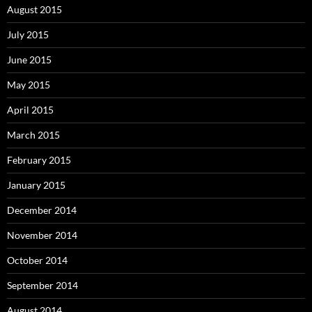
August 2015
July 2015
June 2015
May 2015
April 2015
March 2015
February 2015
January 2015
December 2014
November 2014
October 2014
September 2014
August 2014