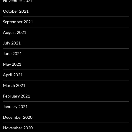
November 2021
October 2021
September 2021
August 2021
July 2021
June 2021
May 2021
April 2021
March 2021
February 2021
January 2021
December 2020
November 2020