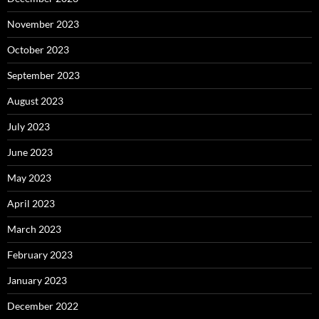
November 2023
October 2023
September 2023
August 2023
July 2023
June 2023
May 2023
April 2023
March 2023
February 2023
January 2023
December 2022