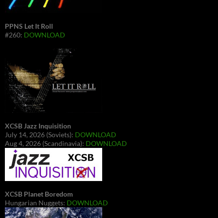
PPNS Let It Roll
#260:
DOWNLOAD
XCSB Jazz Inquisition
July 14, 2026 (Soviets):
DOWNLOAD
Aug 4, 2026 (Scandinavia):
DOWNLOAD
XCSB Planet Boredom
Hungarian Nuggets:
DOWNLOAD