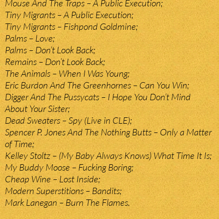
Mouse And The Traps – A Public Execution;
Tiny Migrants – A Public Execution;
Tiny Migrants – Fishpond Goldmine;
Palms – Love;
Palms – Don’t Look Back;
Remains – Don’t Look Back;
The Animals – When I Was Young;
Eric Burdon And The Greenhornes – Can You Win;
Digger And The Pussycats – I Hope You Don’t Mind
About Your Sister;
Dead Sweaters – Spy (Live in CLE);
Spencer P. Jones And The Nothing Butts – Only a Matter
of Time;
Kelley Stoltz – (My Baby Always Knows) What Time It Is;
My Buddy Moose – Fucking Boring;
Cheap Wine – Lost Inside;
Modern Superstitions – Bandits;
Mark Lanegan – Burn The Flames.