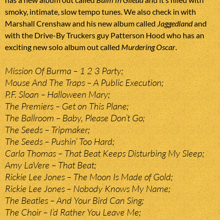
smoky, intimate, slow tempo tunes. We also check in with
Marshall Crenshaw and his new album called
Jaggedland
and
with the Drive-By Truckers guy Patterson Hood who has an
exciting new solo album out called
Murdering Oscar
.
Mission Of Burma – 1 2 3 Party;
Mouse And The Traps – A Public Execution;
P.F. Sloan – Halloween Mary;
The Premiers – Get on This Plane;
The Ballroom – Baby, Please Don’t Go;
The Seeds – Tripmaker;
The Seeds – Pushin’ Too Hard;
Carla Thomas – That Beat Keeps Disturbing My Sleep;
Amy LaVere – That Beat;
Rickie Lee Jones – The Moon Is Made of Gold;
Rickie Lee Jones – Nobody Knows My Name;
The Beatles – And Your Bird Can Sing;
The Choir – I’d Rather You Leave Me;