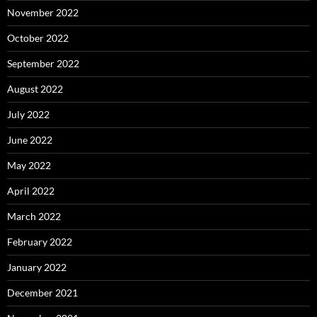
November 2022
October 2022
September 2022
August 2022
July 2022
June 2022
May 2022
April 2022
March 2022
February 2022
January 2022
December 2021