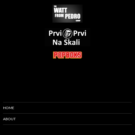
HOME
ABOUT