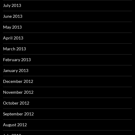
July 2013
June 2013
May 2013
April 2013
March 2013
February 2013
January 2013
December 2012
November 2012
October 2012
September 2012
August 2012