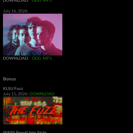
DOWNLOAD
:
OGG
MP3
July 16, 2026:
DOWNLOAD
:
OGG
MP3
Bonus
KLSU Fuzz
July 11, 2026:
DOWNLOAD
WAPS Revolt Into Style