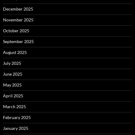
December 2025
November 2025
October 2025
September 2025
August 2025
July 2025
June 2025
May 2025
April 2025
March 2025
February 2025
January 2025