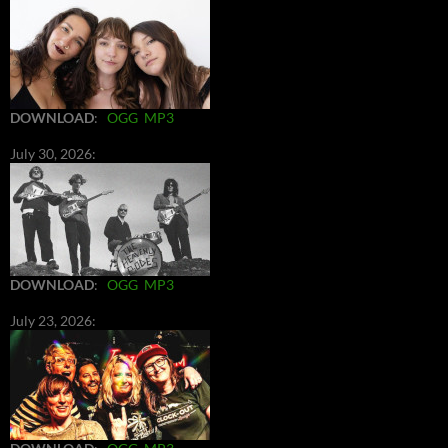
DOWNLOAD
:
OGG
MP3
July 30, 2026:
DOWNLOAD
:
OGG
MP3
July 23, 2026: