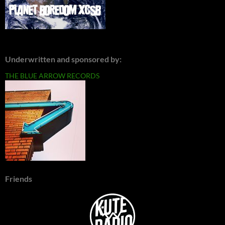
Underwritten and sponsored by:
THE BLUE ARROW RECORDS
Friends