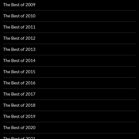
The Best of 2009
The Best of 2010
The Best of 2011
The Best of 2012
The Best of 2013
The Best of 2014
The Best of 2015
The Best of 2016
The Best of 2017
The Best of 2018
The Best of 2019
The Best of 2020
The Best of 2021