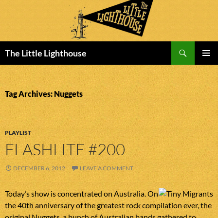
Search
The Little Lighthouse
SKIP
PRIMAR
TO
MENU
CONTENT
Tag Archives: Nuggets
PLAYLIST
FLASHLITE #200
DECEMBER 6, 2012
LEAVE A COMMENT
Today’s show is concentrated on Australia. On
the 40th anniversary of the greatest rock compilation ever, the
original Nuggets, a bunch of Australian bands gathered to