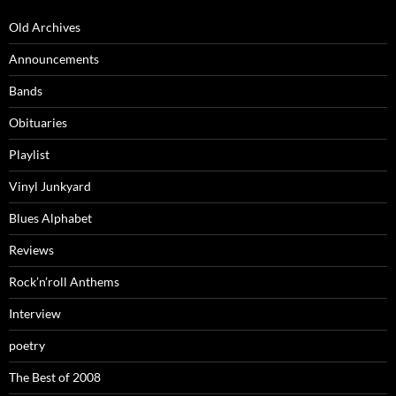
Old Archives
Announcements
Bands
Obituaries
Playlist
Vinyl Junkyard
Blues Alphabet
Reviews
Rock’n’roll Anthems
Interview
poetry
The Best of 2008