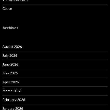
Cause
Archives
August 2026
July 2026
June 2026
May 2026
April 2026
March 2026
February 2026
January 2026