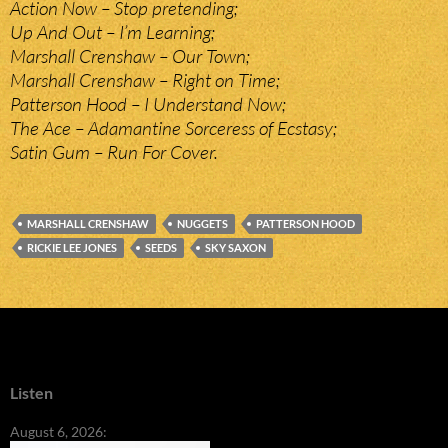
Action Now – Stop pretending;
Up And Out – I’m Learning;
Marshall Crenshaw – Our Town;
Marshall Crenshaw – Right on Time;
Patterson Hood – I Understand Now;
The Ace – Adamantine Sorceress of Ecstasy;
Satin Gum – Run For Cover.
MARSHALL CRENSHAW
NUGGETS
PATTERSON HOOD
RICKIE LEE JONES
SEEDS
SKY SAXON
Listen
August 6, 2026: