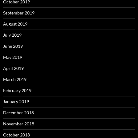
October 2019
September 2019
August 2019
July 2019
June 2019
May 2019
April 2019
March 2019
February 2019
January 2019
December 2018
November 2018
October 2018