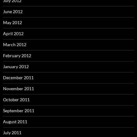
July 2012
June 2012
May 2012
April 2012
March 2012
February 2012
January 2012
December 2011
November 2011
October 2011
September 2011
August 2011
July 2011