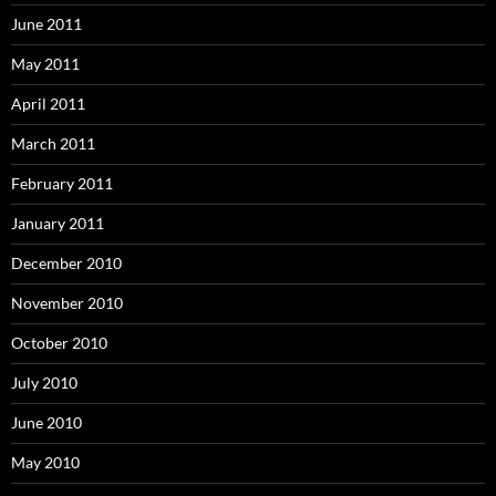
June 2011
May 2011
April 2011
March 2011
February 2011
January 2011
December 2010
November 2010
October 2010
July 2010
June 2010
May 2010