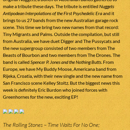
make a tribute these days. The tribute is entitled
Nuggets
Antipodean Interpolations of the First Psychedelic Era
and it
brings to us 27 bands from the new Australian garage rock
scene. This time we bring two new names from that record:
Tiny Migrants and Palms. Outside the compilation, but still
from Australia, we have duet Digger and The Pussycats and
the new supergroup consisted of two members from The
Beasts of Bourbon and two members from The Drones. The
band is called
Spencer P. Jones and the Nothing Butts
. From
Europe, we have My Buddy Moose, Americana band from
Rijeka, Croatia, with their new single and the new name from
San Francisco scene Kelley Stoltz. But the biggest news this
week is definitely Eric Burdon who joined forces with
Greenhornes for the new, exciting EP!
The Rolling Stones – Time Waits For No One;