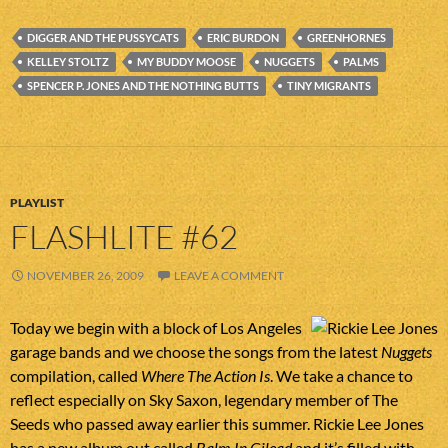
DIGGER AND THE PUSSYCATS
ERIC BURDON
GREENHORNES
KELLEY STOLTZ
MY BUDDY MOOSE
NUGGETS
PALMS
SPENCER P. JONES AND THE NOTHING BUTTS
TINY MIGRANTS
PLAYLIST
FLASHLITE #62
NOVEMBER 26, 2009
LEAVE A COMMENT
Today we begin with a block of Los Angeles
garage bands and we choose the songs from the latest
Nuggets
compilation, called
Where The Action Is
. We take a chance to
reflect especially on Sky Saxon, legendary member of The
Seeds who passed away earlier this summer. Rickie Lee Jones
has a new album out called
Balm In Gilead
and it’s filled with