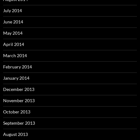
July 2014
June 2014
May 2014
April 2014
March 2014
February 2014
January 2014
December 2013
November 2013
October 2013
September 2013
August 2013