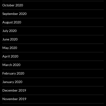
October 2020
September 2020
August 2020
July 2020
June 2020
May 2020
April 2020
March 2020
February 2020
January 2020
December 2019
November 2019