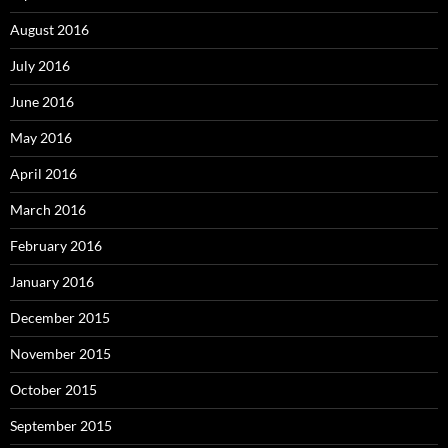
August 2016
July 2016
June 2016
May 2016
April 2016
March 2016
February 2016
January 2016
December 2015
November 2015
October 2015
September 2015