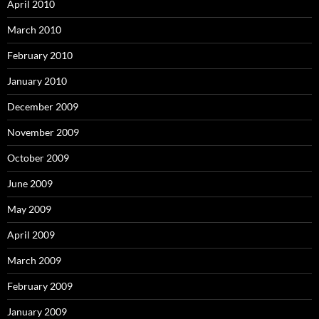
April 2010
March 2010
February 2010
January 2010
December 2009
November 2009
October 2009
June 2009
May 2009
April 2009
March 2009
February 2009
January 2009