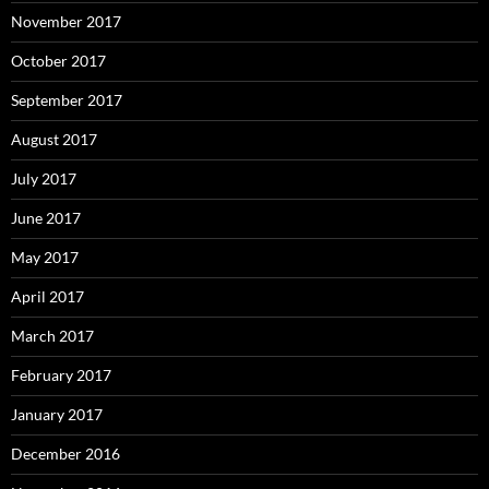
November 2017
October 2017
September 2017
August 2017
July 2017
June 2017
May 2017
April 2017
March 2017
February 2017
January 2017
December 2016