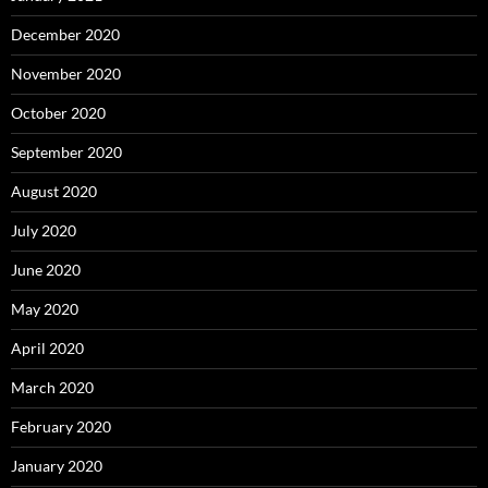
December 2020
November 2020
October 2020
September 2020
August 2020
July 2020
June 2020
May 2020
April 2020
March 2020
February 2020
January 2020