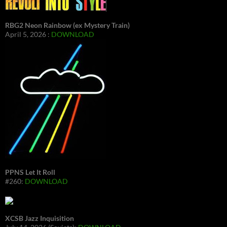
RBG2 Neon Rainbow (ex Mystery Train)
April 5, 2026 :
DOWNLOAD
PPNS Let It Roll
#260:
DOWNLOAD
XCSB Jazz Inquisition