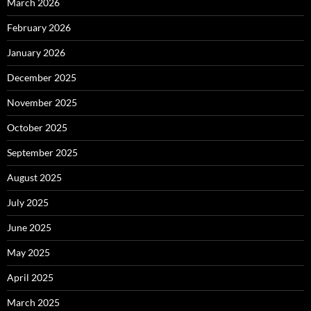
March 2026
February 2026
January 2026
December 2025
November 2025
October 2025
September 2025
August 2025
July 2025
June 2025
May 2025
April 2025
March 2025