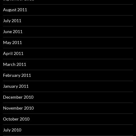
August 2011
July 2011
June 2011
May 2011
April 2011
March 2011
February 2011
January 2011
December 2010
November 2010
October 2010
July 2010