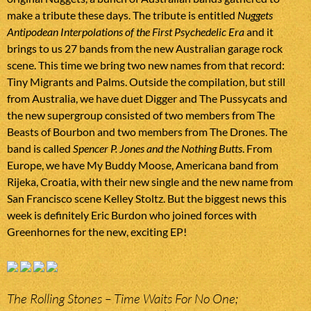
make a tribute these days. The tribute is entitled
Nuggets
Antipodean Interpolations of the First Psychedelic Era
and it
brings to us 27 bands from the new Australian garage rock
scene. This time we bring two new names from that record:
Tiny Migrants and Palms. Outside the compilation, but still
from Australia, we have duet Digger and The Pussycats and
the new supergroup consisted of two members from The
Beasts of Bourbon and two members from The Drones. The
band is called
Spencer P. Jones and the Nothing Butts
. From
Europe, we have My Buddy Moose, Americana band from
Rijeka, Croatia, with their new single and the new name from
San Francisco scene Kelley Stoltz. But the biggest news this
week is definitely Eric Burdon who joined forces with
Greenhornes for the new, exciting EP!
The Rolling Stones – Time Waits For No One;