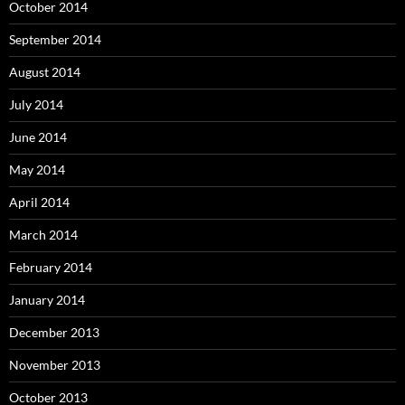
October 2014
September 2014
August 2014
July 2014
June 2014
May 2014
April 2014
March 2014
February 2014
January 2014
December 2013
November 2013
October 2013