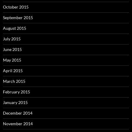
October 2015
September 2015
August 2015
July 2015
June 2015
May 2015
April 2015
March 2015
February 2015
January 2015
December 2014
November 2014