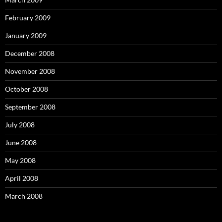
February 2009
January 2009
December 2008
November 2008
October 2008
September 2008
July 2008
June 2008
May 2008
April 2008
March 2008