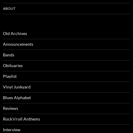
ABOUT
Old Archives
Announcements
Bands
Obituaries
Playlist
Vinyl Junkyard
Blues Alphabet
Reviews
Rock’n’roll Anthems
Interview