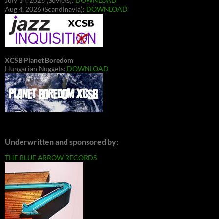
July 14, 2026 (Soviets):
DOWNLOAD
Aug 4, 2026 (Scandinavia):
DOWNLOAD
XCSB Planet Boredom
Hungarian Nuggets:
DOWNLOAD
Underwritten and sponsored by:
THE BLUE ARROW RECORDS