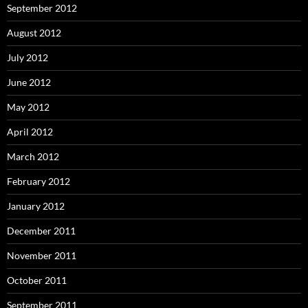
September 2012
August 2012
July 2012
June 2012
May 2012
April 2012
March 2012
February 2012
January 2012
December 2011
November 2011
October 2011
September 2011