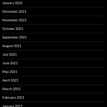
January 2022
December 2021
November 2021
October 2021
September 2021
August 2021
July 2021
June 2021
May 2021
April 2021
March 2021
February 2021
January 2021