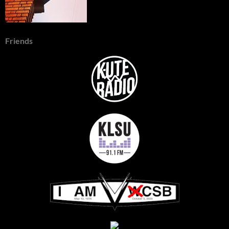
Friends