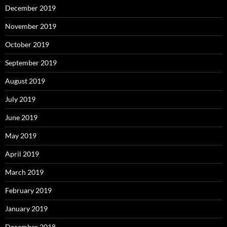
December 2019
November 2019
October 2019
September 2019
August 2019
July 2019
June 2019
May 2019
April 2019
March 2019
February 2019
January 2019
December 2018