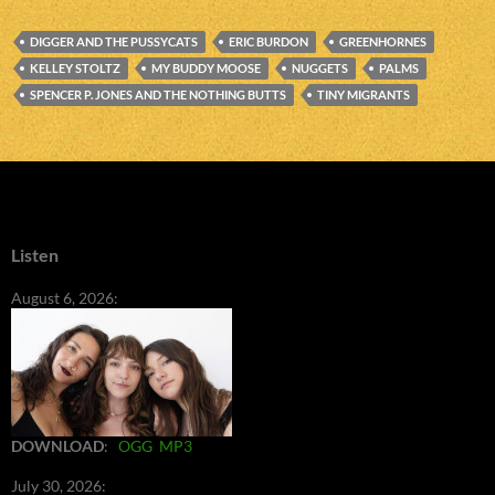
DIGGER AND THE PUSSYCATS
ERIC BURDON
GREENHORNES
KELLEY STOLTZ
MY BUDDY MOOSE
NUGGETS
PALMS
SPENCER P. JONES AND THE NOTHING BUTTS
TINY MIGRANTS
Listen
August 6, 2026:
DOWNLOAD
:
OGG
MP3
July 30, 2026: