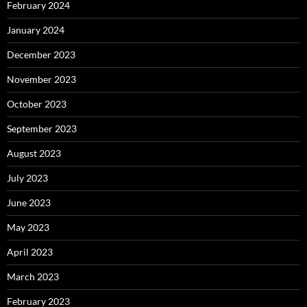
February 2024
January 2024
December 2023
November 2023
October 2023
September 2023
August 2023
July 2023
June 2023
May 2023
April 2023
March 2023
February 2023