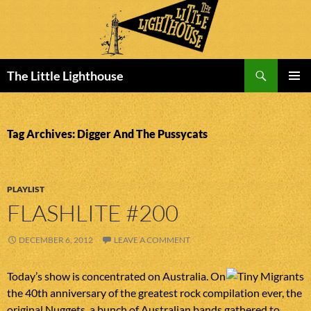
Search
The Little Lighthouse
SKIP
PRIMAR
TO
MENU
CONTENT
Tag Archives: Digger And The Pussycats
PLAYLIST
FLASHLITE #200
DECEMBER 6, 2012
LEAVE A COMMENT
Today’s show is concentrated on Australia. On
the 40th anniversary of the greatest rock compilation ever, the
original Nuggets, a bunch of Australian bands gathered to