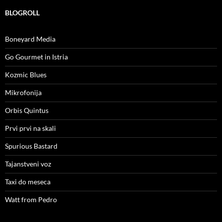
BLOGROLL
Boneyard Media
Go Gourmet in Istria
Kozmic Blues
Mikrofonija
Orbis Quintus
Prvi prvi na skali
Spurious Bastard
Tajanstveni voz
Taxi do meseca
Watt from Pedro