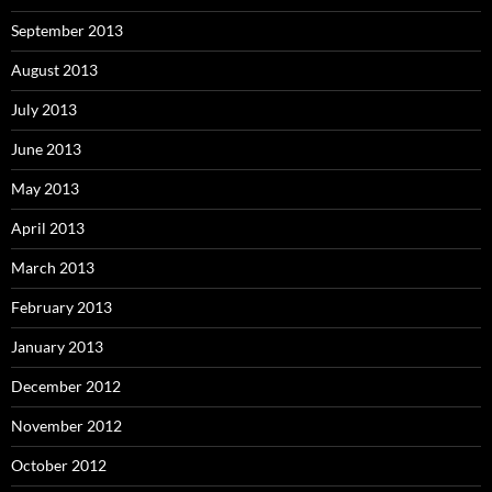
September 2013
August 2013
July 2013
June 2013
May 2013
April 2013
March 2013
February 2013
January 2013
December 2012
November 2012
October 2012