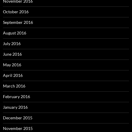
November 2016
October 2016
September 2016
August 2016
July 2016
June 2016
May 2016
April 2016
March 2016
February 2016
January 2016
December 2015
November 2015