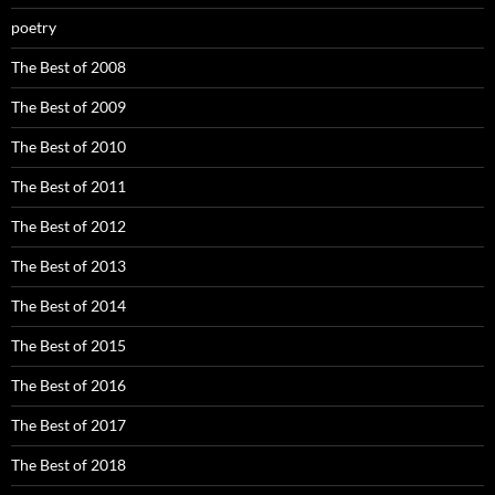
poetry
The Best of 2008
The Best of 2009
The Best of 2010
The Best of 2011
The Best of 2012
The Best of 2013
The Best of 2014
The Best of 2015
The Best of 2016
The Best of 2017
The Best of 2018