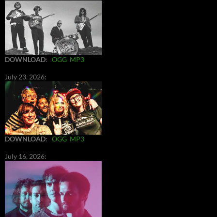
DOWNLOAD
:
OGG
MP3
July 23, 2026:
DOWNLOAD
:
OGG
MP3
July 16, 2026: