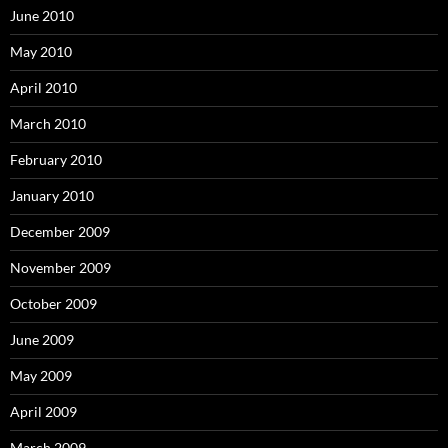
June 2010
May 2010
April 2010
March 2010
February 2010
January 2010
December 2009
November 2009
October 2009
June 2009
May 2009
April 2009
March 2009