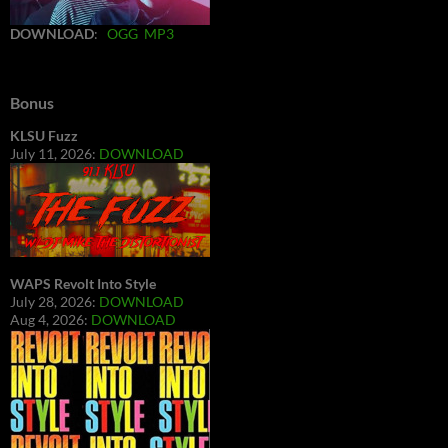
DOWNLOAD
:
OGG
MP3
Bonus
KLSU Fuzz
July 11, 2026:
DOWNLOAD
WAPS Revolt Into Style
July 28, 2026:
DOWNLOAD
Aug 4, 2026:
DOWNLOAD