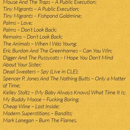
Mouse And The Traps – A Public Execution;
Tiny Migrants – A Public Execution;
Tiny Migrants – Fishpond Goldmine;
Palms – Love;
Palms – Don’t Look Back;
Remains – Don’t Look Back;
The Animals – When I Was Young;
Eric Burdon And The Greenhornes – Can You Win;
Digger And The Pussycats – I Hope You Don’t Mind
About Your Sister;
Dead Sweaters – Spy (Live in CLE);
Spencer P. Jones And The Nothing Butts – Only a Matter
of Time;
Kelley Stoltz – (My Baby Always Knows) What Time It Is;
My Buddy Moose – Fucking Boring;
Cheap Wine – Lost Inside;
Modern Superstitions – Bandits;
Mark Lanegan – Burn The Flames.