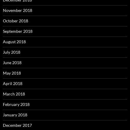
November 2018
October 2018
September 2018
August 2018
July 2018
June 2018
May 2018
April 2018
March 2018
February 2018
January 2018
December 2017