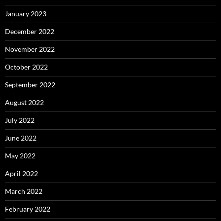
January 2023
December 2022
November 2022
October 2022
September 2022
August 2022
July 2022
June 2022
May 2022
April 2022
March 2022
February 2022