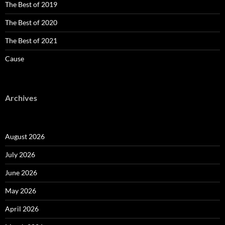
The Best of 2019
The Best of 2020
The Best of 2021
Cause
Archives
August 2026
July 2026
June 2026
May 2026
April 2026