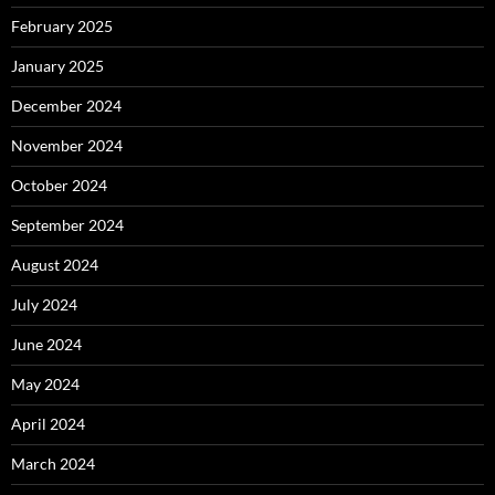
February 2025
January 2025
December 2024
November 2024
October 2024
September 2024
August 2024
July 2024
June 2024
May 2024
April 2024
March 2024