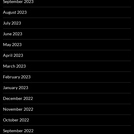
September 2023
August 2023
July 2023
June 2023
May 2023
April 2023
March 2023
February 2023
January 2023
December 2022
November 2022
October 2022
September 2022