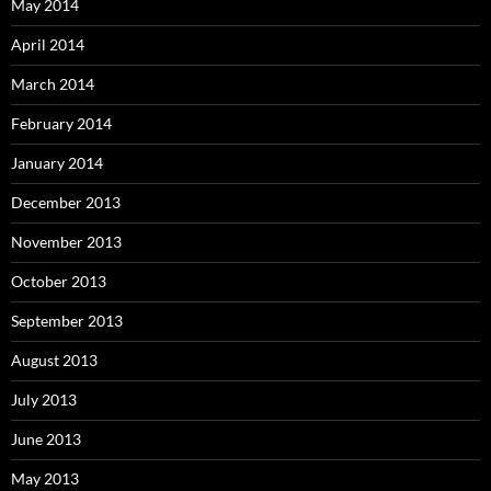
May 2014
April 2014
March 2014
February 2014
January 2014
December 2013
November 2013
October 2013
September 2013
August 2013
July 2013
June 2013
May 2013