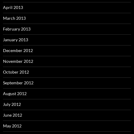
April 2013
March 2013
February 2013
January 2013
December 2012
November 2012
October 2012
September 2012
August 2012
July 2012
June 2012
May 2012