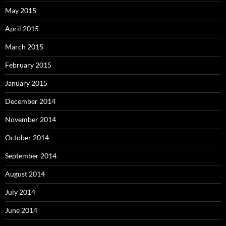
May 2015
April 2015
March 2015
February 2015
January 2015
December 2014
November 2014
October 2014
September 2014
August 2014
July 2014
June 2014