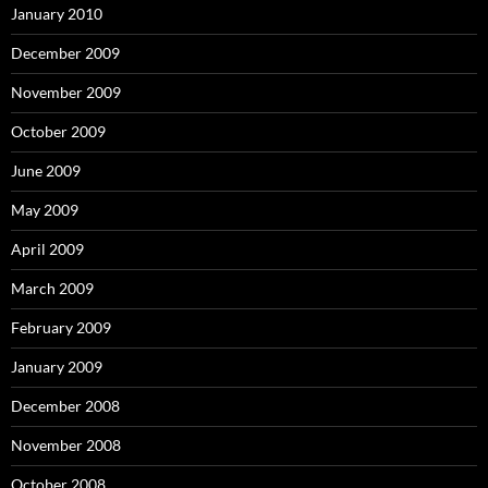
January 2010
December 2009
November 2009
October 2009
June 2009
May 2009
April 2009
March 2009
February 2009
January 2009
December 2008
November 2008
October 2008