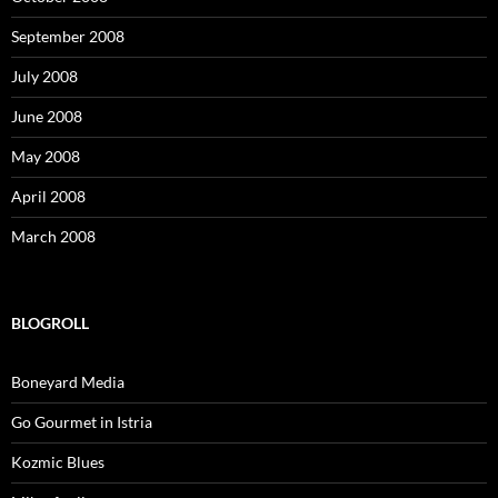
September 2008
July 2008
June 2008
May 2008
April 2008
March 2008
BLOGROLL
Boneyard Media
Go Gourmet in Istria
Kozmic Blues