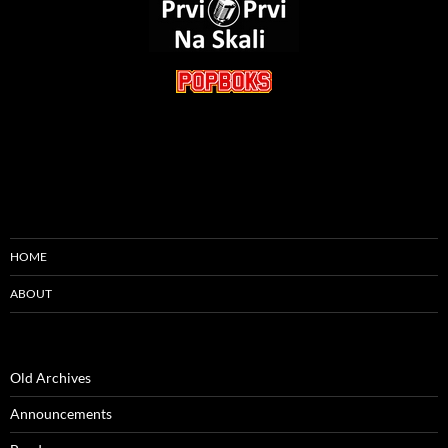
HOME
ABOUT
Old Archives
Announcements