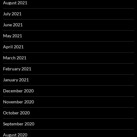
August 2021
July 2021
June 2021
May 2021
April 2021
March 2021
February 2021
January 2021
December 2020
November 2020
October 2020
September 2020
August 2020