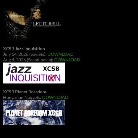
XCSB Jazz Inquisition
July 14, 2026 (Soviets):
DOWNLOAD
Aug 4, 2026 (Scandinavia):
DOWNLOAD
XCSB Planet Boredom
Hungarian Nuggets:
DOWNLOAD