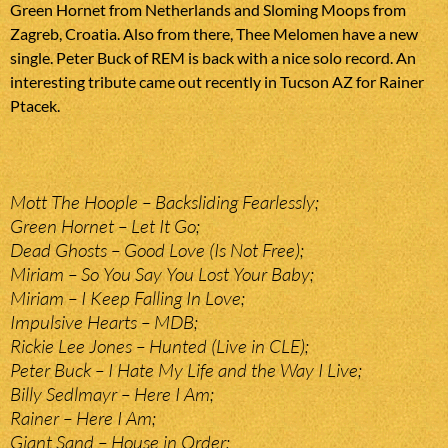
Green Hornet from Netherlands and Sloming Moops from
Zagreb, Croatia. Also from there, Thee Melomen have a new
single. Peter Buck of REM is back with a nice solo record. An
interesting tribute came out recently in Tucson AZ for Rainer
Ptacek.
Mott The Hoople – Backsliding Fearlessly;
Green Hornet – Let It Go;
Dead Ghosts – Good Love (Is Not Free);
Miriam – So You Say You Lost Your Baby;
Miriam – I Keep Falling In Love;
Impulsive Hearts – MDB;
Rickie Lee Jones – Hunted (Live in CLE);
Peter Buck – I Hate My Life and the Way I Live;
Billy Sedlmayr – Here I Am;
Rainer – Here I Am;
Giant Sand – House in Order;