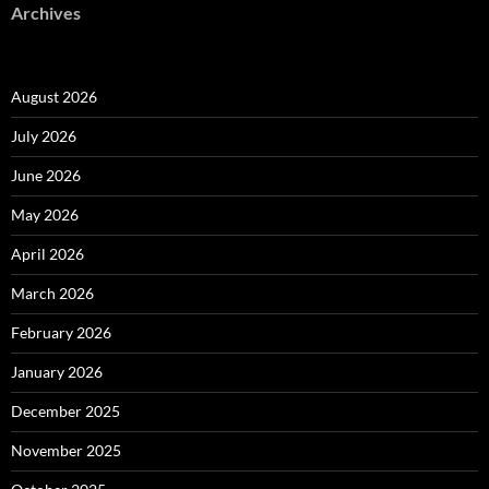
Archives
August 2026
July 2026
June 2026
May 2026
April 2026
March 2026
February 2026
January 2026
December 2025
November 2025