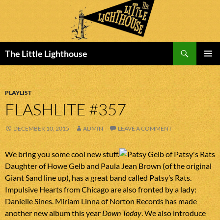
Search
The Little Lighthouse
SKIP
PRIMAR
TO
MENU
CONTENT
PLAYLIST
FLASHLITE #357
DECEMBER 10, 2015
ADMIN
LEAVE A COMMENT
We bring you some cool new stuff.
Daughter of Howe Gelb and Paula Jean Brown (of the original
Giant Sand line up), has a great band called Patsy’s Rats.
Impulsive Hearts from Chicago are also fronted by a lady:
Danielle Sines. Miriam Linna of Norton Records has made
another new album this year
Down Today
. We also introduce