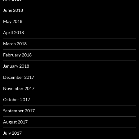
June 2018
May 2018
April 2018
March 2018
February 2018
January 2018
December 2017
November 2017
October 2017
September 2017
August 2017
July 2017