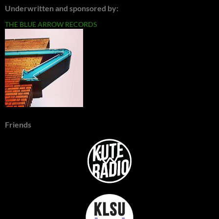
Underwritten and sponsored by:
THE BLUE ARROW RECORDS
Friends