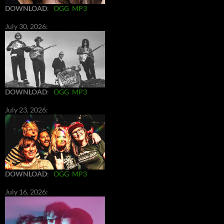
DOWNLOAD
:
OGG
MP3
July 30, 2026:
DOWNLOAD
:
OGG
MP3
July 23, 2026:
DOWNLOAD
:
OGG
MP3
July 16, 2026: