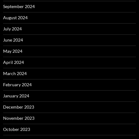
September 2024
August 2024
July 2024
June 2024
May 2024
April 2024
March 2024
February 2024
January 2024
December 2023
November 2023
October 2023