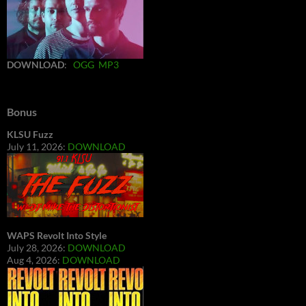
DOWNLOAD
:
OGG
MP3
Bonus
KLSU Fuzz
July 11, 2026:
DOWNLOAD
WAPS Revolt Into Style
July 28, 2026:
DOWNLOAD
Aug 4, 2026:
DOWNLOAD