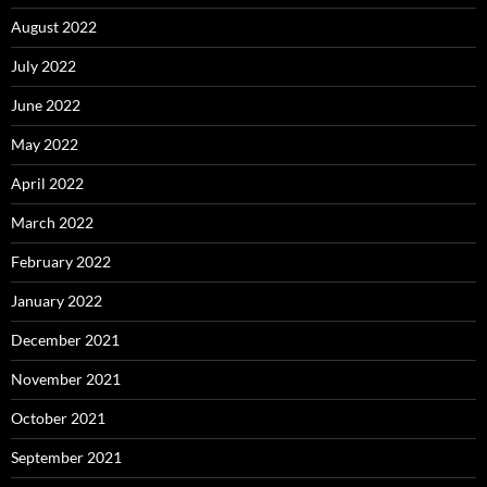
August 2022
July 2022
June 2022
May 2022
April 2022
March 2022
February 2022
January 2022
December 2021
November 2021
October 2021
September 2021