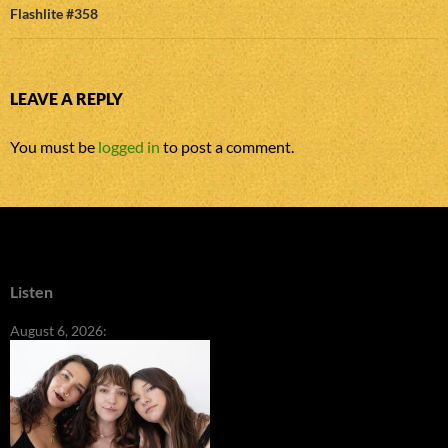
Flashlite #358
LEAVE A REPLY
You must be
logged in
to post a comment.
Listen
August 6, 2026: