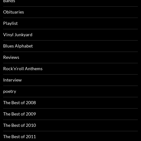
Bands
Obituaries
Playlist
Vinyl Junkyard
Blues Alphabet
Reviews
Rock’n’roll Anthems
Interview
poetry
The Best of 2008
The Best of 2009
The Best of 2010
The Best of 2011