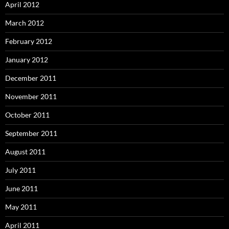
April 2012
March 2012
February 2012
January 2012
December 2011
November 2011
October 2011
September 2011
August 2011
July 2011
June 2011
May 2011
April 2011