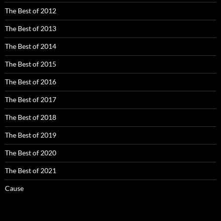
The Best of 2012
The Best of 2013
The Best of 2014
The Best of 2015
The Best of 2016
The Best of 2017
The Best of 2018
The Best of 2019
The Best of 2020
The Best of 2021
Cause