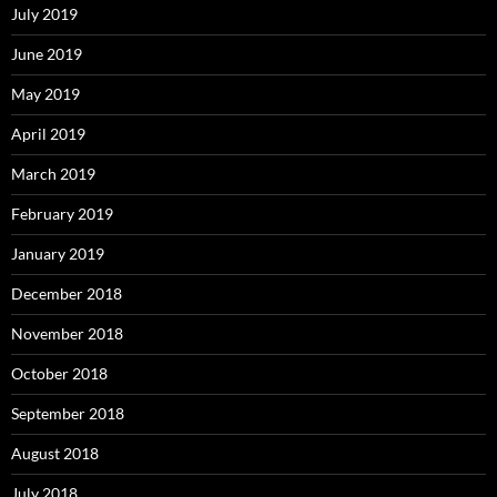
July 2019
June 2019
May 2019
April 2019
March 2019
February 2019
January 2019
December 2018
November 2018
October 2018
September 2018
August 2018
July 2018