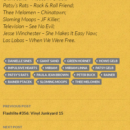
Patsy’s Rats – Rock & Roll Friend;
Thee Melomen – Chinatown;
Sloming Moops – JF Killer;
Television – See No Evil;
Jesse Winchester – She Makes It Easy Now;
Los Lobos – When We Were Free.
DANIELLE SINES
GIANT SAND
GREEN HORNET
HOWE GELB
IMPULSIVE HEARTS
MIRIAM
MIRIAM LINNA
PATSY GELB
PATSY'S RATS
PAULA JEAN BROWN
PETER BUCK
RAINER
RAINER PTACEK
SLOMING MOOPS
THEE MELOMEN
Post
PREVIOUS POST
navigation
Flashlite #356: Vinyl Junkyard 15
NEXT POST