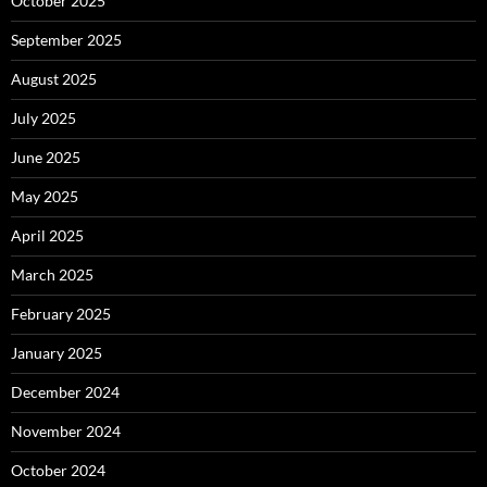
October 2025
September 2025
August 2025
July 2025
June 2025
May 2025
April 2025
March 2025
February 2025
January 2025
December 2024
November 2024
October 2024