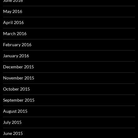
June 2016
May 2016
April 2016
March 2016
February 2016
January 2016
December 2015
November 2015
October 2015
September 2015
August 2015
July 2015
June 2015