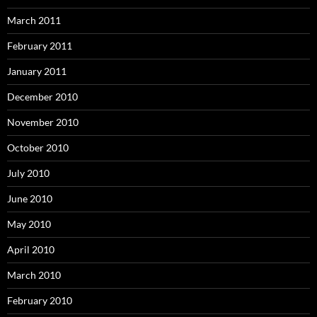
March 2011
February 2011
January 2011
December 2010
November 2010
October 2010
July 2010
June 2010
May 2010
April 2010
March 2010
February 2010