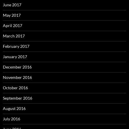
June 2017
May 2017
April 2017
March 2017
February 2017
January 2017
December 2016
November 2016
October 2016
September 2016
August 2016
July 2016