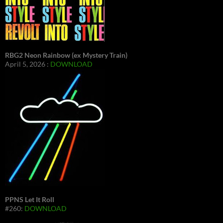
RBG2 Neon Rainbow (ex Mystery Train)
April 5, 2026 :
DOWNLOAD
PPNS Let It Roll
#260:
DOWNLOAD