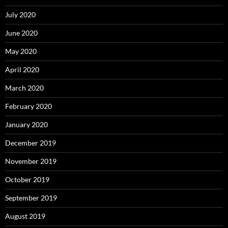
July 2020
June 2020
May 2020
April 2020
March 2020
February 2020
January 2020
December 2019
November 2019
October 2019
September 2019
August 2019