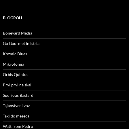
BLOGROLL
Boneyard Media
Go Gourmet in Istria
Kozmic Blues
Mikrofonija
Orbis Quintus
Prvi prvi na skali
Spurious Bastard
Tajanstveni voz
Taxi do meseca
Watt from Pedro