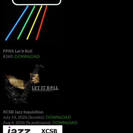
PPNS Let It Roll
#260:
DOWNLOAD
XCSB Jazz Inquisition
July 14, 2026 (Soviets):
DOWNLOAD
Aug 4, 2026 (Scandinavia):
DOWNLOAD