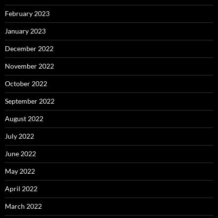
February 2023
January 2023
December 2022
November 2022
October 2022
September 2022
August 2022
July 2022
June 2022
May 2022
April 2022
March 2022