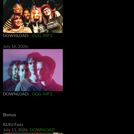
DOWNLOAD
:
OGG
MP3
July 16, 2026:
DOWNLOAD
:
OGG
MP3
Bonus
KLSU Fuzz
July 11, 2026:
DOWNLOAD