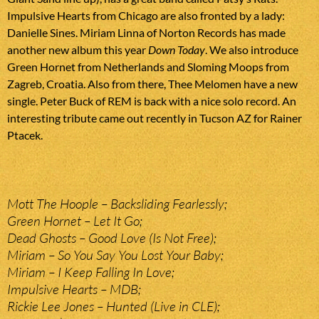
Impulsive Hearts from Chicago are also fronted by a lady:
Danielle Sines. Miriam Linna of Norton Records has made
another new album this year
Down Today
. We also introduce
Green Hornet from Netherlands and Sloming Moops from
Zagreb, Croatia. Also from there, Thee Melomen have a new
single. Peter Buck of REM is back with a nice solo record. An
interesting tribute came out recently in Tucson AZ for Rainer
Ptacek.
Mott The Hoople – Backsliding Fearlessly;
Green Hornet – Let It Go;
Dead Ghosts – Good Love (Is Not Free);
Miriam – So You Say You Lost Your Baby;
Miriam – I Keep Falling In Love;
Impulsive Hearts – MDB;
Rickie Lee Jones – Hunted (Live in CLE);