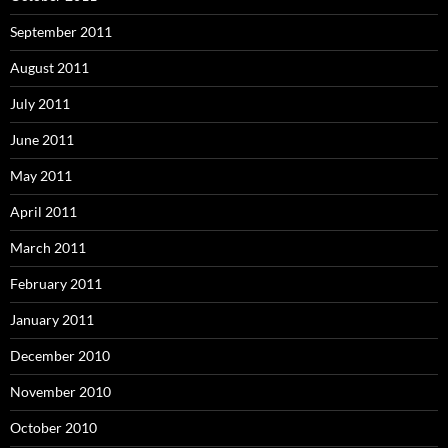
September 2011
August 2011
July 2011
June 2011
May 2011
April 2011
March 2011
February 2011
January 2011
December 2010
November 2010
October 2010