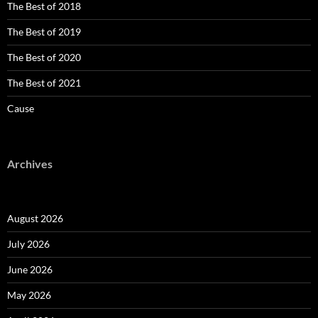
The Best of 2018
The Best of 2019
The Best of 2020
The Best of 2021
Cause
Archives
August 2026
July 2026
June 2026
May 2026