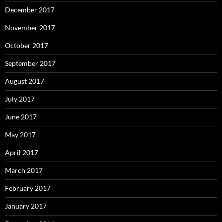
December 2017
November 2017
October 2017
September 2017
August 2017
July 2017
June 2017
May 2017
April 2017
March 2017
February 2017
January 2017