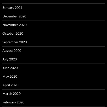
January 2021
December 2020
November 2020
October 2020
September 2020
August 2020
July 2020
June 2020
May 2020
April 2020
March 2020
February 2020