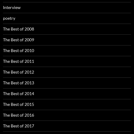
Interview
poetry
The Best of 2008
The Best of 2009
The Best of 2010
The Best of 2011
The Best of 2012
The Best of 2013
The Best of 2014
The Best of 2015
The Best of 2016
The Best of 2017