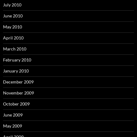
July 2010
June 2010
May 2010
April 2010
March 2010
February 2010
January 2010
December 2009
November 2009
October 2009
June 2009
May 2009
April 2009