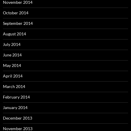
November 2014
October 2014
September 2014
August 2014
July 2014
June 2014
May 2014
April 2014
March 2014
February 2014
January 2014
December 2013
November 2013