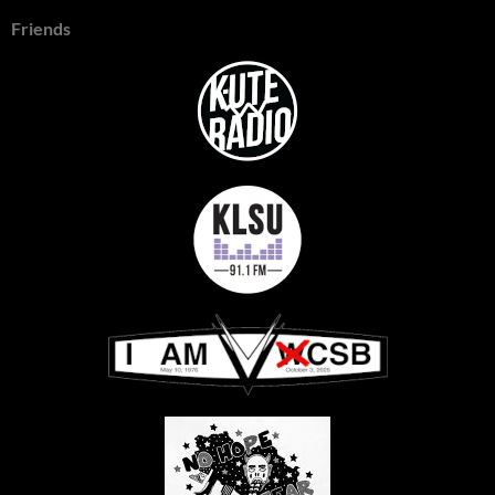
Friends