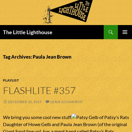
Search
The Little Lighthouse
SKIP
PRIMAR
TO
MENU
CONTENT
Tag Archives: Paula Jean Brown
PLAYLIST
FLASHLITE #357
DECEMBER 10, 2015
LEAVE A COMMENT
We bring you some cool new stuff.
Daughter of Howe Gelb and Paula Jean Brown (of the original
Giant Sand line up), has a great band called Patsy’s Rats.