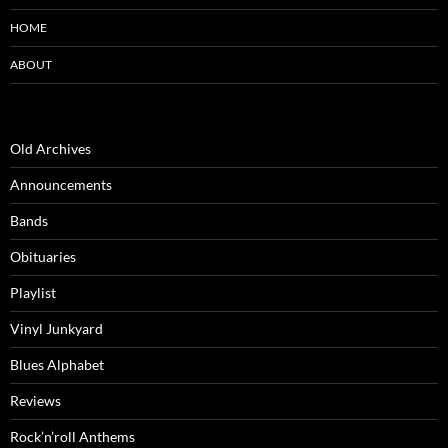
HOME
ABOUT
Old Archives
Announcements
Bands
Obituaries
Playlist
Vinyl Junkyard
Blues Alphabet
Reviews
Rock’n’roll Anthems