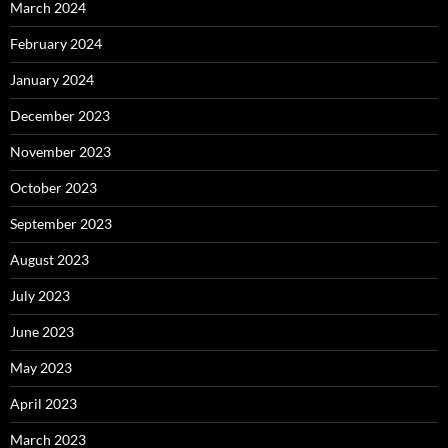
March 2024
February 2024
January 2024
December 2023
November 2023
October 2023
September 2023
August 2023
July 2023
June 2023
May 2023
April 2023
March 2023