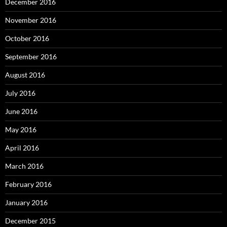
December 2016
November 2016
October 2016
September 2016
August 2016
July 2016
June 2016
May 2016
April 2016
March 2016
February 2016
January 2016
December 2015