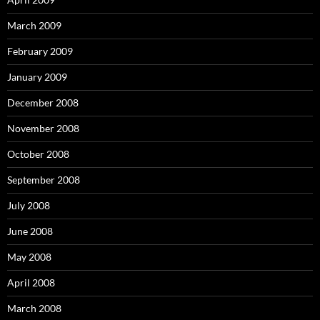
March 2009
February 2009
January 2009
December 2008
November 2008
October 2008
September 2008
July 2008
June 2008
May 2008
April 2008
March 2008