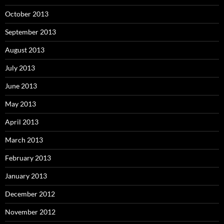
October 2013
September 2013
August 2013
July 2013
June 2013
May 2013
April 2013
March 2013
February 2013
January 2013
December 2012
November 2012