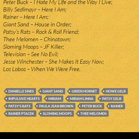
Peter Buck – I Hate My Life and the Way I Live;
Billy Sedlmayr – Here I Am;
Rainer – Here I Am;
Giant Sand – House in Order;
Patsy’s Rats – Rock & Roll Friend;
Thee Melomen – Chinatown;
Sloming Moops – JF Killer;
Television – See No Evil;
Jesse Winchester – She Makes It Easy Now;
Los Lobos – When We Were Free.
DANIELLE SINES
GIANT SAND
GREEN HORNET
HOWE GELB
IMPULSIVE HEARTS
MIRIAM
MIRIAM LINNA
PATSY GELB
PATSY'S RATS
PAULA JEAN BROWN
PETER BUCK
RAINER
RAINER PTACEK
SLOMING MOOPS
THEE MELOMEN