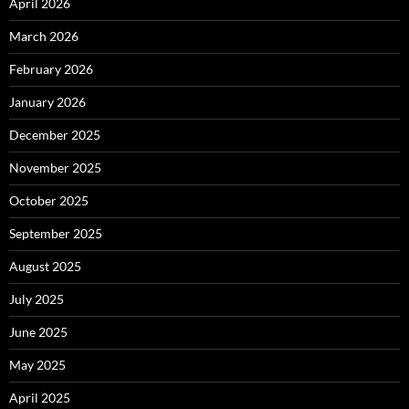
April 2026
March 2026
February 2026
January 2026
December 2025
November 2025
October 2025
September 2025
August 2025
July 2025
June 2025
May 2025
April 2025