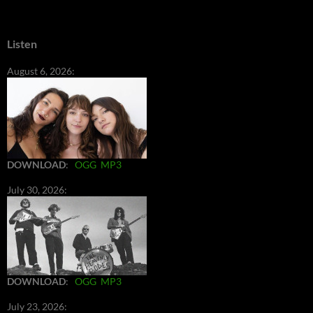
Listen
August 6, 2026:
DOWNLOAD
:
OGG
MP3
July 30, 2026:
DOWNLOAD
:
OGG
MP3
July 23, 2026: