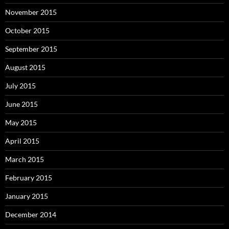
November 2015
October 2015
September 2015
August 2015
July 2015
June 2015
May 2015
April 2015
March 2015
February 2015
January 2015
December 2014