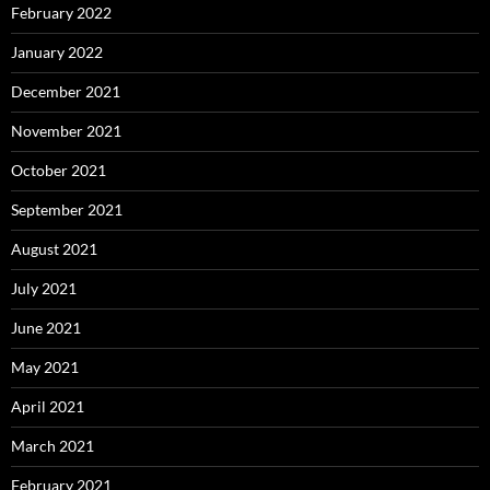
February 2022
January 2022
December 2021
November 2021
October 2021
September 2021
August 2021
July 2021
June 2021
May 2021
April 2021
March 2021
February 2021