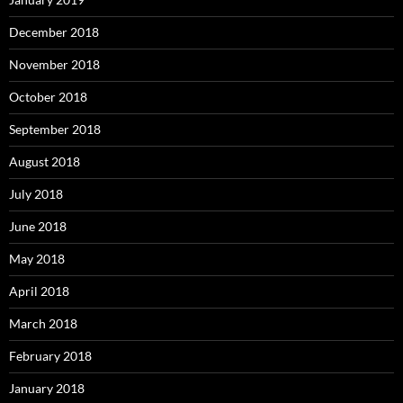
December 2018
November 2018
October 2018
September 2018
August 2018
July 2018
June 2018
May 2018
April 2018
March 2018
February 2018
January 2018