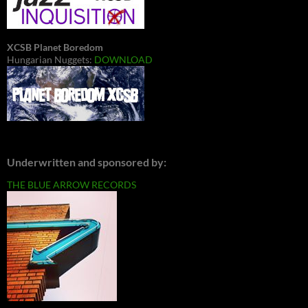
XCSB Planet Boredom
Hungarian Nuggets:
DOWNLOAD
Underwritten and sponsored by:
THE BLUE ARROW RECORDS