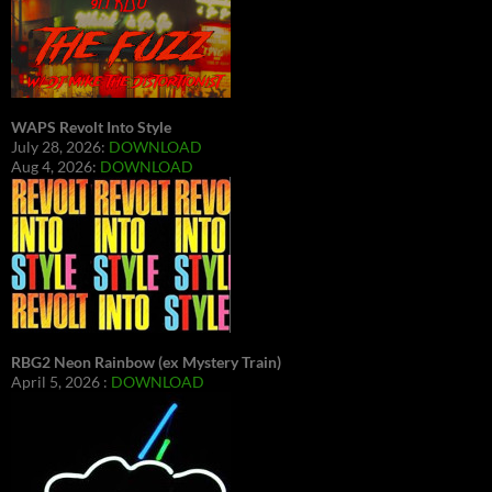
WAPS Revolt Into Style
July 28, 2026:
DOWNLOAD
Aug 4, 2026:
DOWNLOAD
RBG2 Neon Rainbow (ex Mystery Train)
April 5, 2026 :
DOWNLOAD