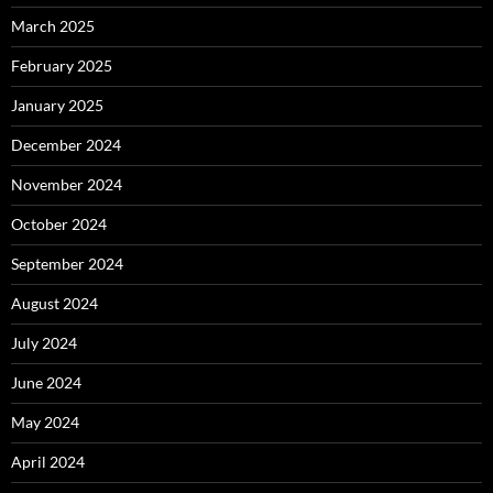
March 2025
February 2025
January 2025
December 2024
November 2024
October 2024
September 2024
August 2024
July 2024
June 2024
May 2024
April 2024