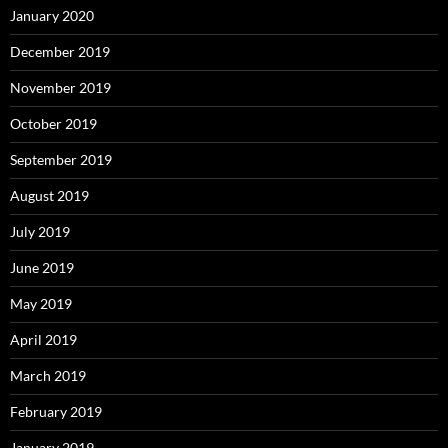
January 2020
December 2019
November 2019
October 2019
September 2019
August 2019
July 2019
June 2019
May 2019
April 2019
March 2019
February 2019
January 2019