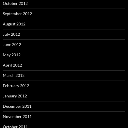
October 2012
September 2012
August 2012
July 2012
June 2012
May 2012
April 2012
March 2012
February 2012
January 2012
December 2011
November 2011
October 2011