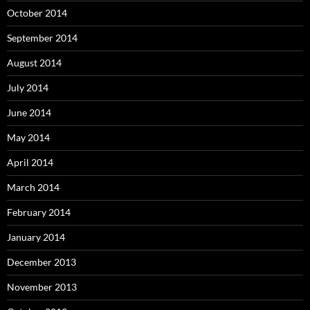
October 2014
September 2014
August 2014
July 2014
June 2014
May 2014
April 2014
March 2014
February 2014
January 2014
December 2013
November 2013