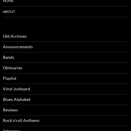
HOME
ABOUT
Old Archives
Announcements
Bands
Obituaries
Playlist
Vinyl Junkyard
Blues Alphabet
Reviews
Rock’n’roll Anthems
Interview