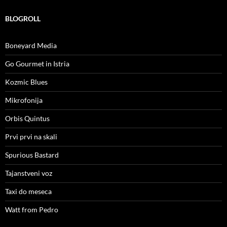
BLOGROLL
Boneyard Media
Go Gourmet in Istria
Kozmic Blues
Mikrofonija
Orbis Quintus
Prvi prvi na skali
Spurious Bastard
Tajanstveni voz
Taxi do meseca
Watt from Pedro