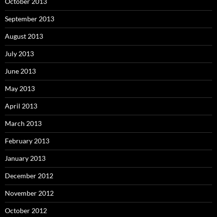
October 2013
September 2013
August 2013
July 2013
June 2013
May 2013
April 2013
March 2013
February 2013
January 2013
December 2012
November 2012
October 2012