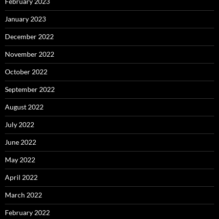
February 2023
January 2023
December 2022
November 2022
October 2022
September 2022
August 2022
July 2022
June 2022
May 2022
April 2022
March 2022
February 2022