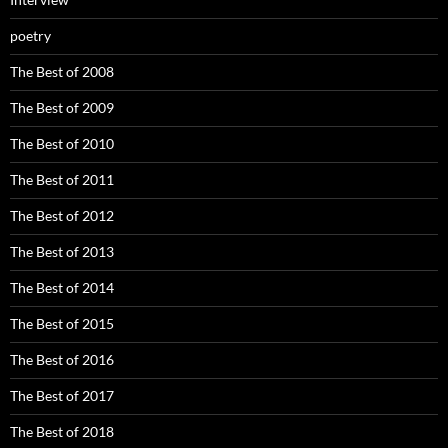
poetry
The Best of 2008
The Best of 2009
The Best of 2010
The Best of 2011
The Best of 2012
The Best of 2013
The Best of 2014
The Best of 2015
The Best of 2016
The Best of 2017
The Best of 2018