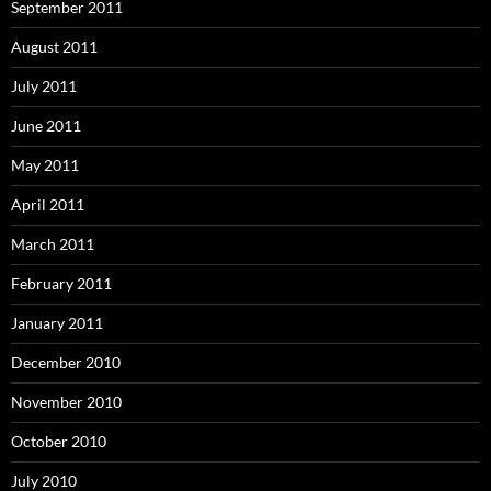
September 2011
August 2011
July 2011
June 2011
May 2011
April 2011
March 2011
February 2011
January 2011
December 2010
November 2010
October 2010
July 2010