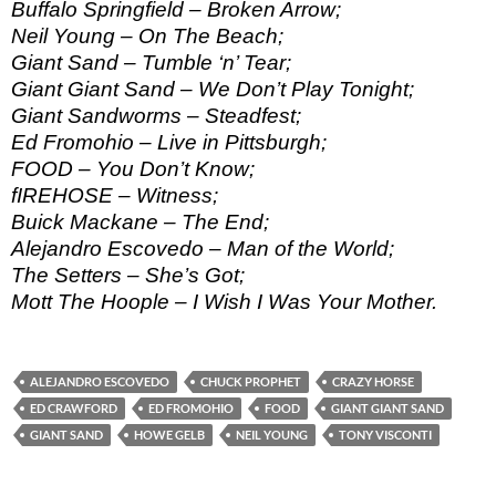
Buffalo Springfield – Broken Arrow;
Neil Young – On The Beach;
Giant Sand – Tumble ‘n’ Tear;
Giant Giant Sand – We Don’t Play Tonight;
Giant Sandworms – Steadfest;
Ed Fromohio – Live in Pittsburgh;
FOOD – You Don’t Know;
fIREHOSE – Witness;
Buick Mackane – The End;
Alejandro Escovedo – Man of the World;
The Setters – She’s Got;
Mott The Hoople – I Wish I Was Your Mother.
ALEJANDRO ESCOVEDO
CHUCK PROPHET
CRAZY HORSE
ED CRAWFORD
ED FROMOHIO
FOOD
GIANT GIANT SAND
GIANT SAND
HOWE GELB
NEIL YOUNG
TONY VISCONTI