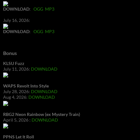
DOWNLOAD
:
OGG
MP3
July 16, 2026:
DOWNLOAD
:
OGG
MP3
Bonus
KLSU Fuzz
July 11, 2026:
DOWNLOAD
WAPS Revolt Into Style
July 28, 2026:
DOWNLOAD
Aug 4, 2026:
DOWNLOAD
RBG2 Neon Rainbow (ex Mystery Train)
April 5, 2026 :
DOWNLOAD
PPNS Let It Roll