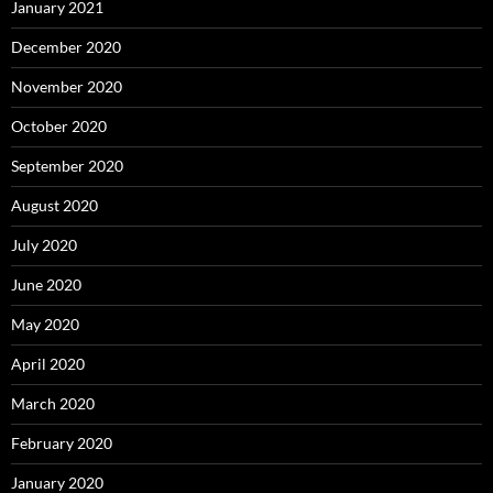
January 2021
December 2020
November 2020
October 2020
September 2020
August 2020
July 2020
June 2020
May 2020
April 2020
March 2020
February 2020
January 2020