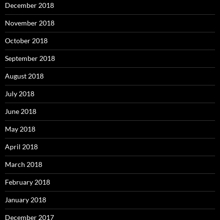
December 2018
November 2018
October 2018
September 2018
August 2018
July 2018
June 2018
May 2018
April 2018
March 2018
February 2018
January 2018
December 2017