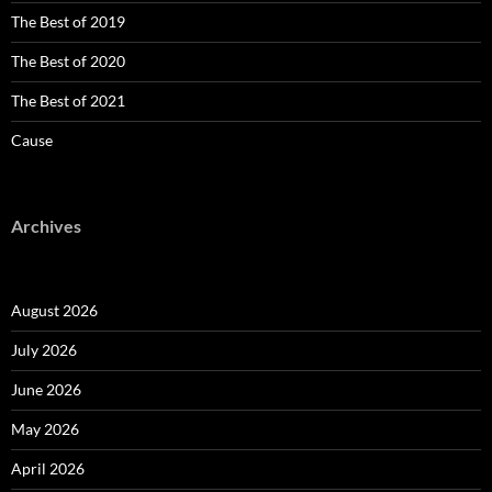
The Best of 2019
The Best of 2020
The Best of 2021
Cause
Archives
August 2026
July 2026
June 2026
May 2026
April 2026