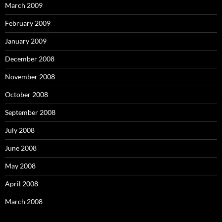
March 2009
February 2009
January 2009
December 2008
November 2008
October 2008
September 2008
July 2008
June 2008
May 2008
April 2008
March 2008