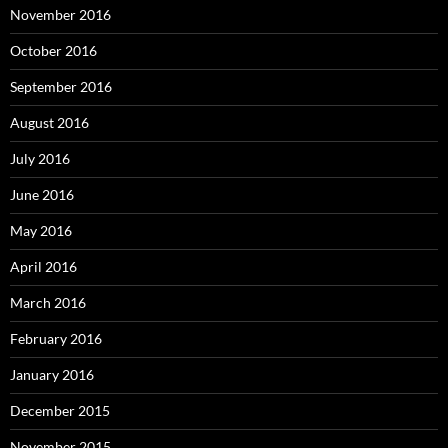
November 2016
October 2016
September 2016
August 2016
July 2016
June 2016
May 2016
April 2016
March 2016
February 2016
January 2016
December 2015
November 2015