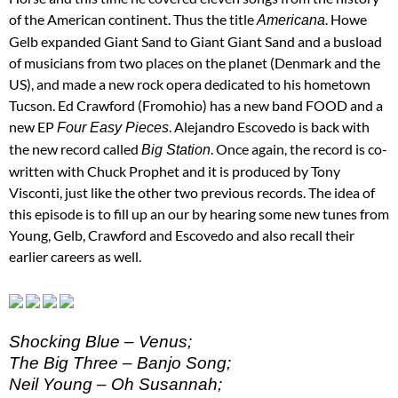
of the American continent. Thus the title
. Howe
Americana
Gelb expanded Giant Sand to Giant Giant Sand and a busload
of musicians from two places on the planet (Denmark and the
US), and made a new rock opera dedicated to his hometown
Tucson. Ed Crawford (Fromohio) has a new band FOOD and a
new EP
. Alejandro Escovedo is back with
Four Easy Pieces
the new record called
. Once again, the record is co-
Big Station
written with Chuck Prophet and it is produced by Tony
Visconti, just like the other two previous records. The idea of
this episode is to fill up an our by hearing some new tunes from
Young, Gelb, Crawford and Escovedo and also recall their
earlier careers as well.
Shocking Blue – Venus;
The Big Three – Banjo Song;
Neil Young – Oh Susannah;