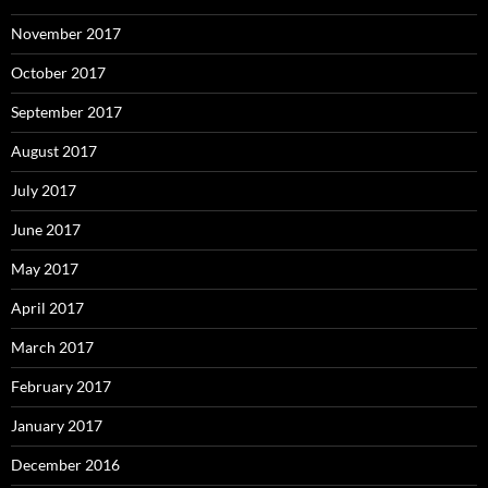
November 2017
October 2017
September 2017
August 2017
July 2017
June 2017
May 2017
April 2017
March 2017
February 2017
January 2017
December 2016