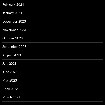
February 2024
January 2024
December 2023
November 2023
October 2023
September 2023
August 2023
July 2023
June 2023
May 2023
April 2023
March 2023