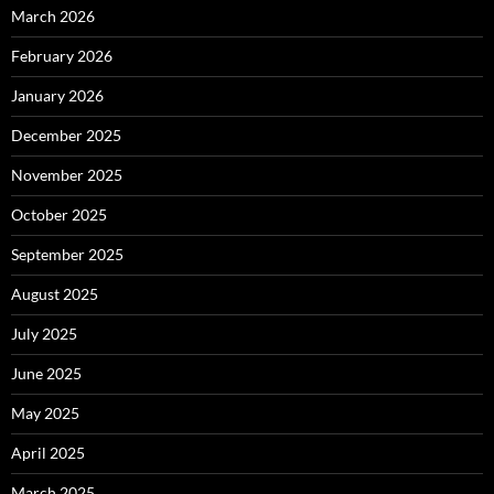
March 2026
February 2026
January 2026
December 2025
November 2025
October 2025
September 2025
August 2025
July 2025
June 2025
May 2025
April 2025
March 2025