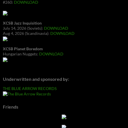
#260:
DOWNLOAD
XCSB Jazz Inquisition
July 14, 2026 (Soviets):
DOWNLOAD
Aug 4, 2026 (Scandinavia):
DOWNLOAD
XCSB Planet Boredom
Hungarian Nuggets:
DOWNLOAD
Underwritten and sponsored by:
THE BLUE ARROW RECORDS
Friends