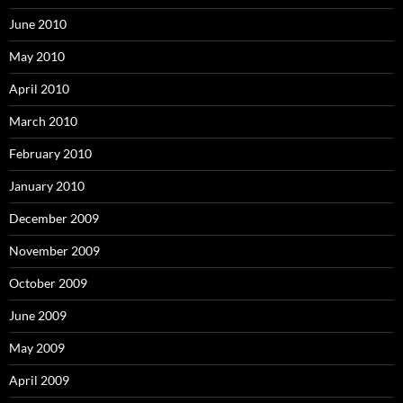
June 2010
May 2010
April 2010
March 2010
February 2010
January 2010
December 2009
November 2009
October 2009
June 2009
May 2009
April 2009