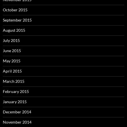
October 2015
September 2015
August 2015
July 2015
June 2015
May 2015
April 2015
March 2015
February 2015
January 2015
December 2014
November 2014