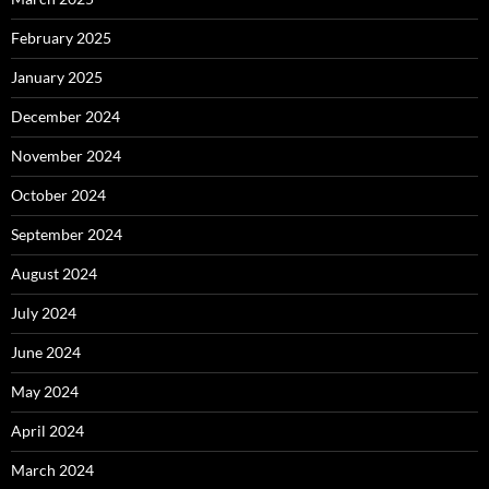
February 2025
January 2025
December 2024
November 2024
October 2024
September 2024
August 2024
July 2024
June 2024
May 2024
April 2024
March 2024