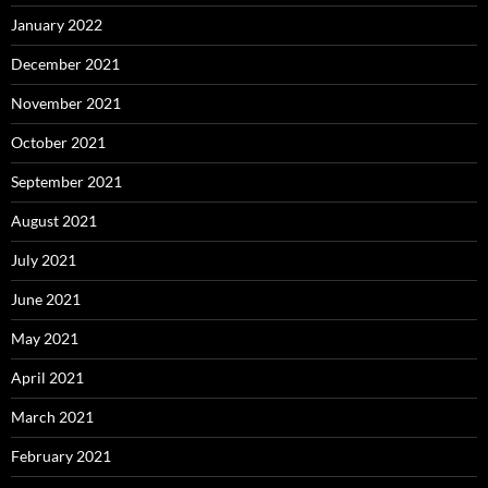
January 2022
December 2021
November 2021
October 2021
September 2021
August 2021
July 2021
June 2021
May 2021
April 2021
March 2021
February 2021