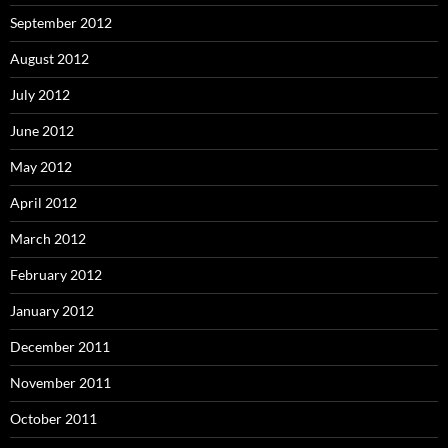
September 2012
August 2012
July 2012
June 2012
May 2012
April 2012
March 2012
February 2012
January 2012
December 2011
November 2011
October 2011