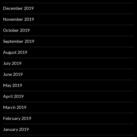
December 2019
November 2019
October 2019
September 2019
August 2019
July 2019
June 2019
May 2019
April 2019
March 2019
February 2019
January 2019