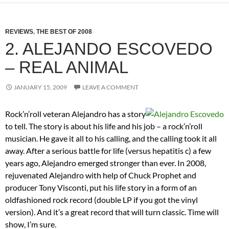
REVIEWS
,
THE BEST OF 2008
2. ALEJANDO ESCOVEDO
– REAL ANIMAL
JANUARY 15, 2009
LEAVE A COMMENT
Rock’n’roll veteran Alejandro has a story
to tell. The story is about his life and his job – a rock’n’roll
musician. He gave it all to his calling, and the calling took it all
away. After a serious battle for life (versus hepatitis c) a few
years ago, Alejandro emerged stronger than ever. In 2008,
rejuvenated Alejandro with help of Chuck Prophet and
producer Tony Visconti, put his life story in a form of an
oldfashioned rock record (double LP if you got the vinyl
version). And it’s a great record that will turn classic. Time will
show, I’m sure.