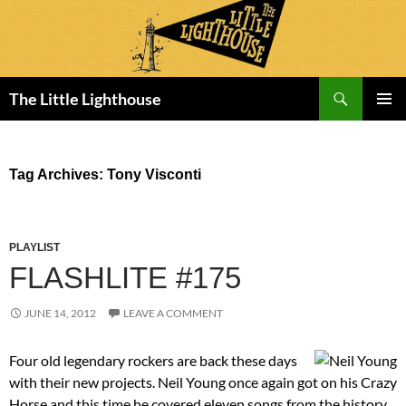
Search
The Little Lighthouse
SKIP
PRIMAR
TO
MENU
CONTENT
Tag Archives: Tony Visconti
PLAYLIST
FLASHLITE #175
JUNE 14, 2012
LEAVE A COMMENT
Four old legendary rockers are back these days
with their new projects. Neil Young once again got on his Crazy
Horse and this time he covered eleven songs from the history