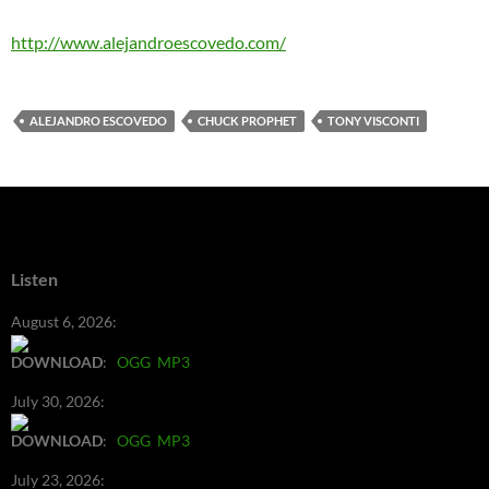
http://www.alejandroescovedo.com/
ALEJANDRO ESCOVEDO
CHUCK PROPHET
TONY VISCONTI
Listen
August 6, 2026:
DOWNLOAD
:
OGG
MP3
July 30, 2026:
DOWNLOAD
:
OGG
MP3
July 23, 2026: