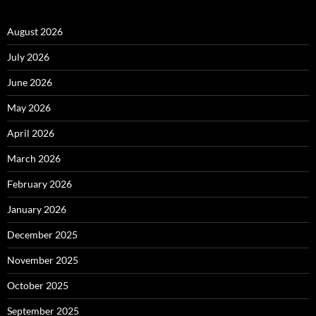
August 2026
July 2026
June 2026
May 2026
April 2026
March 2026
February 2026
January 2026
December 2025
November 2025
October 2025
September 2025