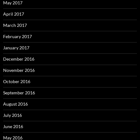
May 2017
April 2017
March 2017
February 2017
January 2017
December 2016
November 2016
October 2016
September 2016
August 2016
July 2016
June 2016
May 2016