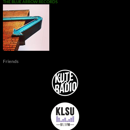
THE BLUE ARROW RECORDS
Friends