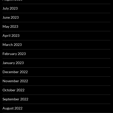
July 2023
June 2023
May 2023
April 2023
March 2023
February 2023
January 2023
December 2022
November 2022
October 2022
September 2022
August 2022