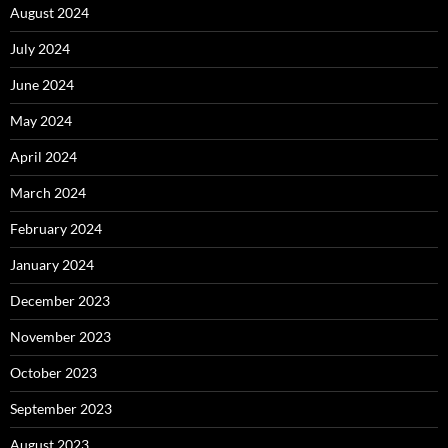
August 2024
July 2024
June 2024
May 2024
April 2024
March 2024
February 2024
January 2024
December 2023
November 2023
October 2023
September 2023
August 2023