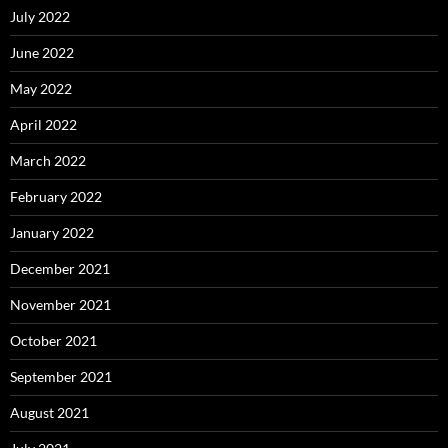
July 2022
June 2022
May 2022
April 2022
March 2022
February 2022
January 2022
December 2021
November 2021
October 2021
September 2021
August 2021