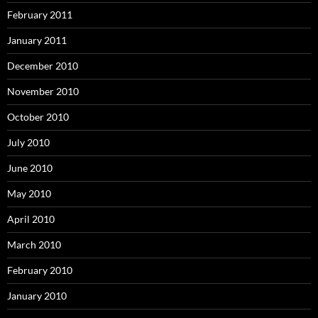
February 2011
January 2011
December 2010
November 2010
October 2010
July 2010
June 2010
May 2010
April 2010
March 2010
February 2010
January 2010