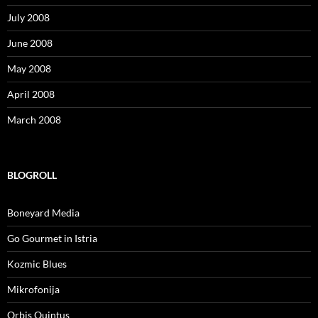
July 2008
June 2008
May 2008
April 2008
March 2008
BLOGROLL
Boneyard Media
Go Gourmet in Istria
Kozmic Blues
Mikrofonija
Orbis Quintus