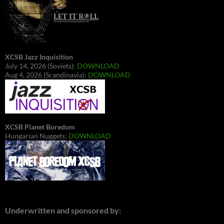
XCSB Jazz Inquisition
July 14, 2026 (Soviets):
DOWNLOAD
Aug 4, 2026 (Scandinavia):
DOWNLOAD
XCSB Planet Boredom
Hungarian Nuggets:
DOWNLOAD
Underwritten and sponsored by: