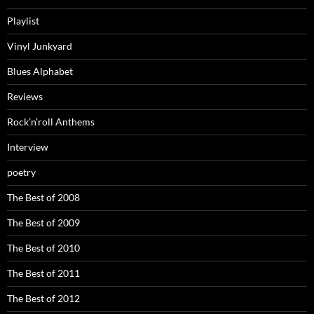
Playlist
Vinyl Junkyard
Blues Alphabet
Reviews
Rock’n’roll Anthems
Interview
poetry
The Best of 2008
The Best of 2009
The Best of 2010
The Best of 2011
The Best of 2012