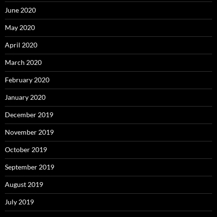
June 2020
May 2020
April 2020
March 2020
February 2020
January 2020
December 2019
November 2019
October 2019
September 2019
August 2019
July 2019