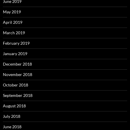
June 2019
May 2019
April 2019
March 2019
February 2019
January 2019
December 2018
November 2018
October 2018
September 2018
August 2018
July 2018
June 2018