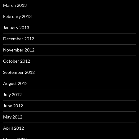
March 2013
February 2013
January 2013
December 2012
November 2012
October 2012
September 2012
August 2012
July 2012
June 2012
May 2012
April 2012