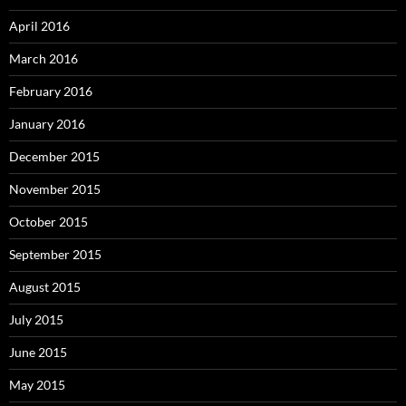
April 2016
March 2016
February 2016
January 2016
December 2015
November 2015
October 2015
September 2015
August 2015
July 2015
June 2015
May 2015