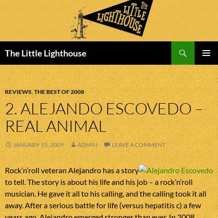
Search
The Little Lighthouse
SKIP
PRIMAR
TO
MENU
CONTENT
REVIEWS
,
THE BEST OF 2008
2. ALEJANDO ESCOVEDO –
REAL ANIMAL
JANUARY 15, 2009
ADMIN
LEAVE A COMMENT
Rock’n’roll veteran Alejandro has a story
to tell. The story is about his life and his job – a rock’n’roll
musician. He gave it all to his calling, and the calling took it all
away. After a serious battle for life (versus hepatitis c) a few
years ago, Alejandro emerged stronger than ever. In 2008,