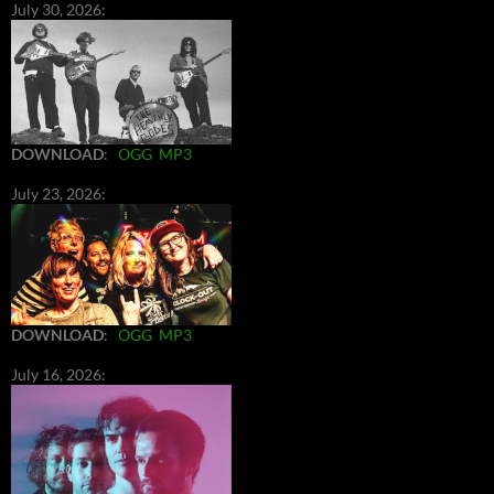
July 30, 2026:
DOWNLOAD
:
OGG
MP3
July 23, 2026:
DOWNLOAD
:
OGG
MP3
July 16, 2026: