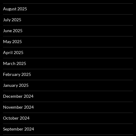
August 2025
July 2025
June 2025
May 2025
April 2025
March 2025
February 2025
January 2025
December 2024
November 2024
October 2024
September 2024