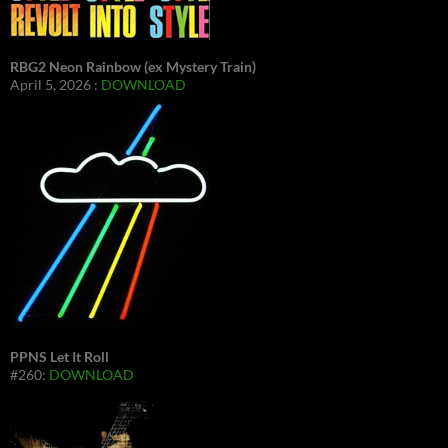
RBG2 Neon Rainbow (ex Mystery Train)
April 5, 2026 :
DOWNLOAD
PPNS Let It Roll
#260:
DOWNLOAD