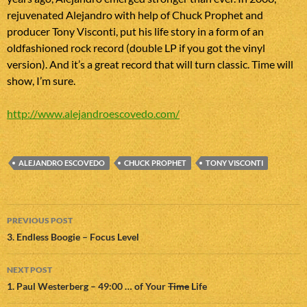
rejuvenated Alejandro with help of Chuck Prophet and
producer Tony Visconti, put his life story in a form of an
oldfashioned rock record (double LP if you got the vinyl
version). And it’s a great record that will turn classic. Time will
show, I’m sure.
http://www.alejandroescovedo.com/
ALEJANDRO ESCOVEDO
CHUCK PROPHET
TONY VISCONTI
Post
PREVIOUS POST
navigation
3. Endless Boogie – Focus Level
NEXT POST
1. Paul Westerberg – 49:00 … of Your
Time
Life