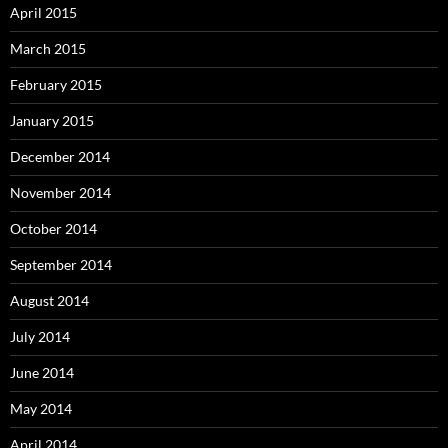
April 2015
March 2015
February 2015
January 2015
December 2014
November 2014
October 2014
September 2014
August 2014
July 2014
June 2014
May 2014
April 2014