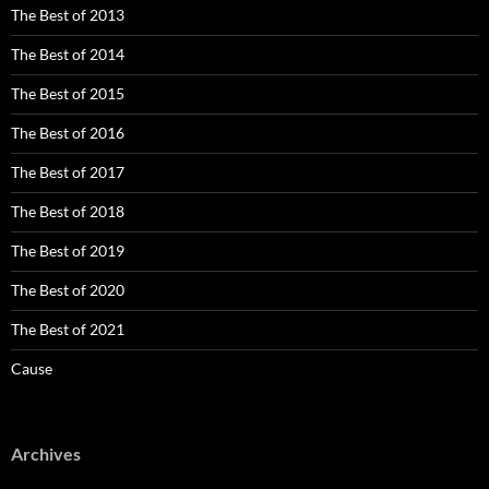
The Best of 2013
The Best of 2014
The Best of 2015
The Best of 2016
The Best of 2017
The Best of 2018
The Best of 2019
The Best of 2020
The Best of 2021
Cause
Archives