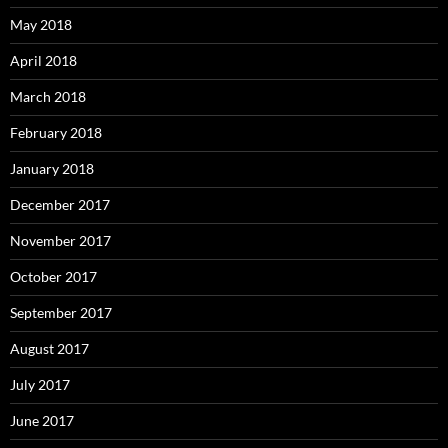
May 2018
April 2018
March 2018
February 2018
January 2018
December 2017
November 2017
October 2017
September 2017
August 2017
July 2017
June 2017