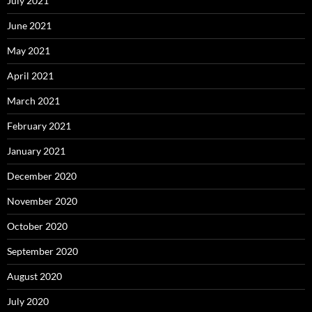
July 2021
June 2021
May 2021
April 2021
March 2021
February 2021
January 2021
December 2020
November 2020
October 2020
September 2020
August 2020
July 2020