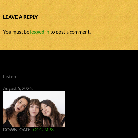
LEAVE A REPLY
You must be
logged in
to post a comment.
Listen
August 6, 2026:
DOWNLOAD
:
OGG
MP3