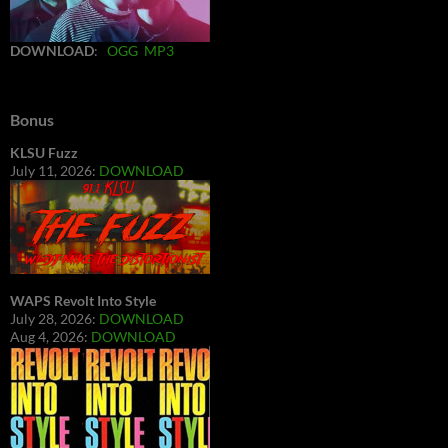
DOWNLOAD
:
OGG
MP3
Bonus
KLSU Fuzz
July 11, 2026:
DOWNLOAD
WAPS Revolt Into Style
July 28, 2026:
DOWNLOAD
Aug 4, 2026:
DOWNLOAD