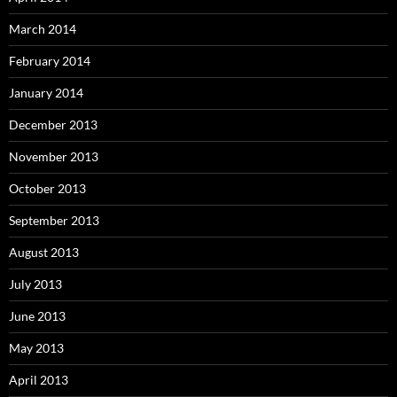
March 2014
February 2014
January 2014
December 2013
November 2013
October 2013
September 2013
August 2013
July 2013
June 2013
May 2013
April 2013