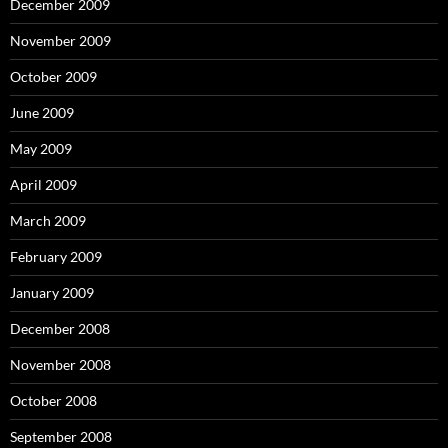
December 2009
November 2009
October 2009
June 2009
May 2009
April 2009
March 2009
February 2009
January 2009
December 2008
November 2008
October 2008
September 2008