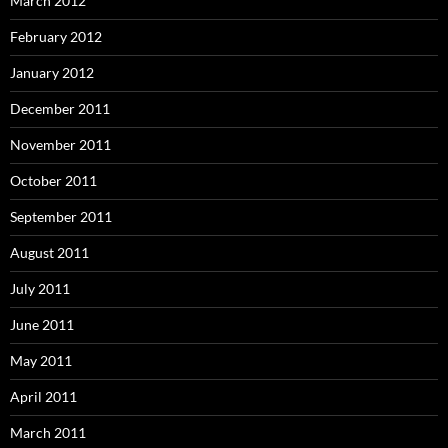
March 2012
February 2012
January 2012
December 2011
November 2011
October 2011
September 2011
August 2011
July 2011
June 2011
May 2011
April 2011
March 2011