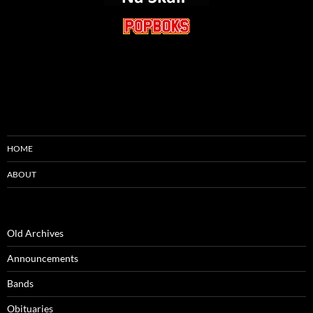
HOME
ABOUT
Old Archives
Announcements
Bands
Obituaries