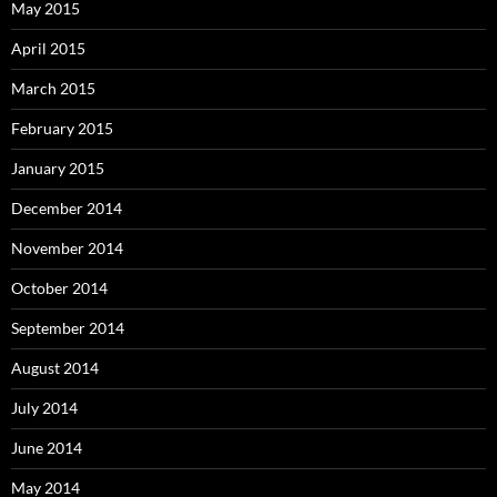
May 2015
April 2015
March 2015
February 2015
January 2015
December 2014
November 2014
October 2014
September 2014
August 2014
July 2014
June 2014
May 2014