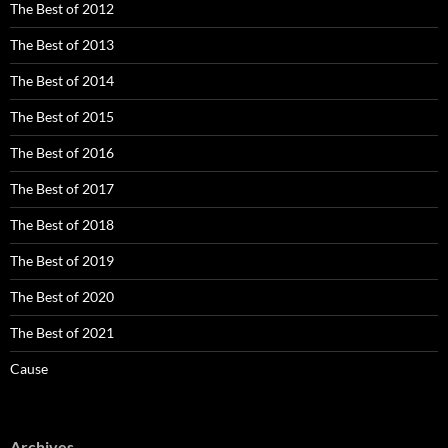
The Best of 2012
The Best of 2013
The Best of 2014
The Best of 2015
The Best of 2016
The Best of 2017
The Best of 2018
The Best of 2019
The Best of 2020
The Best of 2021
Cause
Archives