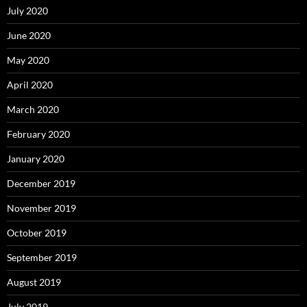
July 2020
June 2020
May 2020
April 2020
March 2020
February 2020
January 2020
December 2019
November 2019
October 2019
September 2019
August 2019
July 2019