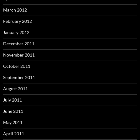
March 2012
February 2012
January 2012
December 2011
November 2011
October 2011
September 2011
August 2011
July 2011
June 2011
May 2011
April 2011