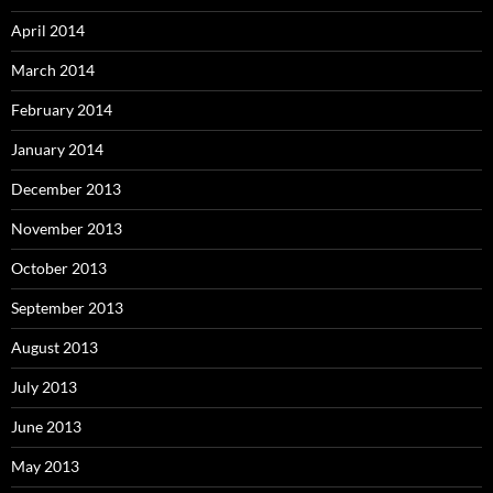
April 2014
March 2014
February 2014
January 2014
December 2013
November 2013
October 2013
September 2013
August 2013
July 2013
June 2013
May 2013