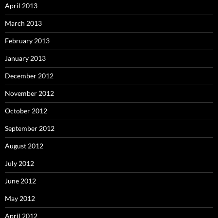
April 2013
March 2013
February 2013
January 2013
December 2012
November 2012
October 2012
September 2012
August 2012
July 2012
June 2012
May 2012
April 2012