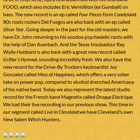
FOOD, which also includes Eric Vermillion (ex Gumball) on
bass. The new record is an ep called
Four Pieces Form Candyland
.
80s roots rockers Del Fuegos are also back with an ep called
Silver Star
. Going deeper in the past for the old masters, we
have Dr. John returning to his voodoo psychedelic roots with
the help of Dan Auerbach. And the Texas troubadour Ray
Wylie Hubbard is also back with a great new record called
Grifter’s Hymnal
, sounding incredibly fresh. We also have the
new record for the Drive-By Truckers keyboardist Jay
Gonzalez called
Mess of Happiness
, which offers a very sober
take on power pop, compared to alcohol drenched Americana
of his native band. Today we also represent the latest studio
record for the French band Magnetix called
Droque Electrique
.
We had their live recording in our previous show. This time in
our segment called
Live in Cleveland
we have Cleveland’s own
New Salem Witch Hunters.