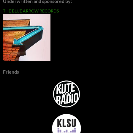
Underwritten and sponsored by:
THE BLUE ARROW RECORDS
Friends