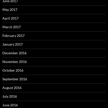
June 2017
May 2017
April 2017
March 2017
February 2017
January 2017
December 2016
November 2016
October 2016
September 2016
August 2016
July 2016
June 2016