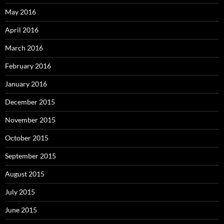
May 2016
April 2016
March 2016
February 2016
January 2016
December 2015
November 2015
October 2015
September 2015
August 2015
July 2015
June 2015