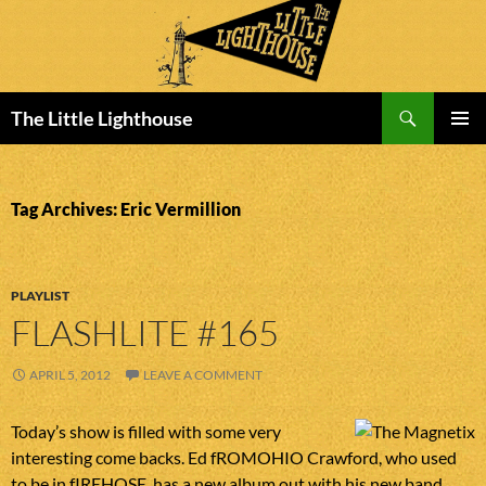
Search
The Little Lighthouse
SKIP
PRIMAR
TO
MENU
CONTENT
Tag Archives: Eric Vermillion
PLAYLIST
FLASHLITE #165
APRIL 5, 2012
LEAVE A COMMENT
Today’s show is filled with some very
interesting come backs. Ed fROMOHIO Crawford, who used
to be in fIREHOSE, has a new album out with his new band