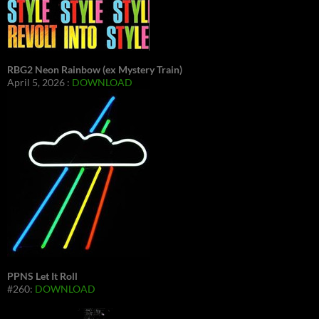
RBG2 Neon Rainbow (ex Mystery Train)
April 5, 2026 :
DOWNLOAD
PPNS Let It Roll
#260:
DOWNLOAD