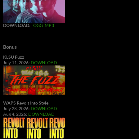
DOWNLOAD
:
OGG
MP3
Bonus
KLSU Fuzz
July 11, 2026:
DOWNLOAD
WAPS Revolt Into Style
July 28, 2026:
DOWNLOAD
Aug 4, 2026:
DOWNLOAD