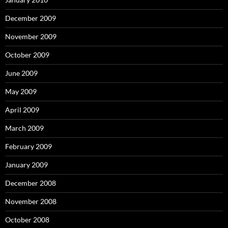
December 2009
November 2009
October 2009
June 2009
May 2009
April 2009
March 2009
February 2009
January 2009
December 2008
November 2008
October 2008