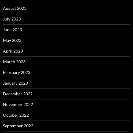
August 2023
July 2023
June 2023
May 2023
April 2023
March 2023
February 2023
January 2023
December 2022
November 2022
October 2022
September 2022