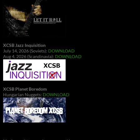
XCSB Jazz Inquisition
July 14, 2026 (Soviets):
DOWNLOAD
Aug 4, 2026 (Scandinavia):
DOWNLOAD
XCSB Planet Boredom
Hungarian Nuggets:
DOWNLOAD