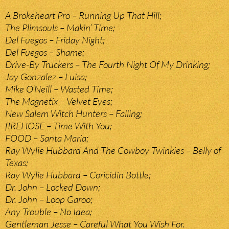
A Brokeheart Pro – Running Up That Hill;
The Plimsouls – Makin’ Time;
Del Fuegos – Friday Night;
Del Fuegos – Shame;
Drive-By Truckers – The Fourth Night Of My Drinking;
Jay Gonzalez – Luisa;
Mike O’Neill – Wasted Time;
The Magnetix – Velvet Eyes;
New Salem Witch Hunters – Falling;
fIREHOSE – Time With You;
FOOD – Santa Maria;
Ray Wylie Hubbard And The Cowboy Twinkies – Belly of
Texas;
Ray Wylie Hubbard – Coricidin Bottle;
Dr. John – Locked Down;
Dr. John – Loop Garoo;
Any Trouble – No Idea;
Gentleman Jesse – Careful What You Wish For.