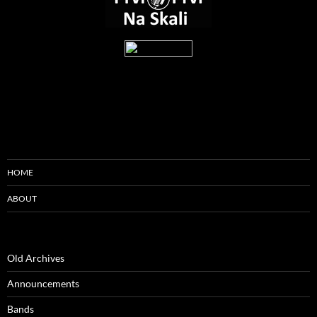
HOME
ABOUT
Old Archives
Announcements
Bands