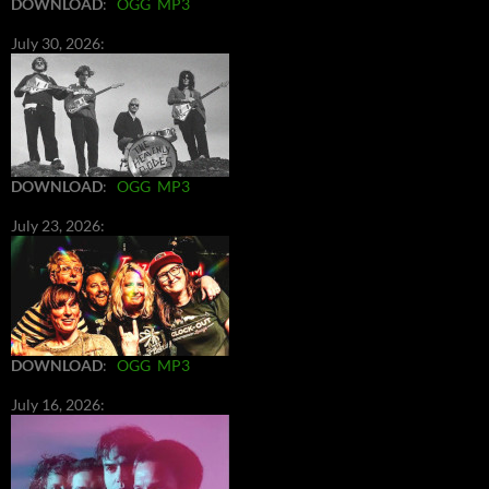
DOWNLOAD
:
OGG
MP3
July 30, 2026:
DOWNLOAD
:
OGG
MP3
July 23, 2026:
DOWNLOAD
:
OGG
MP3
July 16, 2026: