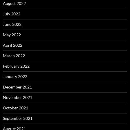
August 2022
July 2022
June 2022
May 2022
April 2022
March 2022
February 2022
January 2022
December 2021
November 2021
October 2021
September 2021
August 2021