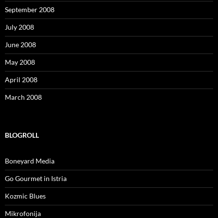
September 2008
July 2008
June 2008
May 2008
April 2008
March 2008
BLOGROLL
Boneyard Media
Go Gourmet in Istria
Kozmic Blues
Mikrofonija