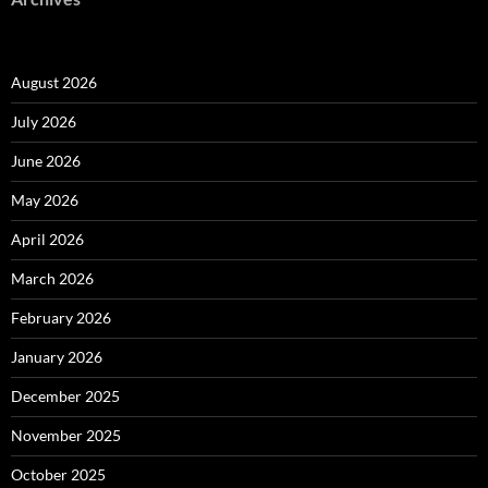
August 2026
July 2026
June 2026
May 2026
April 2026
March 2026
February 2026
January 2026
December 2025
November 2025
October 2025