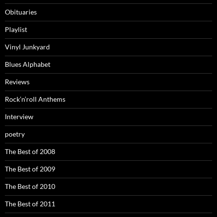
Obituaries
Playlist
Vinyl Junkyard
Blues Alphabet
Reviews
Rock’n’roll Anthems
Interview
poetry
The Best of 2008
The Best of 2009
The Best of 2010
The Best of 2011