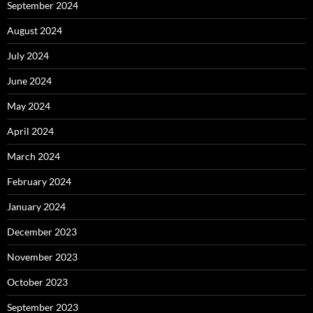
September 2024
August 2024
July 2024
June 2024
May 2024
April 2024
March 2024
February 2024
January 2024
December 2023
November 2023
October 2023
September 2023