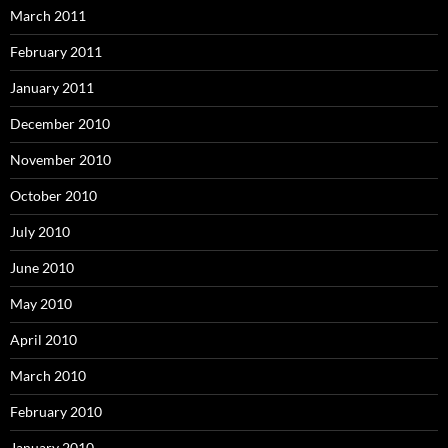
March 2011
February 2011
January 2011
December 2010
November 2010
October 2010
July 2010
June 2010
May 2010
April 2010
March 2010
February 2010
January 2010