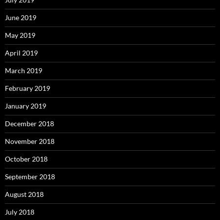
June 2019
May 2019
April 2019
March 2019
February 2019
January 2019
December 2018
November 2018
October 2018
September 2018
August 2018
July 2018