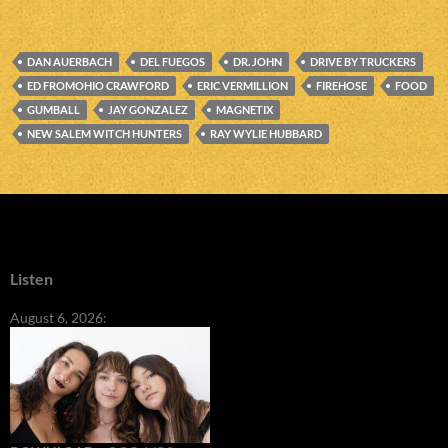
DAN AUERBACH
DEL FUEGOS
DR. JOHN
DRIVE BY TRUCKERS
ED FROMOHIO CRAWFORD
ERIC VERMILLION
FIREHOSE
FOOD
GUMBALL
JAY GONZALEZ
MAGNETIX
NEW SALEM WITCH HUNTERS
RAY WYLIE HUBBARD
Listen
August 6, 2026: