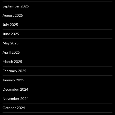
September 2025
August 2025
July 2025
June 2025
May 2025
April 2025
March 2025
February 2025
January 2025
December 2024
November 2024
October 2024