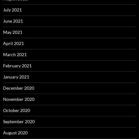
July 2021
June 2021
May 2021
April 2021
March 2021
February 2021
January 2021
December 2020
November 2020
October 2020
September 2020
August 2020