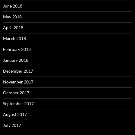
June 2018
May 2018
April 2018
March 2018
February 2018
January 2018
December 2017
November 2017
October 2017
September 2017
August 2017
July 2017