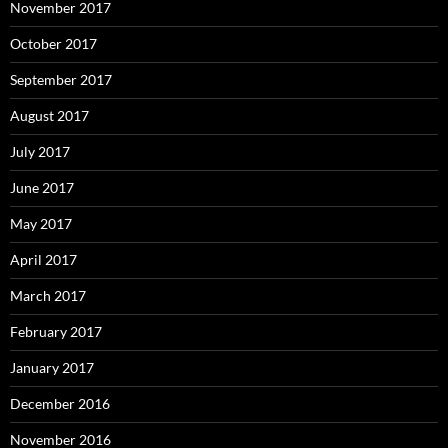
November 2017
October 2017
September 2017
August 2017
July 2017
June 2017
May 2017
April 2017
March 2017
February 2017
January 2017
December 2016
November 2016