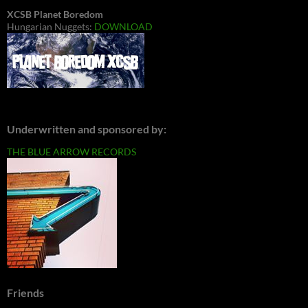
XCSB Planet Boredom
Hungarian Nuggets:
DOWNLOAD
Underwritten and sponsored by:
THE BLUE ARROW RECORDS
Friends