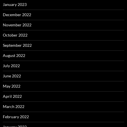
January 2023
December 2022
November 2022
October 2022
September 2022
August 2022
July 2022
June 2022
May 2022
April 2022
March 2022
February 2022
January 2022