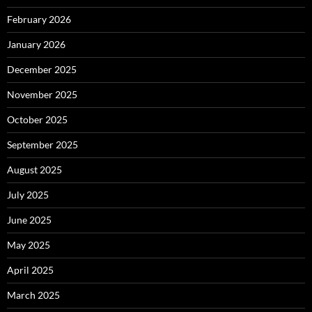
February 2026
January 2026
December 2025
November 2025
October 2025
September 2025
August 2025
July 2025
June 2025
May 2025
April 2025
March 2025