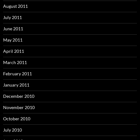
August 2011
July 2011
June 2011
May 2011
April 2011
March 2011
February 2011
January 2011
December 2010
November 2010
October 2010
July 2010