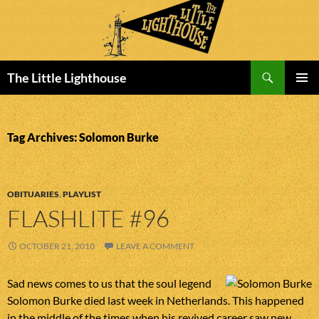
Search
The Little Lighthouse
SKIP
PRIMAR
TO
MENU
CONTENT
Tag Archives: Solomon Burke
OBITUARIES
,
PLAYLIST
FLASHLITE #96
OCTOBER 21, 2010
LEAVE A COMMENT
Sad news comes to us that the soul legend
Solomon Burke died last week in Netherlands. This happened
in the middle of the times when his revived career saw new