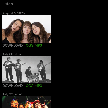
Listen
August 6, 2026:
DOWNLOAD
:
OGG
MP3
July 30, 2026:
DOWNLOAD
:
OGG
MP3
July 23, 2026: