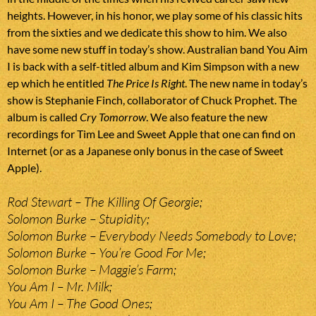
heights. However, in his honor, we play some of his classic hits
from the sixties and we dedicate this show to him. We also
have some new stuff in today’s show. Australian band You Aim
I is back with a self-titled album and Kim Simpson with a new
ep which he entitled
The Price Is Right
. The new name in today’s
show is Stephanie Finch, collaborator of Chuck Prophet. The
album is called
Cry Tomorrow
. We also feature the new
recordings for Tim Lee and Sweet Apple that one can find on
Internet (or as a Japanese only bonus in the case of Sweet
Apple).
Rod Stewart – The Killing Of Georgie;
Solomon Burke – Stupidity;
Solomon Burke – Everybody Needs Somebody to Love;
Solomon Burke – You’re Good For Me;
Solomon Burke – Maggie’s Farm;
You Am I – Mr. Milk;
You Am I – The Good Ones;