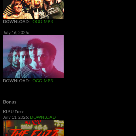
DOWNLOAD
:
OGG
MP3
July 16, 2026:
DOWNLOAD
:
OGG
MP3
Bonus
KLSU Fuzz
July 11, 2026:
DOWNLOAD