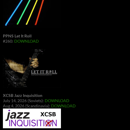
PPNS Let It Roll
#260:
DOWNLOAD
XCSB Jazz Inquisition
July 14, 2026 (Soviets):
DOWNLOAD
Aug 4, 2026 (Scandinavia):
DOWNLOAD