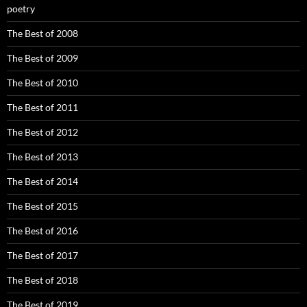
poetry
The Best of 2008
The Best of 2009
The Best of 2010
The Best of 2011
The Best of 2012
The Best of 2013
The Best of 2014
The Best of 2015
The Best of 2016
The Best of 2017
The Best of 2018
The Best of 2019