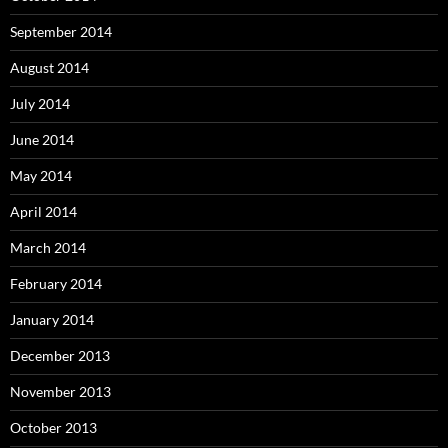
September 2014
August 2014
July 2014
June 2014
May 2014
April 2014
March 2014
February 2014
January 2014
December 2013
November 2013
October 2013