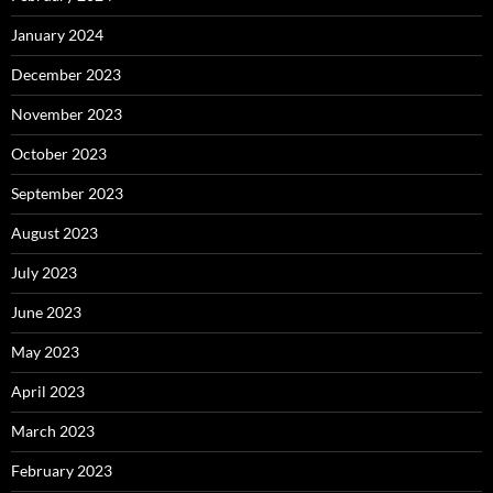
January 2024
December 2023
November 2023
October 2023
September 2023
August 2023
July 2023
June 2023
May 2023
April 2023
March 2023
February 2023