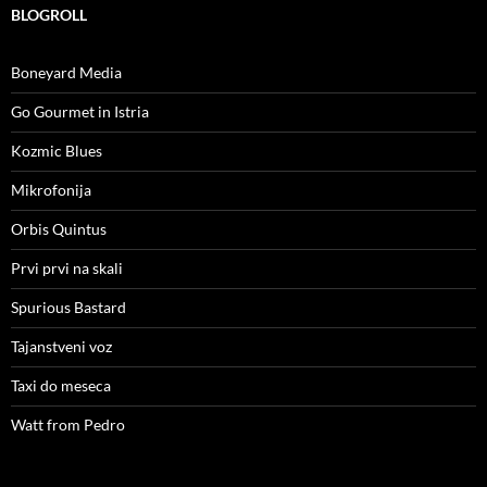
BLOGROLL
Boneyard Media
Go Gourmet in Istria
Kozmic Blues
Mikrofonija
Orbis Quintus
Prvi prvi na skali
Spurious Bastard
Tajanstveni voz
Taxi do meseca
Watt from Pedro