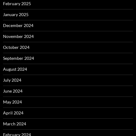
February 2025
January 2025
December 2024
November 2024
October 2024
September 2024
August 2024
July 2024
June 2024
May 2024
April 2024
March 2024
February 2024