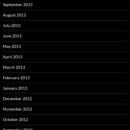
September 2013
August 2013
July 2013
June 2013
May 2013
April 2013
March 2013
February 2013
January 2013
December 2012
November 2012
October 2012
September 2012