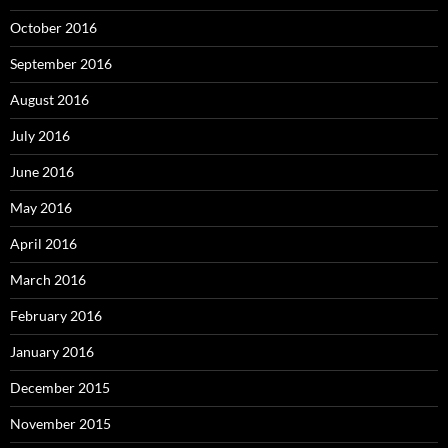
October 2016
September 2016
August 2016
July 2016
June 2016
May 2016
April 2016
March 2016
February 2016
January 2016
December 2015
November 2015