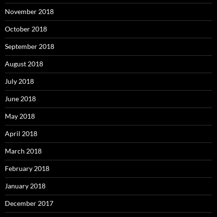
November 2018
October 2018
September 2018
August 2018
July 2018
June 2018
May 2018
April 2018
March 2018
February 2018
January 2018
December 2017