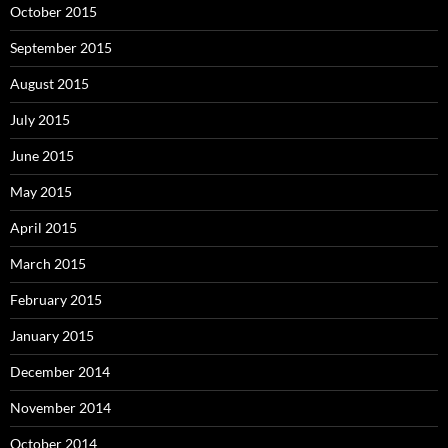
October 2015
September 2015
August 2015
July 2015
June 2015
May 2015
April 2015
March 2015
February 2015
January 2015
December 2014
November 2014
October 2014