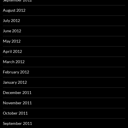
August 2012
July 2012
June 2012
May 2012
April 2012
March 2012
February 2012
January 2012
December 2011
November 2011
October 2011
September 2011