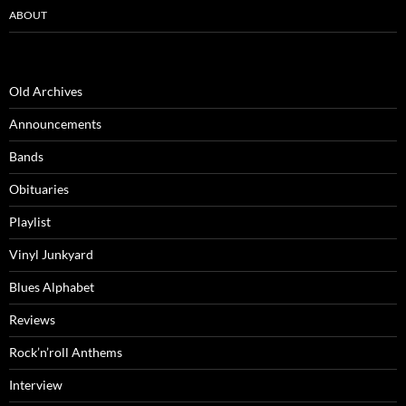
ABOUT
Old Archives
Announcements
Bands
Obituaries
Playlist
Vinyl Junkyard
Blues Alphabet
Reviews
Rock’n’roll Anthems
Interview