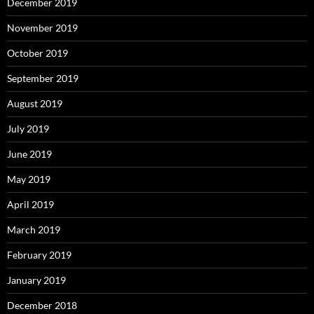
December 2019
November 2019
October 2019
September 2019
August 2019
July 2019
June 2019
May 2019
April 2019
March 2019
February 2019
January 2019
December 2018