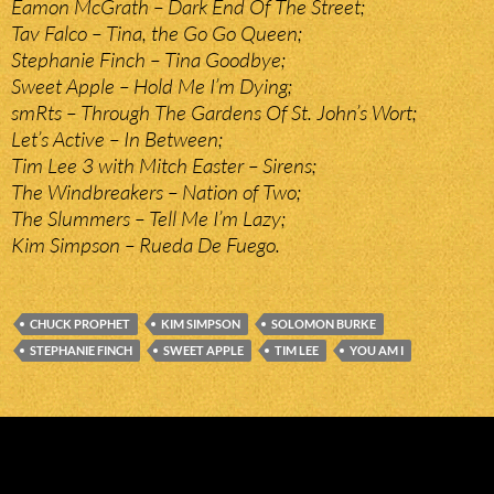
Eamon McGrath – Dark End Of The Street;
Tav Falco – Tina, the Go Go Queen;
Stephanie Finch – Tina Goodbye;
Sweet Apple – Hold Me I’m Dying;
smRts – Through The Gardens Of St. John’s Wort;
Let’s Active – In Between;
Tim Lee 3 with Mitch Easter – Sirens;
The Windbreakers – Nation of Two;
The Slummers – Tell Me I’m Lazy;
Kim Simpson – Rueda De Fuego.
CHUCK PROPHET
KIM SIMPSON
SOLOMON BURKE
STEPHANIE FINCH
SWEET APPLE
TIM LEE
YOU AM I