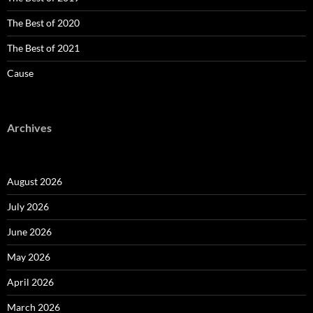
The Best of 2020
The Best of 2021
Cause
Archives
August 2026
July 2026
June 2026
May 2026
April 2026
March 2026