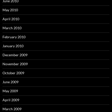
June 2010
May 2010
April 2010
March 2010
February 2010
January 2010
December 2009
November 2009
October 2009
June 2009
May 2009
April 2009
March 2009