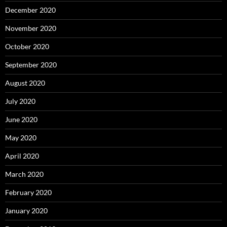
December 2020
November 2020
October 2020
September 2020
August 2020
July 2020
June 2020
May 2020
April 2020
March 2020
February 2020
January 2020