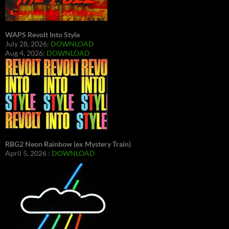
WAPS Revolt Into Style
July 28, 2026:
DOWNLOAD
Aug 4, 2026:
DOWNLOAD
RBG2 Neon Rainbow (ex Mystery Train)
April 5, 2026 :
DOWNLOAD