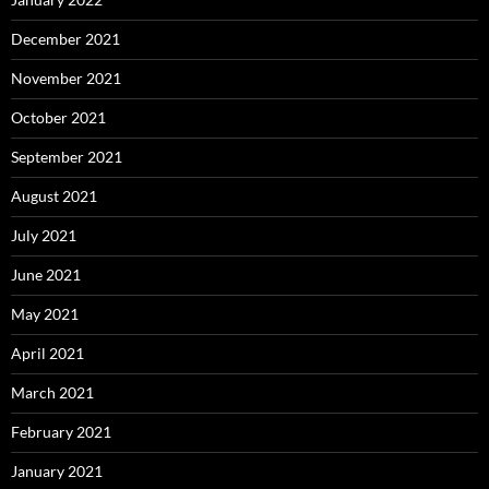
December 2021
November 2021
October 2021
September 2021
August 2021
July 2021
June 2021
May 2021
April 2021
March 2021
February 2021
January 2021