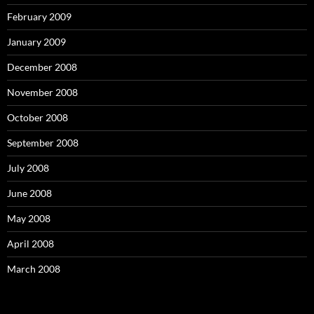
February 2009
January 2009
December 2008
November 2008
October 2008
September 2008
July 2008
June 2008
May 2008
April 2008
March 2008