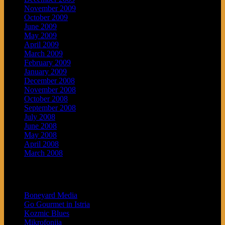
November 2009
October 2009
June 2009
May 2009
April 2009
March 2009
February 2009
January 2009
December 2008
November 2008
October 2008
September 2008
July 2008
June 2008
May 2008
April 2008
March 2008
Blogroll
Boneyard Media
Go Gourmet in Istria
Kozmic Blues
Mikrofonija