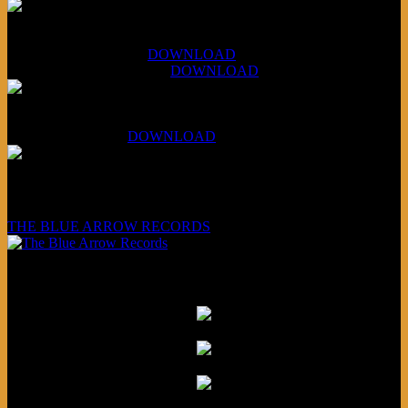
XCSB Jazz Inquisition
July 14, 2026 (Soviets):
DOWNLOAD
Aug 4, 2026 (Scandinavia):
DOWNLOAD
XCSB Planet Boredom
Hungarian Nuggets:
DOWNLOAD
Underwritten and sponsored by:
THE BLUE ARROW RECORDS
Friends