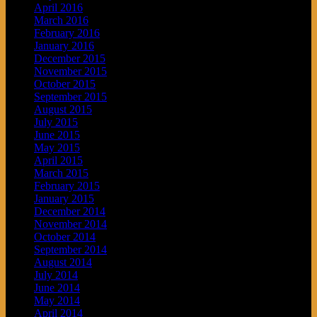
April 2016
March 2016
February 2016
January 2016
December 2015
November 2015
October 2015
September 2015
August 2015
July 2015
June 2015
May 2015
April 2015
March 2015
February 2015
January 2015
December 2014
November 2014
October 2014
September 2014
August 2014
July 2014
June 2014
May 2014
April 2014