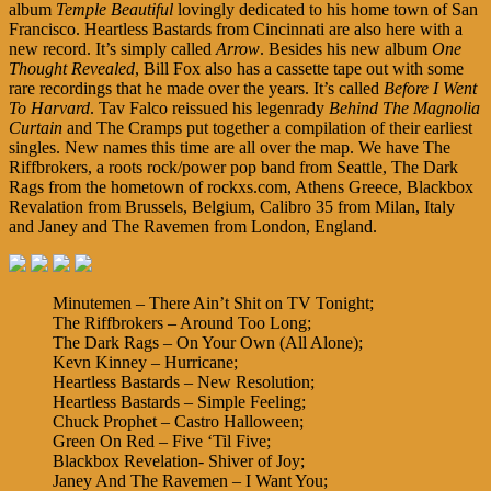
album
Temple Beautiful
lovingly dedicated to his home town of San
Francisco. Heartless Bastards from Cincinnati are also here with a
new record. It’s simply called
Arrow
. Besides his new album
One
Thought Revealed
, Bill Fox also has a cassette tape out with some
rare recordings that he made over the years. It’s called
Before I Went
To Harvard
. Tav Falco reissued his legenrady
Behind The Magnolia
Curtain
and The Cramps put together a compilation of their earliest
singles. New names this time are all over the map. We have The
Riffbrokers, a roots rock/power pop band from Seattle, The Dark
Rags from the hometown of rockxs.com, Athens Greece, Blackbox
Revalation from Brussels, Belgium, Calibro 35 from Milan, Italy
and Janey and The Ravemen from London, England.
Minutemen – There Ain’t Shit on TV Tonight;
The Riffbrokers – Around Too Long;
The Dark Rags – On Your Own (All Alone);
Kevn Kinney – Hurricane;
Heartless Bastards – New Resolution;
Heartless Bastards – Simple Feeling;
Chuck Prophet – Castro Halloween;
Green On Red – Five ‘Til Five;
Blackbox Revelation- Shiver of Joy;
Janey And The Ravemen – I Want You;