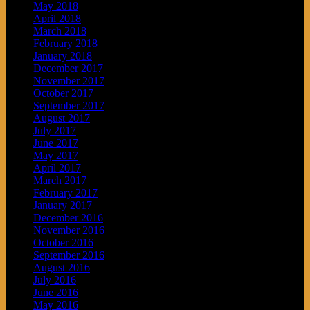
May 2018
April 2018
March 2018
February 2018
January 2018
December 2017
November 2017
October 2017
September 2017
August 2017
July 2017
June 2017
May 2017
April 2017
March 2017
February 2017
January 2017
December 2016
November 2016
October 2016
September 2016
August 2016
July 2016
June 2016
May 2016