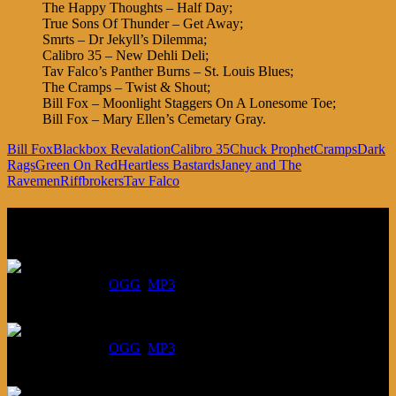
The Happy Thoughts – Half Day;
True Sons Of Thunder – Get Away;
Smrts – Dr Jekyll’s Dilemma;
Calibro 35 – New Dehli Deli;
Tav Falco’s Panther Burns – St. Louis Blues;
The Cramps – Twist & Shout;
Bill Fox – Moonlight Staggers On A Lonesome Toe;
Bill Fox – Mary Ellen’s Cemetary Gray.
Bill Fox
Blackbox Revalation
Calibro 35
Chuck Prophet
Cramps
Dark
Rags
Green On Red
Heartless Bastards
Janey and The
Ravemen
Riffbrokers
Tav Falco
Listen
August 6, 2026:
DOWNLOAD
:
OGG
MP3
July 30, 2026:
DOWNLOAD
:
OGG
MP3
July 23, 2026: