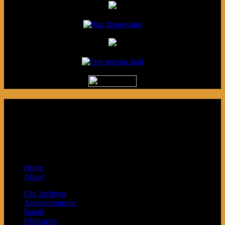
Podcast made in Cleveland, Ohio.
Syndicated by Prvi Prvi na Skali in
Kragujevac, Serbia. Sponsored by Blue
Arrow Records and Baby Next.
Home
About
Old Archives
Announcements
Bands
Obituaries