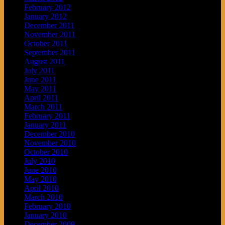
February 2012
January 2012
December 2011
November 2011
October 2011
September 2011
August 2011
July 2011
June 2011
May 2011
April 2011
March 2011
February 2011
January 2011
December 2010
November 2010
October 2010
July 2010
June 2010
May 2010
April 2010
March 2010
February 2010
January 2010
December 2009