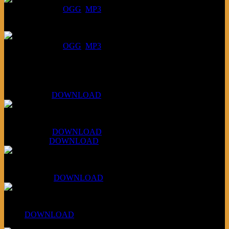
DOWNLOAD
:
OGG
MP3
July 16, 2026:
DOWNLOAD
:
OGG
MP3
Bonus
KLSU Fuzz
July 11, 2026:
DOWNLOAD
WAPS Revolt Into Style
July 28, 2026:
DOWNLOAD
Aug 4, 2026:
DOWNLOAD
RBG2 Neon Rainbow (ex Mystery Train)
April 5, 2026 :
DOWNLOAD
PPNS Let It Roll
#260:
DOWNLOAD