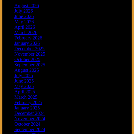
August 2026
July 2026
June 2026
May 2026
April 2026
March 2026
February 2026
January 2026
December 2025
November 2025
October 2025
September 2025
August 2025
July 2025
June 2025
May 2025
April 2025
March 2025
February 2025
January 2025
December 2024
November 2024
October 2024
September 2024