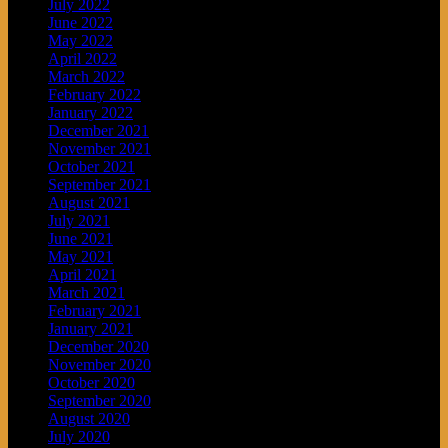
July 2022
June 2022
May 2022
April 2022
March 2022
February 2022
January 2022
December 2021
November 2021
October 2021
September 2021
August 2021
July 2021
June 2021
May 2021
April 2021
March 2021
February 2021
January 2021
December 2020
November 2020
October 2020
September 2020
August 2020
July 2020