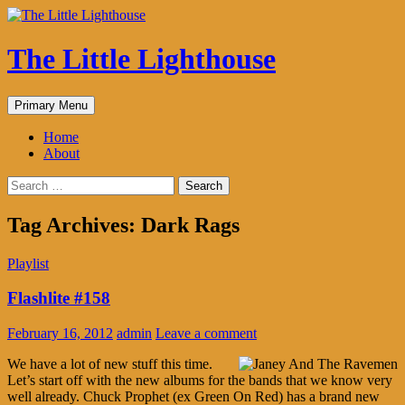
The Little Lighthouse
Search
Skip
Primary Menu
to
content
Home
About
Search
for:
Tag Archives: Dark Rags
Playlist
Flashlite #158
February 16, 2012
admin
Leave a comment
We have a lot of new stuff this time.
Let’s start off with the new albums for the bands that we know very
well already. Chuck Prophet (ex Green On Red) has a brand new