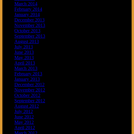
March 2014
February 2014
January 2014
December 2013
November 2013
October 2013
September 2013
August 2013
July 2013
June 2013
May 2013
April 2013
March 2013
February 2013
January 2013
December 2012
November 2012
October 2012
September 2012
August 2012
July 2012
June 2012
May 2012
April 2012
March 2012