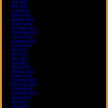
June 2020
May 2020
April 2020
March 2020
February 2020
January 2020
December 2019
November 2019
October 2019
September 2019
August 2019
July 2019
June 2019
May 2019
April 2019
March 2019
February 2019
January 2019
December 2018
November 2018
October 2018
September 2018
August 2018
July 2018
June 2018