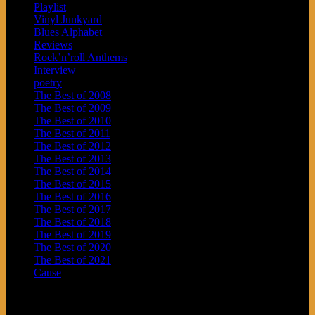
Playlist
Vinyl Junkyard
Blues Alphabet
Reviews
Rock’n’roll Anthems
Interview
poetry
The Best of 2008
The Best of 2009
The Best of 2010
The Best of 2011
The Best of 2012
The Best of 2013
The Best of 2014
The Best of 2015
The Best of 2016
The Best of 2017
The Best of 2018
The Best of 2019
The Best of 2020
The Best of 2021
Cause
Archives