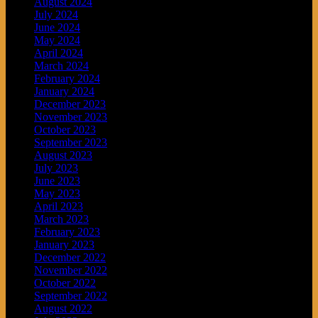
August 2024
July 2024
June 2024
May 2024
April 2024
March 2024
February 2024
January 2024
December 2023
November 2023
October 2023
September 2023
August 2023
July 2023
June 2023
May 2023
April 2023
March 2023
February 2023
January 2023
December 2022
November 2022
October 2022
September 2022
August 2022