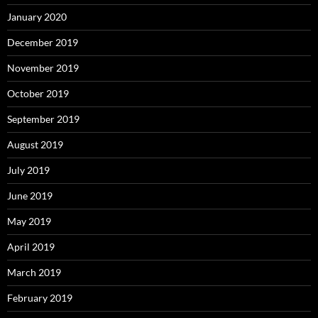
January 2020
December 2019
November 2019
October 2019
September 2019
August 2019
July 2019
June 2019
May 2019
April 2019
March 2019
February 2019