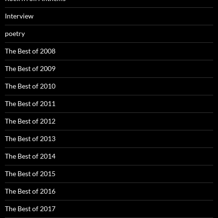
Interview
poetry
The Best of 2008
The Best of 2009
The Best of 2010
The Best of 2011
The Best of 2012
The Best of 2013
The Best of 2014
The Best of 2015
The Best of 2016
The Best of 2017