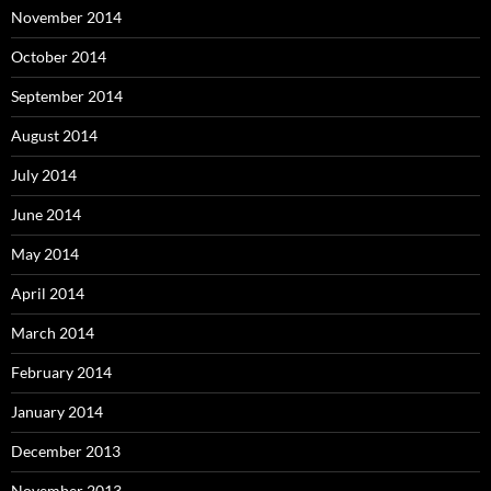
November 2014
October 2014
September 2014
August 2014
July 2014
June 2014
May 2014
April 2014
March 2014
February 2014
January 2014
December 2013
November 2013