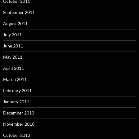
October 2011
September 2011
August 2011
July 2011
June 2011
May 2011
April 2011
March 2011
February 2011
January 2011
December 2010
November 2010
October 2010