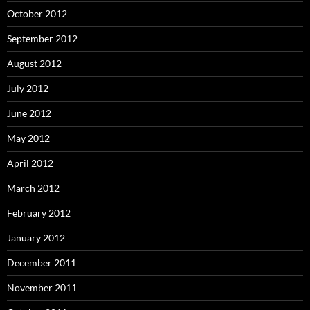
October 2012
September 2012
August 2012
July 2012
June 2012
May 2012
April 2012
March 2012
February 2012
January 2012
December 2011
November 2011