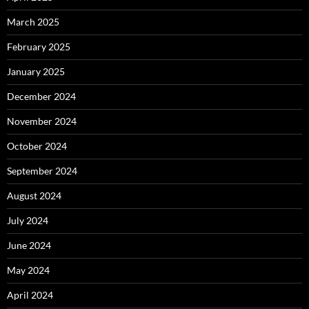
March 2025
February 2025
January 2025
December 2024
November 2024
October 2024
September 2024
August 2024
July 2024
June 2024
May 2024
April 2024