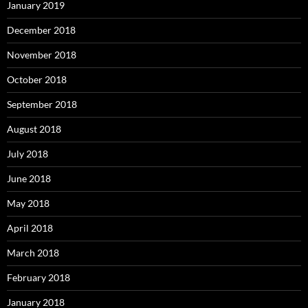
January 2019
December 2018
November 2018
October 2018
September 2018
August 2018
July 2018
June 2018
May 2018
April 2018
March 2018
February 2018
January 2018