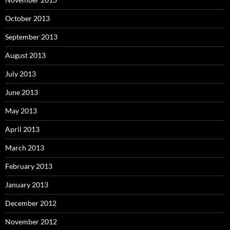
October 2013
September 2013
August 2013
July 2013
June 2013
May 2013
April 2013
March 2013
February 2013
January 2013
December 2012
November 2012