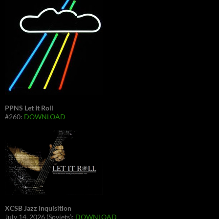
PPNS Let It Roll
#260:
DOWNLOAD
XCSB Jazz Inquisition
July 14, 2026 (Soviets):
DOWNLOAD