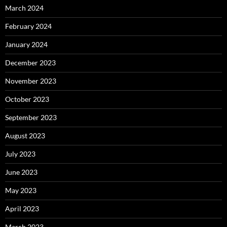
March 2024
February 2024
January 2024
December 2023
November 2023
October 2023
September 2023
August 2023
July 2023
June 2023
May 2023
April 2023
March 2023