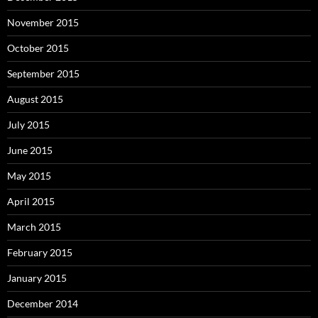
November 2015
October 2015
September 2015
August 2015
July 2015
June 2015
May 2015
April 2015
March 2015
February 2015
January 2015
December 2014