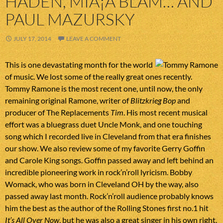
HADEN, MIÅ¡A BLAM… AND
PAUL MAZURSKY
JULY 17, 2014
LEAVE A COMMENT
This is one devastating month for the world
of music. We lost some of the really great ones recently.
Tommy Ramone is the most recent one, until now, the only
remaining original Ramone, writer of
Blitzkrieg Bop
and
producer of The Replacements
Tim
. His most recent musical
effort was a bluegrass duet Uncle Monk, and one touching
song which I recorded live in Cleveland from that era finishes
our show. We also review some of my favorite Gerry Goffin
and Carole King songs. Goffin passed away and left behind an
incredible pioneering work in rock’n’roll lyricism. Bobby
Womack, who was born in Cleveland OH by the way, also
passed away last month. Rock’n’roll audience probably knows
him the best as the author of the Rolling Stones first no.1 hit
It’s All Over Now
, but he was also a great singer in his own right.