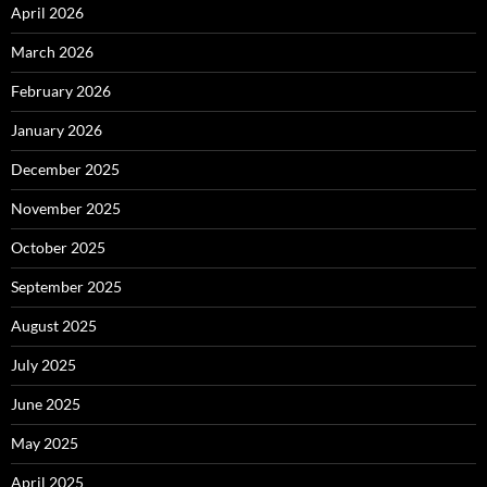
April 2026
March 2026
February 2026
January 2026
December 2025
November 2025
October 2025
September 2025
August 2025
July 2025
June 2025
May 2025
April 2025