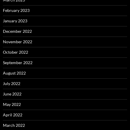
February 2023
January 2023
December 2022
November 2022
October 2022
September 2022
August 2022
July 2022
June 2022
May 2022
April 2022
March 2022