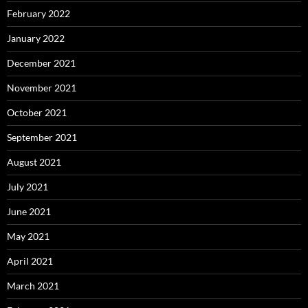
February 2022
January 2022
December 2021
November 2021
October 2021
September 2021
August 2021
July 2021
June 2021
May 2021
April 2021
March 2021