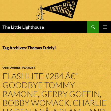
Search
The Little Lighthouse
SKIP
PRIMAR
TO
MENU
CONTENT
Tag Archives: Thomas Erdelyi
OBITUARIES
,
PLAYLIST
FLASHLITE #284 Â€“
GOODBYE TOMMY
RAMONE, GERRY GOFFIN,
BOBBY WOMACK, CHARLIE