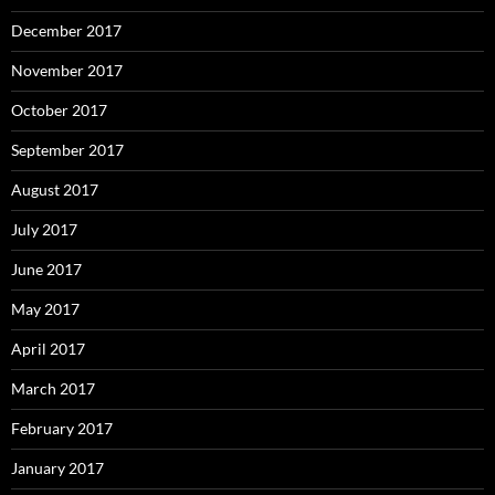
December 2017
November 2017
October 2017
September 2017
August 2017
July 2017
June 2017
May 2017
April 2017
March 2017
February 2017
January 2017