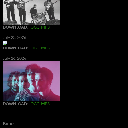
DOWNLOAD
:
OGG
MP3
July 23, 2026:
DOWNLOAD
:
OGG
MP3
July 16, 2026:
DOWNLOAD
:
OGG
MP3
Bonus