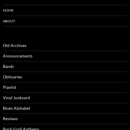
HOME
ABOUT
Old Archives
Announcements
Bands
Obituaries
Playlist
Vinyl Junkyard
Blues Alphabet
Reviews
Rock’n’roll Anthems