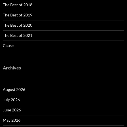
The Best of 2018
The Best of 2019
The Best of 2020
The Best of 2021
Cause
Archives
August 2026
July 2026
June 2026
May 2026