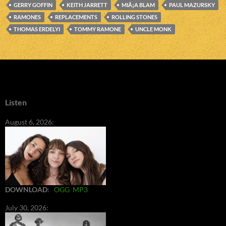
GERRY GOFFIN
KEITH JARRETT
MIÅ¡A BLAM
PAUL MAZURSKY
RAMONES
REPLACEMENTS
ROLLING STONES
THOMAS ERDELYI
TOMMY RAMONE
UNCLE MONK
Listen
August 6, 2026:
DOWNLOAD
:
OGG
MP3
July 30, 2026: