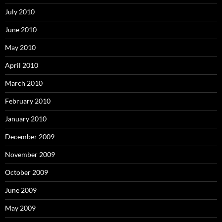
July 2010
June 2010
May 2010
April 2010
March 2010
February 2010
January 2010
December 2009
November 2009
October 2009
June 2009
May 2009