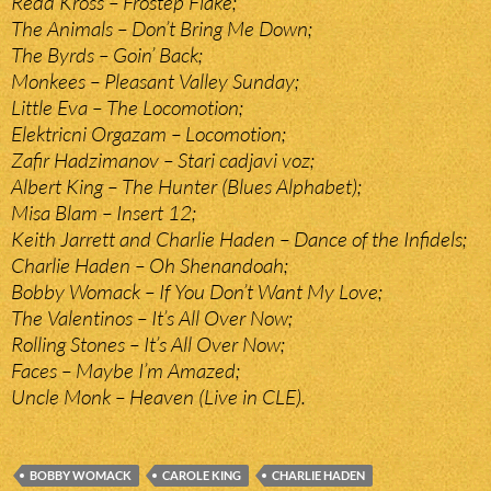
Redd Kross – Frostep Flake;
The Animals – Don’t Bring Me Down;
The Byrds – Goin’ Back;
Monkees – Pleasant Valley Sunday;
Little Eva – The Locomotion;
Elektricni Orgazam – Locomotion;
Zafir Hadzimanov – Stari cadjavi voz;
Albert King – The Hunter (Blues Alphabet);
Misa Blam – Insert 12;
Keith Jarrett and Charlie Haden – Dance of the Infidels;
Charlie Haden – Oh Shenandoah;
Bobby Womack – If You Don’t Want My Love;
The Valentinos – It’s All Over Now;
Rolling Stones – It’s All Over Now;
Faces – Maybe I’m Amazed;
Uncle Monk – Heaven (Live in CLE).
BOBBY WOMACK
CAROLE KING
CHARLIE HADEN