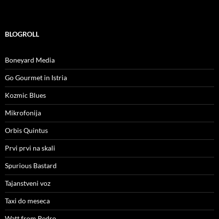
BLOGROLL
Boneyard Media
Go Gourmet in Istria
Kozmic Blues
Mikrofonija
Orbis Quintus
Prvi prvi na skali
Spurious Bastard
Tajanstveni voz
Taxi do meseca
Watt from Pedro