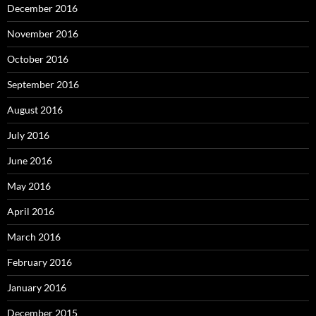
December 2016
November 2016
October 2016
September 2016
August 2016
July 2016
June 2016
May 2016
April 2016
March 2016
February 2016
January 2016
December 2015