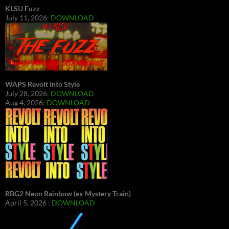
KLSU Fuzz
July 11, 2026:
DOWNLOAD
WAPS Revolt Into Style
July 28, 2026:
DOWNLOAD
Aug 4, 2026:
DOWNLOAD
RBG2 Neon Rainbow (ex Mystery Train)
April 5, 2026 :
DOWNLOAD