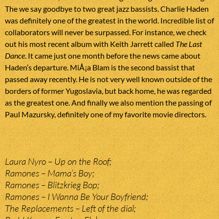
The we say goodbye to two great jazz bassists. Charlie Haden
was definitely one of the greatest in the world. Incredible list of
collaborators will never be surpassed. For instance, we check
out his most recent album with Keith Jarrett called
The Last
Dance
. It came just one month before the news came about
Haden’s departure. MiÅ¡a Blam is the second bassist that
passed away recently. He is not very well known outside of the
borders of former Yugoslavia, but back home, he was regarded
as the greatest one. And finally we also mention the passing of
Paul Mazursky, definitely one of my favorite movie directors.
Laura Nyro – Up on the Roof;
Ramones – Mama’s Boy;
Ramones – Blitzkrieg Bop;
Ramones – I Wanna Be Your Boyfriend;
The Replacements – Left of the dial;