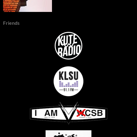
Friends