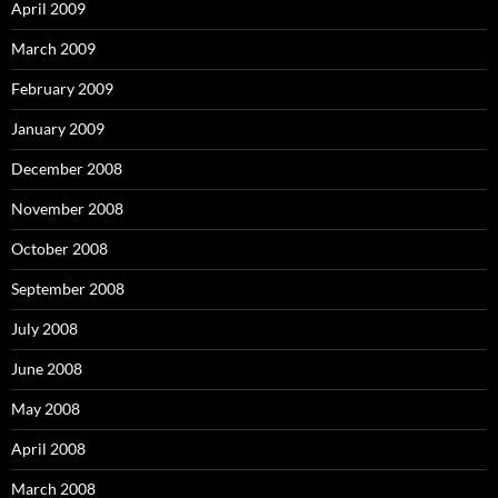
April 2009
March 2009
February 2009
January 2009
December 2008
November 2008
October 2008
September 2008
July 2008
June 2008
May 2008
April 2008
March 2008