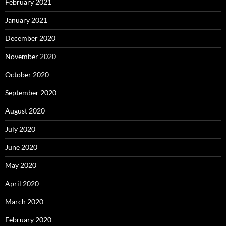
February 2021
January 2021
December 2020
November 2020
October 2020
September 2020
August 2020
July 2020
June 2020
May 2020
April 2020
March 2020
February 2020