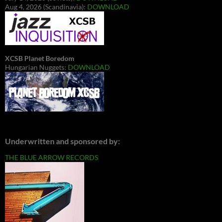
Aug 4, 2026 (Scandinavia):
DOWNLOAD
XCSB Planet Boredom
Hungarian Nuggets:
DOWNLOAD
Underwritten and sponsored by:
THE BLUE ARROW RECORDS