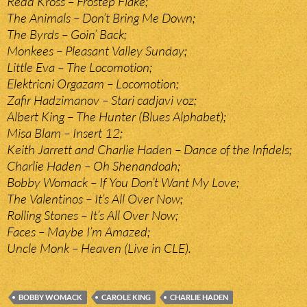
Redd Kross – Frostep Flake;
The Animals – Don’t Bring Me Down;
The Byrds – Goin’ Back;
Monkees – Pleasant Valley Sunday;
Little Eva – The Locomotion;
Elektricni Orgazam – Locomotion;
Zafir Hadzimanov – Stari cadjavi voz;
Albert King – The Hunter (Blues Alphabet);
Misa Blam – Insert 12;
Keith Jarrett and Charlie Haden – Dance of the Infidels;
Charlie Haden – Oh Shenandoah;
Bobby Womack – If You Don’t Want My Love;
The Valentinos – It’s All Over Now;
Rolling Stones – It’s All Over Now;
Faces – Maybe I’m Amazed;
Uncle Monk – Heaven (Live in CLE).
BOBBY WOMACK
CAROLE KING
CHARLIE HADEN