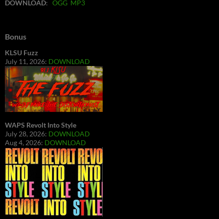
DOWNLOAD
:
OGG
MP3
Bonus
KLSU Fuzz
July 11, 2026:
DOWNLOAD
WAPS Revolt Into Style
July 28, 2026:
DOWNLOAD
Aug 4, 2026:
DOWNLOAD