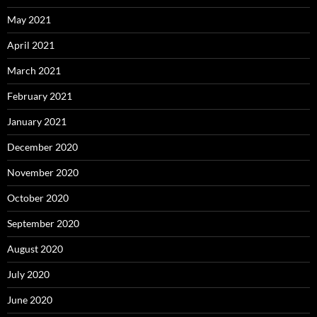
May 2021
April 2021
March 2021
February 2021
January 2021
December 2020
November 2020
October 2020
September 2020
August 2020
July 2020
June 2020