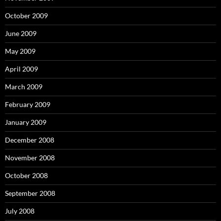
October 2009
June 2009
May 2009
April 2009
March 2009
February 2009
January 2009
December 2008
November 2008
October 2008
September 2008
July 2008