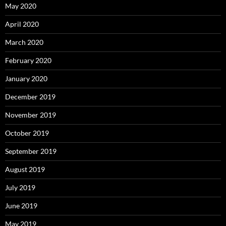
May 2020
April 2020
March 2020
February 2020
January 2020
December 2019
November 2019
October 2019
September 2019
August 2019
July 2019
June 2019
May 2019