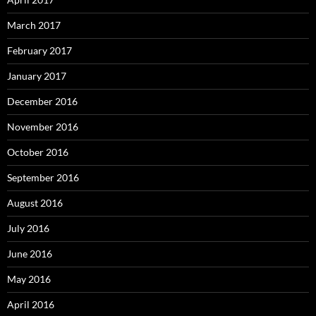
March 2017
February 2017
January 2017
December 2016
November 2016
October 2016
September 2016
August 2016
July 2016
June 2016
May 2016
April 2016