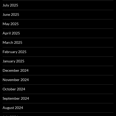
July 2025
June 2025
May 2025
April 2025
March 2025
February 2025
January 2025
December 2024
November 2024
October 2024
September 2024
August 2024