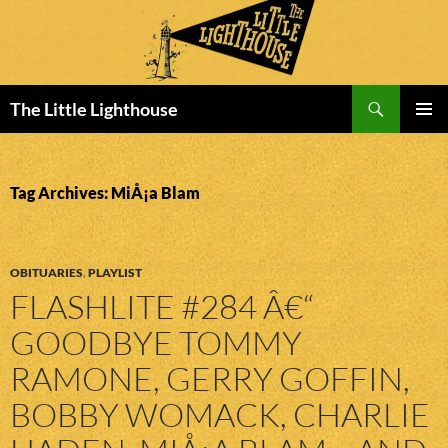
Search
The Little Lighthouse
SKIP
PRIMAR
TO
MENU
CONTENT
Tag Archives: MiÅ¡a Blam
OBITUARIES
,
PLAYLIST
FLASHLITE #284 Â€“
GOODBYE TOMMY
RAMONE, GERRY GOFFIN,
BOBBY WOMACK, CHARLIE