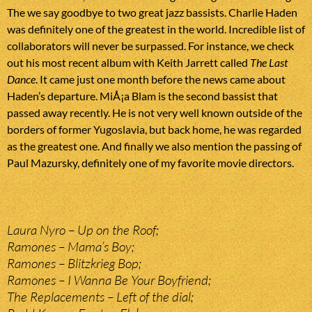
The we say goodbye to two great jazz bassists. Charlie Haden
was definitely one of the greatest in the world. Incredible list of
collaborators will never be surpassed. For instance, we check
out his most recent album with Keith Jarrett called
The Last
Dance
. It came just one month before the news came about
Haden’s departure. MiÅ¡a Blam is the second bassist that
passed away recently. He is not very well known outside of the
borders of former Yugoslavia, but back home, he was regarded
as the greatest one. And finally we also mention the passing of
Paul Mazursky, definitely one of my favorite movie directors.
Laura Nyro – Up on the Roof;
Ramones – Mama’s Boy;
Ramones – Blitzkrieg Bop;
Ramones – I Wanna Be Your Boyfriend;
The Replacements – Left of the dial;