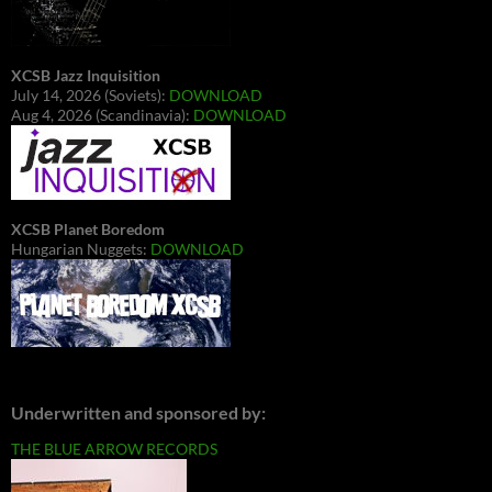
XCSB Jazz Inquisition
July 14, 2026 (Soviets):
DOWNLOAD
Aug 4, 2026 (Scandinavia):
DOWNLOAD
XCSB Planet Boredom
Hungarian Nuggets:
DOWNLOAD
Underwritten and sponsored by:
THE BLUE ARROW RECORDS