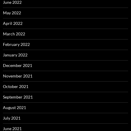
June 2022
May 2022
April 2022
March 2022
February 2022
January 2022
December 2021
November 2021
October 2021
September 2021
August 2021
July 2021
June 2021