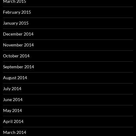
March 2015
February 2015
January 2015
December 2014
November 2014
October 2014
September 2014
August 2014
July 2014
June 2014
May 2014
April 2014
March 2014