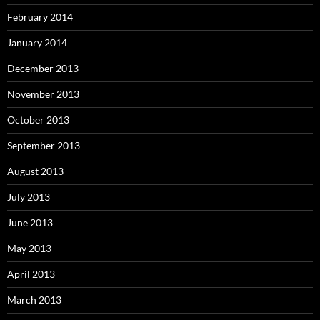
February 2014
January 2014
December 2013
November 2013
October 2013
September 2013
August 2013
July 2013
June 2013
May 2013
April 2013
March 2013