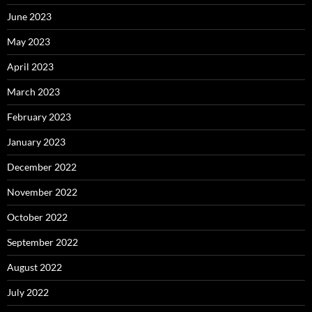
June 2023
May 2023
April 2023
March 2023
February 2023
January 2023
December 2022
November 2022
October 2022
September 2022
August 2022
July 2022