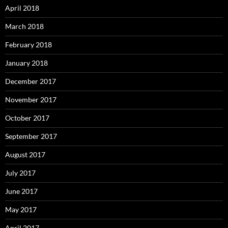
April 2018
March 2018
February 2018
January 2018
December 2017
November 2017
October 2017
September 2017
August 2017
July 2017
June 2017
May 2017
April 2017