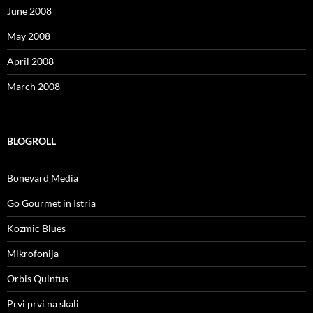
June 2008
May 2008
April 2008
March 2008
BLOGROLL
Boneyard Media
Go Gourmet in Istria
Kozmic Blues
Mikrofonija
Orbis Quintus
Prvi prvi na skali