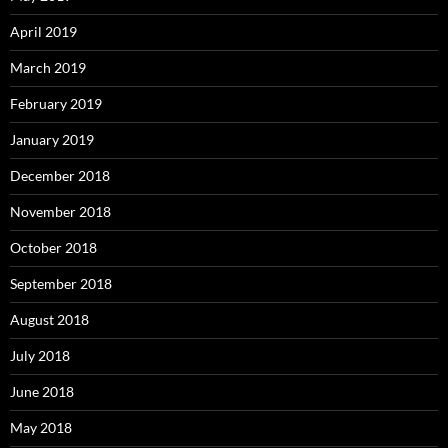
April 2019
March 2019
February 2019
January 2019
December 2018
November 2018
October 2018
September 2018
August 2018
July 2018
June 2018
May 2018