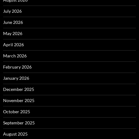
July 2026
June 2026
May 2026
April 2026
March 2026
February 2026
January 2026
December 2025
November 2025
October 2025
September 2025
August 2025