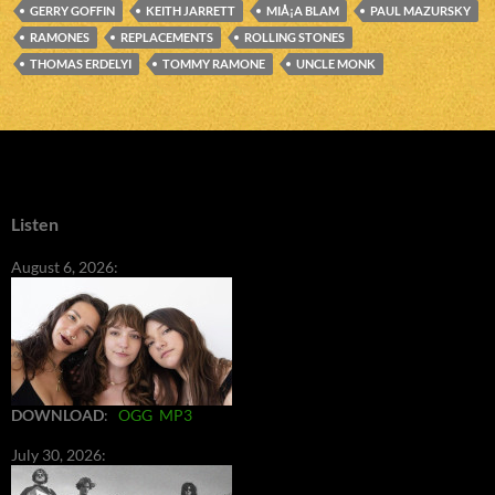
GERRY GOFFIN
KEITH JARRETT
MIÅ¡A BLAM
PAUL MAZURSKY
RAMONES
REPLACEMENTS
ROLLING STONES
THOMAS ERDELYI
TOMMY RAMONE
UNCLE MONK
Listen
August 6, 2026:
DOWNLOAD
:
OGG
MP3
July 30, 2026: