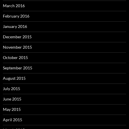
March 2016
February 2016
January 2016
December 2015
November 2015
October 2015
September 2015
August 2015
July 2015
June 2015
May 2015
April 2015