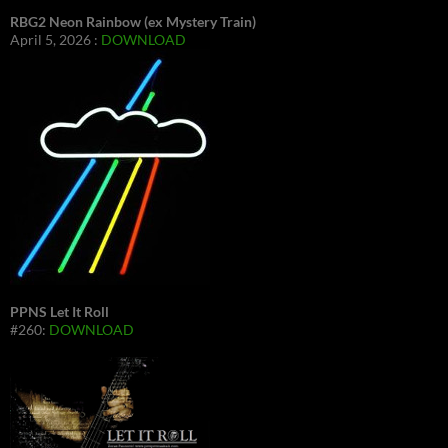
RBG2 Neon Rainbow (ex Mystery Train)
April 5, 2026 :
DOWNLOAD
PPNS Let It Roll
#260:
DOWNLOAD