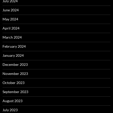
July 2024
June 2024
May 2024
April 2024
March 2024
February 2024
January 2024
December 2023
November 2023
October 2023
September 2023
August 2023
July 2023