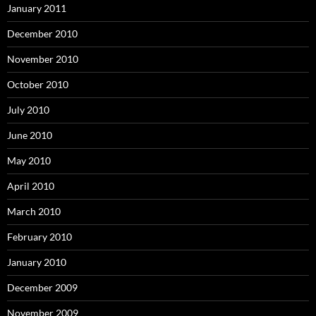
January 2011
December 2010
November 2010
October 2010
July 2010
June 2010
May 2010
April 2010
March 2010
February 2010
January 2010
December 2009
November 2009