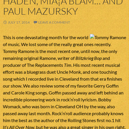
HADEN, MIÅ¡A BLAM… AND
PAUL MAZURSKY
JULY 17, 2014
LEAVE A COMMENT
This is one devastating month for the world
of music. We lost some of the really great ones recently.
Tommy Ramone is the most recent one, until now, the only
remaining original Ramone, writer of
Blitzkrieg Bop
and
producer of The Replacements
Tim
. His most recent musical
effort was a bluegrass duet Uncle Monk, and one touching
song which I recorded live in Cleveland from that era finishes
our show. We also review some of my favorite Gerry Goffin
and Carole King songs. Goffin passed away and left behind an
incredible pioneering work in rock’n’roll lyricism. Bobby
Womack, who was born in Cleveland OH by the way, also
passed away last month. Rock’n’roll audience probably knows
him the best as the author of the Rolling Stones first no.1 hit
It’s All Over Now
, but he was also a great singer in his own right.