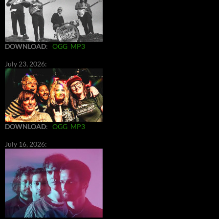
DOWNLOAD
:
OGG
MP3
July 23, 2026:
DOWNLOAD
:
OGG
MP3
July 16, 2026: