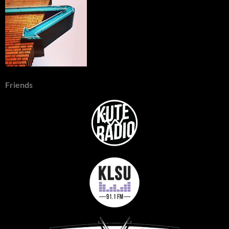
Friends