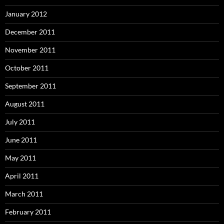
January 2012
December 2011
November 2011
October 2011
September 2011
August 2011
July 2011
June 2011
May 2011
April 2011
March 2011
February 2011