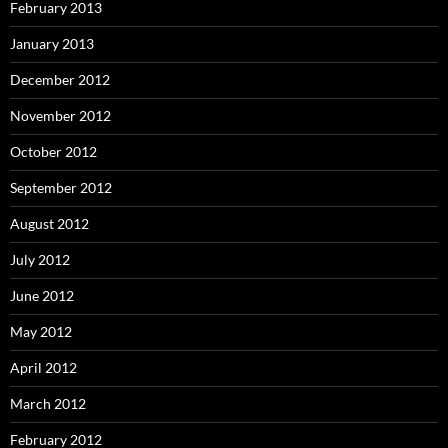
February 2013
January 2013
December 2012
November 2012
October 2012
September 2012
August 2012
July 2012
June 2012
May 2012
April 2012
March 2012
February 2012