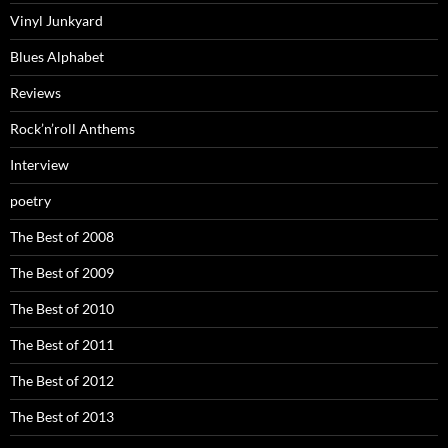
Vinyl Junkyard
Blues Alphabet
Reviews
Rock’n’roll Anthems
Interview
poetry
The Best of 2008
The Best of 2009
The Best of 2010
The Best of 2011
The Best of 2012
The Best of 2013