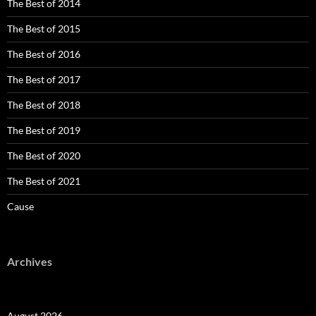
The Best of 2014
The Best of 2015
The Best of 2016
The Best of 2017
The Best of 2018
The Best of 2019
The Best of 2020
The Best of 2021
Cause
Archives
August 2026