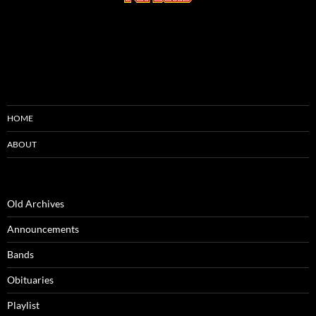
HOME
ABOUT
Old Archives
Announcements
Bands
Obituaries
Playlist