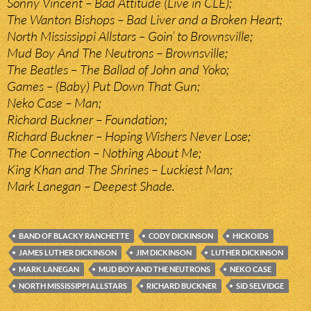
Sonny Vincent – Bad Attitude (Live in CLE);
The Wanton Bishops – Bad Liver and a Broken Heart;
North Mississippi Allstars – Goin’ to Brownsville;
Mud Boy And The Neutrons – Brownsville;
The Beatles – The Ballad of John and Yoko;
Games – (Baby) Put Down That Gun;
Neko Case – Man;
Richard Buckner – Foundation;
Richard Buckner – Hoping Wishers Never Lose;
The Connection – Nothing About Me;
King Khan and The Shrines – Luckiest Man;
Mark Lanegan – Deepest Shade.
BAND OF BLACKY RANCHETTE
CODY DICKINSON
HICKOIDS
JAMES LUTHER DICKINSON
JIM DICKINSON
LUTHER DICKINSON
MARK LANEGAN
MUD BOY AND THE NEUTRONS
NEKO CASE
NORTH MISSISSIPPI ALLSTARS
RICHARD BUCKNER
SID SELVIDGE