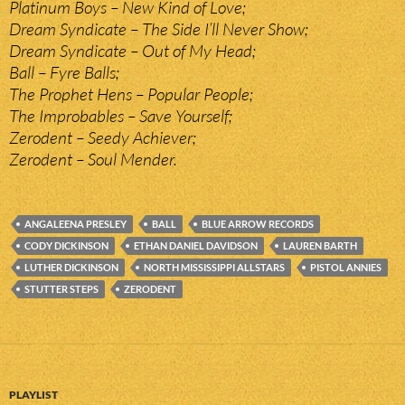
Platinum Boys – New Kind of Love;
Dream Syndicate – The Side I’ll Never Show;
Dream Syndicate – Out of My Head;
Ball – Fyre Balls;
The Prophet Hens – Popular People;
The Improbables – Save Yourself;
Zerodent – Seedy Achiever;
Zerodent – Soul Mender.
ANGALEENA PRESLEY
BALL
BLUE ARROW RECORDS
CODY DICKINSON
ETHAN DANIEL DAVIDSON
LAUREN BARTH
LUTHER DICKINSON
NORTH MISSISSIPPI ALLSTARS
PISTOL ANNIES
STUTTER STEPS
ZERODENT
PLAYLIST