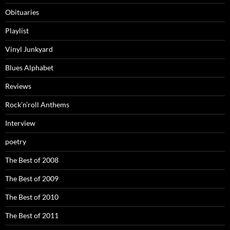
Obituaries
Playlist
Vinyl Junkyard
Blues Alphabet
Reviews
Rock’n’roll Anthems
Interview
poetry
The Best of 2008
The Best of 2009
The Best of 2010
The Best of 2011