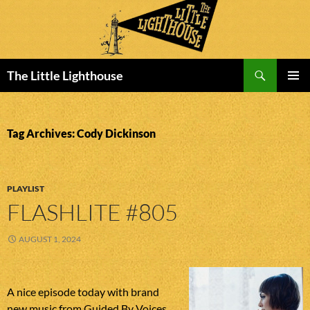
Search
The Little Lighthouse
SKIP
PRIMAR
TO
MENU
CONTENT
Tag Archives: Cody Dickinson
PLAYLIST
FLASHLITE #805
AUGUST 1, 2024
A nice episode today with brand
new music from Guided By Voices,