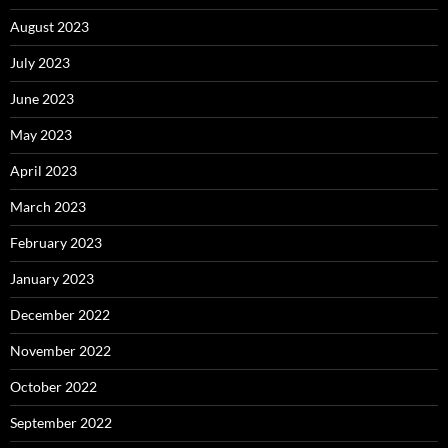
August 2023
July 2023
June 2023
May 2023
April 2023
March 2023
February 2023
January 2023
December 2022
November 2022
October 2022
September 2022