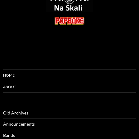
HOME
ABOUT
Old Archives
Announcements
Bands