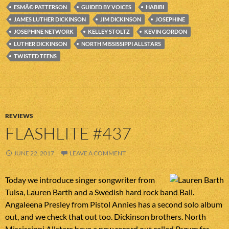
ESMÃ© PATTERSON
GUIDED BY VOICES
HABIBI
JAMES LUTHER DICKINSON
JIM DICKINSON
JOSEPHINE
JOSEPHINE NETWORK
KELLEY STOLTZ
KEVIN GORDON
LUTHER DICKINSON
NORTH MISSISSIPPI ALLSTARS
TWISTED TEENS
REVIEWS
FLASHLITE #437
JUNE 22, 2017
LEAVE A COMMENT
Today we introduce singer songwriter from
Tulsa, Lauren Barth and a Swedish hard rock band Ball.
Angaleena Presley from Pistol Annies has a second solo album
out, and we check that out too. Dickinson brothers. North
Mississippi Allstars have a new record out called
Prayer for