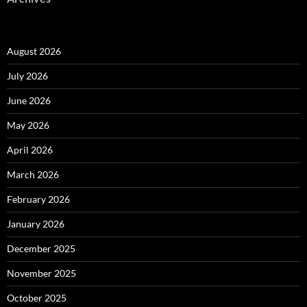
August 2026
July 2026
June 2026
May 2026
April 2026
March 2026
February 2026
January 2026
December 2025
November 2025
October 2025