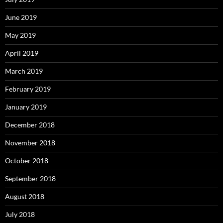
June 2019
May 2019
April 2019
March 2019
February 2019
January 2019
December 2018
November 2018
October 2018
September 2018
August 2018
July 2018