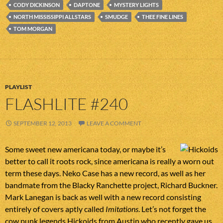
CODY DICKINSON
DAPTONE
MYSTERY LIGHTS
NORTH MISSISSIPPI ALLSTARS
SMUDGE
THEE FINE LINES
TOM MORGAN
PLAYLIST
FLASHLITE #240
SEPTEMBER 12, 2013
LEAVE A COMMENT
Some sweet new americana today, or maybe it’s
better to call it roots rock, since americana is really a worn out
term these days. Neko Case has a new record, as well as her
bandmate from the Blacky Ranchette project, Richard Buckner.
Mark Lanegan is back as well with a new record consisting
entirely of covers aptly called
Imitations
. Let’s not forget the
cow punk legends Hickoids from Austin who recently gave us