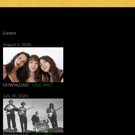
Listen
August 6, 2026:
DOWNLOAD
:
OGG
MP3
July 30, 2026: