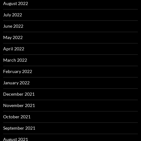
August 2022
July 2022
June 2022
May 2022
April 2022
March 2022
February 2022
January 2022
December 2021
November 2021
October 2021
September 2021
August 2021