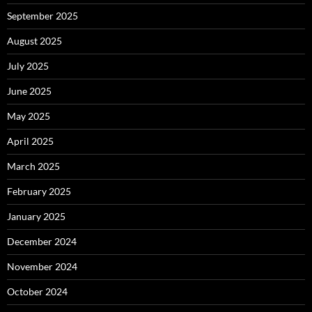
September 2025
August 2025
July 2025
June 2025
May 2025
April 2025
March 2025
February 2025
January 2025
December 2024
November 2024
October 2024