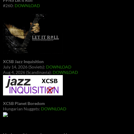
PPNS Let It Roll
#260:
DOWNLOAD
XCSB Jazz Inquisition
July 14, 2026 (Soviets):
DOWNLOAD
Aug 4, 2026 (Scandinavia):
DOWNLOAD
XCSB Planet Boredom
Hungarian Nuggets:
DOWNLOAD