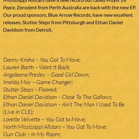
Peace
. Zerodent from Perth Australia are back with the new EP.
Our proud sponsors, Blue Arrow Records, have new excellent
releases, Stutter Steps from Pittsburgh and Ethan Daniel
Davidson from Detroit.
Danny Kroha – You Got To Move;
Lauren Barth – Want It Back;
Angaleena Presley – Good Girl Down;
Imelda May – Game Changer;
Stutter Steps – Floored;
Ethan Daniel Davidson – Close To The Gallows;
Ethan Daniel Davidson – Ain’t The Man I Used To Be
(Live in CLE);
Lorette Velvette – You Got to Move;
North Mississippi Allstars – You Got To Move;
Gun Club – In My Room;