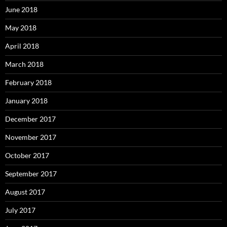
June 2018
May 2018
April 2018
March 2018
February 2018
January 2018
December 2017
November 2017
October 2017
September 2017
August 2017
July 2017