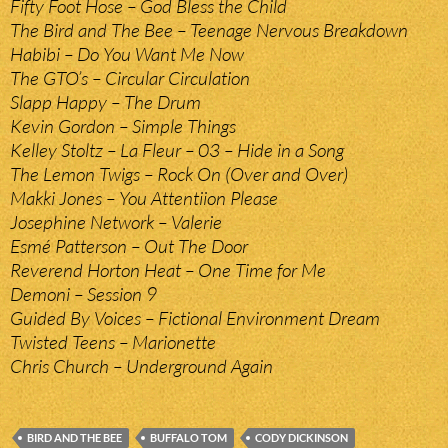
Fifty Foot Hose – God Bless the Child
The Bird and The Bee – Teenage Nervous Breakdown
Habibi – Do You Want Me Now
The GTO’s – Circular Circulation
Slapp Happy – The Drum
Kevin Gordon – Simple Things
Kelley Stoltz – La Fleur – 03 – Hide in a Song
The Lemon Twigs – Rock On (Over and Over)
Makki Jones – You Attentiion Please
Josephine Network – Valerie
Esmé Patterson – Out The Door
Reverend Horton Heat – One Time for Me
Demoni – Session 9
Guided By Voices – Fictional Environment Dream
Twisted Teens – Marionette
Chris Church – Underground Again
BIRD AND THE BEE
BUFFALO TOM
CODY DICKINSON