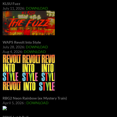
KLSU Fuzz
July 11, 2026:
DOWNLOAD
WAPS Revolt Into Style
July 28, 2026:
DOWNLOAD
Aug 4, 2026:
DOWNLOAD
RBG2 Neon Rainbow (ex Mystery Train)
April 5, 2026 :
DOWNLOAD