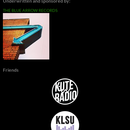
Underwritten and sponsored by:
THE BLUE ARROW RECORDS
Friends