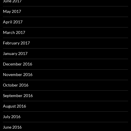
June 2017
May 2017
April 2017
March 2017
February 2017
January 2017
December 2016
November 2016
October 2016
September 2016
August 2016
July 2016
June 2016