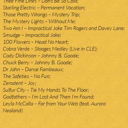
Thee Fine Lines – Don’t Be So Cold;
Starling Electric – Permanent Vacation;
Those Pretty Wrongs – Mystery Trip;
The Mystery Lights – Without Me;
Two Am I – Impractical Joke Tim Rogers and Davey Lane;
Smudge – Impractical Joke;
100 Flowers – Head No Heart;
Cobra Verde – Stooges Medley (Live in CLE);
Cody Dickinson – Johnny B. Goode;
Chuck Berry – Johnny B. Goode;
Dr John – Danse Fambeaux;
The Safeties – No Fun;
Zerodent – Joy;
Sulfur City – Tie My Hands To The Floor;
Godfathers – I’m Lost And Then I’m Found;
Leyla McCalla – Far from Your Web (feat. Aurora
Nealand)