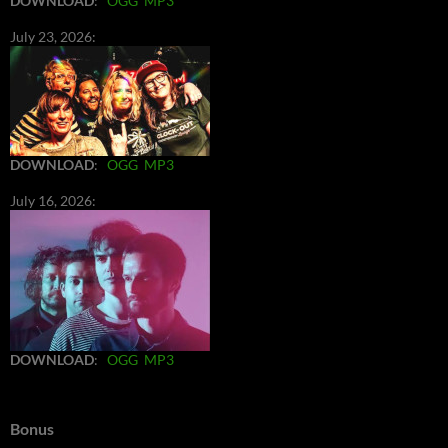
DOWNLOAD
:
OGG
MP3
July 23, 2026:
DOWNLOAD
:
OGG
MP3
July 16, 2026:
DOWNLOAD
:
OGG
MP3
Bonus