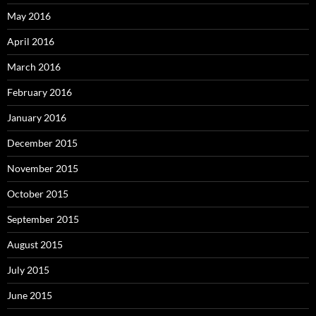
May 2016
April 2016
March 2016
February 2016
January 2016
December 2015
November 2015
October 2015
September 2015
August 2015
July 2015
June 2015