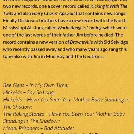
two new records, one a cover record called
Kicking It With The
Twits
and also
Hairy Charin’ Ape Suit
that contains new songs.
Finally Dickinson brothers have a new record with the North
Mississippi Allstars, called
World Boogi Is Coming
, which were
one of the last words of their father Jim before he died. The
record contains a new version of
Brownsville
with Sid Selvidge
who recently passed away and who many years ago sang this
tune also with Jim in Mud Boy and The Neutrons.
Bee Gees – In My Own Time;
Hickoids – Say So Long;
Hickoids – Have You Seen Your Mother Baby Standing In
The Shadow;
The Rolling Stones – Have You Seen Your Mother Baby
Standing In The Shadow ;
Model Prisoners – Bad Attitude;