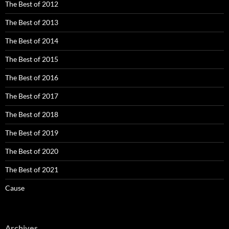
The Best of 2012
The Best of 2013
The Best of 2014
The Best of 2015
The Best of 2016
The Best of 2017
The Best of 2018
The Best of 2019
The Best of 2020
The Best of 2021
Cause
Archives