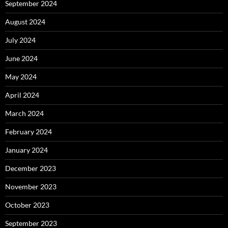
September 2024
August 2024
July 2024
June 2024
May 2024
April 2024
March 2024
February 2024
January 2024
December 2023
November 2023
October 2023
September 2023