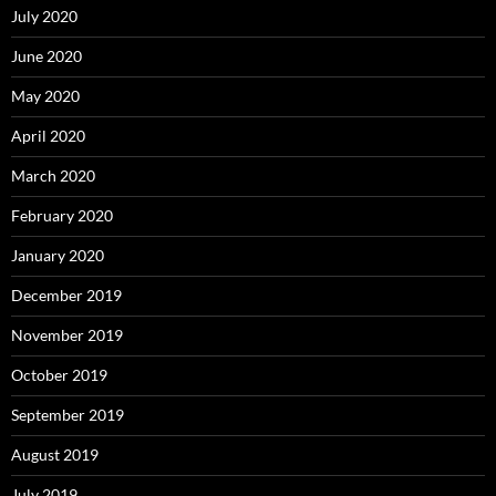
July 2020
June 2020
May 2020
April 2020
March 2020
February 2020
January 2020
December 2019
November 2019
October 2019
September 2019
August 2019
July 2019