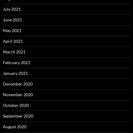
July 2021
June 2021
May 2021
April 2021
March 2021
February 2021
January 2021
December 2020
November 2020
October 2020
September 2020
August 2020