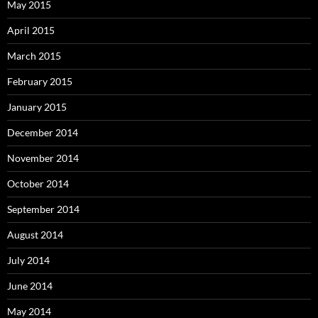
May 2015
April 2015
March 2015
February 2015
January 2015
December 2014
November 2014
October 2014
September 2014
August 2014
July 2014
June 2014
May 2014