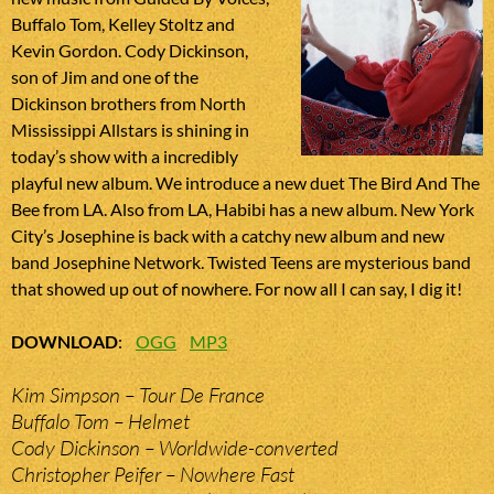
Buffalo Tom, Kelley Stoltz and
Kevin Gordon. Cody Dickinson,
son of Jim and one of the
Dickinson brothers from North
Mississippi Allstars is shining in
today’s show with a incredibly
playful new album. We introduce a new duet The Bird And The
Bee from LA. Also from LA, Habibi has a new album. New York
City’s Josephine is back with a catchy new album and new
band Josephine Network. Twisted Teens are mysterious band
that showed up out of nowhere. For now all I can say, I dig it!
DOWNLOAD
:
OGG
MP3
Kim Simpson – Tour De France
Buffalo Tom – Helmet
Cody Dickinson – Worldwide-converted
Christopher Peifer – Nowhere Fast