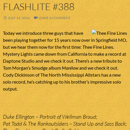
FLASHLITE #388
JULY 14, 2016
LEAVE A COMMENT
Today we introduce three guys that have
been playing together for 15 years now over in Springfield MO,
but we hear them now for the first time: Thee Fine Lines.
Mystery Lights came down from California to make a record at
Daptone Studio and we check it out. There’s a new tribute to
Tom Morgan’s Smudge album
Manilow
and we check it out.
Cody Dickinson of The North Mississippi Allstars has a new
solo record, he’s catching up to his brother’s impressive solo
output.
Duke Ellington – Portrait of Wellman Braud;
Pat Todd & The Rankoutsiders – Stand Up and Sass Back;