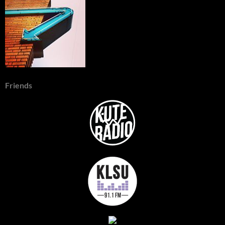
Friends