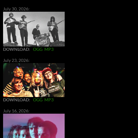
July 30, 2026:
DOWNLOAD
:
OGG
MP3
July 23, 2026:
DOWNLOAD
:
OGG
MP3
July 16, 2026: