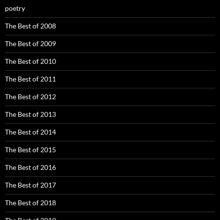
poetry
The Best of 2008
The Best of 2009
The Best of 2010
The Best of 2011
The Best of 2012
The Best of 2013
The Best of 2014
The Best of 2015
The Best of 2016
The Best of 2017
The Best of 2018