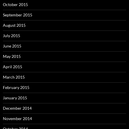
October 2015
September 2015
August 2015
July 2015
June 2015
May 2015
April 2015
March 2015
February 2015
January 2015
December 2014
November 2014
October 2014