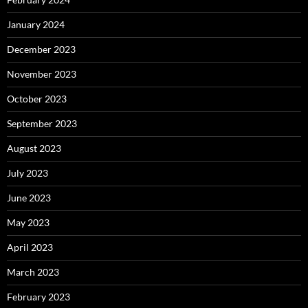
January 2024
December 2023
November 2023
October 2023
September 2023
August 2023
July 2023
June 2023
May 2023
April 2023
March 2023
February 2023