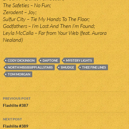
The Safeties – No Fun;
Zerodent – Joy;
Sulfur City – Tie My Hands To The Floor;
Godfathers – I’m Lost And Then I’m Found;
Leyla McCalla – Far from Your Web (feat. Aurora
Nealand)
CODY DICKINSON
DAPTONE
MYSTERY LIGHTS
NORTH MISSISSIPPI ALLSTARS
SMUDGE
THEE FINE LINES
TOM MORGAN
Post
PREVIOUS POST
navigation
Flashlite #387
NEXT POST
Flashlite #389