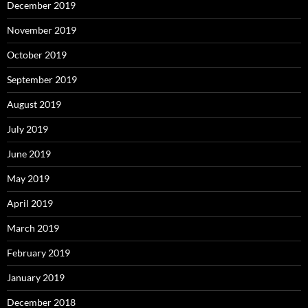
December 2019
November 2019
October 2019
September 2019
August 2019
July 2019
June 2019
May 2019
April 2019
March 2019
February 2019
January 2019
December 2018