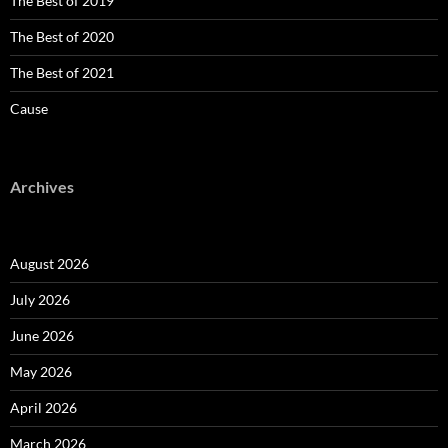
The Best of 2019
The Best of 2020
The Best of 2021
Cause
Archives
August 2026
July 2026
June 2026
May 2026
April 2026
March 2026