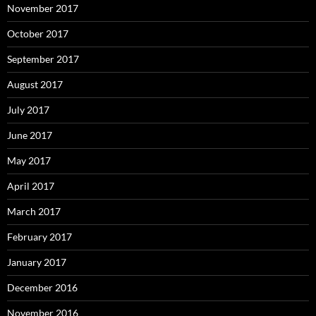
November 2017
October 2017
September 2017
August 2017
July 2017
June 2017
May 2017
April 2017
March 2017
February 2017
January 2017
December 2016
November 2016