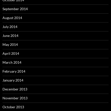
September 2014
August 2014
July 2014
June 2014
May 2014
April 2014
March 2014
February 2014
January 2014
December 2013
November 2013
October 2013