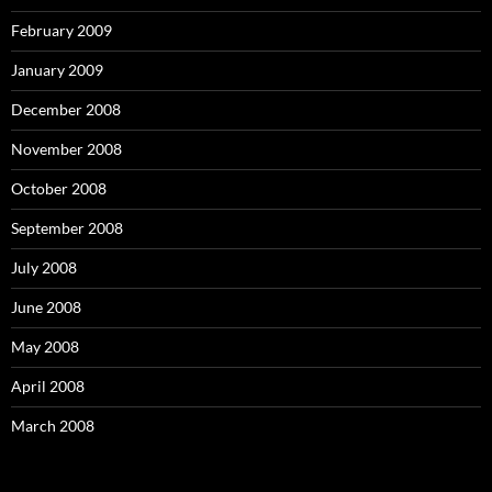
February 2009
January 2009
December 2008
November 2008
October 2008
September 2008
July 2008
June 2008
May 2008
April 2008
March 2008