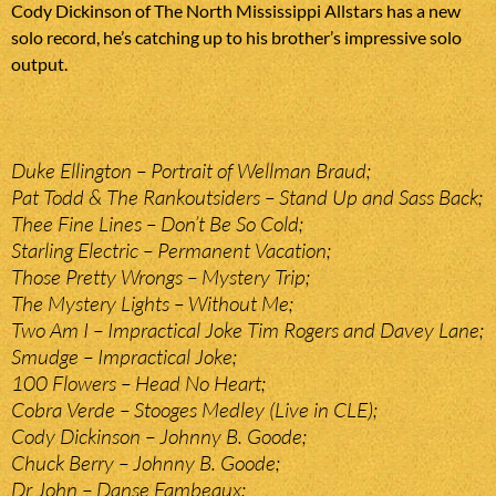
Cody Dickinson of The North Mississippi Allstars has a new
solo record, he’s catching up to his brother’s impressive solo
output.
Duke Ellington – Portrait of Wellman Braud;
Pat Todd & The Rankoutsiders – Stand Up and Sass Back;
Thee Fine Lines – Don’t Be So Cold;
Starling Electric – Permanent Vacation;
Those Pretty Wrongs – Mystery Trip;
The Mystery Lights – Without Me;
Two Am I – Impractical Joke Tim Rogers and Davey Lane;
Smudge – Impractical Joke;
100 Flowers – Head No Heart;
Cobra Verde – Stooges Medley (Live in CLE);
Cody Dickinson – Johnny B. Goode;
Chuck Berry – Johnny B. Goode;
Dr John – Danse Fambeaux;