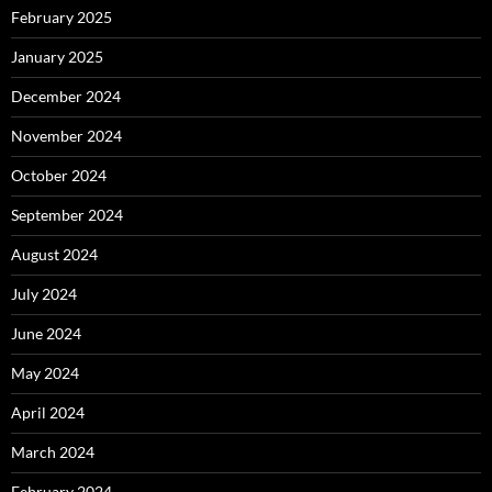
February 2025
January 2025
December 2024
November 2024
October 2024
September 2024
August 2024
July 2024
June 2024
May 2024
April 2024
March 2024
February 2024