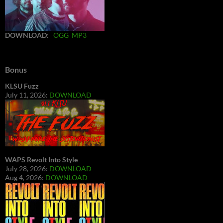
DOWNLOAD
:
OGG
MP3
Bonus
KLSU Fuzz
July 11, 2026:
DOWNLOAD
WAPS Revolt Into Style
July 28, 2026:
DOWNLOAD
Aug 4, 2026:
DOWNLOAD