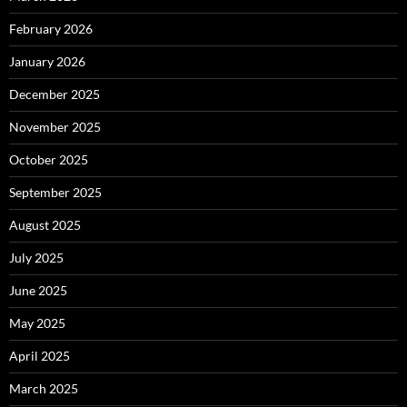
February 2026
January 2026
December 2025
November 2025
October 2025
September 2025
August 2025
July 2025
June 2025
May 2025
April 2025
March 2025