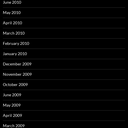
June 2010
May 2010
April 2010
March 2010
February 2010
January 2010
December 2009
November 2009
October 2009
June 2009
May 2009
April 2009
March 2009