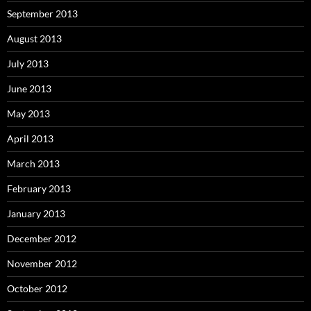
September 2013
August 2013
July 2013
June 2013
May 2013
April 2013
March 2013
February 2013
January 2013
December 2012
November 2012
October 2012