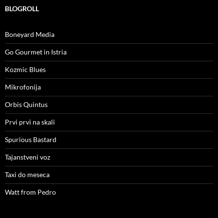
BLOGROLL
Boneyard Media
Go Gourmet in Istria
Kozmic Blues
Mikrofonija
Orbis Quintus
Prvi prvi na skali
Spurious Bastard
Tajanstveni voz
Taxi do meseca
Watt from Pedro