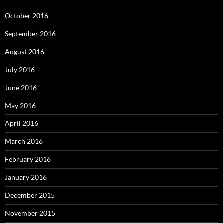
October 2016
September 2016
August 2016
July 2016
June 2016
May 2016
April 2016
March 2016
February 2016
January 2016
December 2015
November 2015