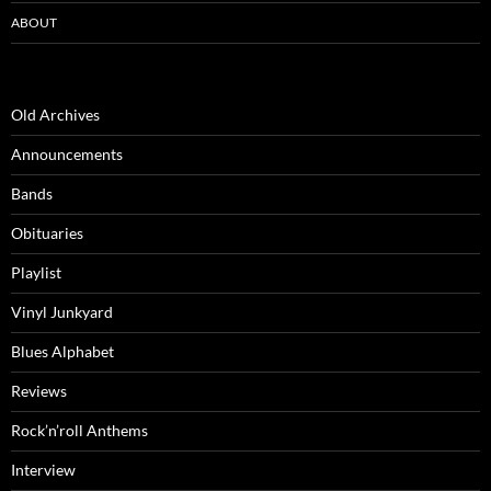
ABOUT
Old Archives
Announcements
Bands
Obituaries
Playlist
Vinyl Junkyard
Blues Alphabet
Reviews
Rock’n’roll Anthems
Interview