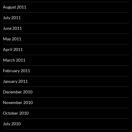
August 2011
July 2011
June 2011
May 2011
April 2011
March 2011
February 2011
January 2011
December 2010
November 2010
October 2010
July 2010