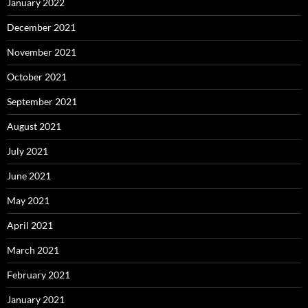
January 2022
December 2021
November 2021
October 2021
September 2021
August 2021
July 2021
June 2021
May 2021
April 2021
March 2021
February 2021
January 2021