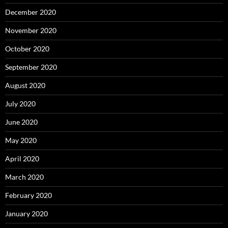
December 2020
November 2020
October 2020
September 2020
August 2020
July 2020
June 2020
May 2020
April 2020
March 2020
February 2020
January 2020