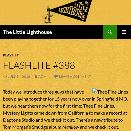
Search
The Little Lighthouse
SKIP
PRIMAR
TO
MENU
CONTENT
PLAYLIST
FLASHLITE #388
JULY 14, 2016
ADMIN
LEAVE A COMMENT
Today we introduce three guys that have
been playing together for 15 years now over in Springfield MO,
but we hear them now for the first time: Thee Fine Lines.
Mystery Lights came down from California to make a record at
Daptone Studio and we check it out. There’s a new tribute to
Tom Morgan’s Smudge album
Manilow
and we check it out.