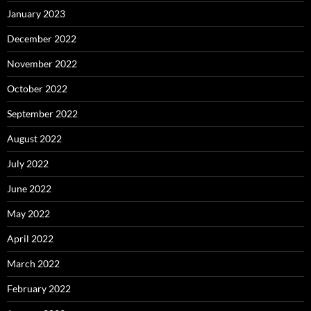
January 2023
December 2022
November 2022
October 2022
September 2022
August 2022
July 2022
June 2022
May 2022
April 2022
March 2022
February 2022