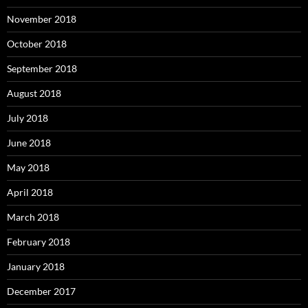
November 2018
October 2018
September 2018
August 2018
July 2018
June 2018
May 2018
April 2018
March 2018
February 2018
January 2018
December 2017