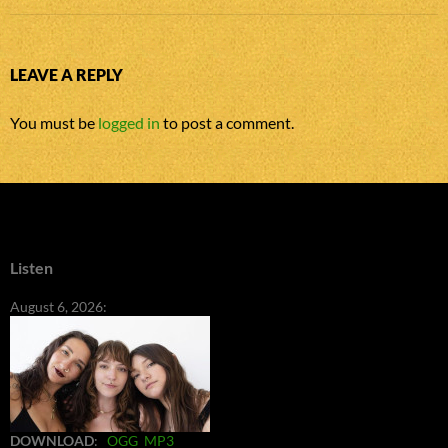
LEAVE A REPLY
You must be
logged in
to post a comment.
Listen
August 6, 2026:
DOWNLOAD
:
OGG
MP3