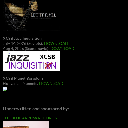
XCSB Jazz Inquisition
July 14, 2026 (Soviets):
DOWNLOAD
Aug 4, 2026 (Scandinavia):
DOWNLOAD
XCSB Planet Boredom
Hungarian Nuggets:
DOWNLOAD
Underwritten and sponsored by:
THE BLUE ARROW RECORDS