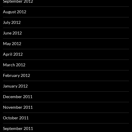
September 2012
August 2012
July 2012
June 2012
May 2012
April 2012
March 2012
February 2012
January 2012
December 2011
November 2011
October 2011
September 2011