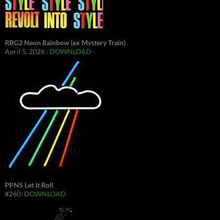
RBG2 Neon Rainbow (ex Mystery Train)
April 5, 2026 :
DOWNLOAD
PPNS Let It Roll
#260:
DOWNLOAD