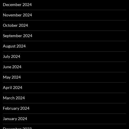
December 2024
November 2024
October 2024
September 2024
August 2024
July 2024
June 2024
May 2024
April 2024
March 2024
February 2024
January 2024
December 2023