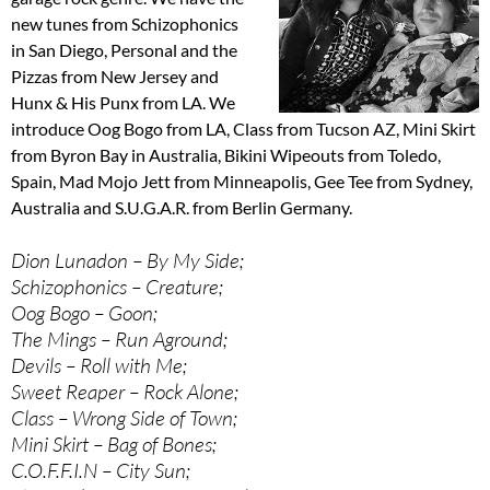
new tunes from Schizophonics
in San Diego, Personal and the
Pizzas from New Jersey and
Hunx & His Punx from LA. We
introduce Oog Bogo from LA, Class from Tucson AZ, Mini Skirt
from Byron Bay in Australia, Bikini Wipeouts from Toledo,
Spain, Mad Mojo Jett from Minneapolis, Gee Tee from Sydney,
Australia and S.U.G.A.R. from Berlin Germany.
Dion Lunadon – By My Side;
Schizophonics – Creature;
Oog Bogo – Goon;
The Mings – Run Aground;
Devils – Roll with Me;
Sweet Reaper – Rock Alone;
Class – Wrong Side of Town;
Mini Skirt – Bag of Bones;
C.O.F.F.I.N – City Sun;