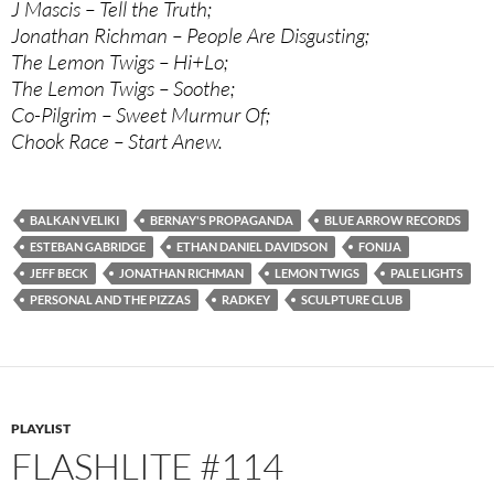
J Mascis – Tell the Truth;
Jonathan Richman – People Are Disgusting;
The Lemon Twigs – Hi+Lo;
The Lemon Twigs – Soothe;
Co-Pilgrim – Sweet Murmur Of;
Chook Race – Start Anew.
BALKAN VELIKI
BERNAY'S PROPAGANDA
BLUE ARROW RECORDS
ESTEBAN GABRIDGE
ETHAN DANIEL DAVIDSON
FONIJA
JEFF BECK
JONATHAN RICHMAN
LEMON TWIGS
PALE LIGHTS
PERSONAL AND THE PIZZAS
RADKEY
SCULPTURE CLUB
PLAYLIST
FLASHLITE #114