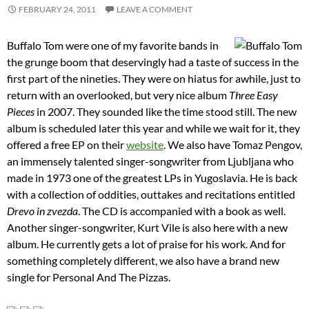
FEBRUARY 24, 2011
LEAVE A COMMENT
Buffalo Tom were one of my favorite bands in
the grunge boom that deservingly had a taste of success in the
first part of the nineties. They were on hiatus for awhile, just to
return with an overlooked, but very nice album
Three Easy
Pieces
in 2007. They sounded like the time stood still. The new
album is scheduled later this year and while we wait for it, they
offered a free EP on their
website
. We also have Tomaz Pengov,
an immensely talented singer-songwriter from Ljubljana who
made in 1973 one of the greatest LPs in Yugoslavia. He is back
with a collection of oddities, outtakes and recitations entitled
Drevo in zvezda
. The CD is accompanied with a book as well.
Another singer-songwriter, Kurt Vile is also here with a new
album. He currently gets a lot of praise for his work. And for
something completely different, we also have a brand new
single for Personal And The Pizzas.