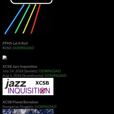
PPNS Let It Roll
#260:
DOWNLOAD
XCSB Jazz Inquisition
July 14, 2026 (Soviets):
DOWNLOAD
Aug 4, 2026 (Scandinavia):
DOWNLOAD
XCSB Planet Boredom
Hungarian Nuggets:
DOWNLOAD