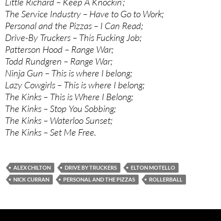
Little Richard – Keep A Knockin’;
The Service Industry – Have to Go to Work;
Personal and the Pizzas – I Can Read;
Drive-By Truckers – This Fucking Job;
Patterson Hood – Range War;
Todd Rundgren – Range War;
Ninja Gun – This is where I belong;
Lazy Cowgirls – This is where I belong;
The Kinks – This is Where I Belong;
The Kinks – Stop You Sobbing;
The Kinks – Waterloo Sunset;
The Kinks – Set Me Free.
ALEX CHILTON
DRIVE BY TRUCKERS
ELTON MOTELLO
NICK CURRAN
PERSONAL AND THE PIZZAS
ROLLERBALL