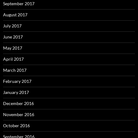
September 2017
August 2017
July 2017
June 2017
May 2017
April 2017
March 2017
February 2017
January 2017
December 2016
November 2016
October 2016
September 2016