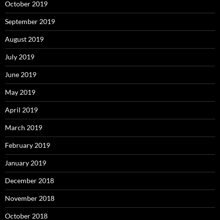
October 2019
September 2019
August 2019
July 2019
June 2019
May 2019
April 2019
March 2019
February 2019
January 2019
December 2018
November 2018
October 2018