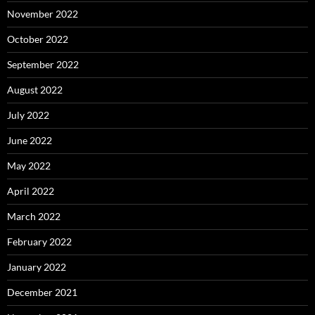
November 2022
October 2022
September 2022
August 2022
July 2022
June 2022
May 2022
April 2022
March 2022
February 2022
January 2022
December 2021