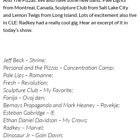
from Montreal, Canada, Sculpture Club from Salt Lake City
and Lemon Twigs from Long Island. Lots of excitement also live
in CLE: Radkey had a really cool gig. Hear an excerpt of it in
today’s show.
Jeff Beck – Shrine;
Personal and the Pizzas – Concentration Camp;
Pale Lips – Romanne;
Fresh – Revolution;
Sculpture Club – My Favorite;
Fonija – Ovoj den;
Bernays Propaganda and Mark Heaney – Povekje;
Esteban Gabridge – If;
Ethan Daniel Davidson – My Crows;
Radkey – Marvel;
Dinosaur Jr – Goin Down;