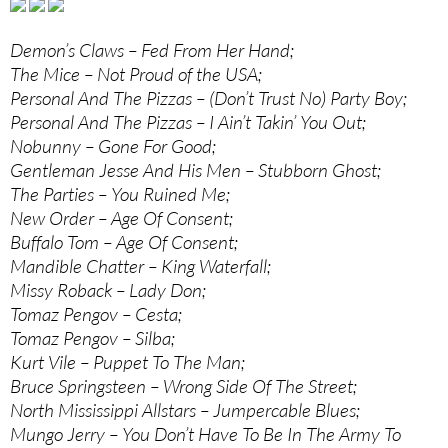
Demon’s Claws – Fed From Her Hand;
The Mice – Not Proud of the USA;
Personal And The Pizzas – (Don’t Trust No) Party Boy;
Personal And The Pizzas – I Ain’t Takin’ You Out;
Nobunny – Gone For Good;
Gentleman Jesse And His Men – Stubborn Ghost;
The Parties – You Ruined Me;
New Order – Age Of Consent;
Buffalo Tom – Age Of Consent;
Mandible Chatter – King Waterfall;
Missy Roback – Lady Don;
Tomaz Pengov – Cesta;
Tomaz Pengov – Silba;
Kurt Vile – Puppet To The Man;
Bruce Springsteen – Wrong Side Of The Street;
North Mississippi Allstars – Jumpercable Blues;
Mungo Jerry – You Don’t Have To Be In The Army To