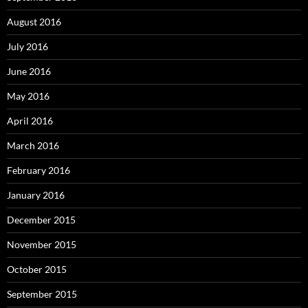
August 2016
July 2016
June 2016
May 2016
April 2016
March 2016
February 2016
January 2016
December 2015
November 2015
October 2015
September 2015