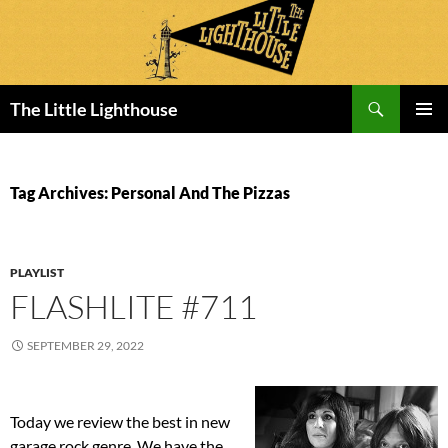
Search
The Little Lighthouse
SKIP
PRIMAR
TO
MENU
CONTENT
Tag Archives: Personal And The Pizzas
PLAYLIST
FLASHLITE #711
SEPTEMBER 29, 2022
Today we review the best in new
garage rock genre. We have the