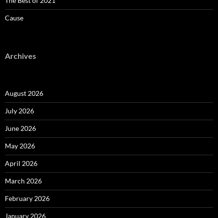
The Best of 2021
Cause
Archives
August 2026
July 2026
June 2026
May 2026
April 2026
March 2026
February 2026
January 2026