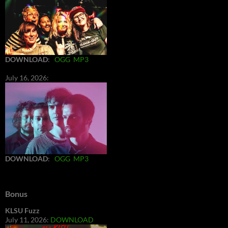
DOWNLOAD
:
OGG
MP3
July 16, 2026:
DOWNLOAD
:
OGG
MP3
Bonus
KLSU Fuzz
July 11, 2026:
DOWNLOAD