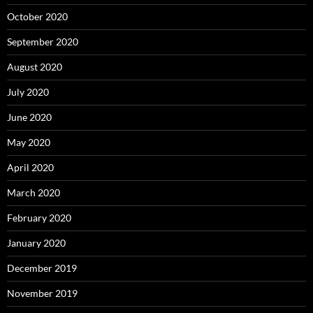
October 2020
September 2020
August 2020
July 2020
June 2020
May 2020
April 2020
March 2020
February 2020
January 2020
December 2019
November 2019