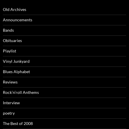
Old Archives
Announcements
Bands
Obituaries
Playlist
Vinyl Junkyard
Blues Alphabet
Reviews
Rock’n’roll Anthems
Interview
poetry
The Best of 2008