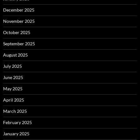
December 2025
November 2025
October 2025
September 2025
August 2025
July 2025
June 2025
May 2025
April 2025
March 2025
February 2025
January 2025