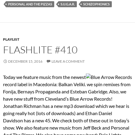
PERSONAL AND THE PIZZAS
S.U.G.A.R.
SCHIZOPHONICS
PLAYLIST
FLASHLITE #410
DECEMBER 15, 2016
LEAVE A COMMENT
Today we feature music from the newest
record label in Macedonia: Balkan Veliki. we spin remixes from
Fonija, Bernays Propaganda and Esteban Gabridge. Also, we
have new stuff from Cleveland’s Blue Arrow Records!
Jonathan Richman has a new mp3 download which we hear is
going really hot (lots of downloads) and Ethan Daniel
Davidson has a new 45. We check both of these out in today’s
show. We also feature new music from Jeff Beck and Personal
And The Pizzas. We also have some new band: Pale Lights