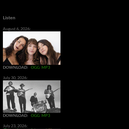
Listen
August 6, 2026:
DOWNLOAD
:
OGG
MP3
July 30, 2026:
DOWNLOAD
:
OGG
MP3
July 23, 2026: