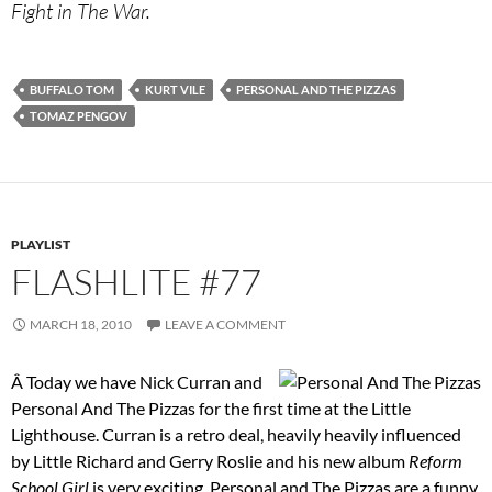
Fight in The War.
BUFFALO TOM
KURT VILE
PERSONAL AND THE PIZZAS
TOMAZ PENGOV
PLAYLIST
FLASHLITE #77
MARCH 18, 2010
LEAVE A COMMENT
Â Today we have Nick Curran and
Personal And The Pizzas for the first time at the Little
Lighthouse. Curran is a retro deal, heavily heavily influenced
by Little Richard and Gerry Roslie and his new album
Reform
School Girl
is very exciting. Personal and The Pizzas are a funny