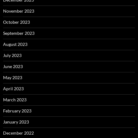
November 2023
October 2023
September 2023
August 2023
July 2023
June 2023
May 2023
April 2023
March 2023
February 2023
January 2023
December 2022