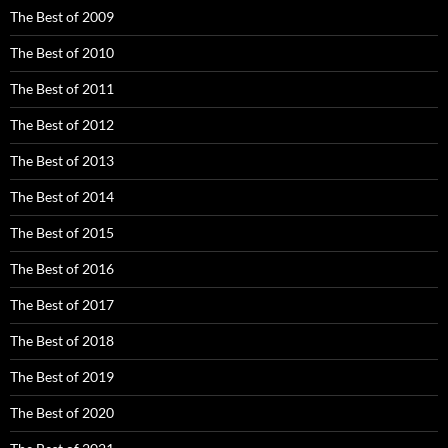
The Best of 2009
The Best of 2010
The Best of 2011
The Best of 2012
The Best of 2013
The Best of 2014
The Best of 2015
The Best of 2016
The Best of 2017
The Best of 2018
The Best of 2019
The Best of 2020