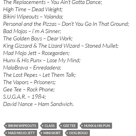
The Replacements – You Ain’t Gotta Dance;
High Time – Dead Weight;
Bikini Wipeouts – Yolanda;
Personal and the Pizzas – Don’t You Go In That Ground;
Bad Mojos – i`m A Sinner;
The Golden Boys – Dear Work;
King Gizzard & The Lizard Wizard – Stoned Mullet;
Mad Mojo Jett – Rosegarden;
Hunx & His Punx – Lose My Mind;
MalaBrava – Enredadera;
The Lost Pepes – Let Them Talk;
The Vapors – Prisoners;
Gee Tee – Rock Phone;
S.U.G.A.R. – 1984;
David Nance – Ham Sandwich.
BIKINI WIPEOUTS
CLASS
GEE TEE
HUNX & HIS PUN
MAD MOJO JETT
MINI SKIRT
OOG BOGO