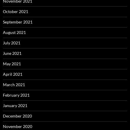
November 2021
October 2021
September 2021
August 2021
July 2021
June 2021
May 2021
April 2021
March 2021
February 2021
January 2021
December 2020
November 2020