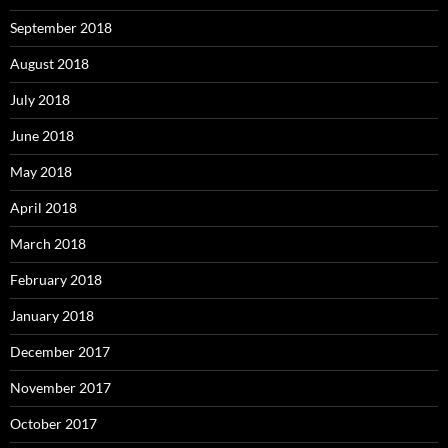
September 2018
August 2018
July 2018
June 2018
May 2018
April 2018
March 2018
February 2018
January 2018
December 2017
November 2017
October 2017