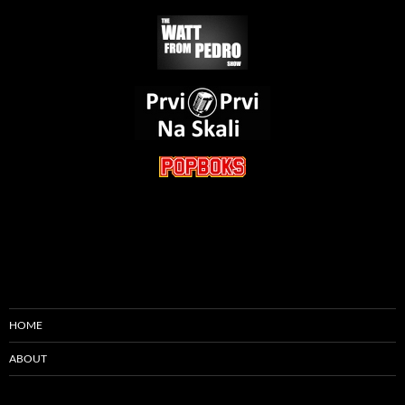
HOME
ABOUT