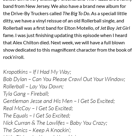
band from New Jersey. We also have a brand new album for
the Drive-By Truckers called
The Big To Do
. As a speciall little
ditty, we have a vinyl reissue of an old Rollerball single, and
Rollerball was a first band for Elton Motello, of
Jet Boy Jet Girl
fame. I was just finishing updating this episode when I heard
that Alex Chilton died. Next week, we will have a full blown
show dedicated to this magnificent character from the book of
rock’n’roll.
Kropotkins – If I Had My Way;
Bob Dylan – Can You Please Crawl Out Your Window;
Rollerball – Lay You Down;
Tyla Gang – Fireball;
Gentleman Jesse and His Men – I Get So Excited;
Real McCoy – I Get So Excited;
The Equals – I Get So Excited;
Nick Curran & The Lowlifes – Baby You Crazy;
The Sonics – Keep A Knockin’;