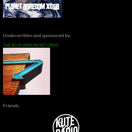
Underwritten and sponsored by:
THE BLUE ARROW RECORDS
Friends