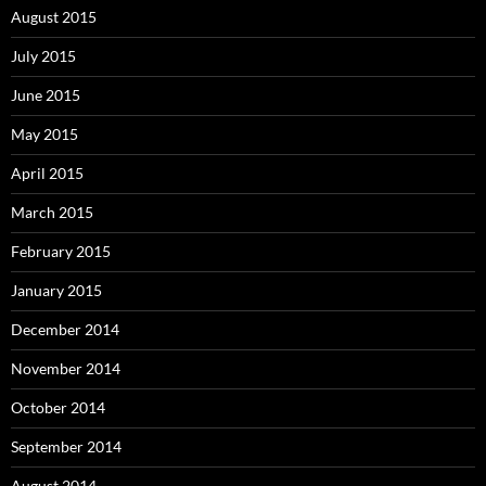
August 2015
July 2015
June 2015
May 2015
April 2015
March 2015
February 2015
January 2015
December 2014
November 2014
October 2014
September 2014
August 2014