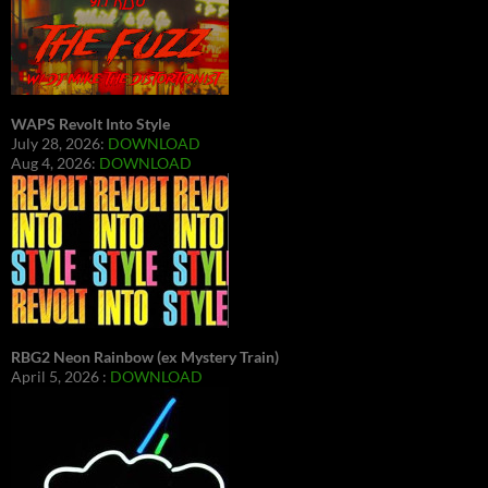
WAPS Revolt Into Style
July 28, 2026:
DOWNLOAD
Aug 4, 2026:
DOWNLOAD
RBG2 Neon Rainbow (ex Mystery Train)
April 5, 2026 :
DOWNLOAD