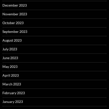
December 2023
November 2023
October 2023
September 2023
August 2023
July 2023
June 2023
May 2023
April 2023
March 2023
February 2023
January 2023