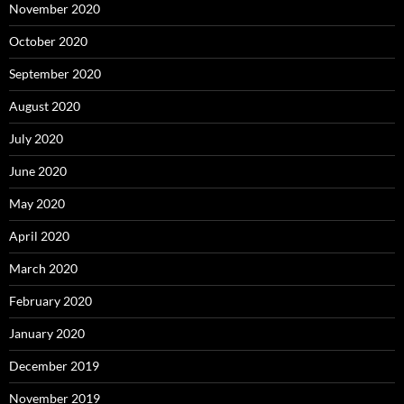
November 2020
October 2020
September 2020
August 2020
July 2020
June 2020
May 2020
April 2020
March 2020
February 2020
January 2020
December 2019
November 2019