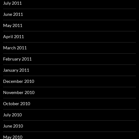
July 2011
June 2011
May 2011
April 2011
March 2011
February 2011
January 2011
December 2010
November 2010
October 2010
July 2010
June 2010
May 2010