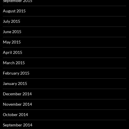
September 2015
August 2015
July 2015
June 2015
May 2015
April 2015
March 2015
February 2015
January 2015
December 2014
November 2014
October 2014
September 2014