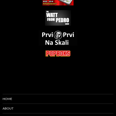
HOME
ABOUT