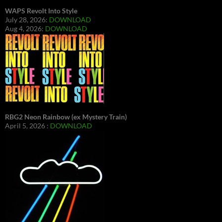
WAPS Revolt Into Style
July 28, 2026:
DOWNLOAD
Aug 4, 2026:
DOWNLOAD
RBG2 Neon Rainbow (ex Mystery Train)
April 5, 2026 :
DOWNLOAD