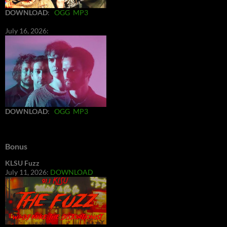
DOWNLOAD
:
OGG
MP3
July 16, 2026:
DOWNLOAD
:
OGG
MP3
Bonus
KLSU Fuzz
July 11, 2026:
DOWNLOAD