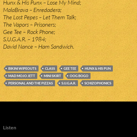
Hunx & His Punx – Lose My Mind;
MalaBrava – Enredadera;
The Lost Pepes – Let Them Talk;
The Vapors – Prisoners;
Gee Tee – Rock Phone;
S.U.G.A.R. – 1984;
David Nance – Ham Sandwich.
BIKINI WIPEOUTS
CLASS
GEE TEE
HUNX & HIS PUN
MAD MOJO JETT
MINI SKIRT
OOG BOGO
PERSONAL AND THE PIZZAS
S.U.G.A.R.
SCHIZOPHONICS
Listen