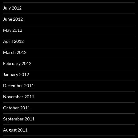
July 2012
June 2012
May 2012
April 2012
March 2012
February 2012
January 2012
December 2011
November 2011
October 2011
September 2011
August 2011