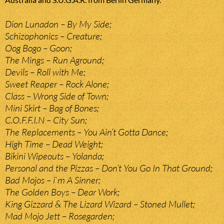
Dion Lunadon – By My Side;
Schizophonics – Creature;
Oog Bogo – Goon;
The Mings – Run Aground;
Devils – Roll with Me;
Sweet Reaper – Rock Alone;
Class – Wrong Side of Town;
Mini Skirt – Bag of Bones;
C.O.F.F.I.N – City Sun;
The Replacements – You Ain’t Gotta Dance;
High Time – Dead Weight;
Bikini Wipeouts – Yolanda;
Personal and the Pizzas – Don’t You Go In That Ground;
Bad Mojos – i`m A Sinner;
The Golden Boys – Dear Work;
King Gizzard & The Lizard Wizard – Stoned Mullet;
Mad Mojo Jett – Rosegarden;