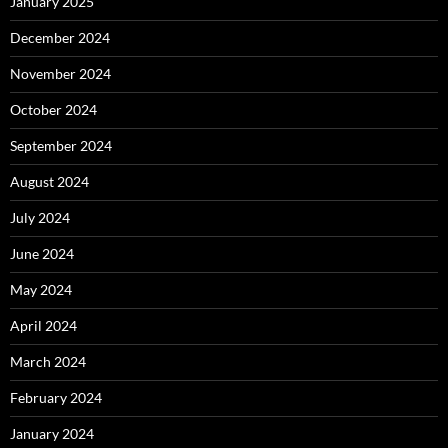
January 2025
December 2024
November 2024
October 2024
September 2024
August 2024
July 2024
June 2024
May 2024
April 2024
March 2024
February 2024
January 2024