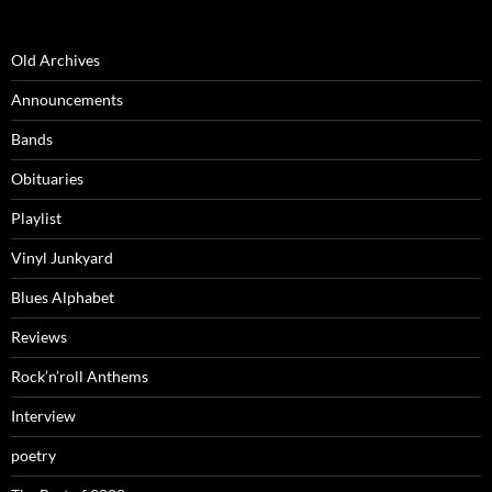
Old Archives
Announcements
Bands
Obituaries
Playlist
Vinyl Junkyard
Blues Alphabet
Reviews
Rock’n’roll Anthems
Interview
poetry