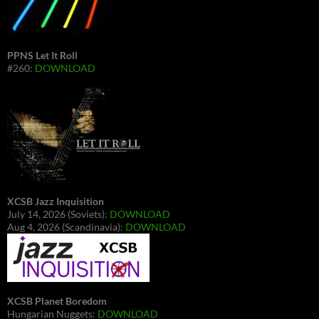
PPNS Let It Roll
#260:
DOWNLOAD
XCSB Jazz Inquisition
July 14, 2026 (Soviets):
DOWNLOAD
Aug 4, 2026 (Scandinavia):
DOWNLOAD
XCSB Planet Boredom
Hungarian Nuggets:
DOWNLOAD