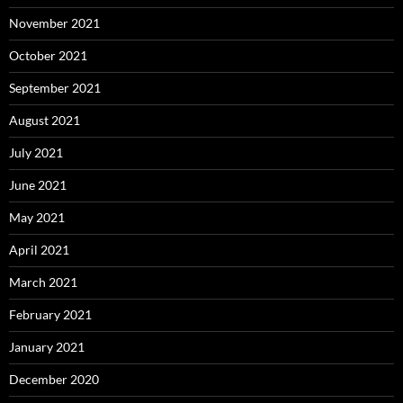
November 2021
October 2021
September 2021
August 2021
July 2021
June 2021
May 2021
April 2021
March 2021
February 2021
January 2021
December 2020