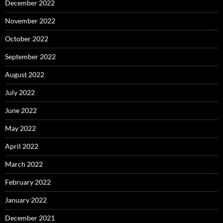
December 2022
November 2022
October 2022
September 2022
August 2022
July 2022
June 2022
May 2022
April 2022
March 2022
February 2022
January 2022
December 2021