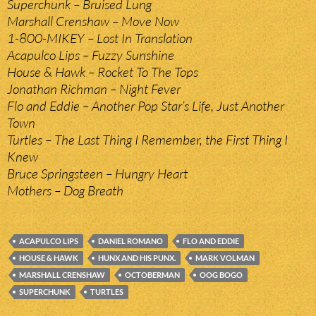
Superchunk – Bruised Lung
Marshall Crenshaw – Move Now
1-800-MIKEY – Lost In Translation
Acapulco Lips – Fuzzy Sunshine
House & Hawk – Rocket To The Tops
Jonathan Richman – Night Fever
Flo and Eddie – Another Pop Star’s Life, Just Another
Town
Turtles – The Last Thing I Remember, the First Thing I
Knew
Bruce Springsteen – Hungry Heart
Mothers – Dog Breath
ACAPULCO LIPS
DANIEL ROMANO
FLO AND EDDIE
HOUSE & HAWK
HUNX AND HIS PUNX.
MARK VOLMAN
MARSHALL CRENSHAW
OCTOBERMAN
OOG BOGO
SUPERCHUNK
TURTLES