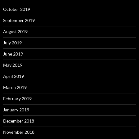
October 2019
September 2019
August 2019
July 2019
June 2019
May 2019
April 2019
March 2019
February 2019
January 2019
December 2018
November 2018