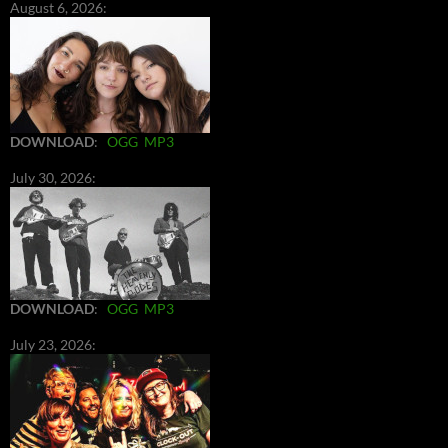
August 6, 2026:
DOWNLOAD
:
OGG
MP3
July 30, 2026:
DOWNLOAD
:
OGG
MP3
July 23, 2026: