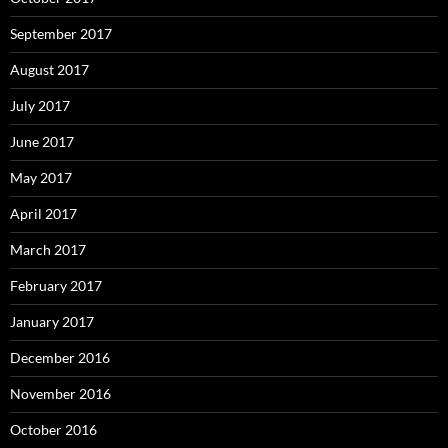
September 2017
August 2017
July 2017
June 2017
May 2017
April 2017
March 2017
February 2017
January 2017
December 2016
November 2016
October 2016