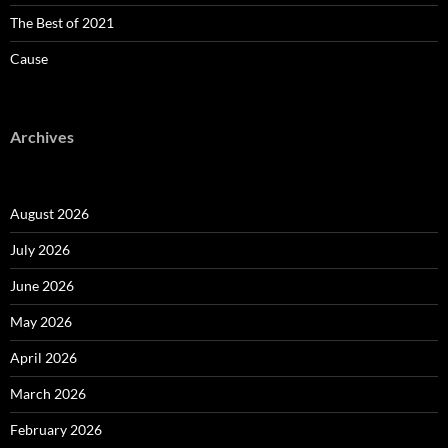
The Best of 2021
Cause
Archives
August 2026
July 2026
June 2026
May 2026
April 2026
March 2026
February 2026