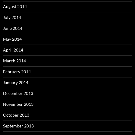
August 2014
July 2014
June 2014
May 2014
April 2014
March 2014
February 2014
January 2014
December 2013
November 2013
October 2013
September 2013