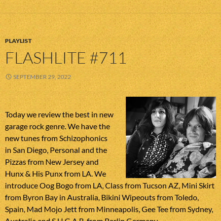
PLAYLIST
FLASHLITE #711
SEPTEMBER 29, 2022
Today we review the best in new
garage rock genre. We have the
new tunes from Schizophonics
in San Diego, Personal and the
Pizzas from New Jersey and
Hunx & His Punx from LA. We
introduce Oog Bogo from LA, Class from Tucson AZ, Mini Skirt
from Byron Bay in Australia, Bikini Wipeouts from Toledo,
Spain, Mad Mojo Jett from Minneapolis, Gee Tee from Sydney,
Australia and S.U.G.A.R. from Berlin Germany.