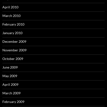
April 2010
March 2010
February 2010
January 2010
December 2009
November 2009
October 2009
June 2009
May 2009
April 2009
March 2009
February 2009