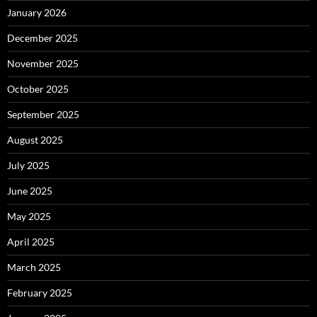
January 2026
December 2025
November 2025
October 2025
September 2025
August 2025
July 2025
June 2025
May 2025
April 2025
March 2025
February 2025