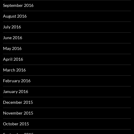
September 2016
August 2016
July 2016
June 2016
May 2016
April 2016
March 2016
February 2016
January 2016
December 2015
November 2015
October 2015