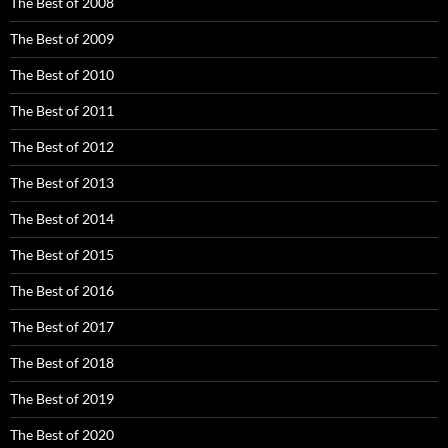
The Best of 2008
The Best of 2009
The Best of 2010
The Best of 2011
The Best of 2012
The Best of 2013
The Best of 2014
The Best of 2015
The Best of 2016
The Best of 2017
The Best of 2018
The Best of 2019
The Best of 2020