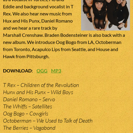
Eddie and background vocalist in T
Rex. We also hear new music from
Hux and His Punx, Daniel Romano
and we hear a rare track by
Marshall Crenshaw. Braden Bodensteiner is also back with a
new album. We introduce Oog Bogo from LA, Octoberman
from Toronto, Acapulco Lips from Seattle, and House and
Hawk from Pittsburgh.
DOWNLOAD
:
OGG
MP3
T Rex – Children of the Revolution
Hunx and His Punx – Wild Boys
Daniel Romano – Servo
The Whiffs – Satellites
Oog Bogo – Cowgirls
Octoberman – We Used to Talk of Death
The Berries – Vagabond