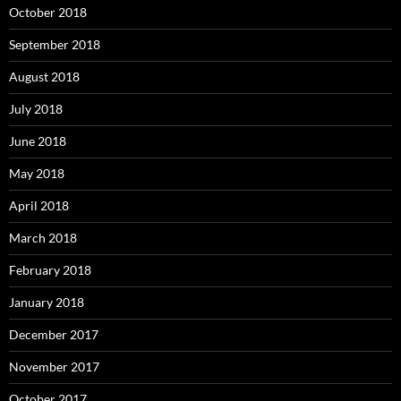
October 2018
September 2018
August 2018
July 2018
June 2018
May 2018
April 2018
March 2018
February 2018
January 2018
December 2017
November 2017
October 2017