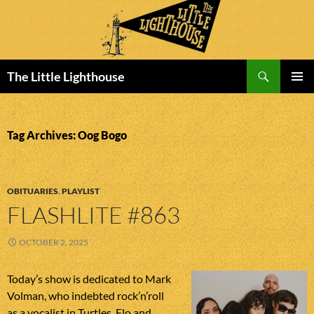
Search
The Little Lighthouse
SKIP
PRIMAR
TO
MENU
CONTENT
Tag Archives: Oog Bogo
OBITUARIES
,
PLAYLIST
FLASHLITE #863
OCTOBER 2, 2025
Today’s show is dedicated to Mark
Volman, who indebted rock’n’roll
as a vocalist in Turtles, Flo and