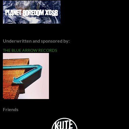
Underwritten and sponsored by:
THE BLUE ARROW RECORDS
Friends