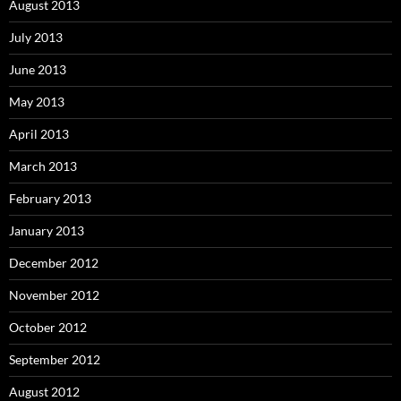
August 2013
July 2013
June 2013
May 2013
April 2013
March 2013
February 2013
January 2013
December 2012
November 2012
October 2012
September 2012
August 2012