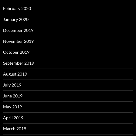
February 2020
January 2020
December 2019
November 2019
October 2019
September 2019
August 2019
July 2019
June 2019
May 2019
April 2019
March 2019