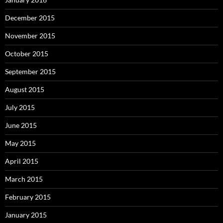
December 2015
November 2015
October 2015
September 2015
August 2015
July 2015
June 2015
May 2015
April 2015
March 2015
February 2015
January 2015