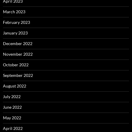
April 2023
March 2023
February 2023
January 2023
December 2022
November 2022
October 2022
September 2022
August 2022
July 2022
June 2022
May 2022
April 2022