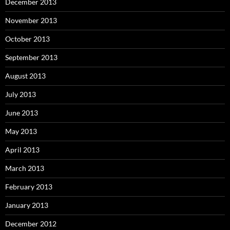
December 2013
November 2013
October 2013
September 2013
August 2013
July 2013
June 2013
May 2013
April 2013
March 2013
February 2013
January 2013
December 2012