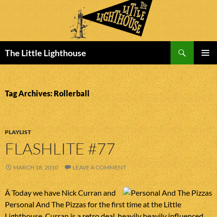
Search
The Little Lighthouse
SKIP
PRIMAR
TO
MENU
CONTENT
Tag Archives: Rollerball
PLAYLIST
FLASHLITE #77
MARCH 18, 2010
LEAVE A COMMENT
Â Today we have Nick Curran and
Personal And The Pizzas for the first time at the Little
Lighthouse. Curran is a retro deal, heavily heavily influenced