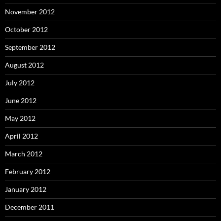
November 2012
October 2012
September 2012
August 2012
July 2012
June 2012
May 2012
April 2012
March 2012
February 2012
January 2012
December 2011