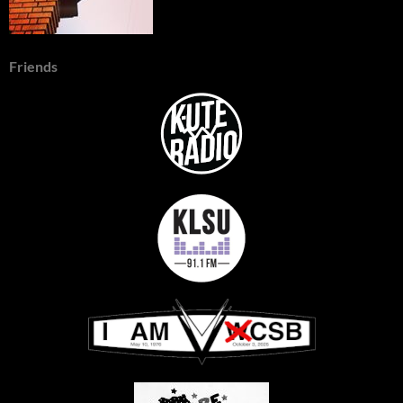
Friends