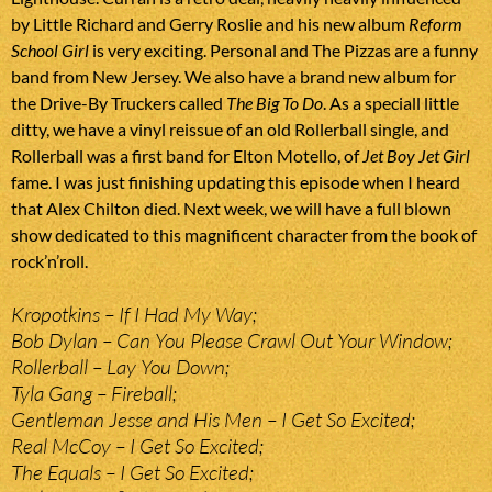
by Little Richard and Gerry Roslie and his new album
Reform
School Girl
is very exciting. Personal and The Pizzas are a funny
band from New Jersey. We also have a brand new album for
the Drive-By Truckers called
The Big To Do
. As a speciall little
ditty, we have a vinyl reissue of an old Rollerball single, and
Rollerball was a first band for Elton Motello, of
Jet Boy Jet Girl
fame. I was just finishing updating this episode when I heard
that Alex Chilton died. Next week, we will have a full blown
show dedicated to this magnificent character from the book of
rock’n’roll.
Kropotkins – If I Had My Way;
Bob Dylan – Can You Please Crawl Out Your Window;
Rollerball – Lay You Down;
Tyla Gang – Fireball;
Gentleman Jesse and His Men – I Get So Excited;
Real McCoy – I Get So Excited;
The Equals – I Get So Excited;