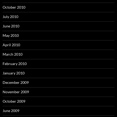
October 2010
July 2010
June 2010
May 2010
April 2010
March 2010
February 2010
January 2010
December 2009
November 2009
October 2009
June 2009