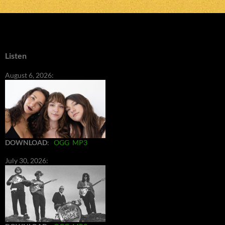
Listen
August 6, 2026:
DOWNLOAD
:
OGG
MP3
July 30, 2026: