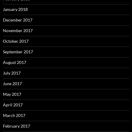
January 2018
December 2017
November 2017
October 2017
September 2017
August 2017
July 2017
June 2017
May 2017
April 2017
March 2017
February 2017