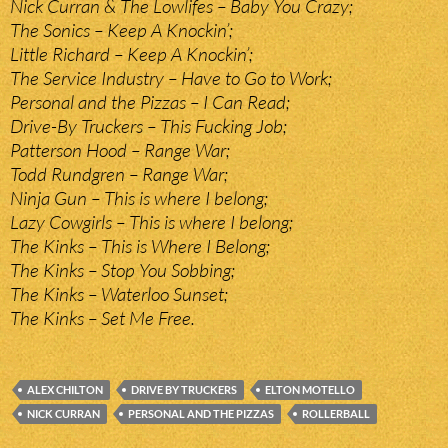
Nick Curran & The Lowlifes – Baby You Crazy;
The Sonics – Keep A Knockin’;
Little Richard – Keep A Knockin’;
The Service Industry – Have to Go to Work;
Personal and the Pizzas – I Can Read;
Drive-By Truckers – This Fucking Job;
Patterson Hood – Range War;
Todd Rundgren – Range War;
Ninja Gun – This is where I belong;
Lazy Cowgirls – This is where I belong;
The Kinks – This is Where I Belong;
The Kinks – Stop You Sobbing;
The Kinks – Waterloo Sunset;
The Kinks – Set Me Free.
ALEX CHILTON
DRIVE BY TRUCKERS
ELTON MOTELLO
NICK CURRAN
PERSONAL AND THE PIZZAS
ROLLERBALL