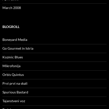
March 2008
BLOGROLL
Boneyard Media
Go Gourmet in Istria
Kozmic Blues
Mikrofonija
Orbis Quintus
Prvi prvi na skali
Spurious Bastard
Tajanstveni voz