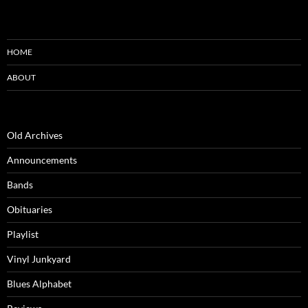
HOME
ABOUT
Old Archives
Announcements
Bands
Obituaries
Playlist
Vinyl Junkyard
Blues Alphabet