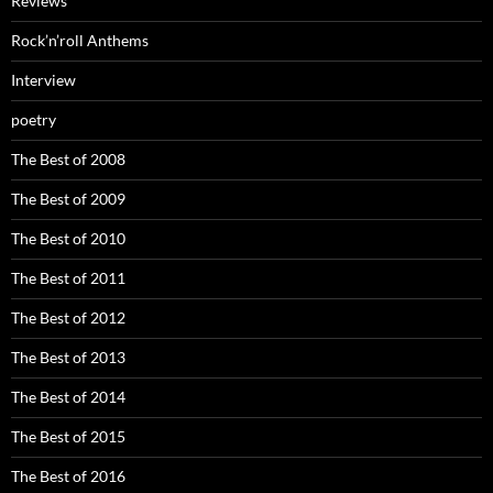
Reviews
Rock’n’roll Anthems
Interview
poetry
The Best of 2008
The Best of 2009
The Best of 2010
The Best of 2011
The Best of 2012
The Best of 2013
The Best of 2014
The Best of 2015
The Best of 2016