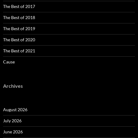
The Best of 2017
The Best of 2018
The Best of 2019
The Best of 2020
The Best of 2021
Cause
Archives
August 2026
July 2026
June 2026