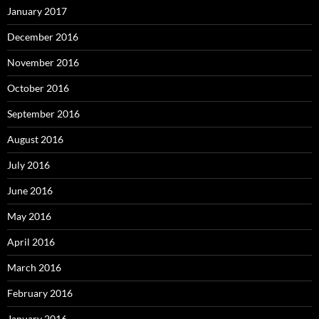
January 2017
December 2016
November 2016
October 2016
September 2016
August 2016
July 2016
June 2016
May 2016
April 2016
March 2016
February 2016
January 2016