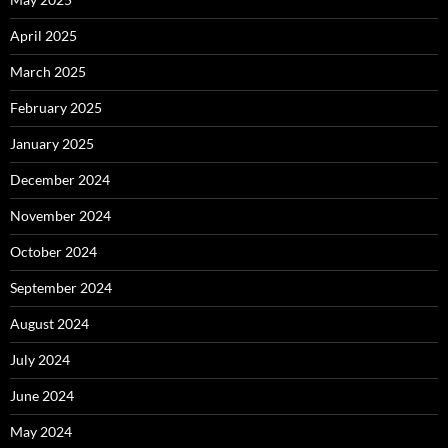
April 2025
March 2025
February 2025
January 2025
December 2024
November 2024
October 2024
September 2024
August 2024
July 2024
June 2024
May 2024