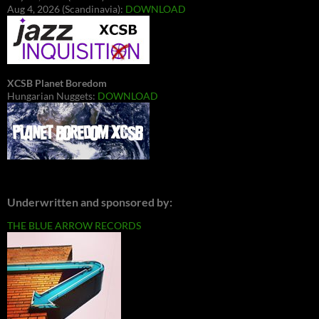
Aug 4, 2026 (Scandinavia):
DOWNLOAD
XCSB Planet Boredom
Hungarian Nuggets:
DOWNLOAD
Underwritten and sponsored by:
THE BLUE ARROW RECORDS