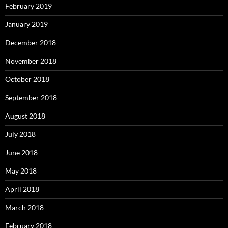
February 2019
January 2019
December 2018
November 2018
October 2018
September 2018
August 2018
July 2018
June 2018
May 2018
April 2018
March 2018
February 2018