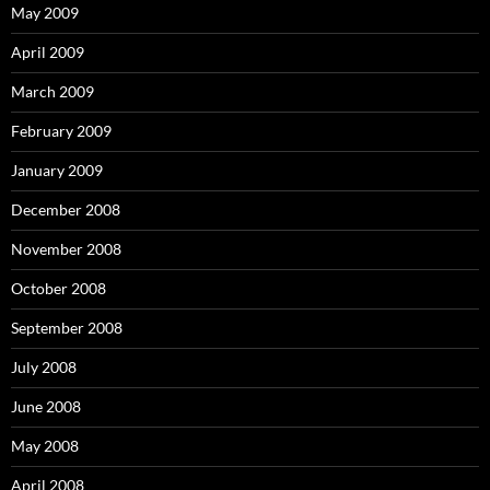
May 2009
April 2009
March 2009
February 2009
January 2009
December 2008
November 2008
October 2008
September 2008
July 2008
June 2008
May 2008
April 2008