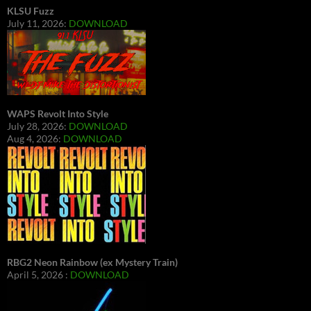
KLSU Fuzz
July 11, 2026:
DOWNLOAD
WAPS Revolt Into Style
July 28, 2026:
DOWNLOAD
Aug 4, 2026:
DOWNLOAD
RBG2 Neon Rainbow (ex Mystery Train)
April 5, 2026 :
DOWNLOAD