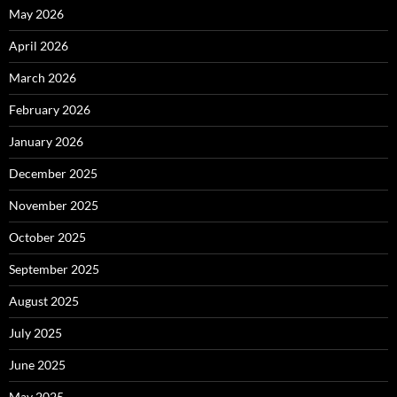
May 2026
April 2026
March 2026
February 2026
January 2026
December 2025
November 2025
October 2025
September 2025
August 2025
July 2025
June 2025
May 2025