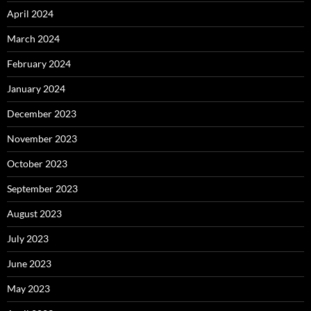
April 2024
March 2024
February 2024
January 2024
December 2023
November 2023
October 2023
September 2023
August 2023
July 2023
June 2023
May 2023