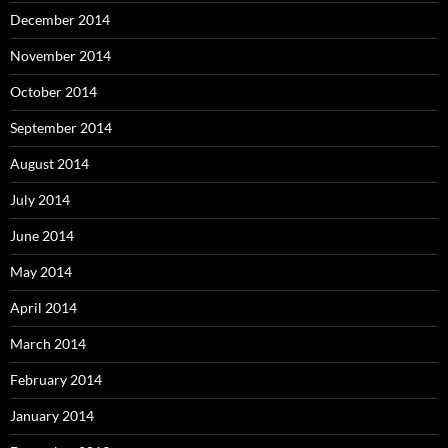
December 2014
November 2014
October 2014
September 2014
August 2014
July 2014
June 2014
May 2014
April 2014
March 2014
February 2014
January 2014