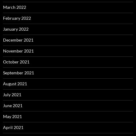
March 2022
February 2022
January 2022
December 2021
November 2021
October 2021
September 2021
August 2021
July 2021
June 2021
May 2021
April 2021