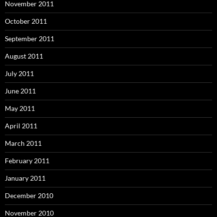
November 2011
October 2011
September 2011
August 2011
July 2011
June 2011
May 2011
April 2011
March 2011
February 2011
January 2011
December 2010
November 2010