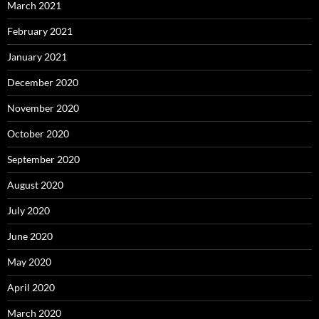
March 2021
February 2021
January 2021
December 2020
November 2020
October 2020
September 2020
August 2020
July 2020
June 2020
May 2020
April 2020
March 2020