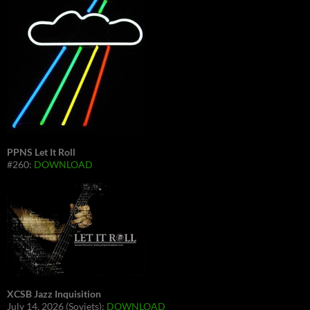
PPNS Let It Roll
#260:
DOWNLOAD
XCSB Jazz Inquisition
July 14, 2026 (Soviets):
DOWNLOAD