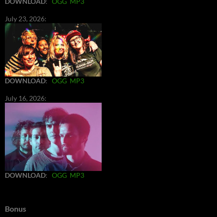
DOWNLOAD
:
OGG
MP3
July 23, 2026:
DOWNLOAD
:
OGG
MP3
July 16, 2026:
DOWNLOAD
:
OGG
MP3
Bonus