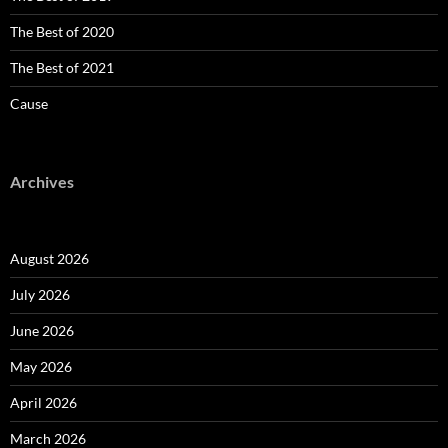
The Best of 2020
The Best of 2021
Cause
Archives
August 2026
July 2026
June 2026
May 2026
April 2026
March 2026