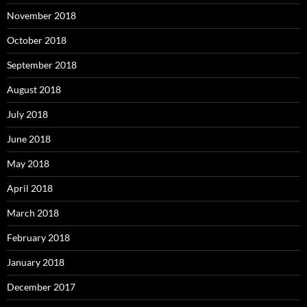
November 2018
October 2018
September 2018
August 2018
July 2018
June 2018
May 2018
April 2018
March 2018
February 2018
January 2018
December 2017