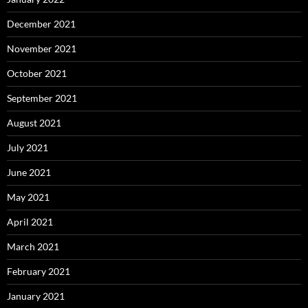
December 2021
November 2021
October 2021
September 2021
August 2021
July 2021
June 2021
May 2021
April 2021
March 2021
February 2021
January 2021