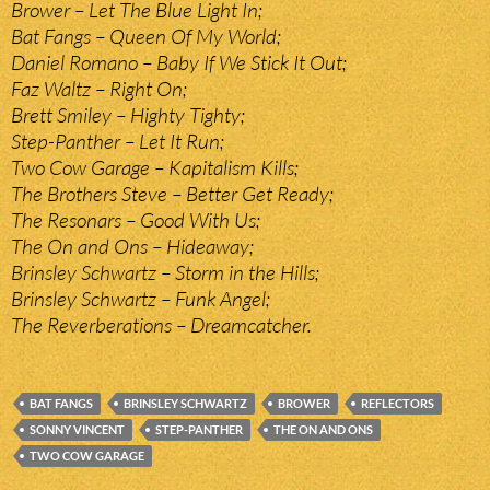
Brower – Let The Blue Light In;
Bat Fangs – Queen Of My World;
Daniel Romano – Baby If We Stick It Out;
Faz Waltz – Right On;
Brett Smiley – Highty Tighty;
Step-Panther – Let It Run;
Two Cow Garage – Kapitalism Kills;
The Brothers Steve – Better Get Ready;
The Resonars – Good With Us;
The On and Ons – Hideaway;
Brinsley Schwartz – Storm in the Hills;
Brinsley Schwartz – Funk Angel;
The Reverberations – Dreamcatcher.
BAT FANGS
BRINSLEY SCHWARTZ
BROWER
REFLECTORS
SONNY VINCENT
STEP-PANTHER
THE ON AND ONS
TWO COW GARAGE