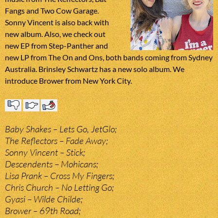
Fangs and Two Cow Garage.
Sonny Vincent is also back with
new album. Also, we check out
new EP from Step-Panther and
new LP from The On and Ons, both bands coming from Sydney
Australia. Brinsley Schwartz has a new solo album. We
introduce Brower from New York City.
Baby Shakes – Lets Go, JetGlo;
The Reflectors – Fade Away;
Sonny Vincent – Stick;
Descendents – Mohicans;
Lisa Prank – Cross My Fingers;
Chris Church – No Letting Go;
Gyasi – Wilde Childe;
Brower – 69th Road;