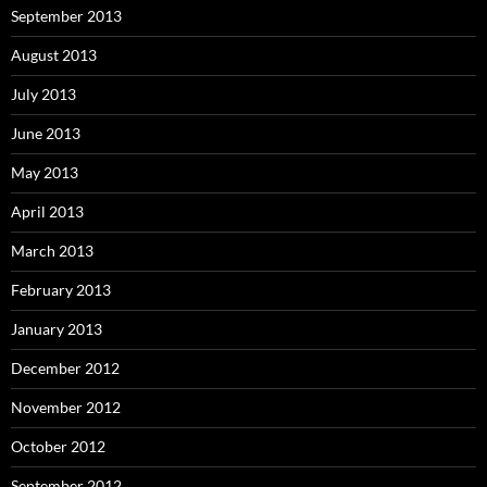
September 2013
August 2013
July 2013
June 2013
May 2013
April 2013
March 2013
February 2013
January 2013
December 2012
November 2012
October 2012
September 2012