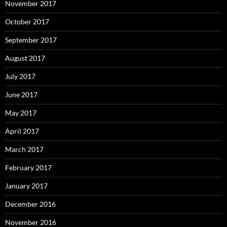
November 2017
October 2017
September 2017
August 2017
July 2017
June 2017
May 2017
April 2017
March 2017
February 2017
January 2017
December 2016
November 2016