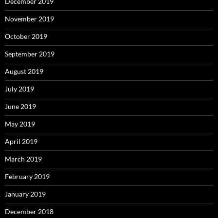
December 2019
November 2019
October 2019
September 2019
August 2019
July 2019
June 2019
May 2019
April 2019
March 2019
February 2019
January 2019
December 2018