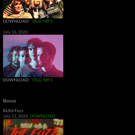
DOWNLOAD
:
OGG
MP3
July 16, 2026:
DOWNLOAD
:
OGG
MP3
Bonus
KLSU Fuzz
July 11, 2026:
DOWNLOAD