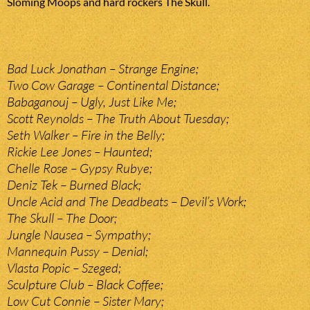
Sloming Moops and hard rockers The Skull.
Bad Luck Jonathan – Strange Engine;
Two Cow Garage – Continental Distance;
Babaganouj – Ugly, Just Like Me;
Scott Reynolds – The Truth About Tuesday;
Seth Walker – Fire in the Belly;
Rickie Lee Jones – Haunted;
Chelle Rose – Gypsy Rubye;
Deniz Tek – Burned Black;
Uncle Acid and The Deadbeats – Devil’s Work;
The Skull – The Door;
Jungle Nausea – Sympathy;
Mannequin Pussy – Denial;
Vlasta Popic – Szeged;
Sculpture Club – Black Coffee;
Low Cut Connie – Sister Mary;