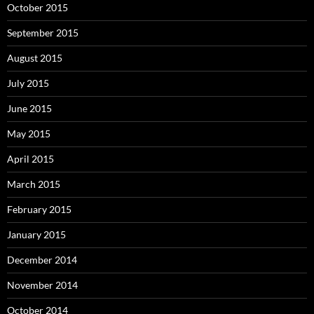
October 2015
September 2015
August 2015
July 2015
June 2015
May 2015
April 2015
March 2015
February 2015
January 2015
December 2014
November 2014
October 2014