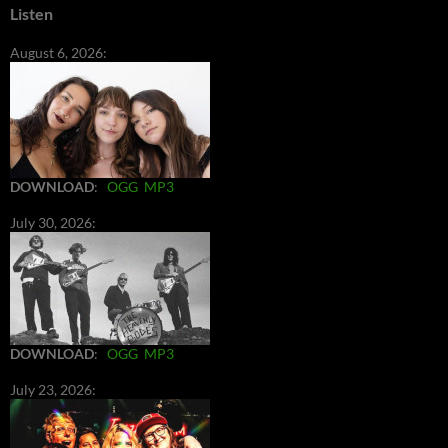
Listen
August 6, 2026:
DOWNLOAD
:
OGG
MP3
July 30, 2026:
DOWNLOAD
:
OGG
MP3
July 23, 2026: