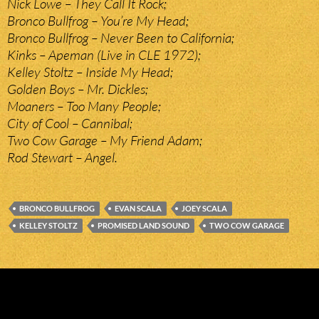
Nick Lowe – They Call It Rock;
Bronco Bullfrog – You’re My Head;
Bronco Bullfrog – Never Been to California;
Kinks – Apeman (Live in CLE 1972);
Kelley Stoltz – Inside My Head;
Golden Boys – Mr. Dickles;
Moaners – Too Many People;
City of Cool – Cannibal;
Two Cow Garage – My Friend Adam;
Rod Stewart – Angel.
BRONCO BULLFROG
EVAN SCALA
JOEY SCALA
KELLEY STOLTZ
PROMISED LAND SOUND
TWO COW GARAGE