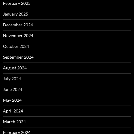
February 2025
January 2025
December 2024
November 2024
October 2024
September 2024
August 2024
July 2024
June 2024
May 2024
April 2024
March 2024
February 2024