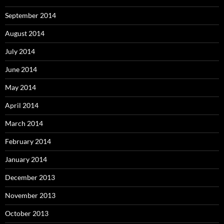
September 2014
August 2014
July 2014
June 2014
May 2014
April 2014
March 2014
February 2014
January 2014
December 2013
November 2013
October 2013