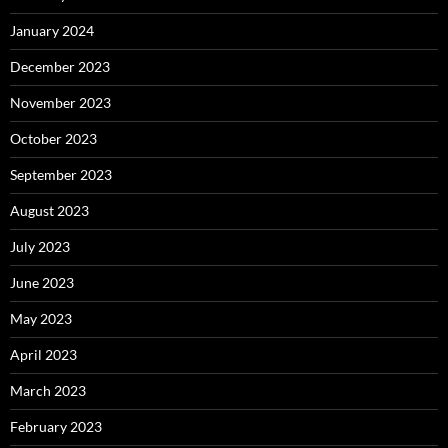
January 2024
December 2023
November 2023
October 2023
September 2023
August 2023
July 2023
June 2023
May 2023
April 2023
March 2023
February 2023