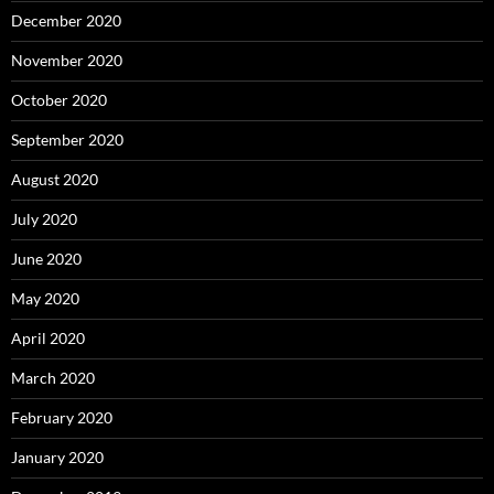
December 2020
November 2020
October 2020
September 2020
August 2020
July 2020
June 2020
May 2020
April 2020
March 2020
February 2020
January 2020