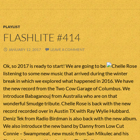
PLAYLIST
FLASHLITE #414
JANUARY 12, 2017
LEAVE A COMMENT
Ok, so 2017 is ready to start! We are going to be
listening to some new music that arrived during the winter
break in which we explored what happened in 2016. We have
the new record from the Two Cow Garage of Columbus. We
introduce Babaganouj from Australia who are on that
wonderful Smudge tribute. Chelle Rose is back with the new
record recorded over in Austin TX with Ray Wylie Hubbard.
Deniz Tek from Radio Birdman is also back with the new album.
We also introduce the new band by Danny from Low Cut
Connie – Swampmeat, new music from San Mikulec and his