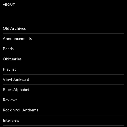
ABOUT
Old Archives
Announcements
Bands
Obituaries
Playlist
Vinyl Junkyard
Blues Alphabet
Reviews
Rock’n’roll Anthems
Interview