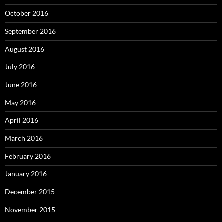
October 2016
September 2016
August 2016
July 2016
June 2016
May 2016
April 2016
March 2016
February 2016
January 2016
December 2015
November 2015