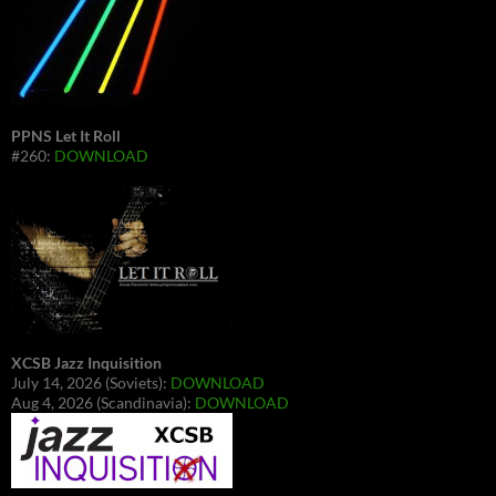
PPNS Let It Roll
#260:
DOWNLOAD
XCSB Jazz Inquisition
July 14, 2026 (Soviets):
DOWNLOAD
Aug 4, 2026 (Scandinavia):
DOWNLOAD