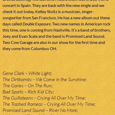
concert in Spain. They are back with the new single and we
check it out today. Kelley Stoltz is a musician, singer-
songwriter from San Francisco. He has a new album out these
days called
Double Exposure
. Two new names in American rock
this time, one is coming from Nashville. It’s a band of brothers,
Joey and Evan Scala and the band is Promised Land Sound.
Two Cow Garage are also in our show for the first time and
they come from Columbus OH.
Gene Clark – White Light;
The Dirtbombs – We Come in the Sunshine;
The Gories – On The Run;
Bad Sports – Rich Kid City;
The Guilloteens – Crying All Over My Time;
The Trashed Romeos – Crying All Over My Time;
Promised Land Sound – River No More;