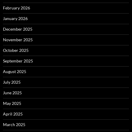
February 2026
January 2026
December 2025
November 2025
October 2025
September 2025
August 2025
July 2025
June 2025
May 2025
April 2025
March 2025