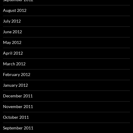
August 2012
July 2012
June 2012
May 2012
April 2012
March 2012
February 2012
January 2012
December 2011
November 2011
October 2011
September 2011