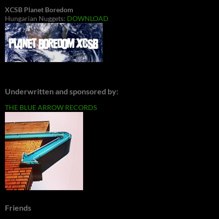
XCSB Planet Boredom
Hungarian Nuggets:
DOWNLOAD
Underwritten and sponsored by:
THE BLUE ARROW RECORDS
Friends