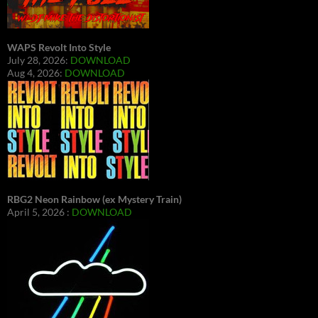
WAPS Revolt Into Style
July 28, 2026:
DOWNLOAD
Aug 4, 2026:
DOWNLOAD
RBG2 Neon Rainbow (ex Mystery Train)
April 5, 2026 :
DOWNLOAD