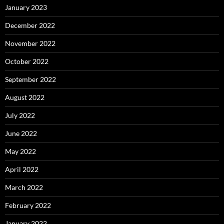
January 2023
December 2022
November 2022
October 2022
September 2022
August 2022
July 2022
June 2022
May 2022
April 2022
March 2022
February 2022
January 2022