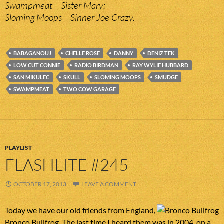
Swampmeat – Sister Mary;
Sloming Moops – Sinner Joe Crazy.
BABAGANOUJ
CHELLE ROSE
DANNY
DENIZ TEK
LOW CUT CONNIE
RADIO BIRDMAN
RAY WYLIE HUBBARD
SAN MIKULEC
SKULL
SLOMING MOOPS
SMUDGE
SWAMPMEAT
TWO COW GARAGE
PLAYLIST
FLASHLITE #245
OCTOBER 17, 2013
LEAVE A COMMENT
Today we have our old friends from England,
Bronco Bullfrog. The last time I heard them was in 2004, on a