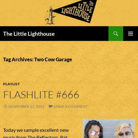
Search
The Little Lighthouse
SKIP
PRIMAR
TO
MENU
CONTENT
Tag Archives: Two Cow Garage
PLAYLIST
FLASHLITE #666
NOVEMBER 11, 2021
LEAVE A COMMENT
Today we sample excellent new
music from The Reflectors, Bat