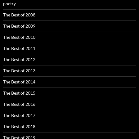
poetry
The Best of 2008
The Best of 2009
The Best of 2010
The Best of 2011
The Best of 2012
The Best of 2013
The Best of 2014
The Best of 2015
The Best of 2016
The Best of 2017
The Best of 2018
The Best of 2019