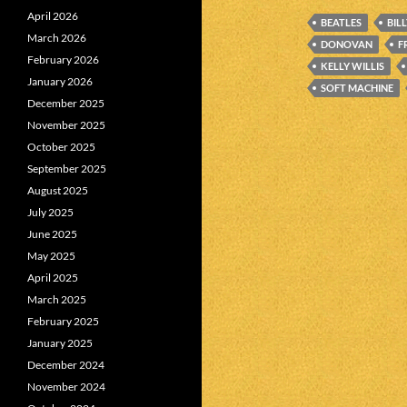
April 2026
BEATLES
BIL
March 2026
DONOVAN
F
February 2026
KELLY WILLIS
January 2026
SOFT MACHINE
December 2025
November 2025
October 2025
September 2025
August 2025
July 2025
June 2025
May 2025
April 2025
March 2025
February 2025
January 2025
December 2024
November 2024