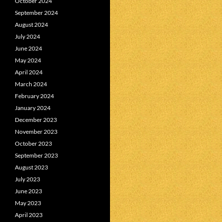
October 2024
September 2024
August 2024
July 2024
June 2024
May 2024
April 2024
March 2024
February 2024
January 2024
December 2023
November 2023
October 2023
September 2023
August 2023
July 2023
June 2023
May 2023
April 2023