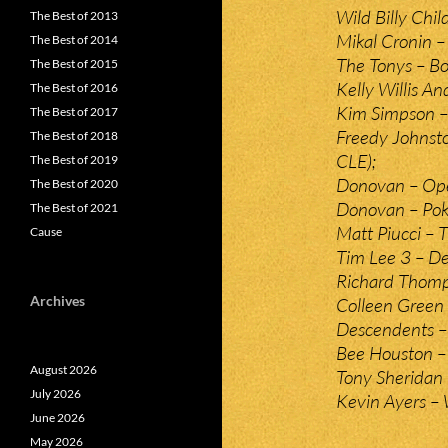
Wild Billy Chi
The Best of 2013
Mikal Cronin –
The Best of 2014
The Tonys – Bo
The Best of 2015
Kelly Willis A
The Best of 2016
Kim Simpson –
The Best of 2017
Freedy Johnston
The Best of 2018
CLE);
The Best of 2019
Donovan – Ope
The Best of 2020
Donovan – Pok
The Best of 2021
Matt Piucci – T
Cause
Tim Lee 3 – De
Richard Thomps
Archives
Colleen Green
Descendents –
Bee Houston – 
August 2026
Tony Sheridan 
July 2026
Kevin Ayers –
June 2026
May 2026