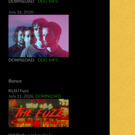
DOWNLOAD
:
OGG
MP3
July 16, 2026:
DOWNLOAD
:
OGG
MP3
Bonus
KLSU Fuzz
July 11, 2026:
DOWNLOAD