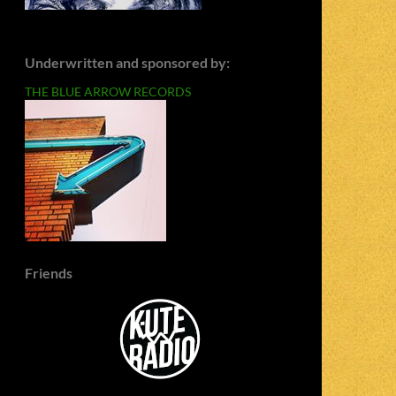
Underwritten and sponsored by:
THE BLUE ARROW RECORDS
Friends