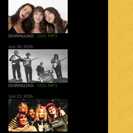
DOWNLOAD
:
OGG
MP3
July 30, 2026:
DOWNLOAD
:
OGG
MP3
July 23, 2026: