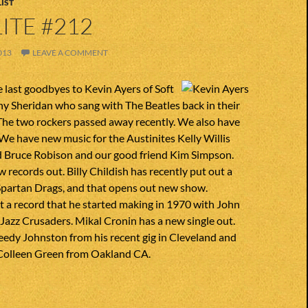
IST
ITE #212
013
LEAVE A COMMENT
 last goodbyes to Kevin Ayers of Soft
y Sheridan who sang with The Beatles back in their
he two rockers passed away recently. We also have
We have new music for the Austinites Kelly Willis
 Bruce Robison and our good friend Kim Simpson.
w records out. Billy Childish has recently put out a
 Spartan Drags, and that opens out new show.
 a record that he started making in 1970 with John
 Jazz Crusaders. Mikal Cronin has a new single out.
eedy Johnston from his recent gig in Cleveland and
Colleen Green from Oakland CA.