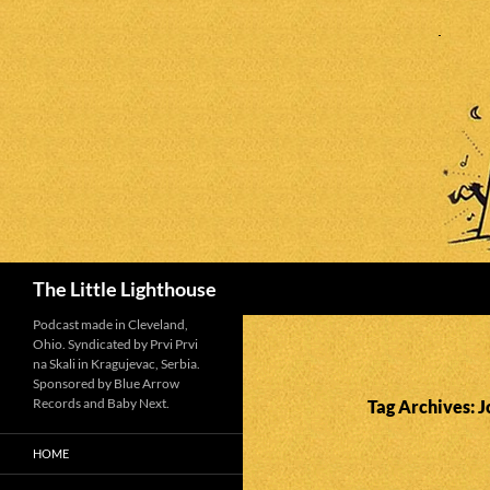
Search
The Little Lighthouse
Podcast made in Cleveland,
Ohio. Syndicated by Prvi Prvi
na Skali in Kragujevac, Serbia.
Sponsored by Blue Arrow
Records and Baby Next.
Tag Archives: J
HOME