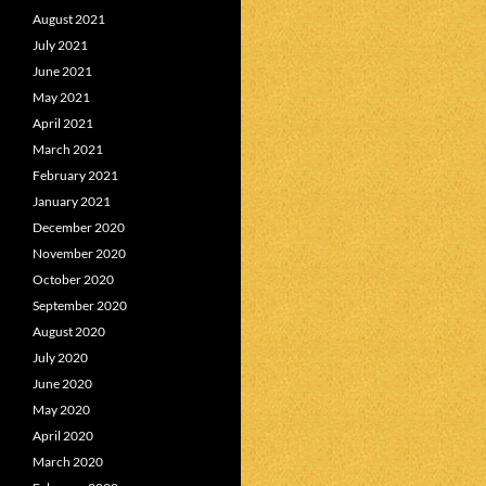
August 2021
July 2021
June 2021
May 2021
April 2021
March 2021
February 2021
January 2021
December 2020
November 2020
October 2020
September 2020
August 2020
July 2020
June 2020
May 2020
April 2020
March 2020