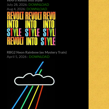
WAPS Revolt Into Style
July 28, 2026:
DOWNLOAD
Aug 4, 2026:
DOWNLOAD
RBG2 Neon Rainbow (ex Mystery Train)
April 5, 2026 :
DOWNLOAD