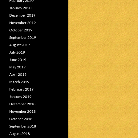
February 2020
January 2020
December 2019
November 2019
October 2019
September 2019
August 2019
July 2019
June 2019
May 2019
April 2019
March 2019
February 2019
January 2019
December 2018
November 2018
October 2018
September 2018
August 2018