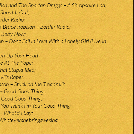
ldish and The Spartan Dreggs – A Shropshire Lad;
 Shout It Out;
rder Radio;
nd Bruce Robison – Border Radio;
 Baby Now;
 – Don’t Fall in Love With a Lonely Girl (Live in
n Up Your Heart;
e At The Pope;
hat Stupid Idea;
vil’s Rope;
on – Stuck on the Treadmill;
 – Good Good Things;
 Good Good Things;
You Think I’m Your Good Thing;
– What’d I Say;
 Whatevershebringswesing.