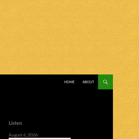
SKIP TO CONTENT
HOME
ABOUT
Listen
August 6, 2026: