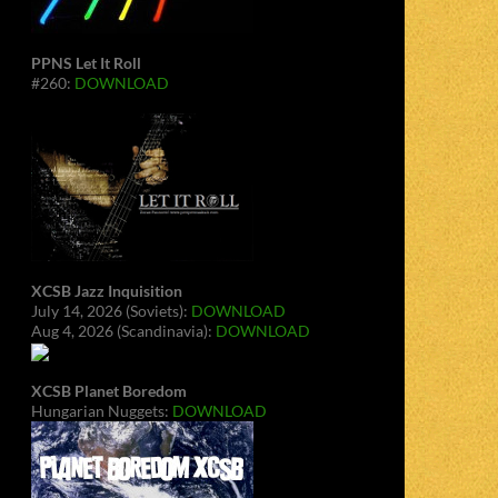
PPNS Let It Roll
#260:
DOWNLOAD
XCSB Jazz Inquisition
July 14, 2026 (Soviets):
DOWNLOAD
Aug 4, 2026 (Scandinavia):
DOWNLOAD
XCSB Planet Boredom
Hungarian Nuggets:
DOWNLOAD