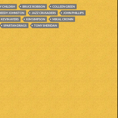
LY CHILDISH
BRUCE ROBISON
COLLEEN GREEN
REEDY JOHNSTON
JAZZ CRUSADERS
JOHN PHILLIPS
KEVIN AYERS
KIM SIMPSON
MIKAL CRONIN
SPARTAN DRAGS
TONY SHERIDAN