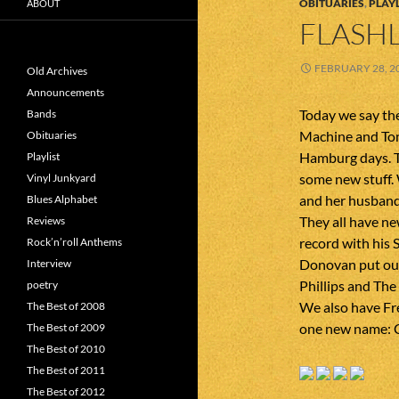
OBITUARIES
,
PLAYL
ABOUT
FLASHL
FEBRUARY 28, 2
Old Archives
Announcements
Today we say the
Bands
Machine and Ton
Obituaries
Hamburg days. T
Playlist
some new stuff. 
Vinyl Junkyard
and her husband
Blues Alphabet
They all have ne
Reviews
record with his
Rock’n’roll Anthems
Donovan put out
Interview
Phillips and The
poetry
We also have Fr
The Best of 2008
one new name: 
The Best of 2009
The Best of 2010
The Best of 2011
The Best of 2012