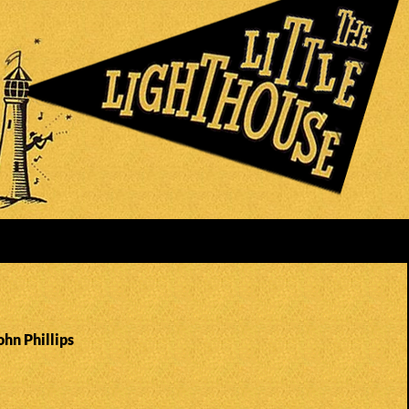
ohn Phillips