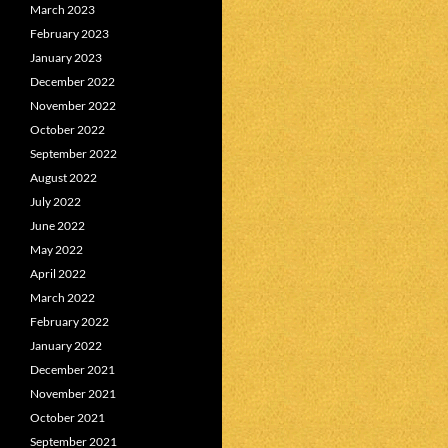
March 2023
February 2023
January 2023
December 2022
November 2022
October 2022
September 2022
August 2022
July 2022
June 2022
May 2022
April 2022
March 2022
February 2022
January 2022
December 2021
November 2021
October 2021
September 2021