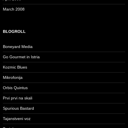
March 2008
BLOGROLL
Boneyard Media
Go Gourmet in Istria
Kozmic Blues
Mikrofonija
Orbis Quintus
Prvi prvi na skali
Spurious Bastard
Tajanstveni voz