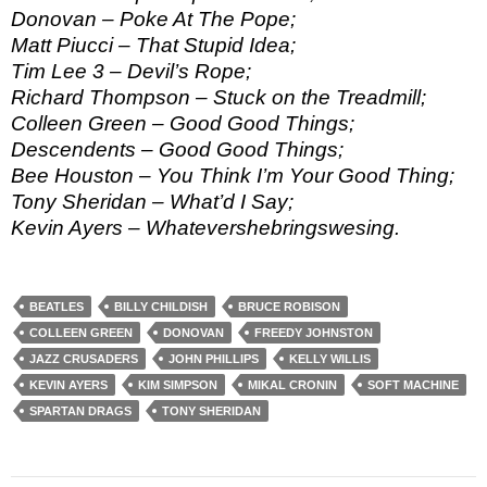
Donovan – Poke At The Pope;
Matt Piucci – That Stupid Idea;
Tim Lee 3 – Devil’s Rope;
Richard Thompson – Stuck on the Treadmill;
Colleen Green – Good Good Things;
Descendents – Good Good Things;
Bee Houston – You Think I’m Your Good Thing;
Tony Sheridan – What’d I Say;
Kevin Ayers – Whatevershebringswesing.
BEATLES
BILLY CHILDISH
BRUCE ROBISON
COLLEEN GREEN
DONOVAN
FREEDY JOHNSTON
JAZZ CRUSADERS
JOHN PHILLIPS
KELLY WILLIS
KEVIN AYERS
KIM SIMPSON
MIKAL CRONIN
SOFT MACHINE
SPARTAN DRAGS
TONY SHERIDAN