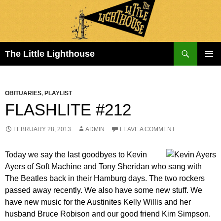
Search
The Little Lighthouse
SKIP
PRIMAR
TO
MENU
CONTENT
OBITUARIES
,
PLAYLIST
FLASHLITE #212
FEBRUARY 28, 2013
ADMIN
LEAVE A COMMENT
Today we say the last goodbyes to Kevin
Ayers of Soft Machine and Tony Sheridan who sang with
The Beatles back in their Hamburg days. The two rockers
passed away recently. We also have some new stuff. We
have new music for the Austinites Kelly Willis and her
husband Bruce Robison and our good friend Kim Simpson.