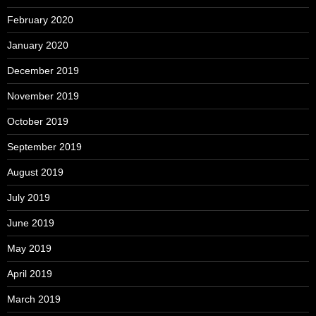
February 2020
January 2020
December 2019
November 2019
October 2019
September 2019
August 2019
July 2019
June 2019
May 2019
April 2019
March 2019