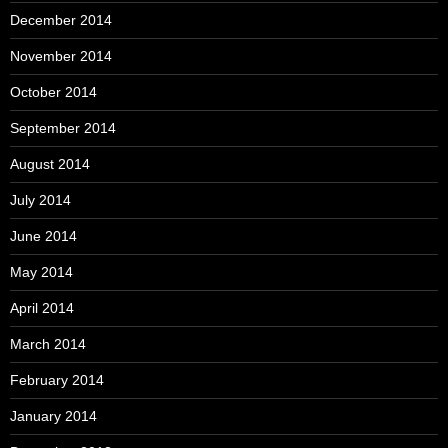
December 2014
November 2014
October 2014
September 2014
August 2014
July 2014
June 2014
May 2014
April 2014
March 2014
February 2014
January 2014