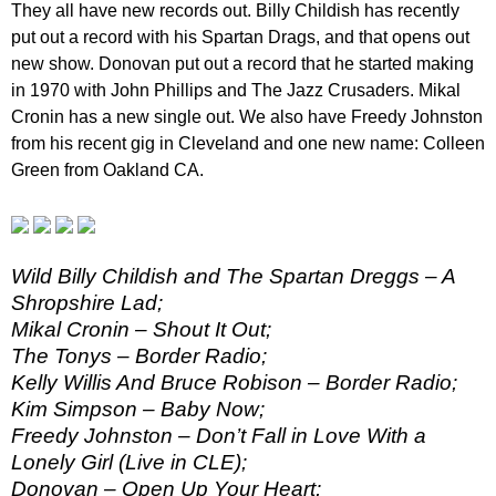
They all have new records out. Billy Childish has recently
put out a record with his Spartan Drags, and that opens out
new show. Donovan put out a record that he started making
in 1970 with John Phillips and The Jazz Crusaders. Mikal
Cronin has a new single out. We also have Freedy Johnston
from his recent gig in Cleveland and one new name: Colleen
Green from Oakland CA.
Wild Billy Childish and The Spartan Dreggs – A
Shropshire Lad;
Mikal Cronin – Shout It Out;
The Tonys – Border Radio;
Kelly Willis And Bruce Robison – Border Radio;
Kim Simpson – Baby Now;
Freedy Johnston – Don’t Fall in Love With a
Lonely Girl (Live in CLE);
Donovan – Open Up Your Heart;