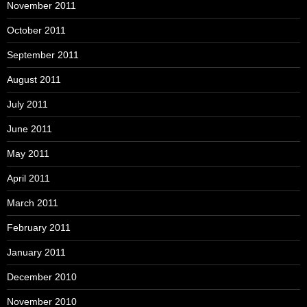
November 2011
October 2011
September 2011
August 2011
July 2011
June 2011
May 2011
April 2011
March 2011
February 2011
January 2011
December 2010
November 2010