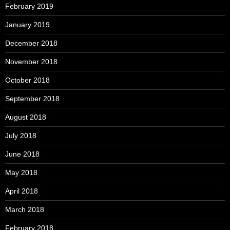
February 2019
January 2019
December 2018
November 2018
October 2018
September 2018
August 2018
July 2018
June 2018
May 2018
April 2018
March 2018
February 2018