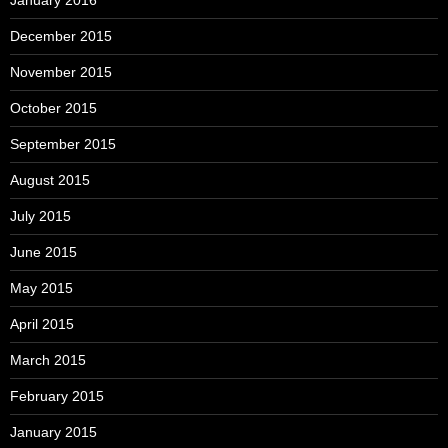
December 2015
November 2015
October 2015
September 2015
August 2015
July 2015
June 2015
May 2015
April 2015
March 2015
February 2015
January 2015