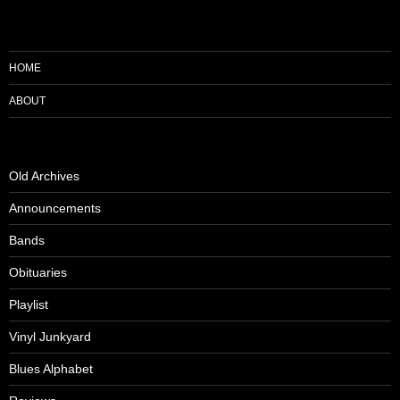
HOME
ABOUT
Old Archives
Announcements
Bands
Obituaries
Playlist
Vinyl Junkyard
Blues Alphabet