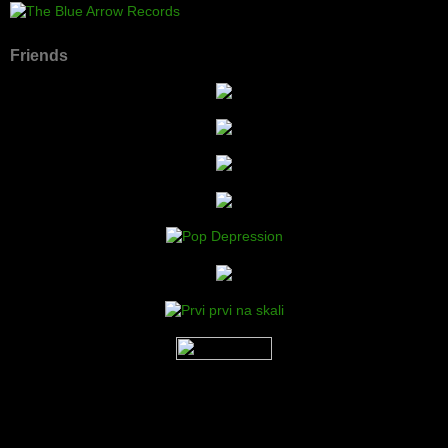
Friends