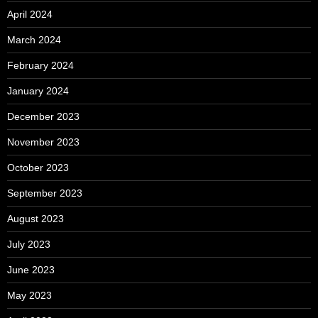
April 2024
March 2024
February 2024
January 2024
December 2023
November 2023
October 2023
September 2023
August 2023
July 2023
June 2023
May 2023