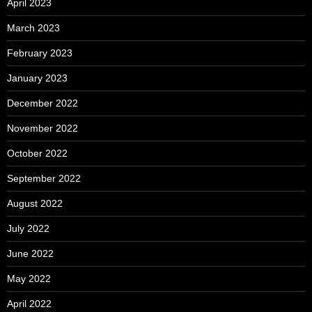
April 2023
March 2023
February 2023
January 2023
December 2022
November 2022
October 2022
September 2022
August 2022
July 2022
June 2022
May 2022
April 2022