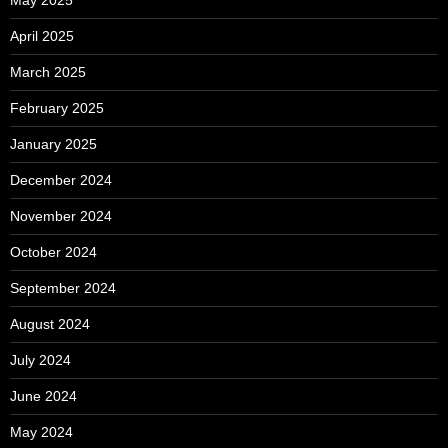
April 2025
March 2025
February 2025
January 2025
December 2024
November 2024
October 2024
September 2024
August 2024
July 2024
June 2024
May 2024