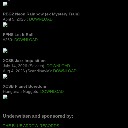
RBG2 Neon Rainbow (ex Mystery Train)
April 5, 2026 :
DOWNLOAD
PPNS Let It Roll
#260:
DOWNLOAD
XCSB Jazz Inquisition
July 14, 2026 (Soviets):
DOWNLOAD
Aug 4, 2026 (Scandinavia):
DOWNLOAD
XCSB Planet Boredom
Hungarian Nuggets:
DOWNLOAD
Underwritten and sponsored by:
THE BLUE ARROW RECORDS