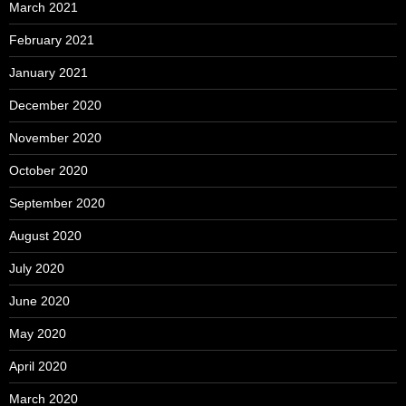
March 2021
February 2021
January 2021
December 2020
November 2020
October 2020
September 2020
August 2020
July 2020
June 2020
May 2020
April 2020
March 2020