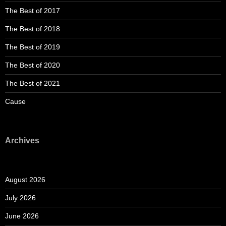
The Best of 2017
The Best of 2018
The Best of 2019
The Best of 2020
The Best of 2021
Cause
Archives
August 2026
July 2026
June 2026