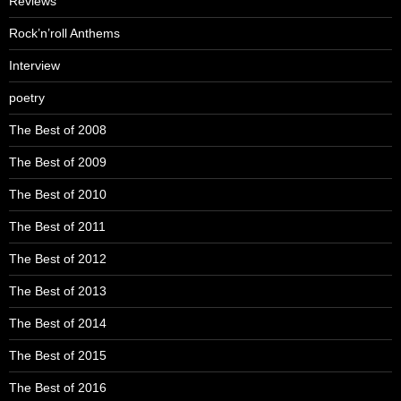
Reviews
Rock’n’roll Anthems
Interview
poetry
The Best of 2008
The Best of 2009
The Best of 2010
The Best of 2011
The Best of 2012
The Best of 2013
The Best of 2014
The Best of 2015
The Best of 2016