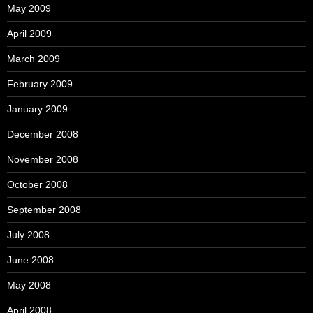
May 2009
April 2009
March 2009
February 2009
January 2009
December 2008
November 2008
October 2008
September 2008
July 2008
June 2008
May 2008
April 2008