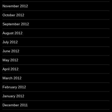
November 2012
October 2012
September 2012
August 2012
July 2012
June 2012
May 2012
April 2012
March 2012
February 2012
January 2012
December 2011