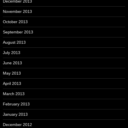
December 2013
November 2013
October 2013
September 2013
August 2013
July 2013
June 2013
May 2013
April 2013
March 2013
February 2013
January 2013
December 2012