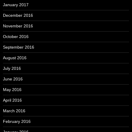
January 2017
December 2016
November 2016
October 2016
September 2016
August 2016
July 2016
June 2016
May 2016
April 2016
March 2016
February 2016
January 2016