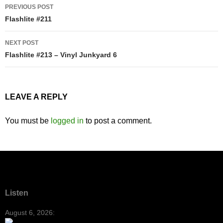
Post
PREVIOUS POST
navigation
Flashlite #211
NEXT POST
Flashlite #213 – Vinyl Junkyard 6
LEAVE A REPLY
You must be
logged in
to post a comment.
Listen
August 6, 2026: