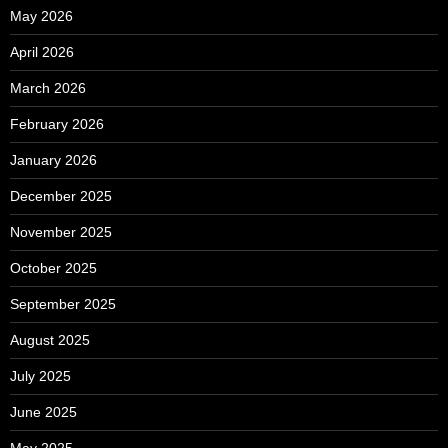
May 2026
April 2026
March 2026
February 2026
January 2026
December 2025
November 2025
October 2025
September 2025
August 2025
July 2025
June 2025
May 2025