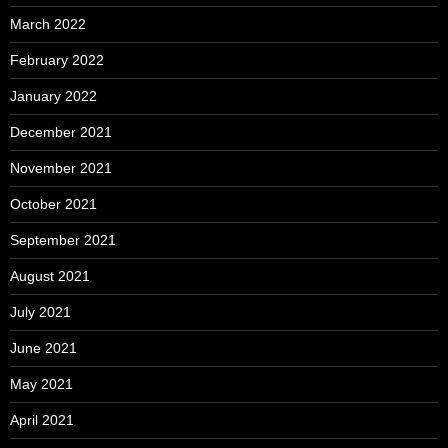
March 2022
February 2022
January 2022
December 2021
November 2021
October 2021
September 2021
August 2021
July 2021
June 2021
May 2021
April 2021