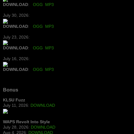
DOWNLOAD
:
OGG
MP3
July 30, 2026:
DOWNLOAD
:
OGG
MP3
July 23, 2026:
DOWNLOAD
:
OGG
MP3
July 16, 2026:
DOWNLOAD
:
OGG
MP3
Bonus
KLSU Fuzz
July 11, 2026:
DOWNLOAD
WAPS Revolt Into Style
July 28, 2026:
DOWNLOAD
Aug 4, 2026:
DOWNLOAD