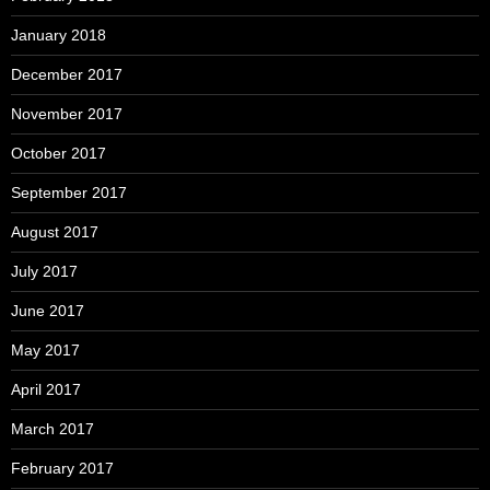
January 2018
December 2017
November 2017
October 2017
September 2017
August 2017
July 2017
June 2017
May 2017
April 2017
March 2017
February 2017