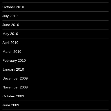
October 2010
July 2010
June 2010
May 2010
April 2010
March 2010
February 2010
January 2010
December 2009
November 2009
October 2009
June 2009