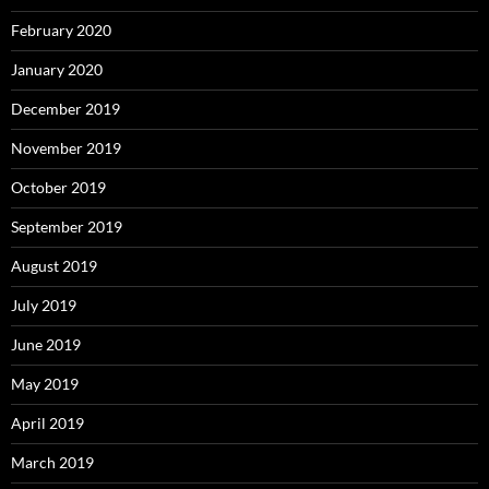
February 2020
January 2020
December 2019
November 2019
October 2019
September 2019
August 2019
July 2019
June 2019
May 2019
April 2019
March 2019