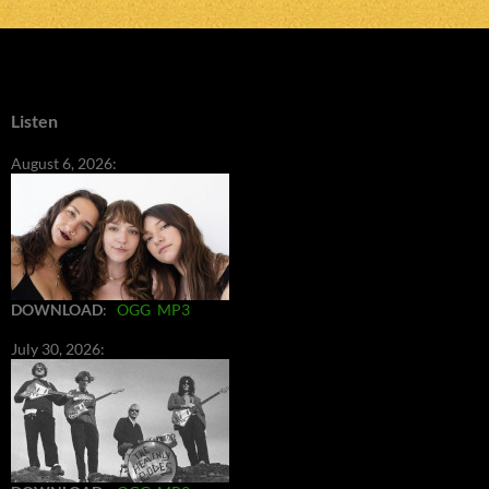
Listen
August 6, 2026:
DOWNLOAD
:
OGG
MP3
July 30, 2026: