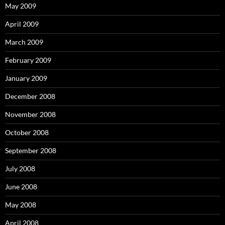
May 2009
April 2009
March 2009
February 2009
January 2009
December 2008
November 2008
October 2008
September 2008
July 2008
June 2008
May 2008
April 2008