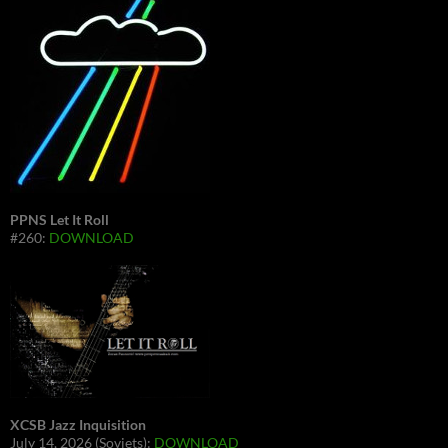
PPNS Let It Roll
#260:
DOWNLOAD
XCSB Jazz Inquisition
July 14, 2026 (Soviets):
DOWNLOAD