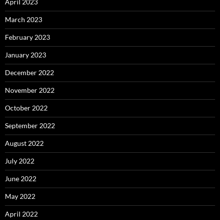
April 2023
March 2023
February 2023
January 2023
December 2022
November 2022
October 2022
September 2022
August 2022
July 2022
June 2022
May 2022
April 2022