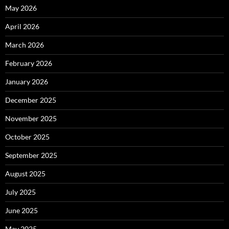
May 2026
April 2026
March 2026
February 2026
January 2026
December 2025
November 2025
October 2025
September 2025
August 2025
July 2025
June 2025
May 2025