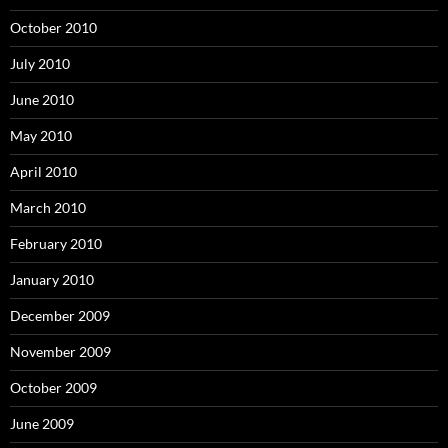
October 2010
July 2010
June 2010
May 2010
April 2010
March 2010
February 2010
January 2010
December 2009
November 2009
October 2009
June 2009