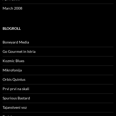
March 2008
BLOGROLL
Boneyard Media
Go Gourmet in Istria
Kozmic Blues
Mikrofonija
Orbis Quintus
Prvi prvi na skali
Spurious Bastard
Tajanstveni voz