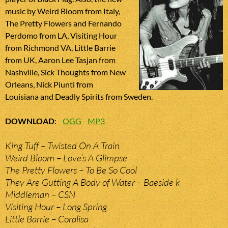
music by Weird Bloom from Italy,
The Pretty Flowers and Fernando
Perdomo from LA, Visiting Hour
from Richmond VA, Little Barrie
from UK, Aaron Lee Tasjan from
Nashville, Sick Thoughts from New
Orleans, Nick Piunti from
Louisiana and Deadly Spirits from Sweden.
DOWNLOAD
:
OGG
MP3
King Tuff – Twisted On A Train
Weird Bloom – Love’s A Glimpse
The Pretty Flowers – To Be So Cool
They Are Gutting A Body of Water – Baeside k
Middleman – CSN
Visiting Hour – Long Spring
Little Barrie – Coralisa