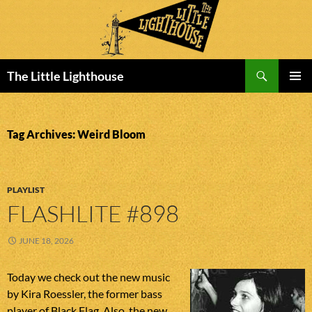
Search
The Little Lighthouse
SKIP
PRIMAR
TO
MENU
CONTENT
Tag Archives: Weird Bloom
PLAYLIST
FLASHLITE #898
JUNE 18, 2026
Today we check out the new music
by Kira Roessler, the former bass
player of Black Flag. Also, the new