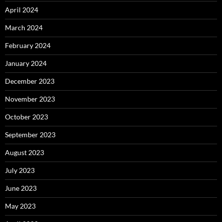
April 2024
March 2024
February 2024
January 2024
December 2023
November 2023
October 2023
September 2023
August 2023
July 2023
June 2023
May 2023