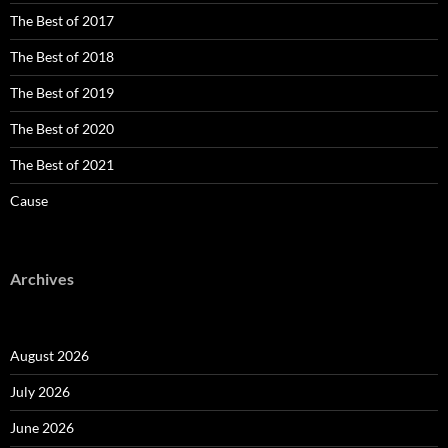
The Best of 2017
The Best of 2018
The Best of 2019
The Best of 2020
The Best of 2021
Cause
Archives
August 2026
July 2026
June 2026