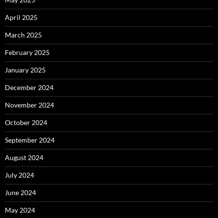
April 2025
March 2025
February 2025
January 2025
December 2024
November 2024
October 2024
September 2024
August 2024
July 2024
June 2024
May 2024