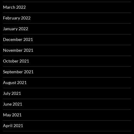
March 2022
February 2022
January 2022
December 2021
November 2021
October 2021
September 2021
August 2021
July 2021
June 2021
May 2021
April 2021