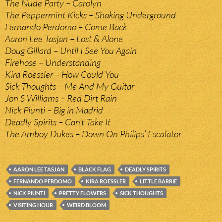
The Nude Party – Carolyn
The Peppermint Kicks – Shaking Underground
Fernando Perdomo – Come Back
Aaron Lee Tasjan – Lost & Alone
Doug Gillard – Until I See You Again
Firehose – Understanding
Kira Roessler – How Could You
Sick Thoughts – Me And My Guitar
Jon S Williams – Red Dirt Rain
Nick Piunti – Big in Madrid
Deadly Spirits – Can’t Take It
The Amboy Dukes – Down On Philips’ Escalator
AARON LEE TASJAN
BLACK FLAG
DEADLY SPIRITS
FERNANDO PERDOMO
KIRA ROESSLER
LITTLE BARRIE
NICK PIUNTI
PRETTY FLOWERS
SICK THOUGHTS
VISITING HOUR
WEIRD BLOOM