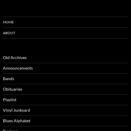
HOME
ABOUT
Old Archives
Announcements
Bands
Obituaries
Playlist
Vinyl Junkyard
Blues Alphabet