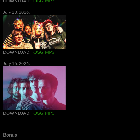
DOWNLOAD
:
OGG
MP3
July 23, 2026:
DOWNLOAD
:
OGG
MP3
July 16, 2026:
DOWNLOAD
:
OGG
MP3
Bonus