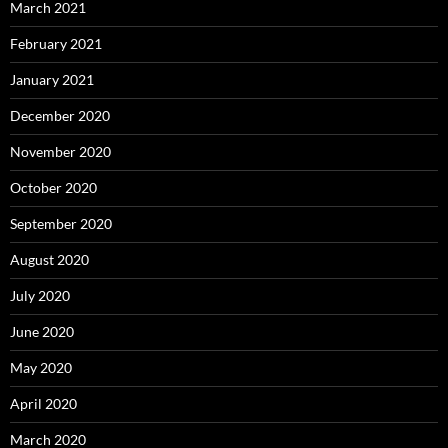
March 2021
February 2021
January 2021
December 2020
November 2020
October 2020
September 2020
August 2020
July 2020
June 2020
May 2020
April 2020
March 2020