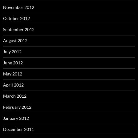
November 2012
October 2012
September 2012
August 2012
July 2012
June 2012
May 2012
April 2012
March 2012
February 2012
January 2012
December 2011