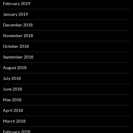
February 2019
January 2019
December 2018
November 2018
October 2018
September 2018
August 2018
July 2018
June 2018
May 2018
April 2018
March 2018
February 2018