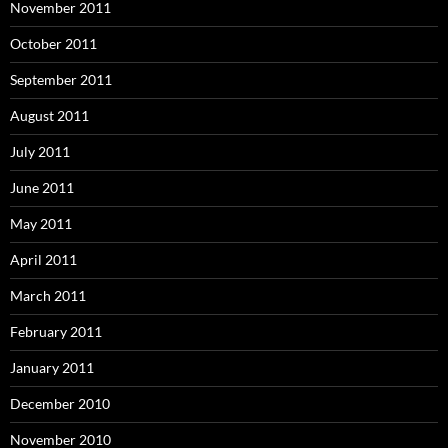
November 2011
October 2011
September 2011
August 2011
July 2011
June 2011
May 2011
April 2011
March 2011
February 2011
January 2011
December 2010
November 2010