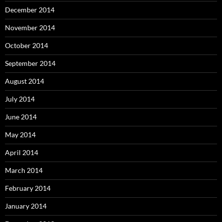
December 2014
November 2014
October 2014
September 2014
August 2014
July 2014
June 2014
May 2014
April 2014
March 2014
February 2014
January 2014