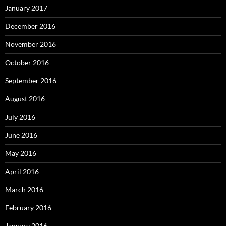
January 2017
December 2016
November 2016
October 2016
September 2016
August 2016
July 2016
June 2016
May 2016
April 2016
March 2016
February 2016
January 2016