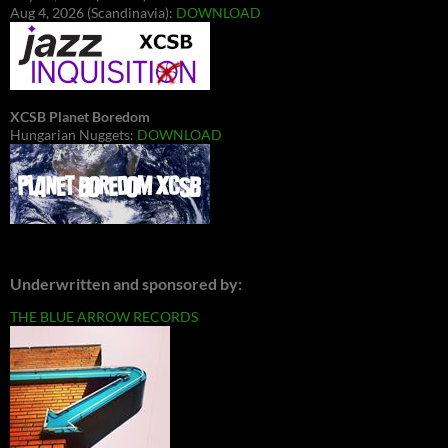
Aug 4, 2026 (Scandinavia):
DOWNLOAD
XCSB Planet Boredom
Hungarian Nuggets:
DOWNLOAD
Underwritten and sponsored by:
THE BLUE ARROW RECORDS