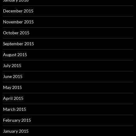
December 2015
November 2015
October 2015
September 2015
August 2015
July 2015
June 2015
May 2015
April 2015
March 2015
February 2015
January 2015