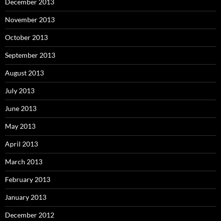
December 2013
November 2013
October 2013
September 2013
August 2013
July 2013
June 2013
May 2013
April 2013
March 2013
February 2013
January 2013
December 2012