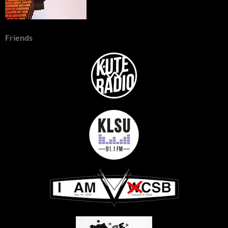
Friends