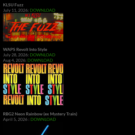
KLSU Fuzz
July 11, 2026:
DOWNLOAD
WAPS Revolt Into Style
July 28, 2026:
DOWNLOAD
Aug 4, 2026:
DOWNLOAD
RBG2 Neon Rainbow (ex Mystery Train)
April 5, 2026 :
DOWNLOAD