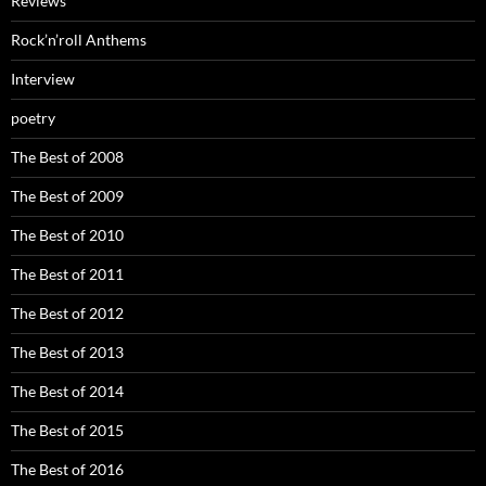
Reviews
Rock’n’roll Anthems
Interview
poetry
The Best of 2008
The Best of 2009
The Best of 2010
The Best of 2011
The Best of 2012
The Best of 2013
The Best of 2014
The Best of 2015
The Best of 2016