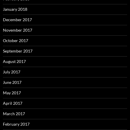
January 2018
December 2017
November 2017
October 2017
September 2017
August 2017
July 2017
June 2017
May 2017
April 2017
March 2017
February 2017