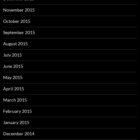
November 2015
October 2015
September 2015
August 2015
July 2015
June 2015
May 2015
April 2015
March 2015
February 2015
January 2015
December 2014