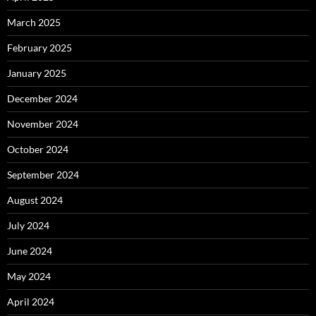
March 2025
February 2025
January 2025
December 2024
November 2024
October 2024
September 2024
August 2024
July 2024
June 2024
May 2024
April 2024