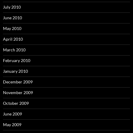
July 2010
June 2010
May 2010
April 2010
March 2010
February 2010
January 2010
December 2009
November 2009
October 2009
June 2009
May 2009