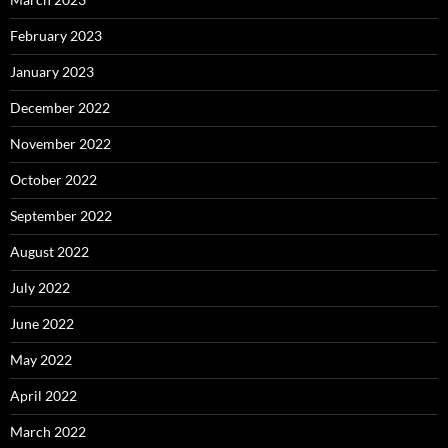
February 2023
January 2023
December 2022
November 2022
October 2022
September 2022
August 2022
July 2022
June 2022
May 2022
April 2022
March 2022