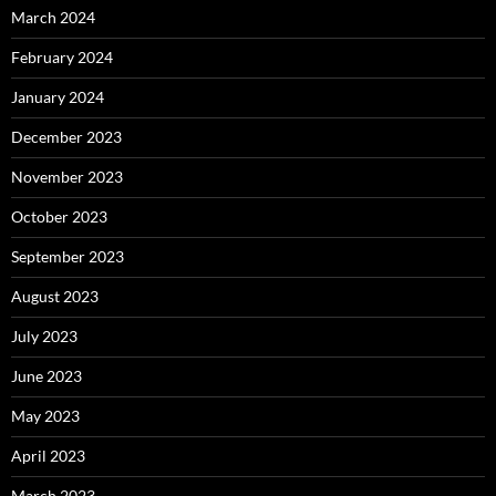
March 2024
February 2024
January 2024
December 2023
November 2023
October 2023
September 2023
August 2023
July 2023
June 2023
May 2023
April 2023
March 2023