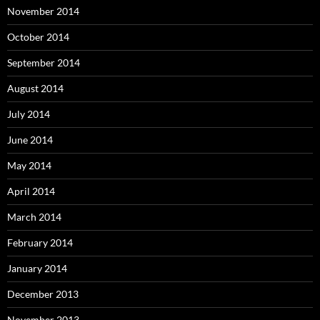
November 2014
October 2014
September 2014
August 2014
July 2014
June 2014
May 2014
April 2014
March 2014
February 2014
January 2014
December 2013
November 2013