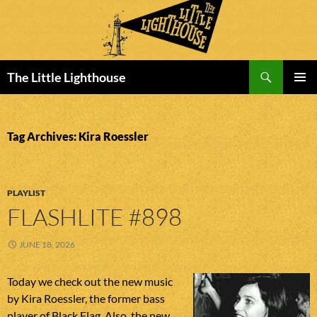
Search
The Little Lighthouse
SKIP
PRIMAR
TO
MENU
CONTENT
Tag Archives: Kira Roessler
PLAYLIST
FLASHLITE #898
JUNE 18, 2026
Today we check out the new music
by Kira Roessler, the former bass
player of Black Flag. Also, the new