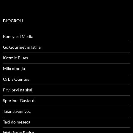
BLOGROLL
Boneyard Media
Go Gourmet in Istria
Kozmic Blues
Mikrofonija
Orbis Quintus
Prvi prvi na skali
Spurious Bastard
Tajanstveni voz
Taxi do meseca
Watt from Pedro