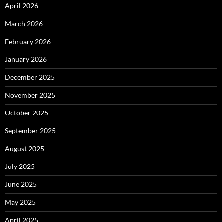
April 2026
March 2026
February 2026
January 2026
December 2025
November 2025
October 2025
September 2025
August 2025
July 2025
June 2025
May 2025
April 2025