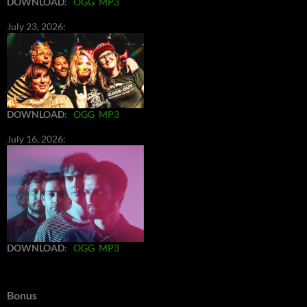
DOWNLOAD
:
OGG
MP3
July 23, 2026:
DOWNLOAD
:
OGG
MP3
July 16, 2026:
DOWNLOAD
:
OGG
MP3
Bonus