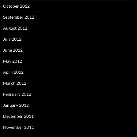
October 2012
September 2012
August 2012
July 2012
June 2012
May 2012
April 2012
March 2012
February 2012
January 2012
December 2011
November 2011