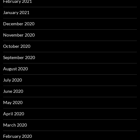
February 2021
January 2021
December 2020
November 2020
October 2020
September 2020
August 2020
July 2020
June 2020
May 2020
April 2020
March 2020
February 2020