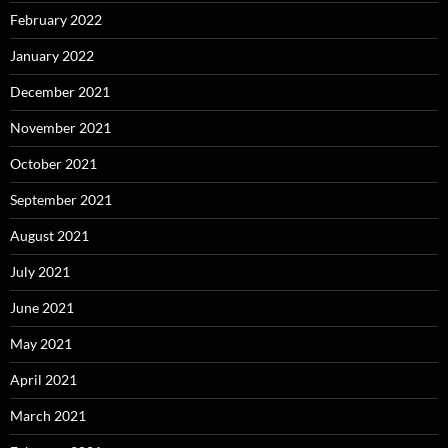
February 2022
January 2022
December 2021
November 2021
October 2021
September 2021
August 2021
July 2021
June 2021
May 2021
April 2021
March 2021