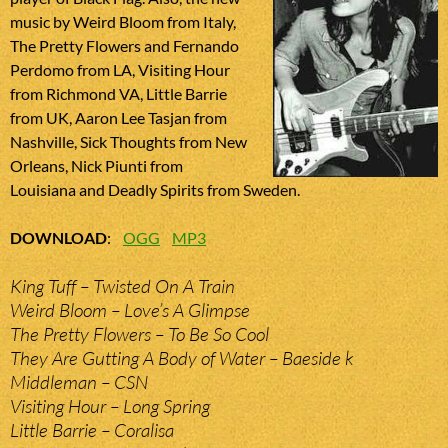
music by Weird Bloom from Italy,
The Pretty Flowers and Fernando
Perdomo from LA, Visiting Hour
from Richmond VA, Little Barrie
from UK, Aaron Lee Tasjan from
Nashville, Sick Thoughts from New
Orleans, Nick Piunti from
Louisiana and Deadly Spirits from Sweden.
DOWNLOAD
:
OGG
MP3
King Tuff – Twisted On A Train
Weird Bloom – Love’s A Glimpse
The Pretty Flowers – To Be So Cool
They Are Gutting A Body of Water – Baeside k
Middleman – CSN
Visiting Hour – Long Spring
Little Barrie – Coralisa