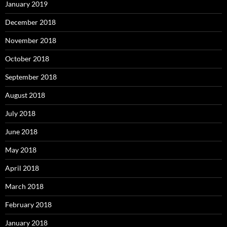
January 2019
December 2018
November 2018
October 2018
September 2018
August 2018
July 2018
June 2018
May 2018
April 2018
March 2018
February 2018
January 2018