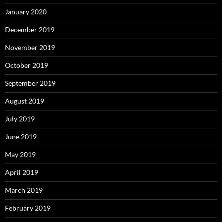
January 2020
December 2019
November 2019
October 2019
September 2019
August 2019
July 2019
June 2019
May 2019
April 2019
March 2019
February 2019