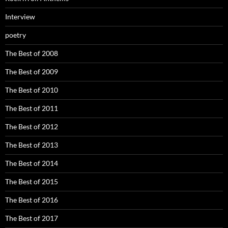
Interview
poetry
The Best of 2008
The Best of 2009
The Best of 2010
The Best of 2011
The Best of 2012
The Best of 2013
The Best of 2014
The Best of 2015
The Best of 2016
The Best of 2017