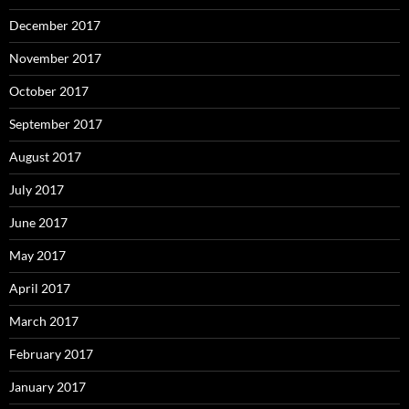
December 2017
November 2017
October 2017
September 2017
August 2017
July 2017
June 2017
May 2017
April 2017
March 2017
February 2017
January 2017