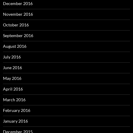
December 2016
November 2016
October 2016
September 2016
August 2016
July 2016
June 2016
May 2016
April 2016
March 2016
February 2016
January 2016
December 2015