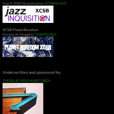
Aug 4, 2026 (Scandinavia):
DOWNLOAD
XCSB Planet Boredom
Hungarian Nuggets:
DOWNLOAD
Underwritten and sponsored by:
THE BLUE ARROW RECORDS