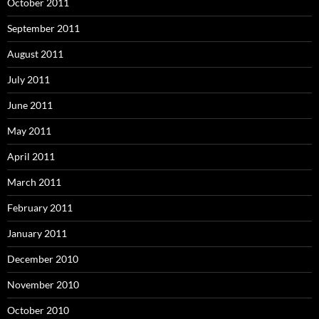
October 2011
September 2011
August 2011
July 2011
June 2011
May 2011
April 2011
March 2011
February 2011
January 2011
December 2010
November 2010
October 2010