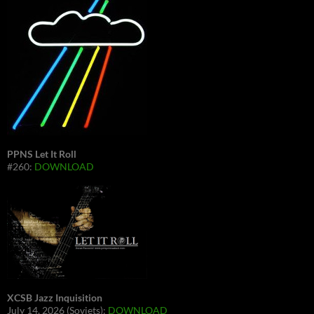
PPNS Let It Roll
#260:
DOWNLOAD
XCSB Jazz Inquisition
July 14, 2026 (Soviets):
DOWNLOAD