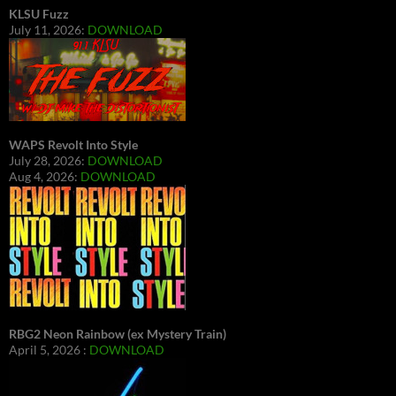
KLSU Fuzz
July 11, 2026:
DOWNLOAD
WAPS Revolt Into Style
July 28, 2026:
DOWNLOAD
Aug 4, 2026:
DOWNLOAD
RBG2 Neon Rainbow (ex Mystery Train)
April 5, 2026 :
DOWNLOAD