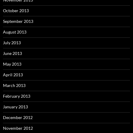
October 2013
September 2013
August 2013
July 2013
June 2013
May 2013
April 2013
March 2013
February 2013
January 2013
December 2012
November 2012