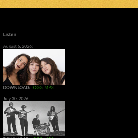
Listen
August 6, 2026:
DOWNLOAD
:
OGG
MP3
July 30, 2026: