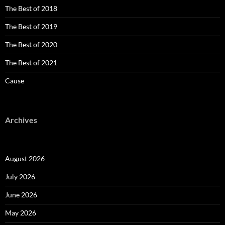
The Best of 2018
The Best of 2019
The Best of 2020
The Best of 2021
Cause
Archives
August 2026
July 2026
June 2026
May 2026