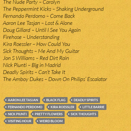
The Nude Party – Carolyn
The Peppermint Kicks – Shaking Underground
Fernando Perdomo – Come Back
Aaron Lee Tasjan – Lost & Alone
Doug Gillard – Until I See You Again
Firehose – Understanding
Kira Roessler – How Could You
Sick Thoughts – Me And My Guitar
Jon S Williams – Red Dirt Rain
Nick Piunti – Big in Madrid
Deadly Spirits – Can’t Take It
The Amboy Dukes – Down On Philips’ Escalator
AARON LEE TASJAN
BLACK FLAG
DEADLY SPIRITS
FERNANDO PERDOMO
KIRA ROESSLER
LITTLE BARRIE
NICK PIUNTI
PRETTY FLOWERS
SICK THOUGHTS
VISITING HOUR
WEIRD BLOOM