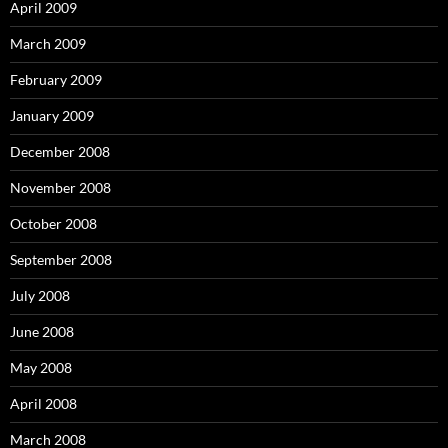
April 2009
March 2009
February 2009
January 2009
December 2008
November 2008
October 2008
September 2008
July 2008
June 2008
May 2008
April 2008
March 2008