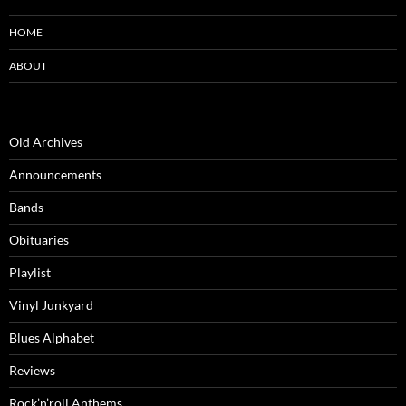
HOME
ABOUT
Old Archives
Announcements
Bands
Obituaries
Playlist
Vinyl Junkyard
Blues Alphabet
Reviews
Rock’n’roll Anthems