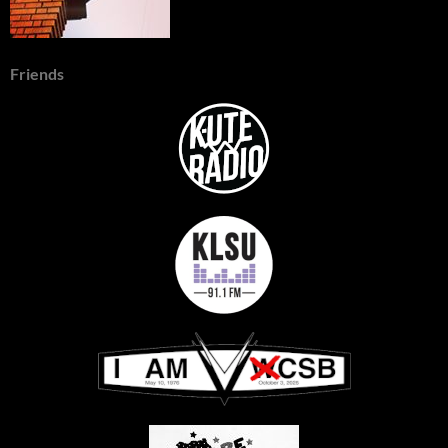
Friends