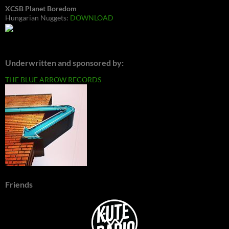
XCSB Planet Boredom
Hungarian Nuggets:
DOWNLOAD
Underwritten and sponsored by:
THE BLUE ARROW RECORDS
Friends