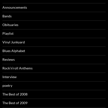
Announcements
Bands
Obituaries
Playlist
Vinyl Junkyard
Blues Alphabet
Reviews
Rock’n’roll Anthems
Interview
poetry
The Best of 2008
The Best of 2009