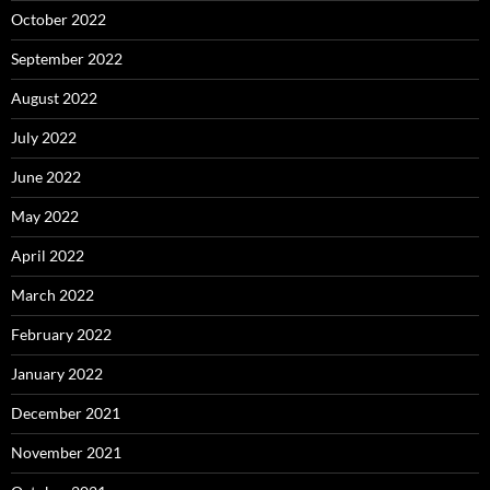
October 2022
September 2022
August 2022
July 2022
June 2022
May 2022
April 2022
March 2022
February 2022
January 2022
December 2021
November 2021