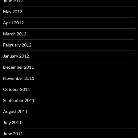
June 2012
May 2012
April 2012
March 2012
February 2012
January 2012
December 2011
November 2011
October 2011
September 2011
August 2011
July 2011
June 2011