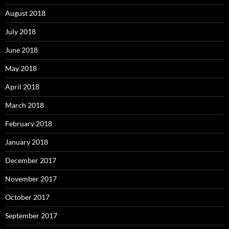
August 2018
July 2018
June 2018
May 2018
April 2018
March 2018
February 2018
January 2018
December 2017
November 2017
October 2017
September 2017