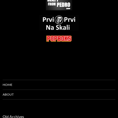
HOME
ABOUT
Old Archives