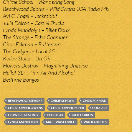
Chime School – Wandering Song
Beachwood Sparks – Wild Swans USA Radio Mix
Avi C. Engel – Jackrabbit
Julie Doiron – Cars & Trucks
Lynda Mandolyn – Billet Doux
The Strange – Echo Chamber
Chris Eckman – Buttercup
The Codgers – Local 25
Kelley Stoltz – Uh Oh
Flowers Destroy – Magnifying Uniferse
Hello! 3D – Thin Air And Alcohol
Bedtime Bongos
BEACHWOOD SPARKS
CHIME SCHOOL
CHRIS ECKMAN
CHRISTOPHER OWENS
CHRISTOPHER PEIFER
CODGERS
FLOWERS DESTROY
HELLO! 3D
JULIE DOIRON
LYNDA MANDOLYN
MATT WASCOVICH
WALKABOUTS