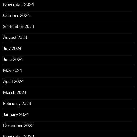
November 2024
October 2024
September 2024
August 2024
July 2024
June 2024
May 2024
April 2024
March 2024
February 2024
January 2024
December 2023
November 2023