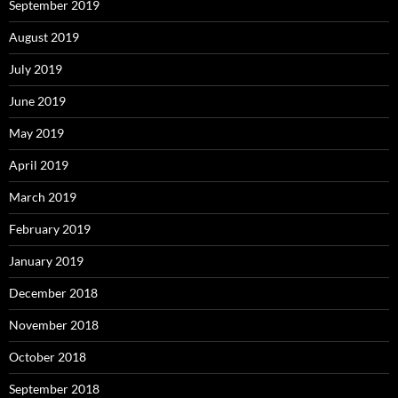
September 2019
August 2019
July 2019
June 2019
May 2019
April 2019
March 2019
February 2019
January 2019
December 2018
November 2018
October 2018
September 2018