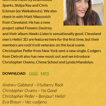
Sparks, Shilpa Ray and Chris
Eckman (ex Walkabouts). We also
check in with Matt Wascovich
from Cleveland. He has a new
project called Flowers Destroy
and their album
Hawks Listen
is sensationally good. Cleveland
own’s Hello! 3D are featured here for the first time, but their
members are rock’n’roll veterans on the local scene.
Christopher Peifer from New York sent a new single, Codgers
from Detroit also has new music out and we introduce
Christopher Owens, Chime School and Lynda Mandolyn.
DOWNLOAD
:
OGG
MP3
Andrew Gabbard – Mulberry Rock
Christopher Owens – No Good
Christopher Peifer – Bonjour! Hello!
Eva Braun – Vec vudjeno.