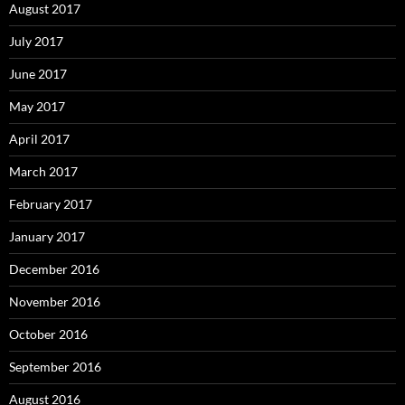
August 2017
July 2017
June 2017
May 2017
April 2017
March 2017
February 2017
January 2017
December 2016
November 2016
October 2016
September 2016
August 2016