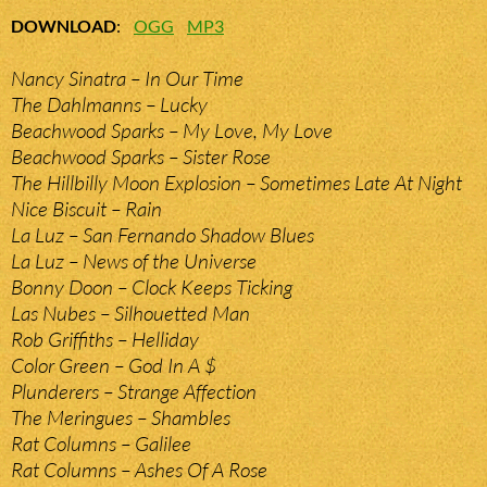
DOWNLOAD
:
OGG
MP3
Nancy Sinatra – In Our Time
The Dahlmanns – Lucky
Beachwood Sparks – My Love, My Love
Beachwood Sparks – Sister Rose
The Hillbilly Moon Explosion – Sometimes Late At Night
Nice Biscuit – Rain
La Luz – San Fernando Shadow Blues
La Luz – News of the Universe
Bonny Doon – Clock Keeps Ticking
Las Nubes – Silhouetted Man
Rob Griffiths – Helliday
Color Green – God In A $
Plunderers – Strange Affection
The Meringues – Shambles
Rat Columns – Galilee
Rat Columns – Ashes Of A Rose