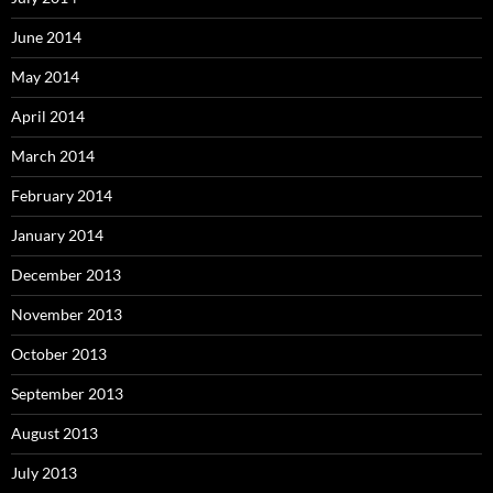
June 2014
May 2014
April 2014
March 2014
February 2014
January 2014
December 2013
November 2013
October 2013
September 2013
August 2013
July 2013