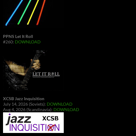
PPNS Let It Roll
#260:
DOWNLOAD
XCSB Jazz Inquisition
July 14, 2026 (Soviets):
DOWNLOAD
Aug 4, 2026 (Scandinavia):
DOWNLOAD