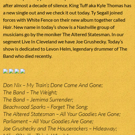
after almost a decade of silence. King Tuff aka Kyle Thomas has
a new single out and we check it out today. Ty Segall joined
forces with White Fence on their new album together called
Hair
. New name in today’s show is a Nashville group of
musicians go by the moniker The Altered Statesman. In our
segment Live In Cleveland we have Joe Grushecky. Today’s
show is dedicated to Levon Helm, legendary drummer of The
Band who died recently.
Don Nix – My Train’s Done Come And Gone;
The Band – The Weight;
The Band – Jemima Surrender;
Beachwood Sparks – Forget The Song;
The Altered Statesman – All Your Goodies Are Gone;
Parliament – All Your Goodies Are Gone;
Joe Grushecky and The Houserockers – Hideaway;