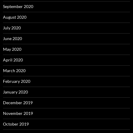
September 2020
August 2020
July 2020
June 2020
May 2020
April 2020
March 2020
February 2020
January 2020
December 2019
November 2019
October 2019