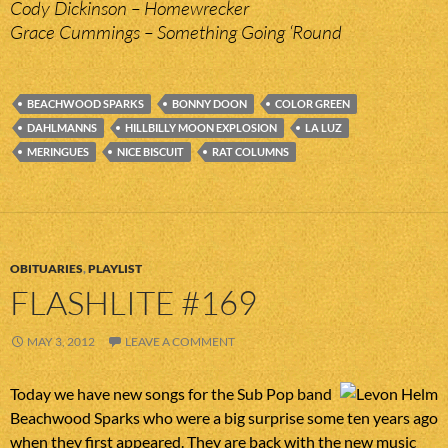
Cody Dickinson – Homewrecker
Grace Cummings – Something Going ‘Round
BEACHWOOD SPARKS
BONNY DOON
COLOR GREEN
DAHLMANNS
HILLBILLY MOON EXPLOSION
LA LUZ
MERINGUES
NICE BISCUIT
RAT COLUMNS
OBITUARIES
,
PLAYLIST
FLASHLITE #169
MAY 3, 2012
LEAVE A COMMENT
Today we have new songs for the Sub Pop band
Beachwood Sparks who were a big surprise some ten years ago
when they first appeared. They are back with the new music