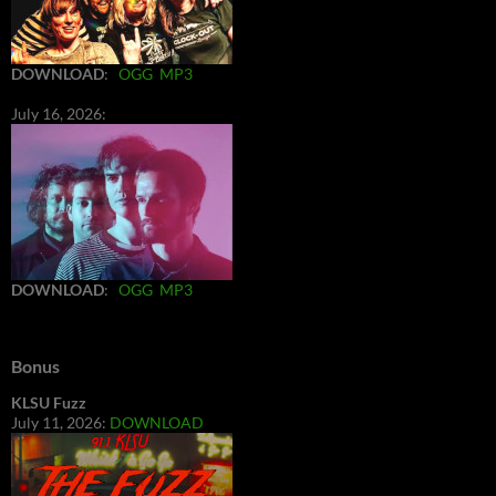
DOWNLOAD
:
OGG
MP3
July 16, 2026:
DOWNLOAD
:
OGG
MP3
Bonus
KLSU Fuzz
July 11, 2026:
DOWNLOAD