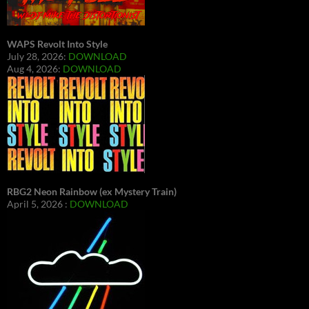
WAPS Revolt Into Style
July 28, 2026:
DOWNLOAD
Aug 4, 2026:
DOWNLOAD
RBG2 Neon Rainbow (ex Mystery Train)
April 5, 2026 :
DOWNLOAD