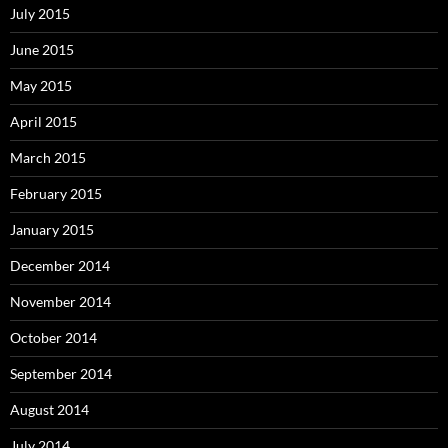
July 2015
June 2015
May 2015
April 2015
March 2015
February 2015
January 2015
December 2014
November 2014
October 2014
September 2014
August 2014
July 2014