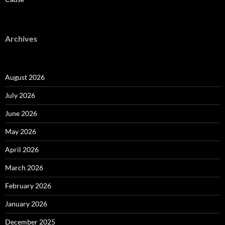
Archives
August 2026
July 2026
June 2026
May 2026
April 2026
March 2026
February 2026
January 2026
December 2025