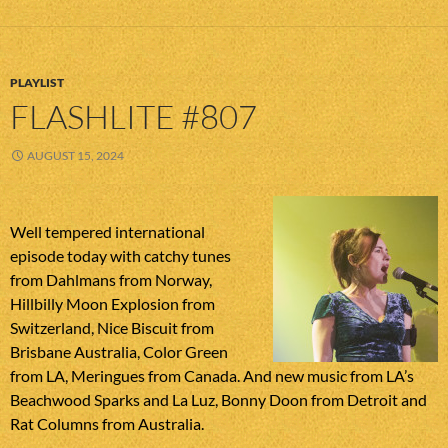
PLAYLIST
FLASHLITE #807
AUGUST 15, 2024
Well tempered international
episode today with catchy tunes
from Dahlmans from Norway,
Hillbilly Moon Explosion from
Switzerland, Nice Biscuit from
Brisbane Australia, Color Green
from LA, Meringues from Canada. And new music from LA’s
Beachwood Sparks and La Luz, Bonny Doon from Detroit and
Rat Columns from Australia.