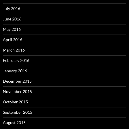
July 2016
June 2016
May 2016
April 2016
March 2016
February 2016
January 2016
December 2015
November 2015
October 2015
September 2015
August 2015