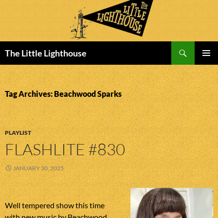
Search
The Little Lighthouse
SKIP
PRIMAR
TO
MENU
CONTENT
Tag Archives: Beachwood Sparks
PLAYLIST
FLASHLITE #830
JANUARY 30, 2025
Well tempered show this time
with new music by Beachwood