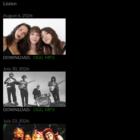
Listen
August 6, 2026:
DOWNLOAD
:
OGG
MP3
July 30, 2026:
DOWNLOAD
:
OGG
MP3
July 23, 2026: