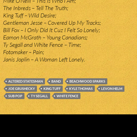
Mike O’Neill – This Is Who I Am;
The Inbreds – Tell The Truth;
King Tuff – Wild Desire;
Gentleman Jesse – Covered Up My Tracks;
Bill Fox – I Only Did It Cuz I Felt So Lonely;
Eamon McGrath – Young Canadians;
Ty Segall and White Fence – Time;
Fotomaker – Pain;
Janis Joplin – A Woman Left Lonely.
ALTERED STATESMAN
BAND
BEACHWOOD SPARKS
JOE GRUSHECKY
KING TUFF
KYLE THOMAS
LEVON HELM
SUB POP
TY SEGALL
WHITE FENCE