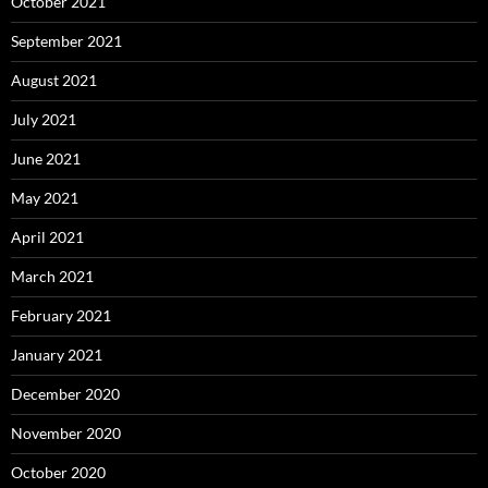
October 2021
September 2021
August 2021
July 2021
June 2021
May 2021
April 2021
March 2021
February 2021
January 2021
December 2020
November 2020
October 2020