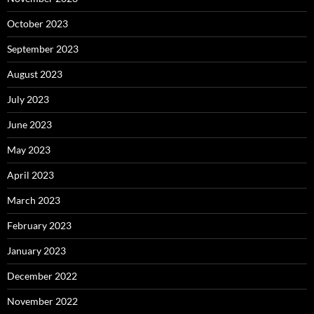
October 2023
September 2023
August 2023
July 2023
June 2023
May 2023
April 2023
March 2023
February 2023
January 2023
December 2022
November 2022