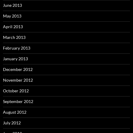
June 2013
May 2013
April 2013
March 2013
February 2013
January 2013
December 2012
November 2012
October 2012
September 2012
August 2012
July 2012