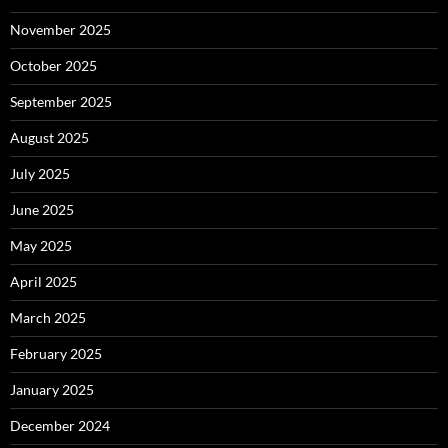
November 2025
October 2025
September 2025
August 2025
July 2025
June 2025
May 2025
April 2025
March 2025
February 2025
January 2025
December 2024