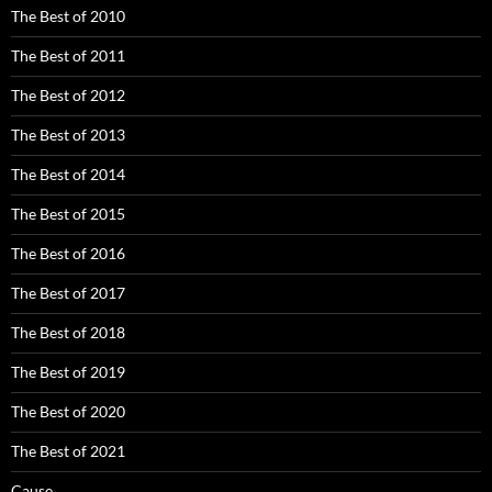
The Best of 2010
The Best of 2011
The Best of 2012
The Best of 2013
The Best of 2014
The Best of 2015
The Best of 2016
The Best of 2017
The Best of 2018
The Best of 2019
The Best of 2020
The Best of 2021
Cause