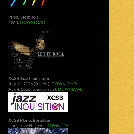
PPNS Let It Roll
#260:
DOWNLOAD
XCSB Jazz Inquisition
July 14, 2026 (Soviets):
DOWNLOAD
Aug 4, 2026 (Scandinavia):
DOWNLOAD
XCSB Planet Boredom
Hungarian Nuggets:
DOWNLOAD