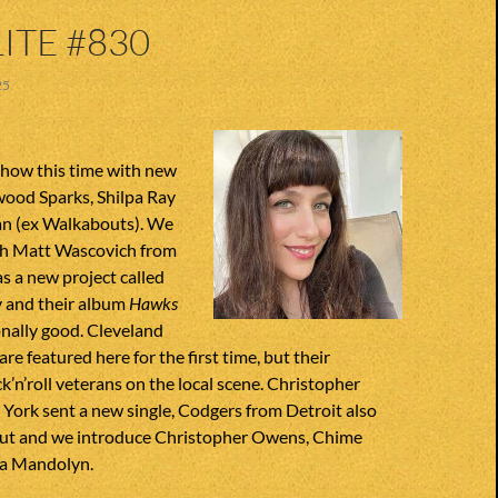
ITE #830
25
how this time with new
ood Sparks, Shilpa Ray
n (ex Walkabouts). We
ith Matt Wascovich from
s a new project called
 and their album
Hawks
onally good. Cleveland
re featured here for the first time, but their
’n’roll veterans on the local scene. Christopher
York sent a new single, Codgers from Detroit also
ut and we introduce Christopher Owens, Chime
da Mandolyn.