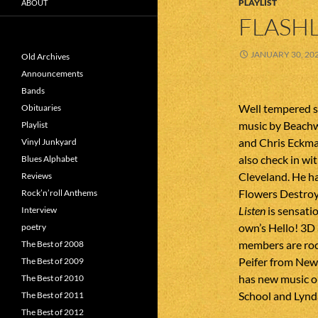
PLAYLIST
ABOUT
FLASHL
JANUARY 30, 20
Old Archives
Announcements
Bands
Well tempered s
Obituaries
music by Beachw
Playlist
and Chris Eckma
Vinyl Junkyard
also check in w
Blues Alphabet
Cleveland. He ha
Reviews
Flowers Destroy
Rock’n’roll Anthems
Listen
is sensati
Interview
own’s Hello! 3D a
poetry
members are rock
The Best of 2008
Peifer from New 
The Best of 2009
has new music o
The Best of 2010
School and Lyn
The Best of 2011
The Best of 2012