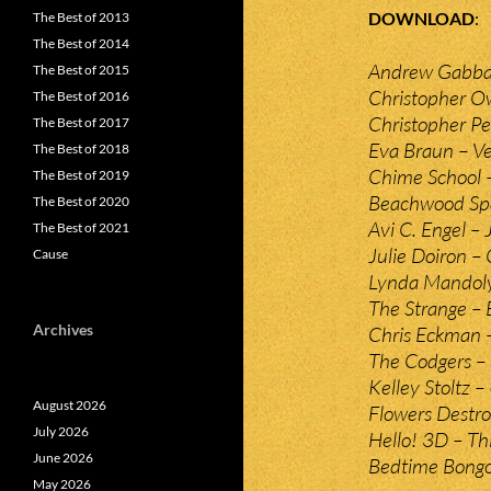
DOWNLOAD
The Best of 2013
The Best of 2014
Andrew Gabbar
The Best of 2015
Christopher O
The Best of 2016
Christopher Pei
The Best of 2017
Eva Braun – Ve
The Best of 2018
Chime School 
The Best of 2019
Beachwood Spa
The Best of 2020
Avi C. Engel – 
The Best of 2021
Julie Doiron – 
Cause
Lynda Mandoly
The Strange –
Archives
Chris Eckman 
The Codgers – 
Kelley Stoltz 
August 2026
Flowers Destro
July 2026
Hello! 3D – Th
June 2026
Bedtime Bong
May 2026