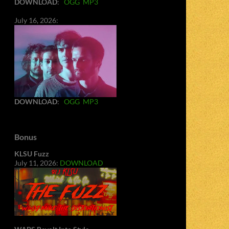
DOWNLOAD
:
OGG
MP3
July 16, 2026:
DOWNLOAD
:
OGG
MP3
Bonus
KLSU Fuzz
July 11, 2026:
DOWNLOAD