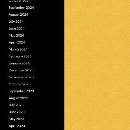
October 2024
September 2024
August 2024
July 2024
June 2024
May 2024
April 2024
March 2024
February 2024
January 2024
December 2023
November 2023
October 2023
September 2023
August 2023
July 2023
June 2023
May 2023
April 2023