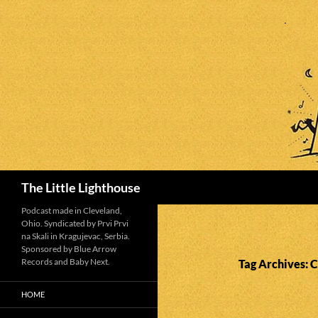
Search
The Little Lighthouse
Podcast made in Cleveland,
Ohio. Syndicated by Prvi Prvi
na Skali in Kragujevac, Serbia.
Sponsored by Blue Arrow
Records and Baby Next.
Tag Archives: 
HOME