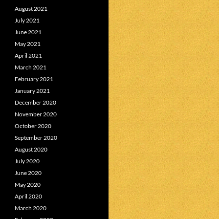
August 2021
July 2021
June 2021
May 2021
April 2021
March 2021
February 2021
January 2021
December 2020
November 2020
October 2020
September 2020
August 2020
July 2020
June 2020
May 2020
April 2020
March 2020