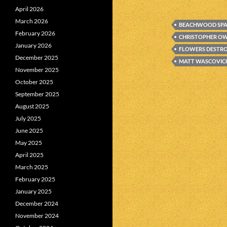
April 2026
March 2026
BEACHWOOD SP
February 2026
CHRISTOPHER O
January 2026
FLOWERS DESTR
December 2025
MATT WASCOVIC
November 2025
October 2025
September 2025
August 2025
July 2025
June 2025
May 2025
April 2025
March 2025
February 2025
January 2025
December 2024
November 2024