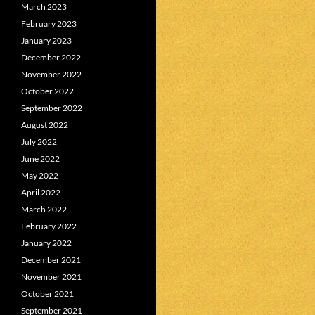
March 2023
February 2023
January 2023
December 2022
November 2022
October 2022
September 2022
August 2022
July 2022
June 2022
May 2022
April 2022
March 2022
February 2022
January 2022
December 2021
November 2021
October 2021
September 2021