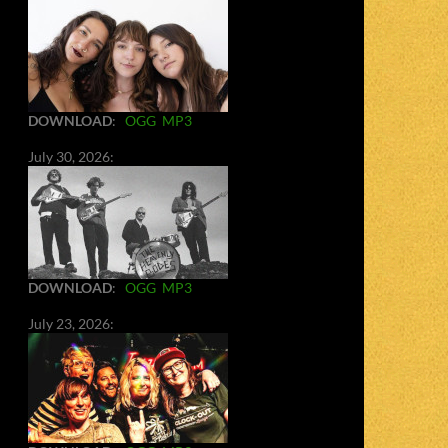
DOWNLOAD
:
OGG
MP3
July 30, 2026:
DOWNLOAD
:
OGG
MP3
July 23, 2026: