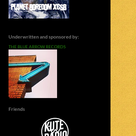
Underwritten and sponsored by:
THE BLUE ARROW RECORDS
Friends