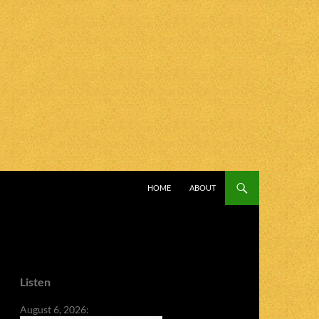
SKIP TO CONTENT
HOME
ABOUT
Listen
August 6, 2026: