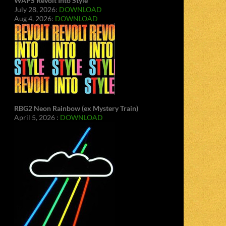
WAPS Revolt Into Style
July 28, 2026:
DOWNLOAD
Aug 4, 2026:
DOWNLOAD
RBG2 Neon Rainbow (ex Mystery Train)
April 5, 2026 :
DOWNLOAD