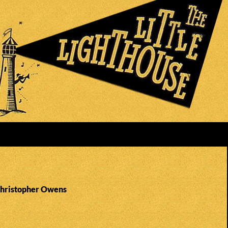
Christopher Owens