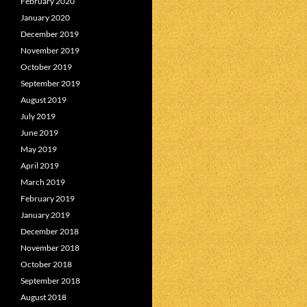
February 2020
January 2020
December 2019
November 2019
October 2019
September 2019
August 2019
July 2019
June 2019
May 2019
April 2019
March 2019
February 2019
January 2019
December 2018
November 2018
October 2018
September 2018
August 2018