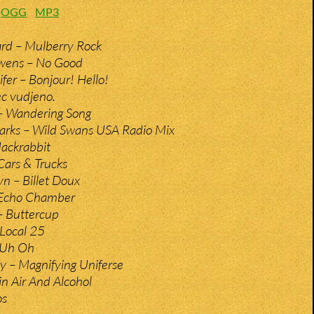
:
OGG
MP3
d – Mulberry Rock
wens – No Good
fer – Bonjour! Hello!
c vudjeno.
– Wandering Song
rks – Wild Swans USA Radio Mix
Jackrabbit
Cars & Trucks
n – Billet Doux
 Echo Chamber
– Buttercup
Local 25
– Uh Oh
y – Magnifying Uniferse
in Air And Alcohol
os