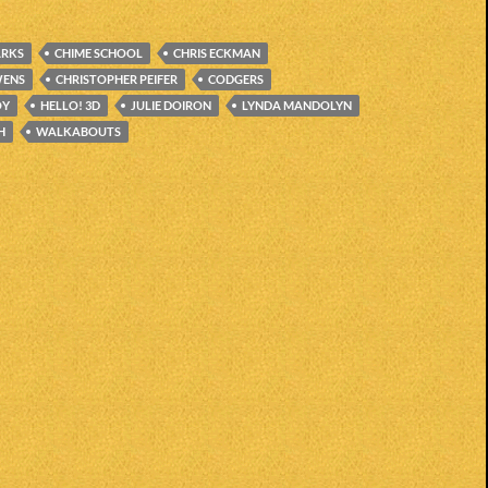
ARKS
CHIME SCHOOL
CHRIS ECKMAN
WENS
CHRISTOPHER PEIFER
CODGERS
OY
HELLO! 3D
JULIE DOIRON
LYNDA MANDOLYN
H
WALKABOUTS