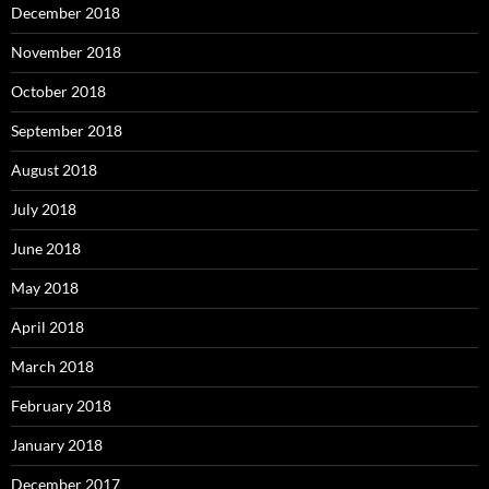
December 2018
November 2018
October 2018
September 2018
August 2018
July 2018
June 2018
May 2018
April 2018
March 2018
February 2018
January 2018
December 2017