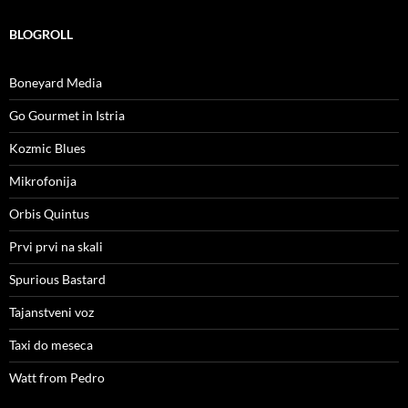
BLOGROLL
Boneyard Media
Go Gourmet in Istria
Kozmic Blues
Mikrofonija
Orbis Quintus
Prvi prvi na skali
Spurious Bastard
Tajanstveni voz
Taxi do meseca
Watt from Pedro