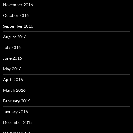
November 2016
October 2016
September 2016
August 2016
July 2016
June 2016
May 2016
April 2016
March 2016
February 2016
January 2016
December 2015
November 2015