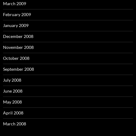
March 2009
February 2009
January 2009
December 2008
November 2008
October 2008
September 2008
July 2008
June 2008
May 2008
April 2008
March 2008