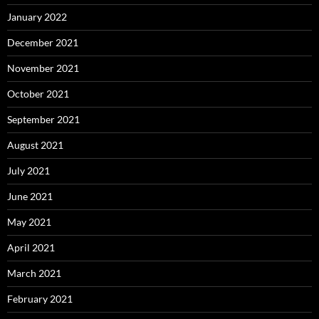
January 2022
December 2021
November 2021
October 2021
September 2021
August 2021
July 2021
June 2021
May 2021
April 2021
March 2021
February 2021