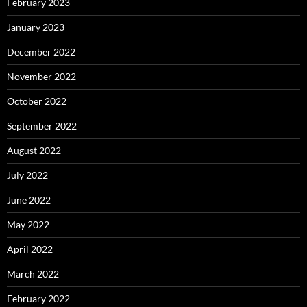
February 2023
January 2023
December 2022
November 2022
October 2022
September 2022
August 2022
July 2022
June 2022
May 2022
April 2022
March 2022
February 2022