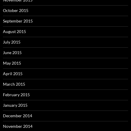
October 2015
September 2015
August 2015
July 2015
June 2015
May 2015
April 2015
March 2015
February 2015
January 2015
December 2014
November 2014