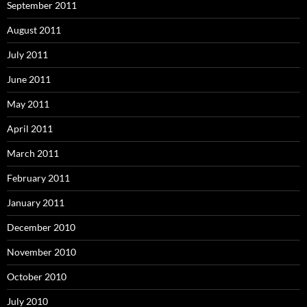
September 2011
August 2011
July 2011
June 2011
May 2011
April 2011
March 2011
February 2011
January 2011
December 2010
November 2010
October 2010
July 2010