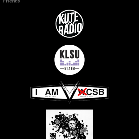
Friends