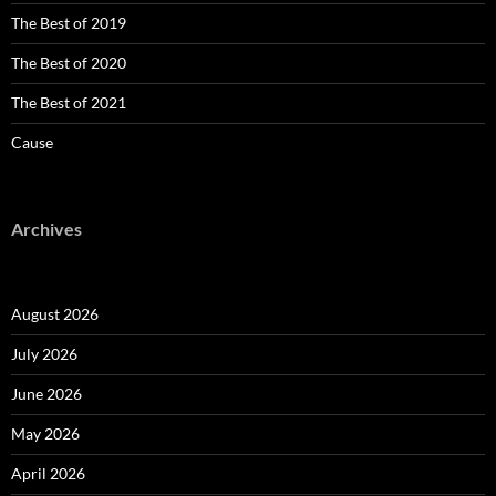
The Best of 2019
The Best of 2020
The Best of 2021
Cause
Archives
August 2026
July 2026
June 2026
May 2026
April 2026