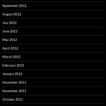
September 2012
August 2012
July 2012
June 2012
May 2012
April 2012
March 2012
February 2012
January 2012
December 2011
November 2011
October 2011