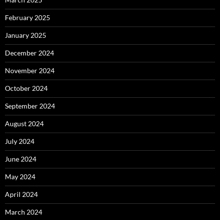
February 2025
January 2025
December 2024
November 2024
October 2024
September 2024
August 2024
July 2024
June 2024
May 2024
April 2024
March 2024