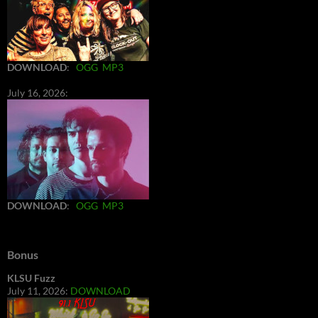
DOWNLOAD
:
OGG
MP3
July 16, 2026:
DOWNLOAD
:
OGG
MP3
Bonus
KLSU Fuzz
July 11, 2026:
DOWNLOAD