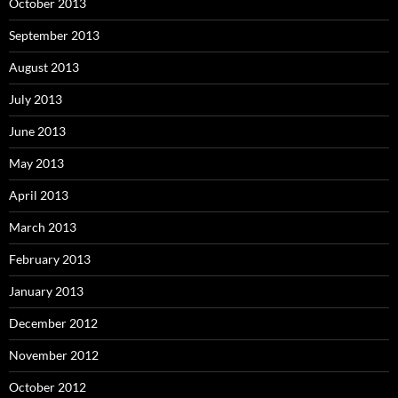
October 2013
September 2013
August 2013
July 2013
June 2013
May 2013
April 2013
March 2013
February 2013
January 2013
December 2012
November 2012
October 2012