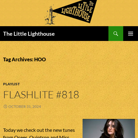
Search
The Little Lighthouse
SKIP
PRIMAR
TO
MENU
CONTENT
Tag Archives: HOO
PLAYLIST
FLASHLITE #818
OCTOBER 31, 2024
Today we check out the new tunes
from Osees, Quintron and Miss