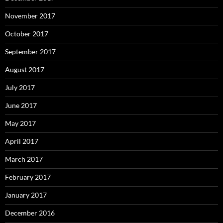
November 2017
October 2017
September 2017
August 2017
July 2017
June 2017
May 2017
April 2017
March 2017
February 2017
January 2017
December 2016