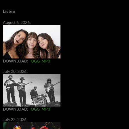
Listen
August 6, 2026:
DOWNLOAD
:
OGG
MP3
July 30, 2026:
DOWNLOAD
:
OGG
MP3
July 23, 2026: