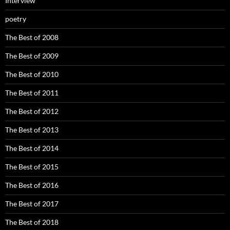
Interview
poetry
The Best of 2008
The Best of 2009
The Best of 2010
The Best of 2011
The Best of 2012
The Best of 2013
The Best of 2014
The Best of 2015
The Best of 2016
The Best of 2017
The Best of 2018