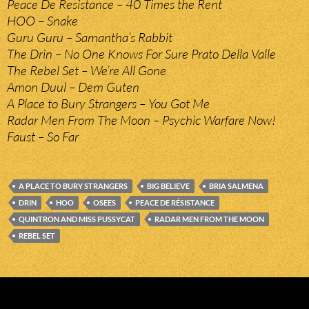
Peace De Resistance – 40 Times the Rent
HOO – Snake
Guru Guru – Samantha’s Rabbit
The Drin – No One Knows For Sure Prato Della Valle
The Rebel Set – We’re All Gone
Amon Duul – Dem Guten
A Place to Bury Strangers – You Got Me
Radar Men From The Moon – Psychic Warfare Now!
Faust – So Far
A PLACE TO BURY STRANGERS
BIG BELIEVE
BRIA SALMENA
DRIN
HOO
OSEES
PEACE DE RÉSISTANCE
QUINTRON AND MISS PUSSYCAT
RADAR MEN FROM THE MOON
REBEL SET