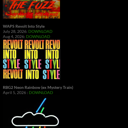
WAPS Revolt Into Style
July 28, 2026:
DOWNLOAD
Aug 4, 2026:
DOWNLOAD
RBG2 Neon Rainbow (ex Mystery Train)
April 5, 2026 :
DOWNLOAD