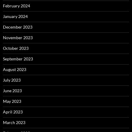
February 2024
January 2024
December 2023
November 2023
October 2023
September 2023
August 2023
July 2023
June 2023
May 2023
April 2023
March 2023