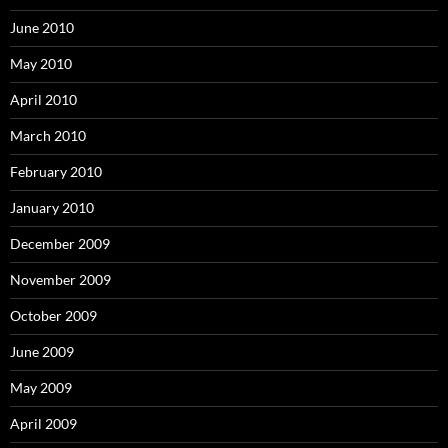
June 2010
May 2010
April 2010
March 2010
February 2010
January 2010
December 2009
November 2009
October 2009
June 2009
May 2009
April 2009