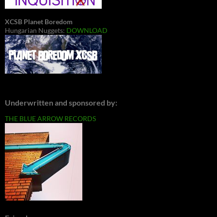
XCSB Planet Boredom
Hungarian Nuggets:
DOWNLOAD
Underwritten and sponsored by:
THE BLUE ARROW RECORDS