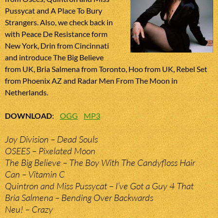
Pussycat and A Place To Bury
Strangers. Also, we check back in
with Peace De Resistance form
New York, Drin from Cincinnati
and introduce The Big Believe
from UK, Bria Salmena from Toronto, Hoo from UK, Rebel Set
from Phoenix AZ and Radar Men From The Moon in
Netherlands.
DOWNLOAD
:
OGG
MP3
Joy Division – Dead Souls
OSEES – Pixelated Moon
The Big Believe – The Boy With The Candyfloss Hair
Can – Vitamin C
Quintron and Miss Pussycat – I’ve Got a Guy 4 That
Bria Salmena – Bending Over Backwards
Neu! – Crazy