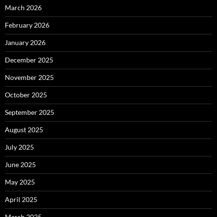
March 2026
February 2026
January 2026
December 2025
November 2025
October 2025
September 2025
August 2025
July 2025
June 2025
May 2025
April 2025
March 2025