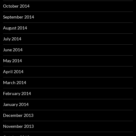
October 2014
September 2014
August 2014
July 2014
June 2014
May 2014
April 2014
March 2014
February 2014
January 2014
December 2013
November 2013