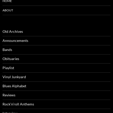
HOME
ABOUT
Old Archives
Announcements
Bands
Obituaries
Playlist
Vinyl Junkyard
Blues Alphabet
Reviews
Rock’n’roll Anthems