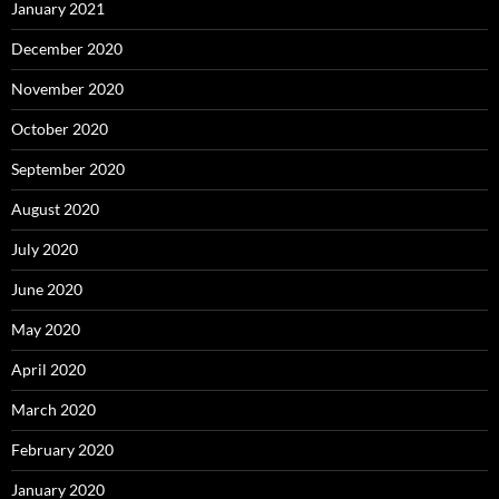
January 2021
December 2020
November 2020
October 2020
September 2020
August 2020
July 2020
June 2020
May 2020
April 2020
March 2020
February 2020
January 2020