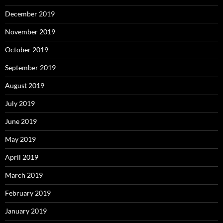
December 2019
November 2019
October 2019
September 2019
August 2019
July 2019
June 2019
May 2019
April 2019
March 2019
February 2019
January 2019