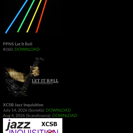
PPNS Let It Roll
#260:
DOWNLOAD
XCSB Jazz Inquisition
July 14, 2026 (Soviets):
DOWNLOAD
Aug 4, 2026 (Scandinavia):
DOWNLOAD