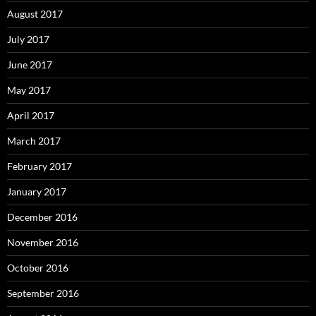
August 2017
July 2017
June 2017
May 2017
April 2017
March 2017
February 2017
January 2017
December 2016
November 2016
October 2016
September 2016