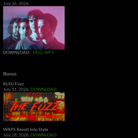
July 16, 2026:
DOWNLOAD
:
OGG
MP3
Bonus
KLSU Fuzz
July 11, 2026:
DOWNLOAD
WAPS Revolt Into Style
July 28, 2026:
DOWNLOAD