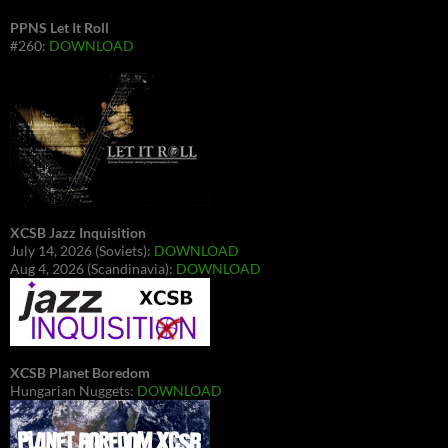
PPNS Let It Roll
#260:
DOWNLOAD
XCSB Jazz Inquisition
July 14, 2026 (Soviets):
DOWNLOAD
Aug 4, 2026 (Scandinavia):
DOWNLOAD
XCSB Planet Boredom
Hungarian Nuggets:
DOWNLOAD