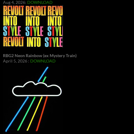
Aug 4, 2026:
DOWNLOAD
RBG2 Neon Rainbow (ex Mystery Train)
April 5, 2026 :
DOWNLOAD