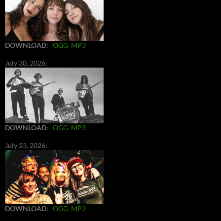
DOWNLOAD
:
OGG
MP3
July 30, 2026:
DOWNLOAD
:
OGG
MP3
July 23, 2026:
DOWNLOAD
:
OGG
MP3