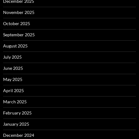
December 2025
November 2025
October 2025
September 2025
August 2025
July 2025
June 2025
May 2025
April 2025
March 2025
February 2025
January 2025
December 2024