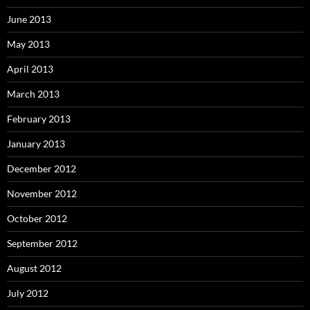
June 2013
May 2013
April 2013
March 2013
February 2013
January 2013
December 2012
November 2012
October 2012
September 2012
August 2012
July 2012