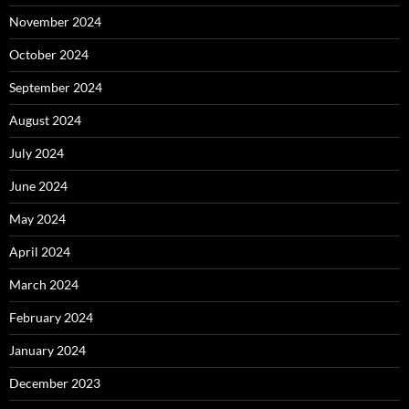
November 2024
October 2024
September 2024
August 2024
July 2024
June 2024
May 2024
April 2024
March 2024
February 2024
January 2024
December 2023