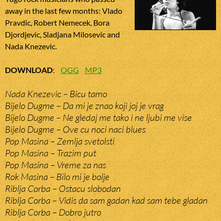
away in the last few months: Vlado
Pravdic, Robert Nemecek, Bora
Djordjevic, Sladjana Milosevic and
Nada Knezevic.
DOWNLOAD
:
OGG
MP3
Nada Knezevic – Bicu tamo
Bijelo Dugme – Da mi je znao koji joj je vrag
Bijelo Dugme – Ne gledaj me tako i ne ljubi me vise
Bijelo Dugme – Ove cu noci naci blues
Pop Masina – Zemlja svetolsti
Pop Masina – Trazim put
Pop Masina – Vreme za nas
Rok Masina – Bilo mi je bolje
Riblja Corba – Ostacu slobodan
Riblja Corba – Vidis da sam gadan kad sam tebe gladan
Riblja Corba – Dobro jutro