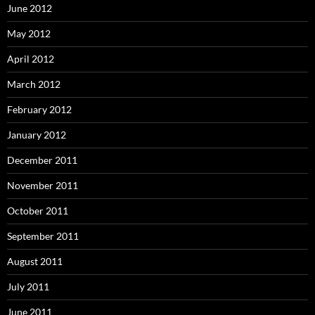
June 2012
May 2012
April 2012
March 2012
February 2012
January 2012
December 2011
November 2011
October 2011
September 2011
August 2011
July 2011
June 2011