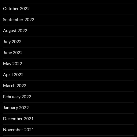
October 2022
September 2022
August 2022
July 2022
June 2022
May 2022
April 2022
March 2022
February 2022
January 2022
December 2021
November 2021