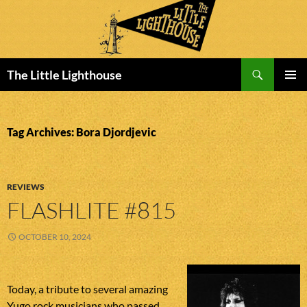
Search
The Little Lighthouse
SKIP
PRIMAR
TO
MENU
CONTENT
Tag Archives: Bora Djordjevic
REVIEWS
FLASHLITE #815
OCTOBER 10, 2024
Today, a tribute to several amazing
Yugo rock musicians who passed