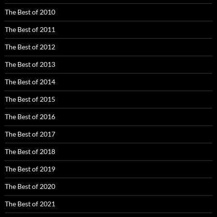
The Best of 2010
The Best of 2011
The Best of 2012
The Best of 2013
The Best of 2014
The Best of 2015
The Best of 2016
The Best of 2017
The Best of 2018
The Best of 2019
The Best of 2020
The Best of 2021