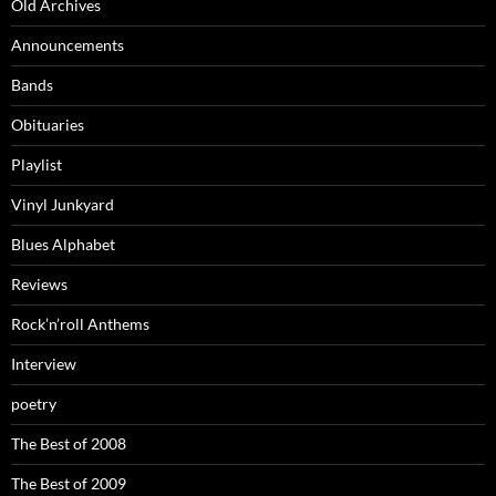
Old Archives
Announcements
Bands
Obituaries
Playlist
Vinyl Junkyard
Blues Alphabet
Reviews
Rock’n’roll Anthems
Interview
poetry
The Best of 2008
The Best of 2009