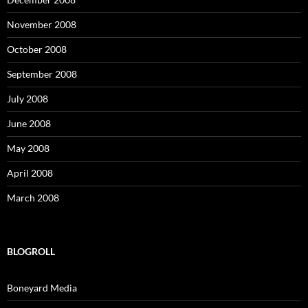
November 2008
October 2008
September 2008
July 2008
June 2008
May 2008
April 2008
March 2008
BLOGROLL
Boneyard Media