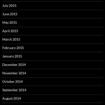
July 2015
June 2015
May 2015
April 2015
March 2015
February 2015
January 2015
December 2014
November 2014
October 2014
September 2014
August 2014