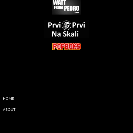
HOME
ABOUT