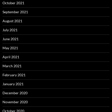
October 2021
September 2021
August 2021
July 2021
June 2021
May 2021
April 2021
March 2021
February 2021
January 2021
December 2020
November 2020
October 2020