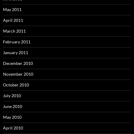
May 2011
April 2011
March 2011
February 2011
January 2011
December 2010
November 2010
October 2010
July 2010
June 2010
May 2010
April 2010