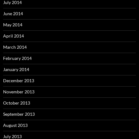
July 2014
June 2014
May 2014
April 2014
March 2014
February 2014
January 2014
December 2013
November 2013
October 2013
September 2013
August 2013
July 2013