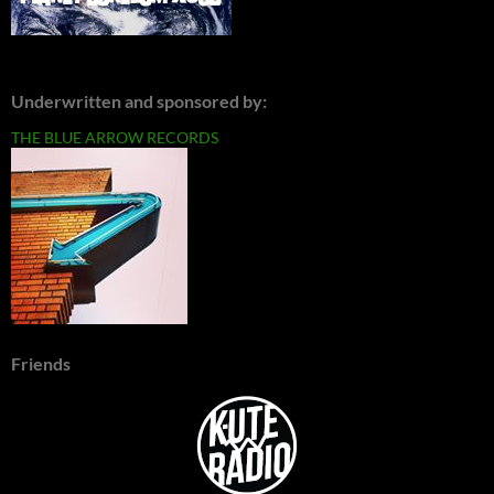
Underwritten and sponsored by:
THE BLUE ARROW RECORDS
Friends