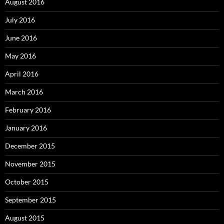
August 2016
July 2016
June 2016
May 2016
April 2016
March 2016
February 2016
January 2016
December 2015
November 2015
October 2015
September 2015
August 2015