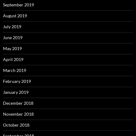
September 2019
August 2019
July 2019
June 2019
May 2019
April 2019
March 2019
February 2019
January 2019
December 2018
November 2018
October 2018
September 2018