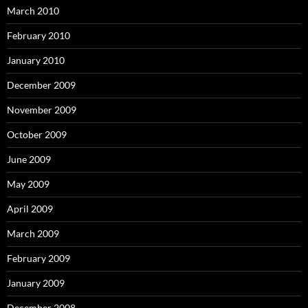
March 2010
February 2010
January 2010
December 2009
November 2009
October 2009
June 2009
May 2009
April 2009
March 2009
February 2009
January 2009
December 2008