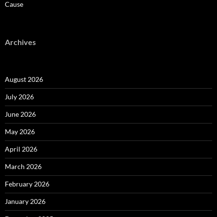
Cause
Archives
August 2026
July 2026
June 2026
May 2026
April 2026
March 2026
February 2026
January 2026