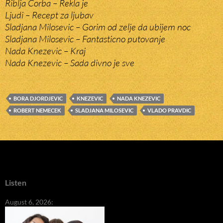
Riblja Corba – Rekla je
Ljudi – Recept za ljubav
Sladjana Milosevic – Gorim od zelje da ubijem noc
Sladjana Milosevic – Fantasticno putovanje
Nada Knezevic – Kraj
Nada Knezevic – Sada divno je sve
BORA DJORDJEVIC
KNEZEVIC
NADA KNEZEVIC
ROBERT NEMECEK
SLADJANA MILOSEVIC
VLADO PRAVDIC
Listen
August 6, 2026: