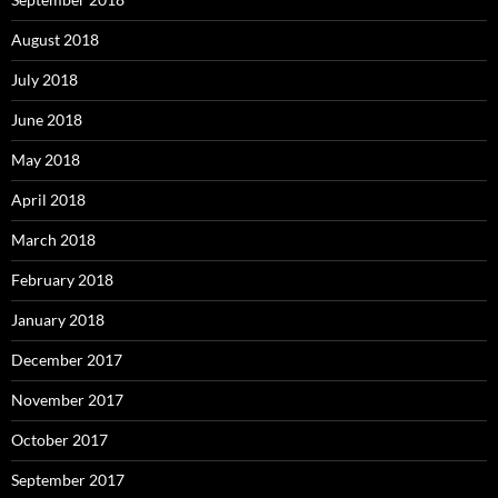
August 2018
July 2018
June 2018
May 2018
April 2018
March 2018
February 2018
January 2018
December 2017
November 2017
October 2017
September 2017