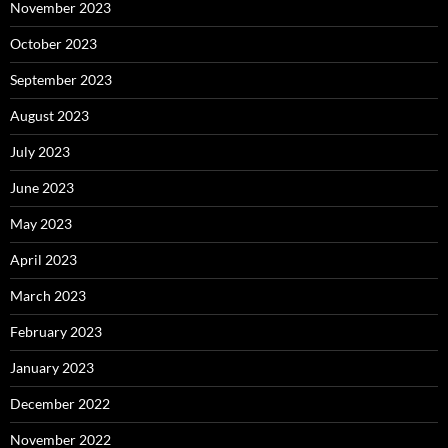
November 2023
October 2023
September 2023
August 2023
July 2023
June 2023
May 2023
April 2023
March 2023
February 2023
January 2023
December 2022
November 2022