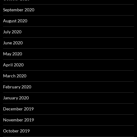
September 2020
August 2020
July 2020
June 2020
May 2020
April 2020
March 2020
February 2020
January 2020
December 2019
November 2019
October 2019