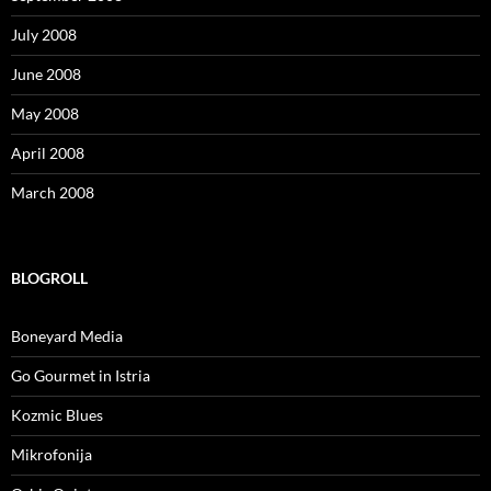
July 2008
June 2008
May 2008
April 2008
March 2008
BLOGROLL
Boneyard Media
Go Gourmet in Istria
Kozmic Blues
Mikrofonija