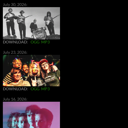
July 30, 2026:
DOWNLOAD
:
OGG
MP3
July 23, 2026:
DOWNLOAD
:
OGG
MP3
July 16, 2026: