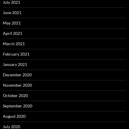
July 2021
June 2021
May 2021
April 2021
March 2021
February 2021
January 2021
December 2020
November 2020
October 2020
September 2020
August 2020
July 2020