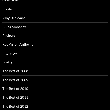
Obituaries
Playlist
Vinyl Junkyard
Blues Alphabet
Reviews
Rock’n’roll Anthems
Interview
poetry
The Best of 2008
The Best of 2009
The Best of 2010
The Best of 2011
The Best of 2012