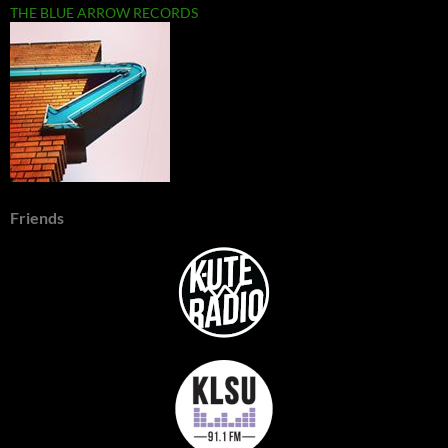
THE BLUE ARROW RECORDS
Friends