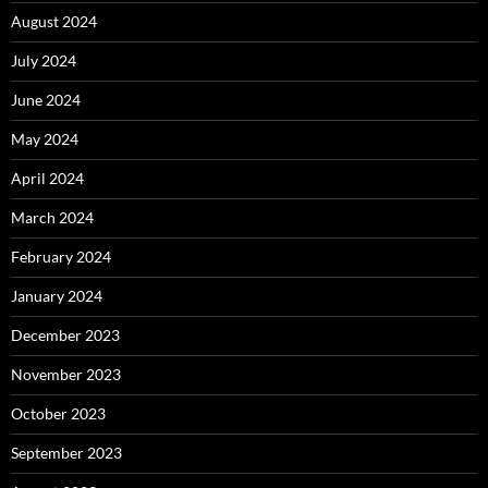
August 2024
July 2024
June 2024
May 2024
April 2024
March 2024
February 2024
January 2024
December 2023
November 2023
October 2023
September 2023