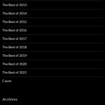
The Best of 2013
The Best of 2014
The Best of 2015
The Best of 2016
The Best of 2017
The Best of 2018
The Best of 2019
The Best of 2020
The Best of 2021
Cause
Archives