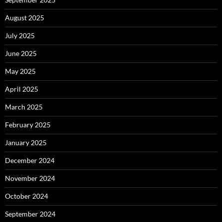
August 2025
July 2025
June 2025
May 2025
April 2025
March 2025
February 2025
January 2025
December 2024
November 2024
October 2024
September 2024