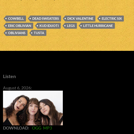
COWBELL
DEAD SWEATERS
DICK VALENTINE
ELECTRIC SIX
ERIC OBLIVIAN
KUD IDIJOTI
LEGS
LITTLE HURRICANE
OBLIVIANS
TUSTA
Listen
August 6, 2026:
DOWNLOAD
:
OGG
MP3