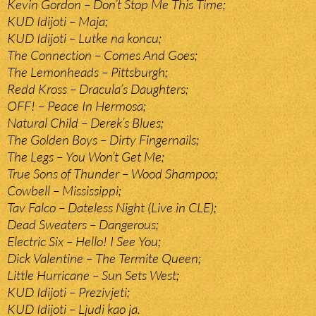
Kevin Gordon – Don’t Stop Me This Time;
KUD Idijoti – Maja;
KUD Idijoti – Lutke na koncu;
The Connection – Comes And Goes;
The Lemonheads – Pittsburgh;
Redd Kross – Dracula’s Daughters;
OFF! – Peace In Hermosa;
Natural Child – Derek’s Blues;
The Golden Boys – Dirty Fingernails;
The Legs – You Won’t Get Me;
True Sons of Thunder – Wood Shampoo;
Cowbell – Mississippi;
Tav Falco – Dateless Night (Live in CLE);
Dead Sweaters – Dangerous;
Electric Six – Hello! I See You;
Dick Valentine – The Termite Queen;
Little Hurricane – Sun Sets West;
KUD Idijoti – Prezivjeti;
KUD Idijoti – Ljudi kao ja.