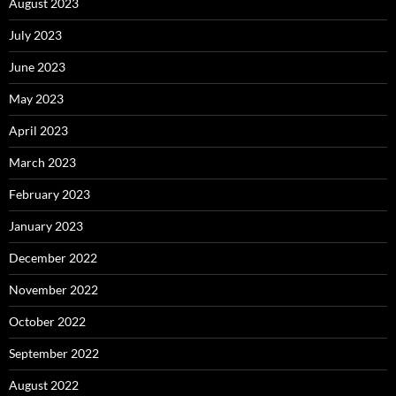
August 2023
July 2023
June 2023
May 2023
April 2023
March 2023
February 2023
January 2023
December 2022
November 2022
October 2022
September 2022
August 2022