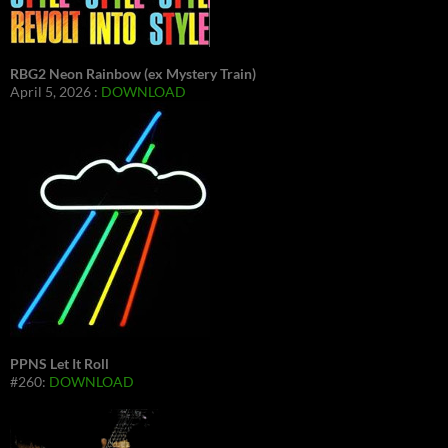
RBG2 Neon Rainbow (ex Mystery Train)
April 5, 2026 :
DOWNLOAD
PPNS Let It Roll
#260:
DOWNLOAD