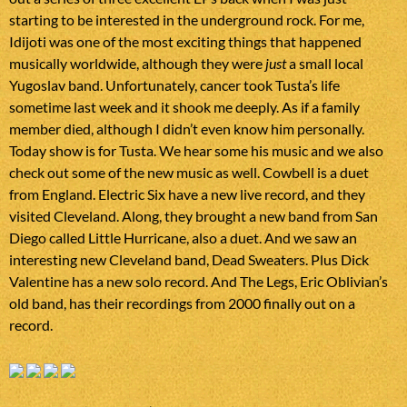
starting to be interested in the underground rock. For me,
Idijoti was one of the most exciting things that happened
musically worldwide, although they were
just
a small local
Yugoslav band. Unfortunately, cancer took Tusta’s life
sometime last week and it shook me deeply. As if a family
member died, although I didn’t even know him personally.
Today show is for Tusta. We hear some his music and we also
check out some of the new music as well. Cowbell is a duet
from England. Electric Six have a new live record, and they
visited Cleveland. Along, they brought a new band from San
Diego called Little Hurricane, also a duet. And we saw an
interesting new Cleveland band, Dead Sweaters. Plus Dick
Valentine has a new solo record. And The Legs, Eric Oblivian’s
old band, has their recordings from 2000 finally out on a
record.