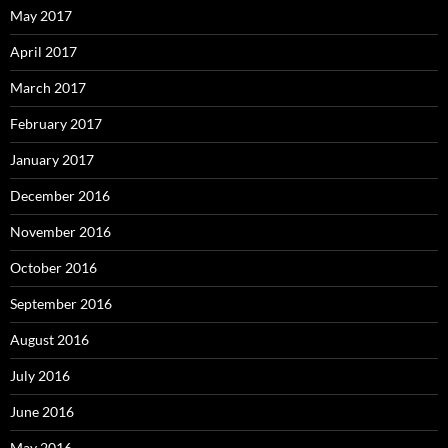
May 2017
April 2017
March 2017
February 2017
January 2017
December 2016
November 2016
October 2016
September 2016
August 2016
July 2016
June 2016
May 2016