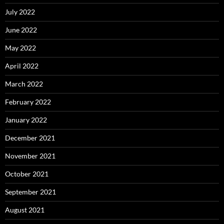
July 2022
June 2022
May 2022
April 2022
March 2022
February 2022
January 2022
December 2021
November 2021
October 2021
September 2021
August 2021