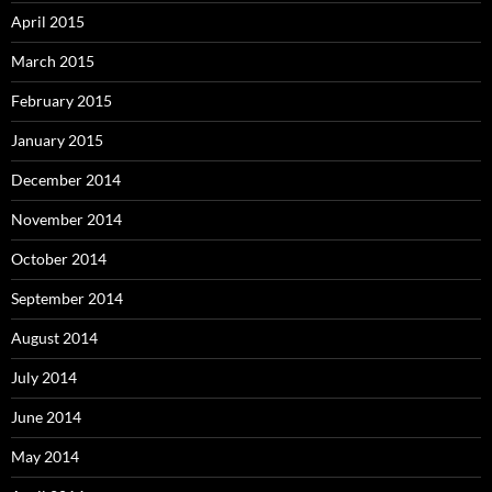
April 2015
March 2015
February 2015
January 2015
December 2014
November 2014
October 2014
September 2014
August 2014
July 2014
June 2014
May 2014