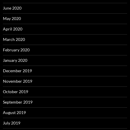
June 2020
May 2020
April 2020
March 2020
February 2020
January 2020
December 2019
November 2019
October 2019
September 2019
August 2019
July 2019