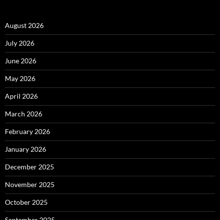
August 2026
July 2026
June 2026
May 2026
April 2026
March 2026
February 2026
January 2026
December 2025
November 2025
October 2025
September 2025