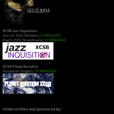
XCSB Jazz Inquisition
July 14, 2026 (Soviets):
DOWNLOAD
Aug 4, 2026 (Scandinavia):
DOWNLOAD
XCSB Planet Boredom
Hungarian Nuggets:
DOWNLOAD
Underwritten and sponsored by: