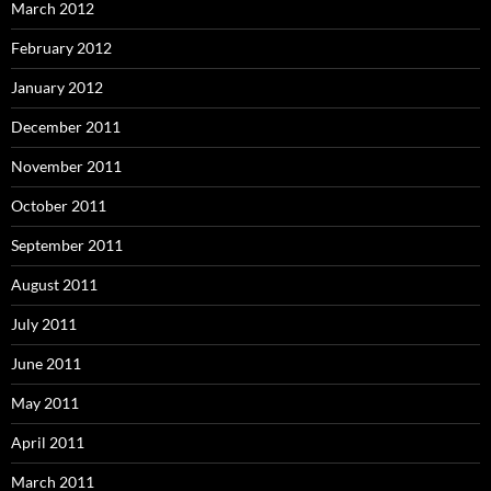
March 2012
February 2012
January 2012
December 2011
November 2011
October 2011
September 2011
August 2011
July 2011
June 2011
May 2011
April 2011
March 2011