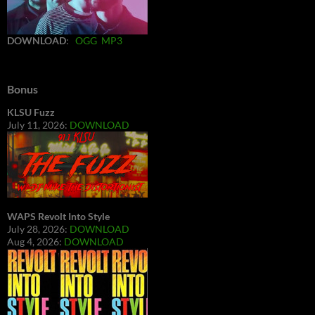
DOWNLOAD
:
OGG
MP3
Bonus
KLSU Fuzz
July 11, 2026:
DOWNLOAD
WAPS Revolt Into Style
July 28, 2026:
DOWNLOAD
Aug 4, 2026:
DOWNLOAD