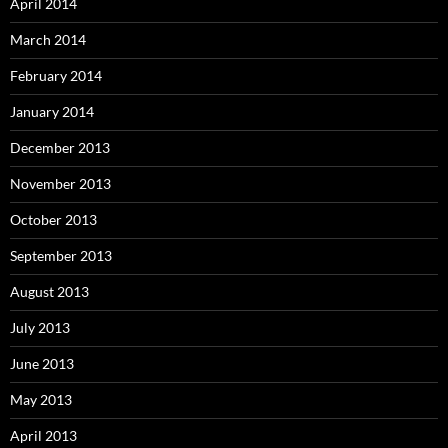
April 2014
March 2014
February 2014
January 2014
December 2013
November 2013
October 2013
September 2013
August 2013
July 2013
June 2013
May 2013
April 2013