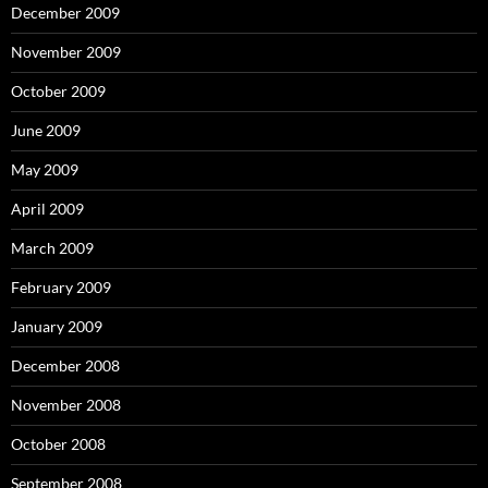
December 2009
November 2009
October 2009
June 2009
May 2009
April 2009
March 2009
February 2009
January 2009
December 2008
November 2008
October 2008
September 2008