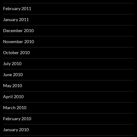
February 2011
January 2011
December 2010
November 2010
October 2010
July 2010
June 2010
May 2010
April 2010
March 2010
February 2010
January 2010