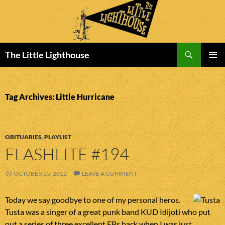
Search
The Little Lighthouse
SKIP
PRIMAR
TO
MENU
CONTENT
Tag Archives: Little Hurricane
OBITUARIES
,
PLAYLIST
FLASHLITE #194
OCTOBER 25, 2012
LEAVE A COMMENT
Today we say goodbye to one of my personal heros.
Tusta was a singer of a great punk band KUD Idijoti who put
out a series of three excellent EPs back when I was just