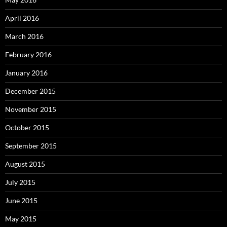
April 2016
March 2016
February 2016
January 2016
December 2015
November 2015
October 2015
September 2015
August 2015
July 2015
June 2015
May 2015