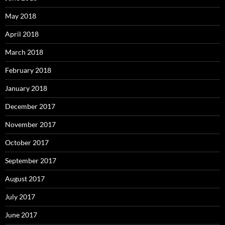
May 2018
April 2018
March 2018
February 2018
January 2018
December 2017
November 2017
October 2017
September 2017
August 2017
July 2017
June 2017