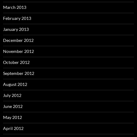
March 2013
February 2013
January 2013
December 2012
November 2012
October 2012
September 2012
August 2012
July 2012
June 2012
May 2012
April 2012