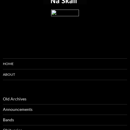
HOME
ABOUT
Old Archives
Announcements
Bands