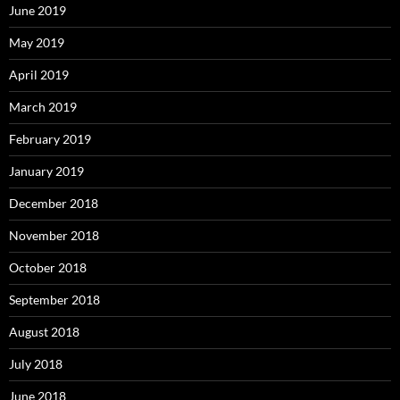
June 2019
May 2019
April 2019
March 2019
February 2019
January 2019
December 2018
November 2018
October 2018
September 2018
August 2018
July 2018
June 2018