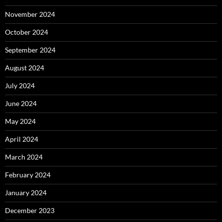
November 2024
October 2024
September 2024
August 2024
July 2024
June 2024
May 2024
April 2024
March 2024
February 2024
January 2024
December 2023