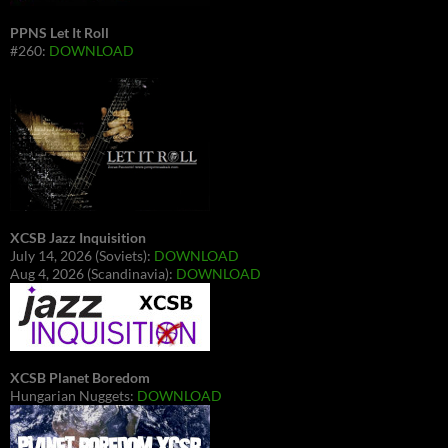
PPNS Let It Roll
#260:
DOWNLOAD
XCSB Jazz Inquisition
July 14, 2026 (Soviets):
DOWNLOAD
Aug 4, 2026 (Scandinavia):
DOWNLOAD
XCSB Planet Boredom
Hungarian Nuggets:
DOWNLOAD