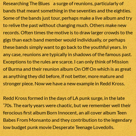
a surge of reunions, particularly of
bands that meant something in the seventies and the eighties.
Some of the bands just tour, perhaps make a live album and try
to relive the past without changing much. Others make new
records. Often times the motive is to draw larger crowds to the
gigs than each band member would individually, or perhaps
these bands simply want to go back to the youthful years. In
any case, reunions are typically in shadows of the famous past.
Exceptions to the rules are scarce. I can only think of Mission
of Burma and their reunion album On Off On which is as great
as anything they did before, if not better, more mature and
stronger piece. Now we have a new example in Redd Kross.
Redd Kross formed in the days of LA punk surge, in the late
’70s. The early years were chaotic, but we remember well their
ferocious first album Born Innocent, an all cover album Teen
Babes From Monsanto and they contribution to the legendary
low budget punk movie Desperate Teenage Lovedolls.