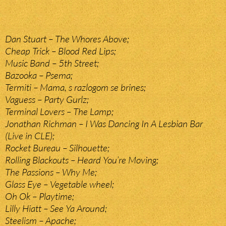
Dan Stuart – The Whores Above;
Cheap Trick – Blood Red Lips;
Music Band – 5th Street;
Bazooka – Psema;
Termiti – Mama, s razlogom se brines;
Vaguess – Party Gurlz;
Terminal Lovers – The Lamp;
Jonathan Richman – I Was Dancing In A Lesbian Bar
(Live in CLE);
Rocket Bureau – Silhouette;
Rolling Blackouts – Heard You’re Moving;
The Passions – Why Me;
Glass Eye – Vegetable wheel;
Oh Ok – Playtime;
Lilly Hiatt – See Ya Around;
Steelism – Apache;