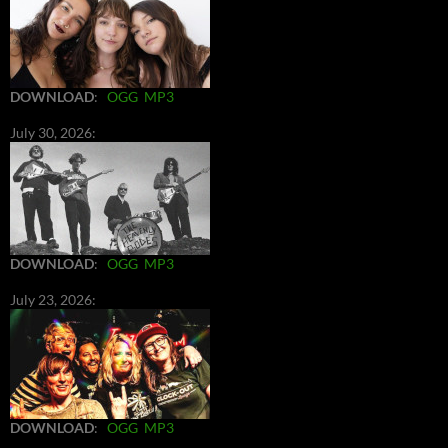
DOWNLOAD
:
OGG
MP3
July 30, 2026:
DOWNLOAD
:
OGG
MP3
July 23, 2026:
DOWNLOAD
:
OGG
MP3