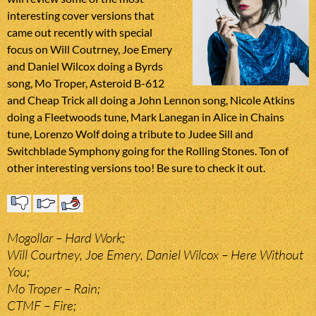
interesting cover versions that
came out recently with special
focus on Will Coutrney, Joe Emery
and Daniel Wilcox doing a Byrds
song, Mo Troper, Asteroid B-612
and Cheap Trick all doing a John Lennon song, Nicole Atkins
doing a Fleetwoods tune, Mark Lanegan in Alice in Chains
tune, Lorenzo Wolf doing a tribute to Judee Sill and
Switchblade Symphony going for the Rolling Stones. Ton of
other interesting versions too! Be sure to check it out.
Mogollar – Hard Work;
Will Courtney, Joe Emery, Daniel Wilcox – Here Without
You;
Mo Troper – Rain;
CTMF – Fire;