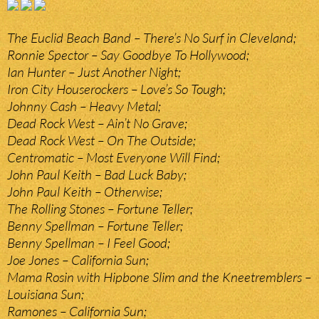
The Euclid Beach Band – There’s No Surf in Cleveland;
Ronnie Spector – Say Goodbye To Hollywood;
Ian Hunter – Just Another Night;
Iron City Houserockers – Love’s So Tough;
Johnny Cash – Heavy Metal;
Dead Rock West – Ain’t No Grave;
Dead Rock West – On The Outside;
Centromatic – Most Everyone Will Find;
John Paul Keith – Bad Luck Baby;
John Paul Keith – Otherwise;
The Rolling Stones – Fortune Teller;
Benny Spellman – Fortune Teller;
Benny Spellman – I Feel Good;
Joe Jones – California Sun;
Mama Rosin with Hipbone Slim and the Kneetremblers –
Louisiana Sun;
Ramones – California Sun;