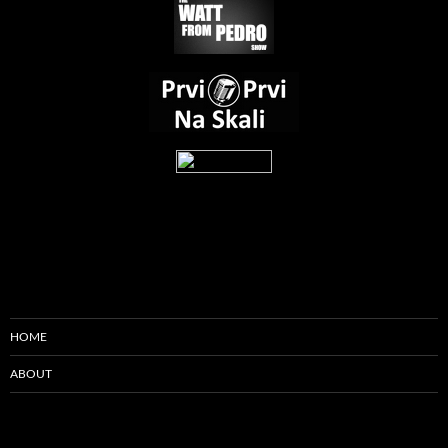
HOME
ABOUT