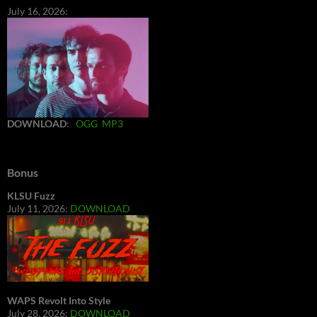
July 16, 2026:
DOWNLOAD
:
OGG
MP3
Bonus
KLSU Fuzz
July 11, 2026:
DOWNLOAD
WAPS Revolt Into Style
July 28, 2026:
DOWNLOAD