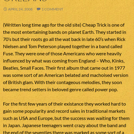
APRIL 24, 2008
1 COMMENT
(Written long time ago for the old site) Cheap Trick is one of
the most entertaining bands on planet Earth. They started in
70’s but their roots go all the wat back in late 60’s when Rick
Nielsen and Tom Peterson played together in a band called
Fuse. They were one of those Americans who were heavily
influenced by what was coming from England – Who, Kinks,
Beatles, Small Faces. Their first album that came out in 1977
was some sort of an American belated and machoised version
of British glam. With their contageous melodies, they soon
became trend setters in beloved genre called power pop.
For the first few years of their existance they worked hard to
gain some popularity and record sales in traditional markets
such as USA and Europe, but the success was waiting for them
in Japan. Japanese teenagers went crazy about the band and
the end of the seventies there was marked as some sort of a