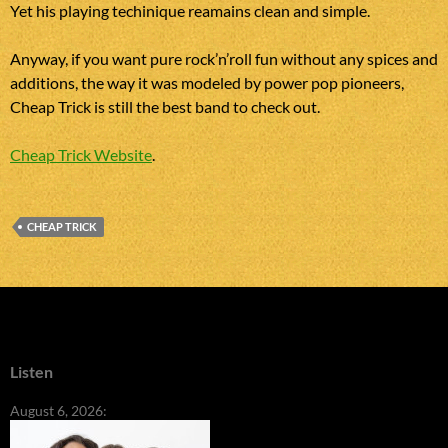
Yet his playing techinique reamains clean and simple.
Anyway, if you want pure rock’n’roll fun without any spices and
additions, the way it was modeled by power pop pioneers,
Cheap Trick is still the best band to check out.
Cheap Trick Website
.
CHEAP TRICK
Listen
August 6, 2026: