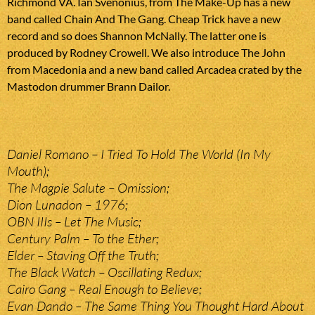
Richmond VA. Ian Svenonius, from The Make-Up has a new
band called Chain And The Gang. Cheap Trick have a new
record and so does Shannon McNally. The latter one is
produced by Rodney Crowell. We also introduce The John
from Macedonia and a new band called Arcadea crated by the
Mastodon drummer Brann Dailor.
Daniel Romano – I Tried To Hold The World (In My
Mouth);
The Magpie Salute – Omission;
Dion Lunadon – 1976;
OBN IIIs – Let The Music;
Century Palm – To the Ether;
Elder – Staving Off the Truth;
The Black Watch – Oscillating Redux;
Cairo Gang – Real Enough to Believe;
Evan Dando – The Same Thing You Thought Hard About