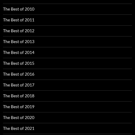
The Best of 2010
The Best of 2011
The Best of 2012
The Best of 2013
The Best of 2014
The Best of 2015
The Best of 2016
The Best of 2017
The Best of 2018
The Best of 2019
The Best of 2020
The Best of 2021