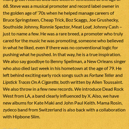
68. Steve was a musical promoter and record label owner in
the golden age of ’70s when he helped manage careers of
Bruce Springsteen, Cheap Trick, Boz Scaggs, Joe Grushecky,
Southside Johnny, Ronnie Spector, Meat Loaf, Johnny Cash –
just to name a few. He was a rare breed, a promoter who truly
cared for the music he was promoting, someone who believed
in what he liked, even if there was no conventional logic for
pushing what he pushed. In that way, he is a true inspiration.
We also say goodbye to Benny Spellman, a New Orleans singer
who also died last week in his hometown at the age of 79. He
left behind exciting early rock songs such as
Fortune Teller
and
Lipstick Traces On A Cigarette
, both written by Allen Toussaint.
We also throw in a few new records. We introduce Dead Rock
West from LA, a band clearly influenced by X. Also, we have
new albums for Kate Maki and John Paul Keith. Mama Rosin,
zydeco band from Switzerland is also back with a collaboration
with Hipbone Slim.