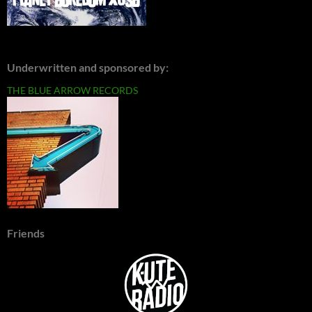
Underwritten and sponsored by:
THE BLUE ARROW RECORDS
Friends