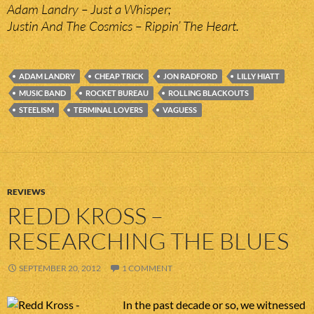
Adam Landry – Just a Whisper;
Justin And The Cosmics – Rippin’ The Heart.
ADAM LANDRY
CHEAP TRICK
JON RADFORD
LILLY HIATT
MUSIC BAND
ROCKET BUREAU
ROLLING BLACKOUTS
STEELISM
TERMINAL LOVERS
VAGUESS
REVIEWS
REDD KROSS –
RESEARCHING THE BLUES
SEPTEMBER 20, 2012
1 COMMENT
In the past decade or so, we witnessed