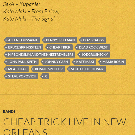
SexA – Kupanje;
Kate Maki – From Below;
Kate Maki – The Signal.
ALLEN TOUSSAINT
BENNY SPELLMAN
BOZ SCAGGS
BRUCE SPRINGSTEEN
CHEAP TRICK
DEAD ROCK WEST
HIPBONE SLIM AND THE KNEETREMBLERS
JOE GRUSHECKY
JOHN PAUL KEITH
JOHNNY CASH
KATE MAKI
MAMA ROSIN
MEAT LOAF
RONNIE SPECTOR
SOUTHSIDE JOHNNY
STEVE POPOVICH
X
BANDS
CHEAP TRICK LIVE IN NEW
ORLEANS