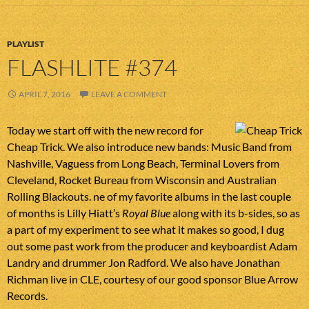
PLAYLIST
FLASHLITE #374
APRIL 7, 2016
LEAVE A COMMENT
Today we start off with the new record for
Cheap Trick. We also introduce new bands: Music Band from
Nashville, Vaguess from Long Beach, Terminal Lovers from
Cleveland, Rocket Bureau from Wisconsin and Australian
Rolling Blackouts. ne of my favorite albums in the last couple
of months is Lilly Hiatt’s
Royal Blue
along with its b-sides, so as
a part of my experiment to see what it makes so good, I dug
out some past work from the producer and keyboardist Adam
Landry and drummer Jon Radford. We also have Jonathan
Richman live in CLE, courtesy of our good sponsor Blue Arrow
Records.