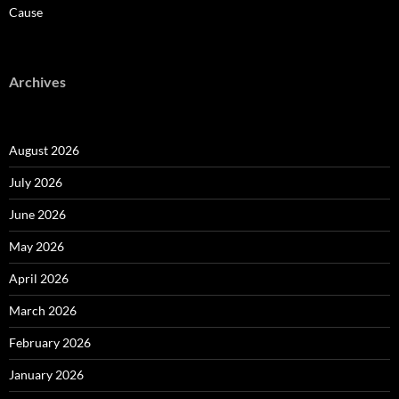
Cause
Archives
August 2026
July 2026
June 2026
May 2026
April 2026
March 2026
February 2026
January 2026