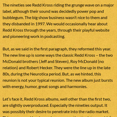
The nineties see Redd Kross riding the grunge wave on a major
label, although their sound was decidedly power pop and
bubblegum. The big show business wasn’t nice to them and
they disbanded in 1997. We would occasionally hear about
Redd Kross through the years, through their playful website
and pioneering work in podcasting.
But, as we said in the first paragraph, they reformed this year.
The new line up is some ways the classic Redd Kross – the two
McDonald brothers (Jeff and Steven), Roy McDonald (no
relation) and Robert Hecker. They were the line up in the late
80s, during the Neurotica period. But, as we hinted, this
reunion is not your typical reunion. The new album just bursts
with energy, humor, great songs and harmonies.
Let’s face it, Redd Kross albums, well other than the first two,
are slightly overproduced. Especially the nineties output. It
was possibly their desire to penetrate into the radio market.