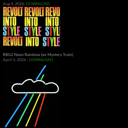
Aug 4, 2026:
DOWNLOAD
RBG2 Neon Rainbow (ex Mystery Train)
April 5, 2026 :
DOWNLOAD