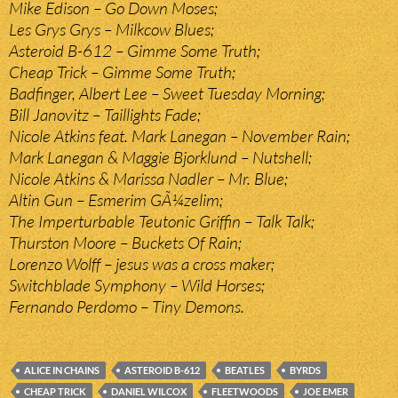
Mike Edison – Go Down Moses;
Les Grys Grys – Milkcow Blues;
Asteroid B-612 – Gimme Some Truth;
Cheap Trick – Gimme Some Truth;
Badfinger, Albert Lee – Sweet Tuesday Morning;
Bill Janovitz – Taillights Fade;
Nicole Atkins feat. Mark Lanegan – November Rain;
Mark Lanegan & Maggie Bjorklund – Nutshell;
Nicole Atkins & Marissa Nadler – Mr. Blue;
Altin Gun – Esmerim GÃ¼zelim;
The Imperturbable Teutonic Griffin – Talk Talk;
Thurston Moore – Buckets Of Rain;
Lorenzo Wolff – jesus was a cross maker;
Switchblade Symphony – Wild Horses;
Fernando Perdomo – Tiny Demons.
ALICE IN CHAINS
ASTEROID B-612
BEATLES
BYRDS
CHEAP TRICK
DANIEL WILCOX
FLEETWOODS
JOE EMER