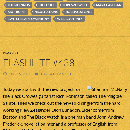
JOHN LENNON
JUDEE SILL
LORENZO WOLF
MARK LANEGAN
MO TROPER
NICOLE ATKINS
ROLLING STONES
SWITCHBLADE SYMPHONY
WILL COUTRNEY
PLAYLIST
FLASHLITE #438
JUNE 29, 2017
LEAVE A COMMENT
Today we start with the new project for
the Black Crowes guitarist Rich Robinson called The Magpie
Salute. Then we check out the new solo single from the hard
working New Zealander Dion Lunadon. Elder come from
Boston and The Black Watch is a one man band John Andrew
Frederick, novelist painter and a professor of English from