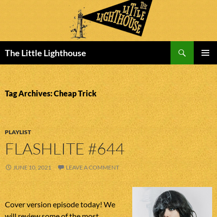
Search
The Little Lighthouse
SKIP
PRIMAR
TO
MENU
CONTENT
Tag Archives: Cheap Trick
PLAYLIST
FLASHLITE #644
JUNE 10, 2021
LEAVE A COMMENT
Cover version episode today! We
will review some of the most