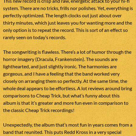
This new record is crisp and raw, energetic attack to your hi-fi
system. There are no tricks, frills nor polishes. Yet, everything is
perfectly optimized. The length clocks out just about over
thirty minutes, which just leaves you for wanting more and the
only option is to repeat the record. This is sort of an effect so
rarely seen on today’s records.
The songwriting is flawless. There’s a lot of humor through the
horror imagery (Dracula, Frankenstein). The sounds are
lighthearted, and just slightly ironic. The harmonies are
gorgeous, and I have a feeling that the band worked very
closely on arranging them so perfectly. At the same time, the
whole deal appears to be effortless. A lot reviews around bring
comparisons to Cheap Trick, but what’s funny about this
album is that it’s greater and more fun even in comparison to
the classic Cheap Trick recordings!
Unexpectedly, the album that’s most fun in years comes from a
band that reunited. This puts Redd Kross in a very special