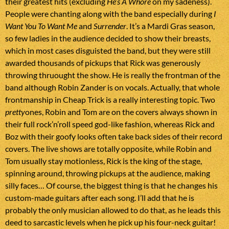
their greatest hits (excluding
He’s A Whore
on my sadeness).
People were chanting along with the band especially during
I
Want You To Want Me
and
Surrender
. It’s a Mardi Gras season,
so few ladies in the audience decided to show their breasts,
which in most cases disguisted the band, but they were still
awarded thousands of pickups that Rick was generously
throwing thruought the show. He is really the frontman of the
band although Robin Zander is on vocals. Actually, that whole
frontmanship in Cheap Trick is a really interesting topic. Two
pretty
ones, Robin and Tom are on the covers always shown in
their full rock’n’roll speed god-like fashion, whereas Rick and
Boz with their goofy looks often take back sides of their record
covers. The live shows are totally opposite, while Robin and
Tom usually stay motionless, Rick is the king of the stage,
spinning around, throwing pickups at the audience, making
silly faces… Of course, the biggest thing is that he changes his
custom-made guitars after each song. I’ll add that he is
probably the only musician allowed to do that, as he leads this
deed to sarcastic levels when he pick up his four-neck guitar!