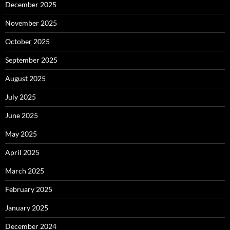
December 2025
November 2025
October 2025
September 2025
August 2025
July 2025
June 2025
May 2025
April 2025
March 2025
February 2025
January 2025
December 2024