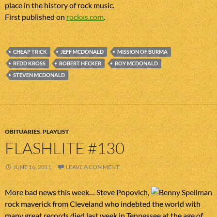
place in the history of rock music.
First published on
rockxs.com
.
CHEAP TRICK
JEFF MCDONALD
MISSION OF BURMA
REDD KROSS
ROBERT HECKER
ROY MCDONALD
STEVEN MCDONALD
OBITUARIES
,
PLAYLIST
FLASHLITE #130
JUNE 16, 2011
LEAVE A COMMENT
More bad news this week… Steve Popovich,
rock maverick from Cleveland who indebted the world with
many great records died last week in Tennessee at the age of