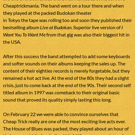
Cheaptrickmania. The band went on a tour there and when
they played at the packed Budokan theater
in Tokyo the tape was rolling too and soon they published their
bestselling album
Live at Budokan
. Superior live version of
I
Want You To Want Me
from that gig was also their biggest hit in
the USA.
After this success the band attempted to add some keyboards
and softer sounds on their albums keeping the sales up. The
content of their eighties records is merely forgetable, but they
remained a hot act live. At the end of the 80s they had a slight
crisis, just to come back at the end of the 90s. Their second self
titled album in 1997 was comeback to their original basic
sound that proved its quality simply lasting this long.
On February 22 we were able to convince ourselves that
Cheap Trick really are one of the most exciting live acts ever.
The House of Blues was packed, they played about an hour of