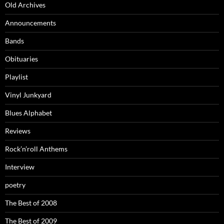
Old Archives
Announcements
Bands
Obituaries
Playlist
Vinyl Junkyard
Blues Alphabet
Reviews
Rock’n’roll Anthems
Interview
poetry
The Best of 2008
The Best of 2009