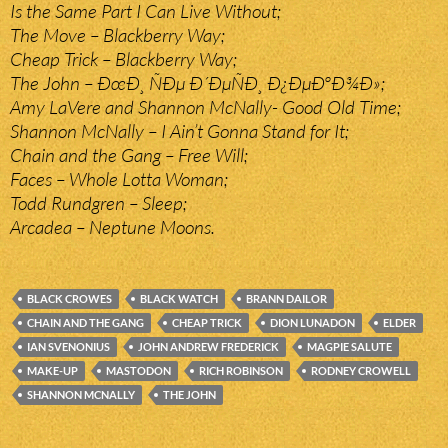
Is the Same Part I Can Live Without;
The Move – Blackberry Way;
Cheap Trick – Blackberry Way;
The John – ÐœÐ¸ ÑÐµ Ð´ÐµÑÐ¸ Ð¿ÐµÐºÐ¾Ð»;
Amy LaVere and Shannon McNally- Good Old Time;
Shannon McNally – I Ain’t Gonna Stand for It;
Chain and the Gang – Free Will;
Faces – Whole Lotta Woman;
Todd Rundgren – Sleep;
Arcadea – Neptune Moons.
BLACK CROWES
BLACK WATCH
BRANN DAILOR
CHAIN AND THE GANG
CHEAP TRICK
DION LUNADON
ELDER
IAN SVENONIUS
JOHN ANDREW FREDERICK
MAGPIE SALUTE
MAKE-UP
MASTODON
RICH ROBINSON
RODNEY CROWELL
SHANNON MCNALLY
THE JOHN