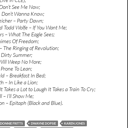
 Don’t See Me Now;
I Don’t Wanna Know;
eicher – Party Dawn;
d Todd Wolfe – If You Want Me;
s – What The Eagle Sees;
himes Of Freedom;
The Ringing of Revolution;
 Dirty Summer;
 Will Weep No More;
 Prone To Lean;
ld – Breakfast In Bed;
– In Like a Lion;
t Takes a Lot to Laugh It Takes a Train To Cry;
 – I’ll Show Me;
son – Epitaph (Black and Blue).
DONNIE FRITTS
DWAYNE DOPSIE
KAREN JONES