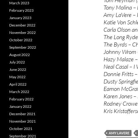
March 2023
Tony Molina –
February 2023
Amy LaVere – 
January 2023
Katie Von Schl
December 2022
Carla Olson an
November 2022
The Long Ryder
October 2022
The Byrds – C
September 2022
Johnny Wrom – 
August 2022
Hazy Malaze –
July 2022
Neal Casal – I
June 2022
Donnie Fritts –
May 2022
Dusty Springfie
April 2022
Eamon McGrath 
March 2022
Karen Jones – I
February 2022
Rodney Crowell
January 2022
Kris Kristoffer
December 2021
November 2021
October 2021
AMY LAVERE
September 2021