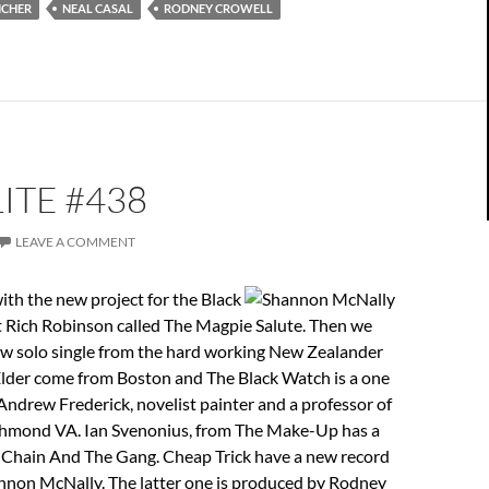
ICHER
NEAL CASAL
RODNEY CROWELL
ITE #438
LEAVE A COMMENT
ith the new project for the Black
t Rich Robinson called The Magpie Salute. Then we
ew solo single from the hard working New Zealander
lder come from Boston and The Black Watch is a one
ndrew Frederick, novelist painter and a professor of
chmond VA. Ian Svenonius, from The Make-Up has a
 Chain And The Gang. Cheap Trick have a new record
nnon McNally. The latter one is produced by Rodney