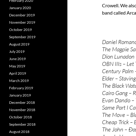
February 2020
Crowell. We als
January 2020
band called Arc
December 2019
November 2019
October 2019
September 2019
Daniel Romano 
August 2019
The Magpie Sal
July 2019
Dion Lunadon 
June 2019
OBN IIIs – Let
May 2019
Century Palm –
April 2019
Elder – Staving
March 2019
The Black Watc
February 2019
Cairo Gang – R
January 2019
Evan Dando – 
December 2018
Same Part I Ca
November 2018
The Move – Bl
October 2018
Cheap Trick – 
September 2018
The John – Ð
August 2018