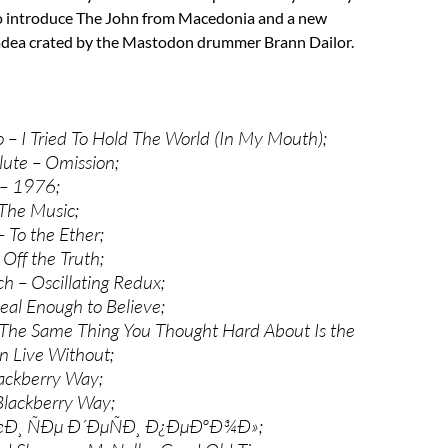
o introduce The John from Macedonia and a new
adea crated by the Mastodon drummer Brann Dailor.
– I Tried To Hold The World (In My Mouth);
ute – Omission;
– 1976;
 The Music;
 To the Ether;
 Off the Truth;
h – Oscillating Redux;
eal Enough to Believe;
The Same Thing You Thought Hard About Is the
n Live Without;
ackberry Way;
Blackberry Way;
œÐ¸ ÑÐµ Ð´ÐµÑÐ¸ Ð¿ÐµÐºÐ¾Ð»;