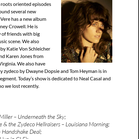
 roots oriented episodes
ound several new
aVere has a new album
ney Crowell. He is
 of friends with big
sic scene. We also
 by Katie Von Schleicher
nd Karen Jones from
irginia. We also have
ty zydeco by Dwayne Dopsie and Tom Heyman is in
segment. Today’s show is dedicated to Neal Casal and
o we lost recently.
Miller – Underneath the Sky;
& the Zydeco Hellraisers – Louisiana Morning;
 Handshake Deal;
ive in CLE);