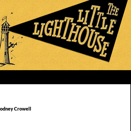
Rodney Crowell