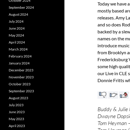
October 2024
Today we have a
September 2024
mostly based ar
August 2024
releases. Amy L
July 2024
and so does Rod
June 2024
backed by a slew
May 2024
names on the mu
April 2024
introduce music
March 2024
from Brooklyn a
February 2024
Fredericksburg V
January 2024
some high quali
December 2023
our Live in CLE 
November 2023
Donnie Fritts wh
October 2023
September 2023
August 2023
July 2023
Buddy & Julie 
June 2023
Dwayne Dopsie 
May 2023
Tom Heyman –
April 2023
Tom Heyman (L