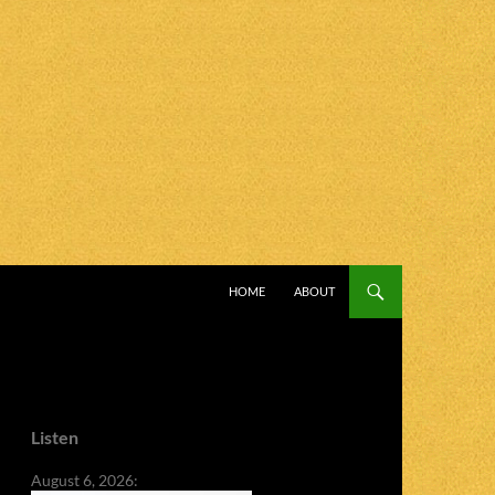
SKIP TO CONTENT
HOME
ABOUT
Listen
August 6, 2026: