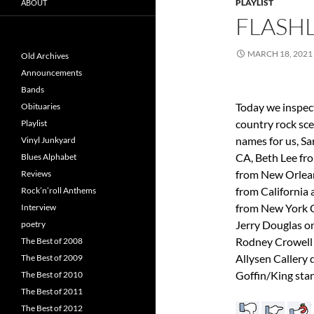
PLAYLIST
ABOUT
FLASHL
MARCH 18, 2021
Old Archives
Announcements
Bands
Today we inspec
Obituaries
country rock sc
Playlist
names for us, Sa
Vinyl Junkyard
CA, Beth Lee fr
Blues Alphabet
from New Orlean
Reviews
from California
Rock’n’roll Anthems
from New York Ci
Interview
Jerry Douglas o
poetry
Rodney Crowell 
The Best of 2008
Allysen Callery 
The Best of 2009
Goffin/King st
The Best of 2010
The Best of 2011
The Best of 2012