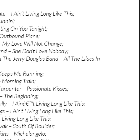
 – I Ain’t Living Long Like This;
unnin’;
ting On You Tonight;
 Outbound Plane;
 – My Love Will Not Change;
and – She Don’t Love Nobody;
 The Jerry Douglas Band – All The Lilacs In
 Keeps Me Running;
– Morning Train;
rpenter – Passionate Kisses;
 – The Beginning;
y – I Ainâ€™t Living Long Like This;
 – I Ain’t Living Long Like This;
t Living Long Like This;
vak – South Of Boulder;
ins – Michelangelo;