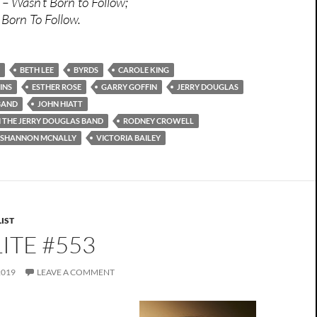
 – Wasn’t Born to Follow;
 Born To Follow.
BETH LEE
BYRDS
CAROLE KING
INS
ESTHER ROSE
GARRY GOFFIN
JERRY DOUGLAS
BAND
JOHN HIATT
H THE JERRY DOUGLAS BAND
RODNEY CROWELL
SHANNON MCNALLY
VICTORIA BAILEY
IST
ITE #553
2019
LEAVE A COMMENT