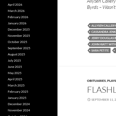
Allysen Callery
April 2026
Byrds – Wasn’t
March 2026
February 2026
January 2026
ALLYSEN CALLERY
December 2025
CASSANDRA JENK
November 2025
JERRY DOUGLAS 
October 2025
JOHN HIATT WIT
September 2025
SARA PETITE
August 2025
July 2025
June 2025
May 2025
April 2025
OBITUARIES
,
PLAYL
March 2025
FLASHL
February 2025
January 2025
SEPTEMBER 11, 
December 2024
November 2024