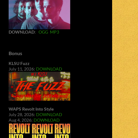
DOWNLOAD
:
OGG
MP3
Bonus
KLSU Fuzz
July 11, 2026:
DOWNLOAD
WAPS Revolt Into Style
July 28, 2026:
DOWNLOAD
Aug 4, 2026:
DOWNLOAD