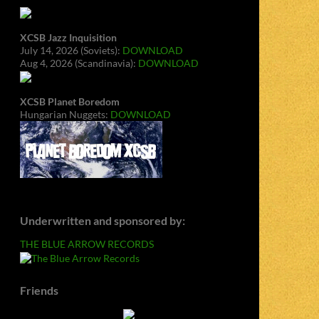
XCSB Jazz Inquisition
July 14, 2026 (Soviets):
DOWNLOAD
Aug 4, 2026 (Scandinavia):
DOWNLOAD
XCSB Planet Boredom
Hungarian Nuggets:
DOWNLOAD
Underwritten and sponsored by:
THE BLUE ARROW RECORDS
Friends