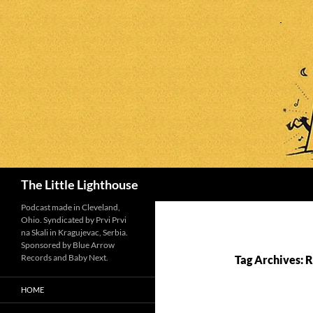
Search
The Little Lighthouse
Podcast made in Cleveland,
Ohio. Syndicated by Prvi Prvi
na Skali in Kragujevac, Serbia.
Sponsored by Blue Arrow
Records and Baby Next.
Tag Archives: 
HOME