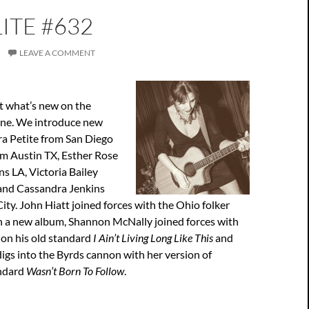
ITE #632
LEAVE A COMMENT
t what’s new on the
ene. We introduce new
ra Petite from San Diego
om Austin TX, Esther Rose
s LA, Victoria Bailey
 and Cassandra Jenkins
ty. John Hiatt joined forces with the Ohio folker
n a new album, Shannon McNally joined forces with
on his old standard
I Ain’t Living Long Like This
and
digs into the Byrds cannon with her version of
andard
Wasn’t Born To Follow
.