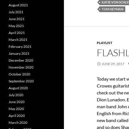
KATIE VON SCHLE
August 2021
TOM HEYMAN
July 2021
June 2021
May 2021
April 2021
March 2021
PLAYLIST
February 2021
FLASHL
January 2021
December 2020
JUNE 29, 2017
November 2020
October 2020
Today we start w
September 2020
Crowes guitaris
August 2020
check out the n
July 2020
Dion Lunadon. E
June 2020
man band John A
May 2020
English from Ri
April 2020
new band called
March 2020
and so does Sha