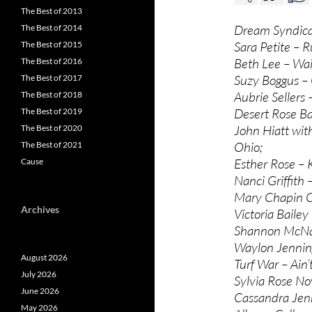
The Best of 2013
Dream Syndicate
The Best of 2014
Sara Petite – R
The Best of 2015
Beth Lee – Wai
The Best of 2016
Suzy Boggus –
The Best of 2017
Aubrie Sellers
The Best of 2018
Desert Rose B
The Best of 2019
John Hiatt with
The Best of 2020
Ohio;
The Best of 2021
Esther Rose –
Cause
Nanci Griffith 
Mary Chapin Ca
Archives
Victoria Bailey
Shannon McNall
Waylon Jennings
August 2026
Turf War – Ain’
July 2026
Sylvia Rose No
June 2026
Cassandra Jenk
May 2026