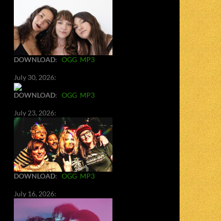
DOWNLOAD
:
OGG
MP3
July 30, 2026:
DOWNLOAD
:
OGG
MP3
July 23, 2026:
DOWNLOAD
:
OGG
MP3
July 16, 2026: