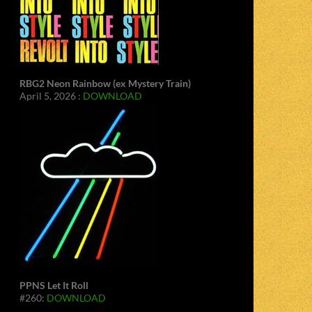
RBG2 Neon Rainbow (ex Mystery Train)
April 5, 2026 :
DOWNLOAD
PPNS Let It Roll
#260:
DOWNLOAD