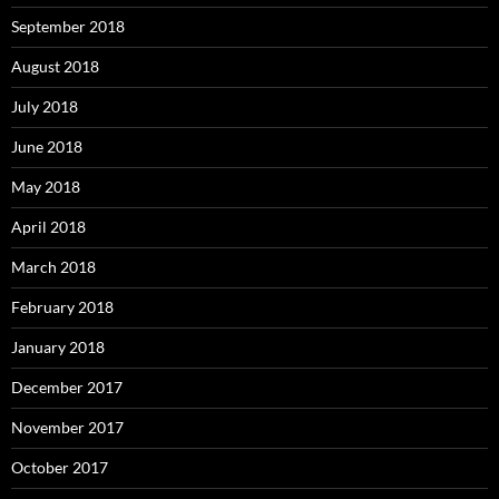
September 2018
August 2018
July 2018
June 2018
May 2018
April 2018
March 2018
February 2018
January 2018
December 2017
November 2017
October 2017