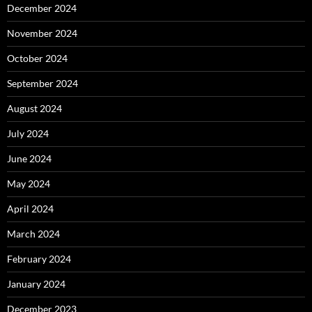
December 2024
November 2024
October 2024
September 2024
August 2024
July 2024
June 2024
May 2024
April 2024
March 2024
February 2024
January 2024
December 2023