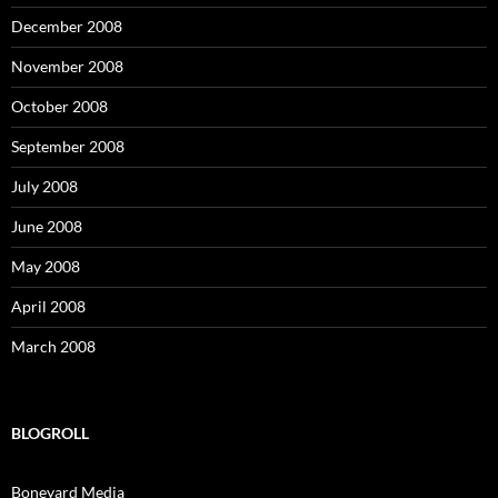
December 2008
November 2008
October 2008
September 2008
July 2008
June 2008
May 2008
April 2008
March 2008
BLOGROLL
Boneyard Media