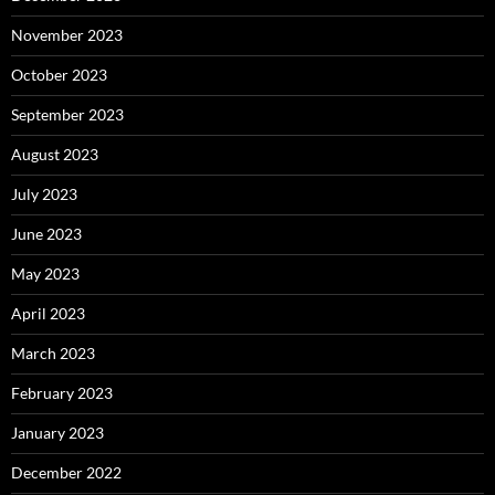
November 2023
October 2023
September 2023
August 2023
July 2023
June 2023
May 2023
April 2023
March 2023
February 2023
January 2023
December 2022