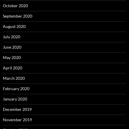
October 2020
September 2020
August 2020
July 2020
June 2020
May 2020
April 2020
March 2020
February 2020
January 2020
December 2019
November 2019