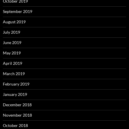
October 2019
September 2019
August 2019
July 2019
June 2019
May 2019
April 2019
March 2019
February 2019
January 2019
December 2018
November 2018
October 2018