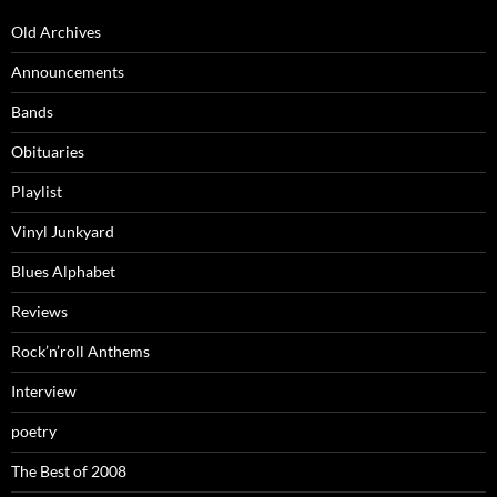
Old Archives
Announcements
Bands
Obituaries
Playlist
Vinyl Junkyard
Blues Alphabet
Reviews
Rock’n’roll Anthems
Interview
poetry
The Best of 2008