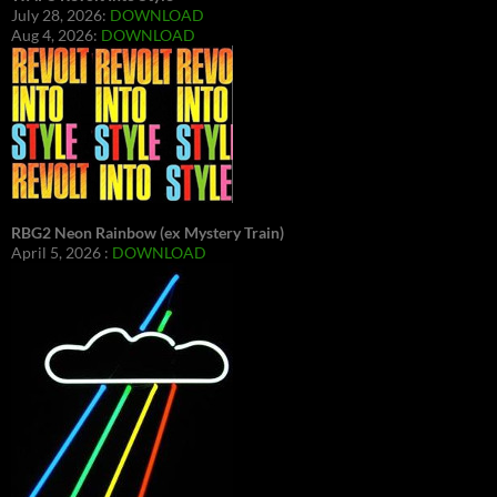
July 28, 2026:
DOWNLOAD
Aug 4, 2026:
DOWNLOAD
RBG2 Neon Rainbow (ex Mystery Train)
April 5, 2026 :
DOWNLOAD