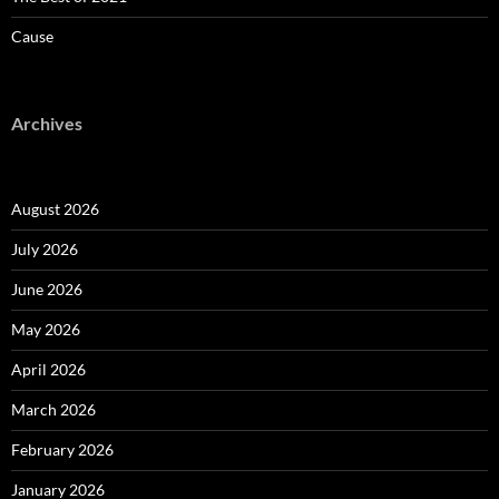
Cause
Archives
August 2026
July 2026
June 2026
May 2026
April 2026
March 2026
February 2026
January 2026