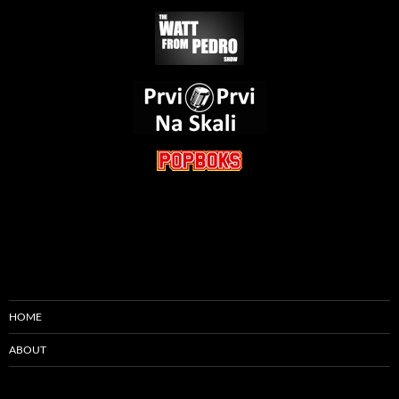
HOME
ABOUT