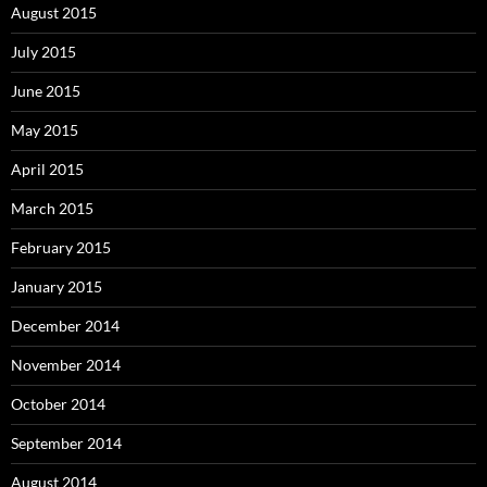
August 2015
July 2015
June 2015
May 2015
April 2015
March 2015
February 2015
January 2015
December 2014
November 2014
October 2014
September 2014
August 2014