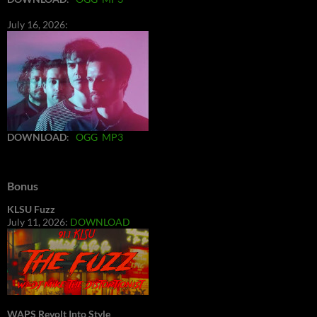
July 16, 2026:
DOWNLOAD
:
OGG
MP3
Bonus
KLSU Fuzz
July 11, 2026:
DOWNLOAD
WAPS Revolt Into Style