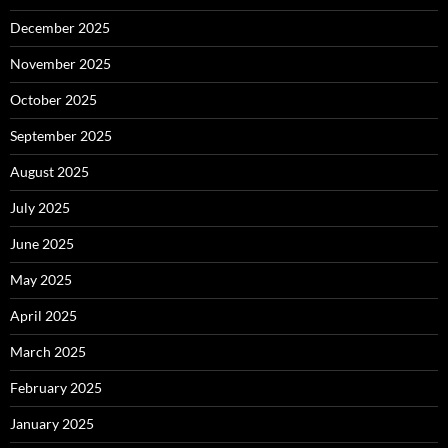
December 2025
November 2025
October 2025
September 2025
August 2025
July 2025
June 2025
May 2025
April 2025
March 2025
February 2025
January 2025