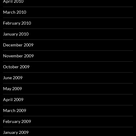
April 2010
March 2010
February 2010
January 2010
December 2009
November 2009
October 2009
June 2009
May 2009
April 2009
March 2009
February 2009
January 2009