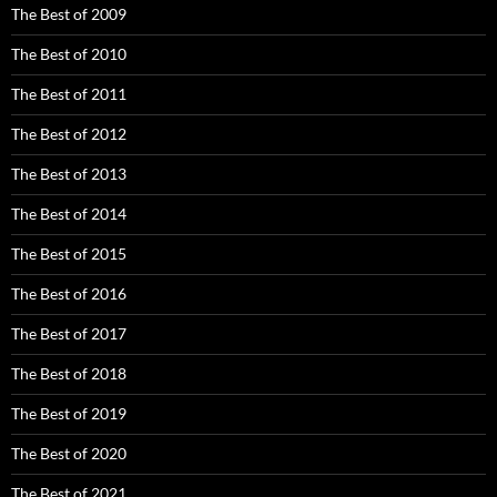
The Best of 2009
The Best of 2010
The Best of 2011
The Best of 2012
The Best of 2013
The Best of 2014
The Best of 2015
The Best of 2016
The Best of 2017
The Best of 2018
The Best of 2019
The Best of 2020
The Best of 2021