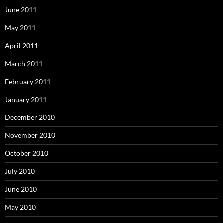
June 2011
May 2011
April 2011
March 2011
February 2011
January 2011
December 2010
November 2010
October 2010
July 2010
June 2010
May 2010