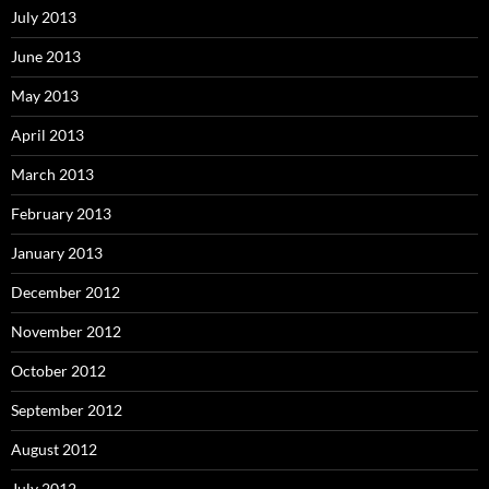
July 2013
June 2013
May 2013
April 2013
March 2013
February 2013
January 2013
December 2012
November 2012
October 2012
September 2012
August 2012
July 2012