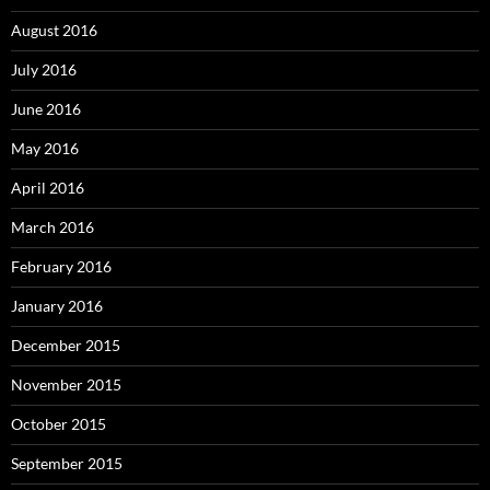
August 2016
July 2016
June 2016
May 2016
April 2016
March 2016
February 2016
January 2016
December 2015
November 2015
October 2015
September 2015