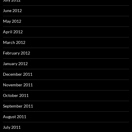
June 2012
May 2012
April 2012
March 2012
February 2012
January 2012
December 2011
November 2011
October 2011
September 2011
August 2011
July 2011