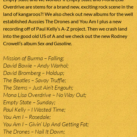
Overdrive are stems for a brand new, exciting rock scene in the
land of kangaroos?! We also check out new albums for the well
established Aussies The Drones and You Am I plus a new
recording off of Paul Kelly’s A-Z project. Then we crash land
into the good old US of A and we check out the new Rodney
Crowell’s album
Sex and Gasoline
.
Mission of Burma – Falling;
David Bowie – Andy Warhol;
David Bromberg – Holdup;
The Beatles – Savoy Truffle;
The Stems – Just Ain’t Engouh;
Mona Lisa Overdrive – No Way Out;
Empty State – Sunday;
Paul Kelly – I Wasted Time;
You Am I – Rosedale;
You Am I – Givin’ Up And Getting Fat;
The Drones – Nail It Down;