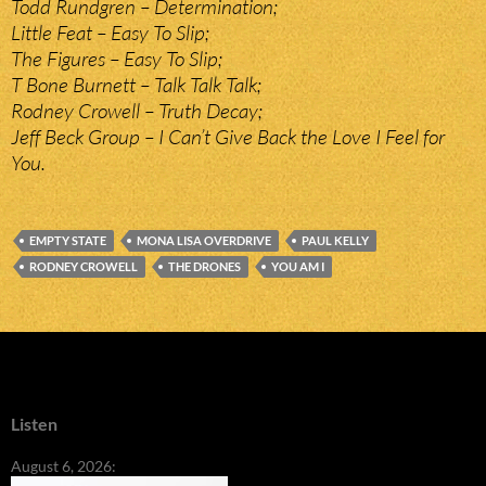
Todd Rundgren – Determination;
Little Feat – Easy To Slip;
The Figures – Easy To Slip;
T Bone Burnett – Talk Talk Talk;
Rodney Crowell – Truth Decay;
Jeff Beck Group – I Can’t Give Back the Love I Feel for
You.
EMPTY STATE
MONA LISA OVERDRIVE
PAUL KELLY
RODNEY CROWELL
THE DRONES
YOU AM I
Listen
August 6, 2026: