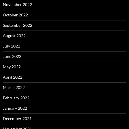
November 2022
October 2022
September 2022
August 2022
July 2022
June 2022
May 2022
April 2022
March 2022
February 2022
January 2022
December 2021
November 2021