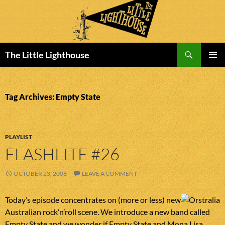
Search
The Little Lighthouse
SKIP
PRIMAR
TO
MENU
CONTENT
Tag Archives: Empty State
PLAYLIST
FLASHLITE #26
OCTOBER 23, 2008
LEAVE A COMMENT
Today’s episode concentrates on (more or less) new
Australian rock’n’roll scene. We introduce a new band called
Empty State and we wonder if Empty State and Mona Lisa