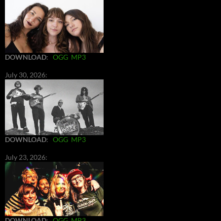
DOWNLOAD
:
OGG
MP3
July 30, 2026:
DOWNLOAD
:
OGG
MP3
July 23, 2026:
DOWNLOAD
:
OGG
MP3