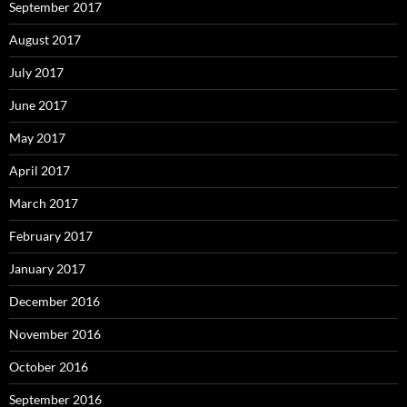
September 2017
August 2017
July 2017
June 2017
May 2017
April 2017
March 2017
February 2017
January 2017
December 2016
November 2016
October 2016
September 2016