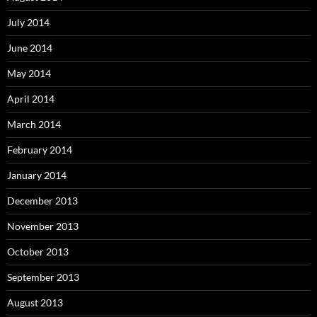
July 2014
June 2014
May 2014
April 2014
March 2014
February 2014
January 2014
December 2013
November 2013
October 2013
September 2013
August 2013