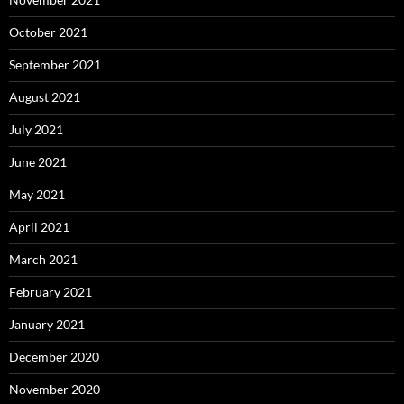
October 2021
September 2021
August 2021
July 2021
June 2021
May 2021
April 2021
March 2021
February 2021
January 2021
December 2020
November 2020