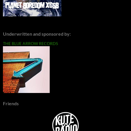
Underwritten and sponsored by:
THE BLUE ARROW RECORDS
Friends