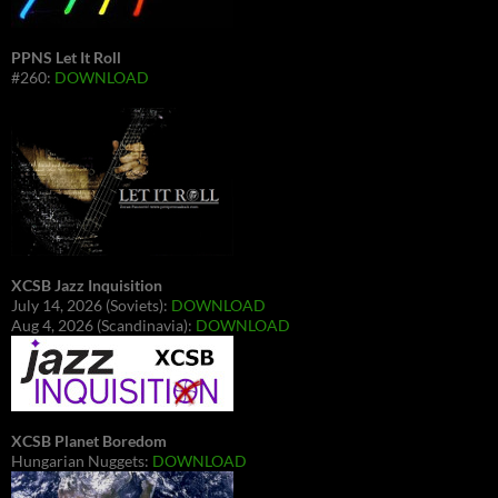
PPNS Let It Roll
#260:
DOWNLOAD
XCSB Jazz Inquisition
July 14, 2026 (Soviets):
DOWNLOAD
Aug 4, 2026 (Scandinavia):
DOWNLOAD
XCSB Planet Boredom
Hungarian Nuggets:
DOWNLOAD