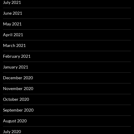
July 2021
June 2021
May 2021
April 2021
March 2021
February 2021
January 2021
December 2020
November 2020
October 2020
September 2020
August 2020
July 2020