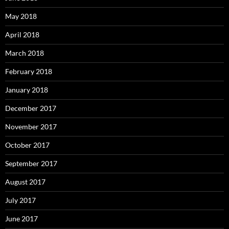
May 2018
April 2018
March 2018
February 2018
January 2018
December 2017
November 2017
October 2017
September 2017
August 2017
July 2017
June 2017