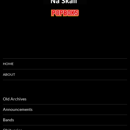
HOME
ABOUT
Old Archives
Announcements
Bands