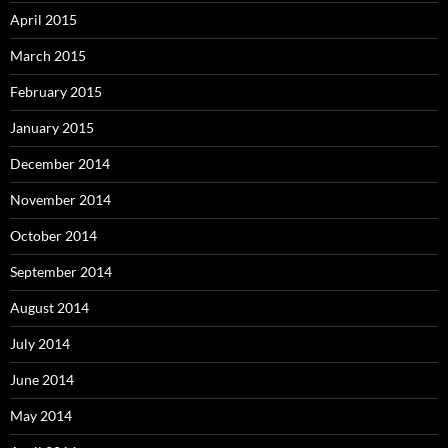
April 2015
March 2015
February 2015
January 2015
December 2014
November 2014
October 2014
September 2014
August 2014
July 2014
June 2014
May 2014