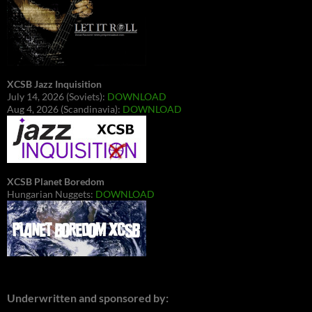
XCSB Jazz Inquisition
July 14, 2026 (Soviets):
DOWNLOAD
Aug 4, 2026 (Scandinavia):
DOWNLOAD
XCSB Planet Boredom
Hungarian Nuggets:
DOWNLOAD
Underwritten and sponsored by: