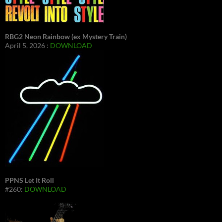
RBG2 Neon Rainbow (ex Mystery Train)
April 5, 2026 :
DOWNLOAD
PPNS Let It Roll
#260:
DOWNLOAD