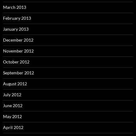
March 2013
February 2013
January 2013
December 2012
November 2012
October 2012
September 2012
August 2012
July 2012
June 2012
May 2012
April 2012