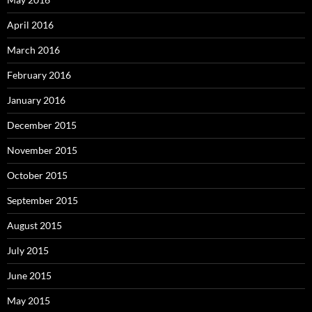
April 2016
March 2016
February 2016
January 2016
December 2015
November 2015
October 2015
September 2015
August 2015
July 2015
June 2015
May 2015