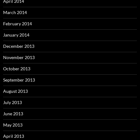
April 2014
March 2014
February 2014
January 2014
December 2013
November 2013
October 2013
September 2013
August 2013
July 2013
June 2013
May 2013
April 2013