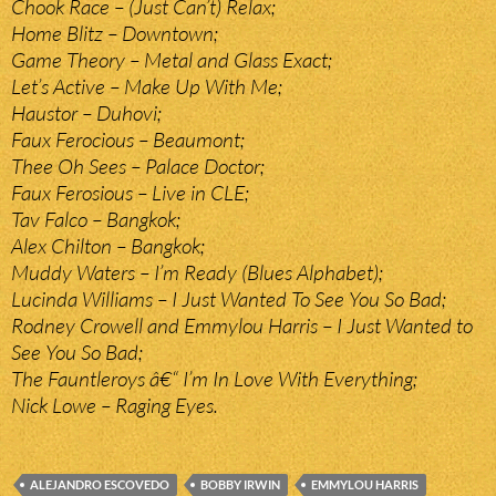
Chook Race – (Just Can’t) Relax;
Home Blitz – Downtown;
Game Theory – Metal and Glass Exact;
Let’s Active – Make Up With Me;
Haustor – Duhovi;
Faux Ferocious – Beaumont;
Thee Oh Sees – Palace Doctor;
Faux Ferosious – Live in CLE;
Tav Falco – Bangkok;
Alex Chilton – Bangkok;
Muddy Waters – I’m Ready (Blues Alphabet);
Lucinda Williams – I Just Wanted To See You So Bad;
Rodney Crowell and Emmylou Harris – I Just Wanted to
See You So Bad;
The Fauntleroys â€“ I’m In Love With Everything;
Nick Lowe – Raging Eyes.
ALEJANDRO ESCOVEDO
BOBBY IRWIN
EMMYLOU HARRIS