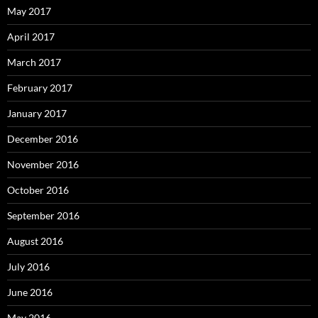
May 2017
April 2017
March 2017
February 2017
January 2017
December 2016
November 2016
October 2016
September 2016
August 2016
July 2016
June 2016
May 2016