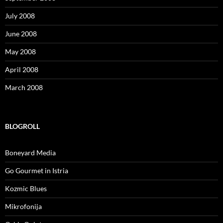
July 2008
June 2008
May 2008
April 2008
March 2008
BLOGROLL
Boneyard Media
Go Gourmet in Istria
Kozmic Blues
Mikrofonija