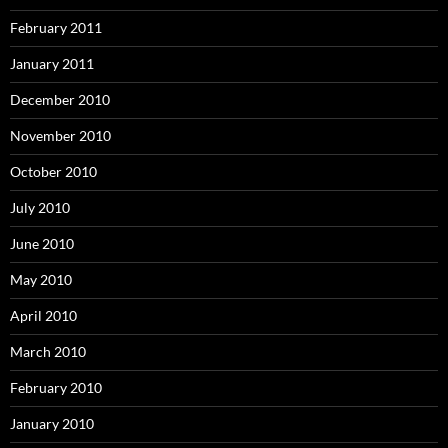
February 2011
January 2011
December 2010
November 2010
October 2010
July 2010
June 2010
May 2010
April 2010
March 2010
February 2010
January 2010