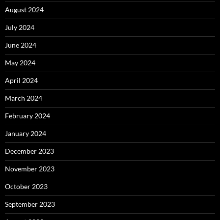
August 2024
July 2024
June 2024
May 2024
April 2024
March 2024
February 2024
January 2024
December 2023
November 2023
October 2023
September 2023