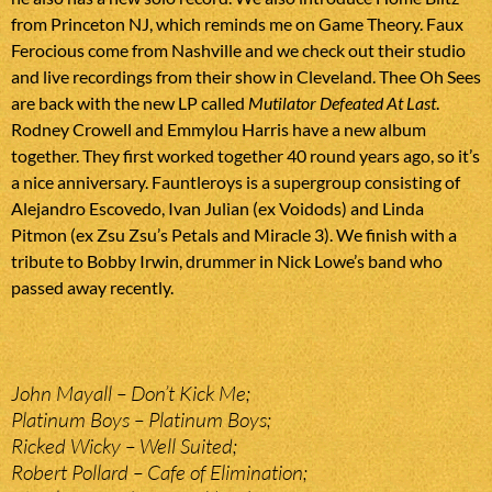
from Princeton NJ, which reminds me on Game Theory. Faux
Ferocious come from Nashville and we check out their studio
and live recordings from their show in Cleveland. Thee Oh Sees
are back with the new LP called
Mutilator Defeated At Last
.
Rodney Crowell and Emmylou Harris have a new album
together. They first worked together 40 round years ago, so it’s
a nice anniversary. Fauntleroys is a supergroup consisting of
Alejandro Escovedo, Ivan Julian (ex Voidods) and Linda
Pitmon (ex Zsu Zsu’s Petals and Miracle 3). We finish with a
tribute to Bobby Irwin, drummer in Nick Lowe’s band who
passed away recently.
John Mayall – Don’t Kick Me;
Platinum Boys – Platinum Boys;
Ricked Wicky – Well Suited;
Robert Pollard – Cafe of Elimination;