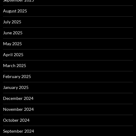
August 2025
July 2025
June 2025
May 2025
April 2025
March 2025
February 2025
January 2025
December 2024
November 2024
October 2024
September 2024