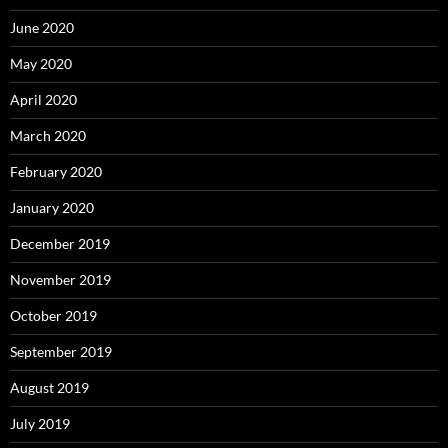
June 2020
May 2020
April 2020
March 2020
February 2020
January 2020
December 2019
November 2019
October 2019
September 2019
August 2019
July 2019