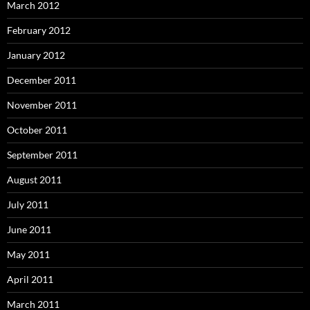
March 2012
February 2012
January 2012
December 2011
November 2011
October 2011
September 2011
August 2011
July 2011
June 2011
May 2011
April 2011
March 2011