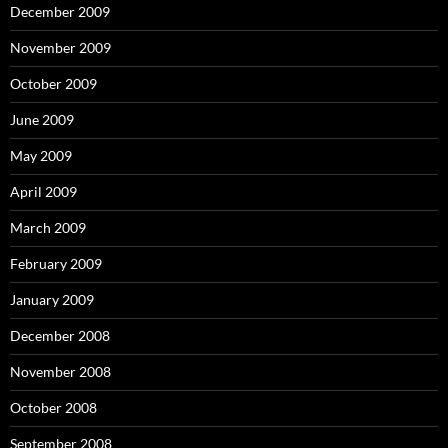
December 2009
November 2009
October 2009
June 2009
May 2009
April 2009
March 2009
February 2009
January 2009
December 2008
November 2008
October 2008
September 2008