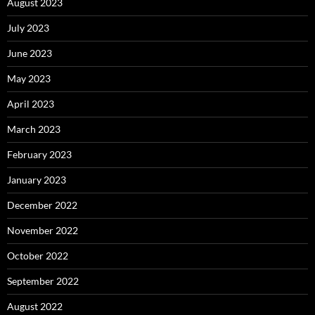
August 2023
July 2023
June 2023
May 2023
April 2023
March 2023
February 2023
January 2023
December 2022
November 2022
October 2022
September 2022
August 2022