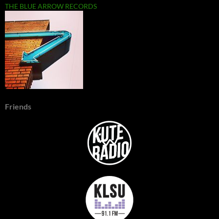
THE BLUE ARROW RECORDS
Friends