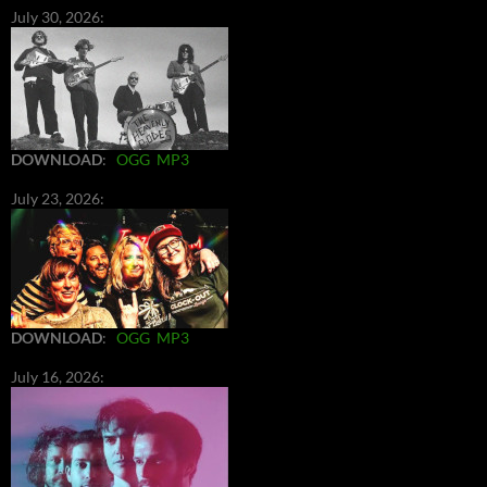
July 30, 2026:
DOWNLOAD
:
OGG
MP3
July 23, 2026:
DOWNLOAD
:
OGG
MP3
July 16, 2026: