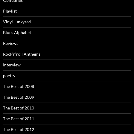
Obituaries
Playlist
Vinyl Junkyard
Blues Alphabet
Reviews
Rock’n’roll Anthems
Interview
poetry
The Best of 2008
The Best of 2009
The Best of 2010
The Best of 2011
The Best of 2012