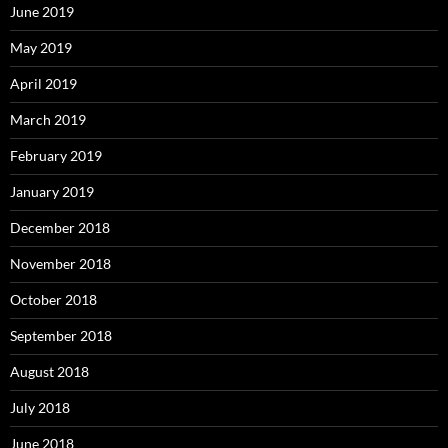
June 2019
May 2019
April 2019
March 2019
February 2019
January 2019
December 2018
November 2018
October 2018
September 2018
August 2018
July 2018
June 2018