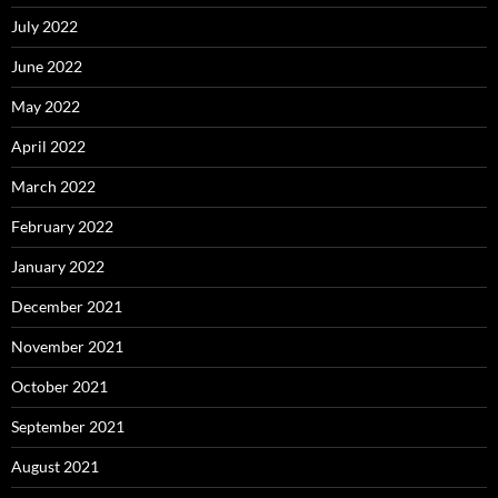
July 2022
June 2022
May 2022
April 2022
March 2022
February 2022
January 2022
December 2021
November 2021
October 2021
September 2021
August 2021