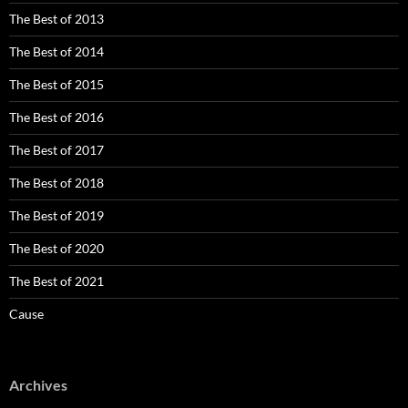
The Best of 2013
The Best of 2014
The Best of 2015
The Best of 2016
The Best of 2017
The Best of 2018
The Best of 2019
The Best of 2020
The Best of 2021
Cause
Archives