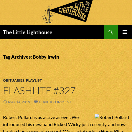
Search
The Little Lighthouse
SKIP
PRIMAR
TO
MENU
CONTENT
Tag Archives: Bobby Irwin
OBITUARIES
,
PLAYLIST
FLASHLITE #327
MAY 14, 2015
LEAVE A COMMENT
Robert Pollard is as active as ever. We
introduced his new band Ricked Wicky just recently, and now
he also has a new solo record. We also introduce Home Blitz