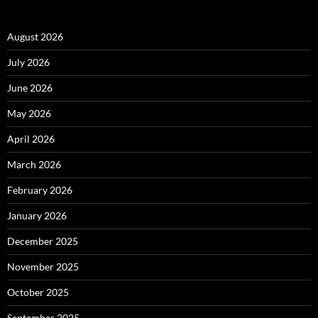
August 2026
July 2026
June 2026
May 2026
April 2026
March 2026
February 2026
January 2026
December 2025
November 2025
October 2025
September 2025