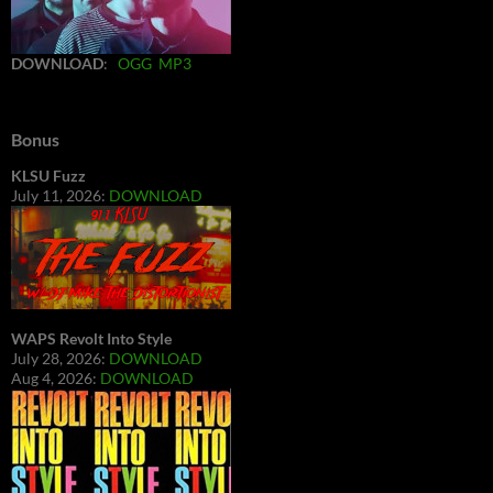
DOWNLOAD
:
OGG
MP3
Bonus
KLSU Fuzz
July 11, 2026:
DOWNLOAD
WAPS Revolt Into Style
July 28, 2026:
DOWNLOAD
Aug 4, 2026:
DOWNLOAD