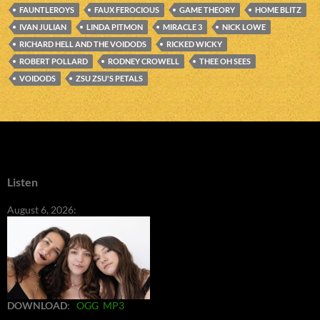
FAUNTLEROYS
FAUX FEROCIOUS
GAME THEORY
HOME BLITZ
IVAN JULIAN
LINDA PITMON
MIRACLE 3
NICK LOWE
RICHARD HELL AND THE VOIDODS
RICKED WICKY
ROBERT POLLARD
RODNEY CROWELL
THEE OH SEES
VOIDODS
ZSU ZSU'S PETALS
Listen
August 6, 2026:
DOWNLOAD
:
OGG
MP3