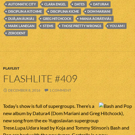
AUTOMATIC CITY
CLARA ENGEL
DATES
DATURA4
DISCIPLIN A KITCHME
DISCIPLINA KICME
DOM MARIANI
DUÅ¡AN ÄUKIÄ‡
GREG HITCHCOCK
MANJA ÄORÄ‘EVIÄ‡
MARK LANEGAN
STEMS
THOSE PRETTY WRONGS
YOU AM I
ZERODENT
PLAYLIST
FLASHLITE #409
DECEMBER 8, 2016
1 COMMENT
Today’s show is full of supergroups. There’s a
new album by Datura4 (Dom Mariani and Greg Hitchcock),
new song from the ex-Yugoslavian supergroup
Trese.Lupa.Udara lead by Koja and Tommy Stinson’s Bash and
Pop are back with the new tunes. Gartrells is a new