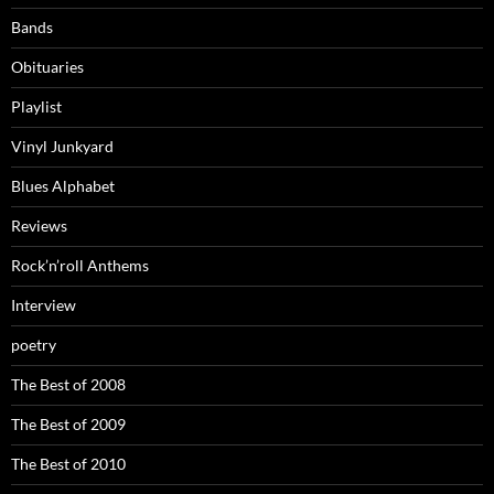
Bands
Obituaries
Playlist
Vinyl Junkyard
Blues Alphabet
Reviews
Rock’n’roll Anthems
Interview
poetry
The Best of 2008
The Best of 2009
The Best of 2010