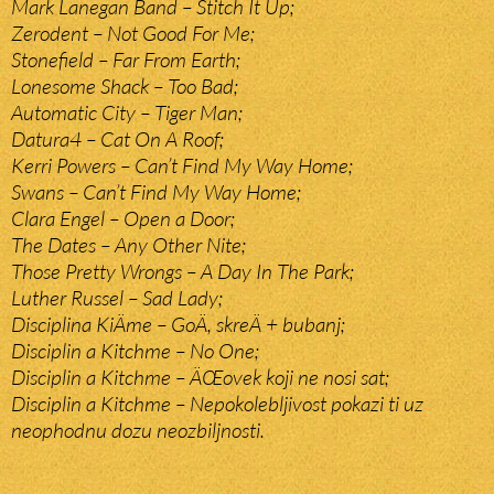
Mark Lanegan Band – Stitch It Up;
Zerodent – Not Good For Me;
Stonefield – Far From Earth;
Lonesome Shack – Too Bad;
Automatic City – Tiger Man;
Datura4 – Cat On A Roof;
Kerri Powers – Can’t Find My Way Home;
Swans – Can’t Find My Way Home;
Clara Engel – Open a Door;
The Dates – Any Other Nite;
Those Pretty Wrongs – A Day In The Park;
Luther Russel – Sad Lady;
Disciplina KiÄme – GoÄ, skreÄ + bubanj;
Disciplin a Kitchme – No One;
Disciplin a Kitchme – ÄŒovek koji ne nosi sat;
Disciplin a Kitchme – Nepokolebljivost pokazi ti uz
neophodnu dozu neozbiljnosti.