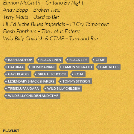
Eamon McGrath – Ontario By Night;
Andy Bopp – Broken Ties;
Terry Malts – Used to Be;
Lil’ Ed & the Blues Imperials – I’ll Cry Tomorrow;
Flesh Panthers – The Lotus Eaters;
Wild Billy Childish & CTMF – Turn and Run.
BASH AND POP
BLACK LINEN
BLACK LIPS
CTMF
DATURA4
DOM MARIANI
EAMON MCGRATH
GARTRELLS
GAYE BLADES
GREG HITCHCOCK
KOJA
LEGENDARY SHACK SHAKERS
TOMMY STINSON
TRESE.LUPA.UDARA
WILD BILLY CHILDISH
WILD BILLY CHILDISH AND CTMF
PLAYLIST