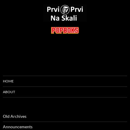
HOME
ABOUT
Old Archives
Announcements