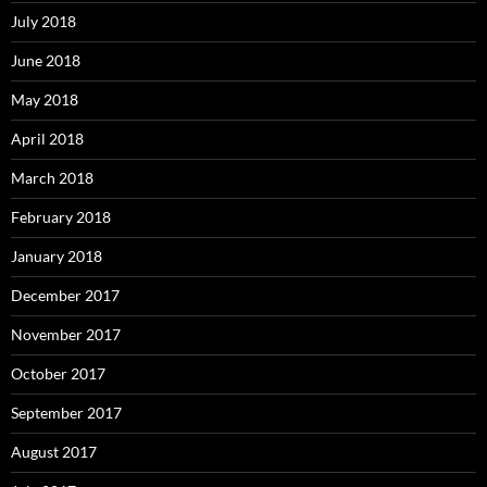
July 2018
June 2018
May 2018
April 2018
March 2018
February 2018
January 2018
December 2017
November 2017
October 2017
September 2017
August 2017