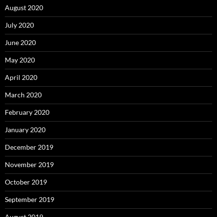
August 2020
July 2020
June 2020
May 2020
April 2020
March 2020
February 2020
January 2020
December 2019
November 2019
October 2019
September 2019
August 2019