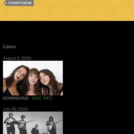
TOMMY KEENE
Listen
August 6, 2026:
DOWNLOAD
:
OGG
MP3
July 30, 2026: