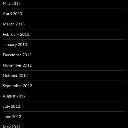
May 2013
April 2013
March 2013
February 2013
January 2013
December 2012
November 2012
October 2012
September 2012
August 2012
July 2012
June 2012
May 2012