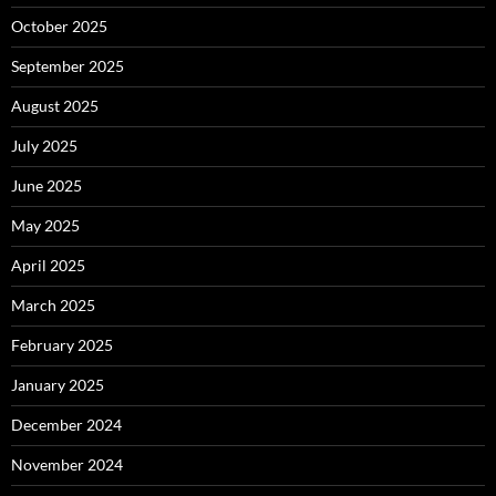
October 2025
September 2025
August 2025
July 2025
June 2025
May 2025
April 2025
March 2025
February 2025
January 2025
December 2024
November 2024