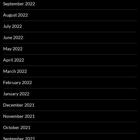
September 2022
August 2022
July 2022
June 2022
May 2022
April 2022
March 2022
February 2022
January 2022
December 2021
November 2021
October 2021
September 2021