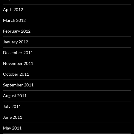
April 2012
March 2012
February 2012
January 2012
December 2011
November 2011
October 2011
September 2011
August 2011
July 2011
June 2011
May 2011