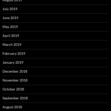
July 2019
June 2019
May 2019
April 2019
March 2019
February 2019
January 2019
December 2018
November 2018
October 2018
September 2018
August 2018