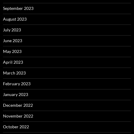
September 2023
August 2023
July 2023
June 2023
May 2023
April 2023
March 2023
February 2023
January 2023
December 2022
November 2022
October 2022