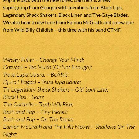
supergroup from Georgia with members from Black Lips,
Legendary Shack Shakers, Black Linen and The Gaye Blades.
We also hear a new tune from Eamon McGrath and a new one
from Wild Billy Childish – this time with his band CTMF.
Wesley Fuller – Change Your Mind;
Datura4 – Too Much (Or Not Enough);
Trese.Lupa.Udara. – BeÅ¾i!;
Djuro i Tragaci – Trese lupa udara;
Th’ Legendary Shack Shakers – Old Spur Line;
Black Lips – Lean;
The Gartrells – Truth Will Rise;
Bash and Pop – Tiny Pieces;
Bash and Pop – On The Rocks;
Eamon McGrath and The Hills Mover – Shadows On The
Night;