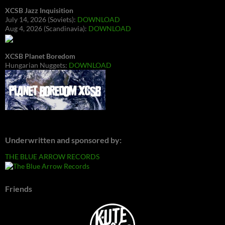
XCSB Jazz Inquisition
July 14, 2026 (Soviets):
DOWNLOAD
Aug 4, 2026 (Scandinavia):
DOWNLOAD
XCSB Planet Boredom
Hungarian Nuggets:
DOWNLOAD
Underwritten and sponsored by:
THE BLUE ARROW RECORDS
Friends