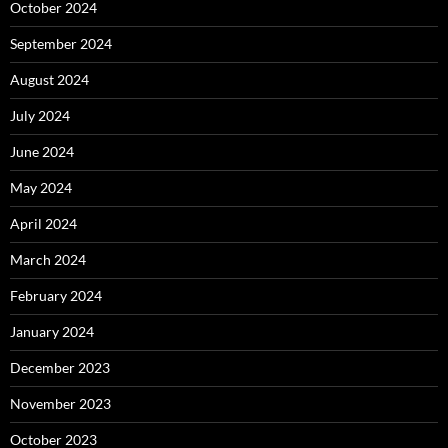
October 2024
September 2024
August 2024
July 2024
June 2024
May 2024
April 2024
March 2024
February 2024
January 2024
December 2023
November 2023
October 2023