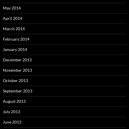
May 2014
April 2014
March 2014
February 2014
January 2014
December 2013
November 2013
October 2013
September 2013
August 2013
July 2013
June 2013