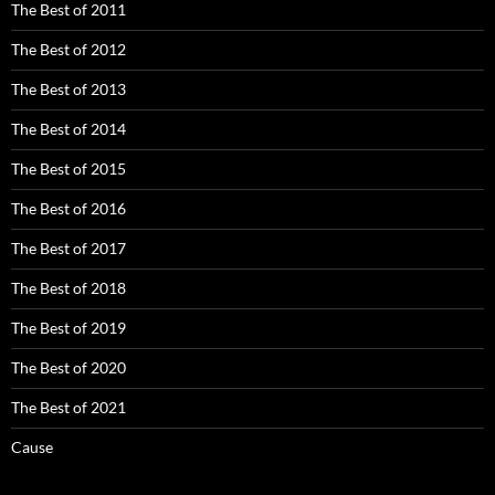
The Best of 2011
The Best of 2012
The Best of 2013
The Best of 2014
The Best of 2015
The Best of 2016
The Best of 2017
The Best of 2018
The Best of 2019
The Best of 2020
The Best of 2021
Cause