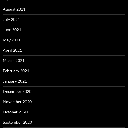
August 2021
July 2021
June 2021
May 2021
April 2021
March 2021
February 2021
January 2021
December 2020
November 2020
October 2020
September 2020