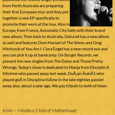
from Perth Australia are preparing
their first European tour and they put
together a new EP specifically to
promote their work at the tour. Also in
Europe, from France, Automatic City hails with their brand
new album. Then back to Australia, Datura4 has a new album
as well and features Dom Mariani of The Stems and Greg
Hitchcock of You Am I. Clara Engel has a new record out and
you can pick it up at bandcamp. On Burger Records, we
present the new singles from The Dates and Those Pretty
Wrongs. Today’s show is dedicated to Manja from Disciplin A
Kitchme who passed away last week. DuÅ¡an ÄukiÄ‡ who
played goÄ in Disciplina KiÄme in the late eighties passed
away also, about a year ago. We pay tribute to both of them.
Kinks – Mindless Child of Motherhood;