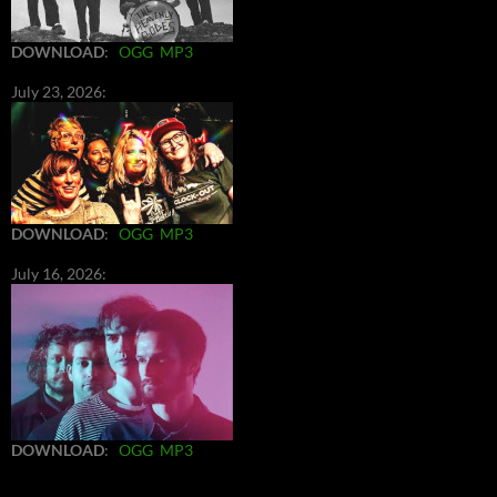
DOWNLOAD
:
OGG
MP3
July 23, 2026:
DOWNLOAD
:
OGG
MP3
July 16, 2026:
DOWNLOAD
:
OGG
MP3