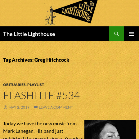
Search
The Little Lighthouse
SKIP
PRIMAR
TO
MENU
CONTENT
Tag Archives: Greg Hitchcock
OBITUARIES
,
PLAYLIST
FLASHLITE #534
MAY 2, 2019
LEAVE A COMMENT
Today we have the new music from
Mark Lanegan. His band just
published the newest single. Zerodent