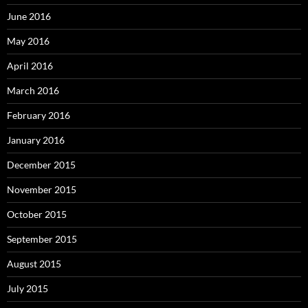
June 2016
May 2016
April 2016
March 2016
February 2016
January 2016
December 2015
November 2015
October 2015
September 2015
August 2015
July 2015