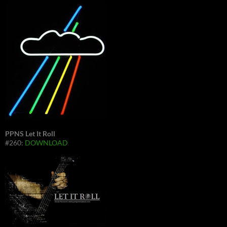
PPNS Let It Roll
#260:
DOWNLOAD