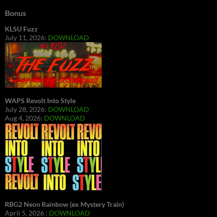
Bonus
KLSU Fuzz
July 11, 2026:
DOWNLOAD
WAPS Revolt Into Style
July 28, 2026:
DOWNLOAD
Aug 4, 2026:
DOWNLOAD
RBG2 Neon Rainbow (ex Mystery Train)
April 5, 2026 :
DOWNLOAD