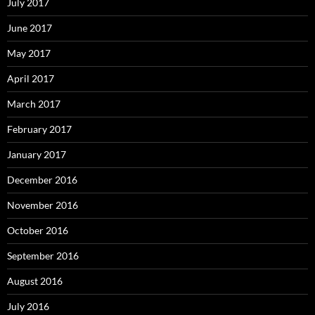
July 2017
June 2017
May 2017
April 2017
March 2017
February 2017
January 2017
December 2016
November 2016
October 2016
September 2016
August 2016
July 2016