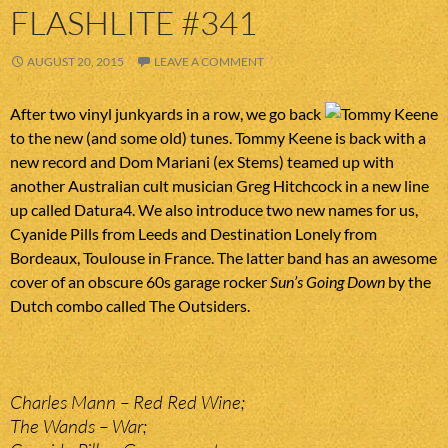
FLASHLITE #341
AUGUST 20, 2015
LEAVE A COMMENT
After two vinyl junkyards in a row, we go back
to the new (and some old) tunes. Tommy Keene is back with a
new record and Dom Mariani (ex Stems) teamed up with
another Australian cult musician Greg Hitchcock in a new line
up called Datura4. We also introduce two new names for us,
Cyanide Pills from Leeds and Destination Lonely from
Bordeaux, Toulouse in France. The latter band has an awesome
cover of an obscure 60s garage rocker
Sun’s Going Down
by the
Dutch combo called The Outsiders.
Charles Mann – Red Red Wine;
The Wands – War;