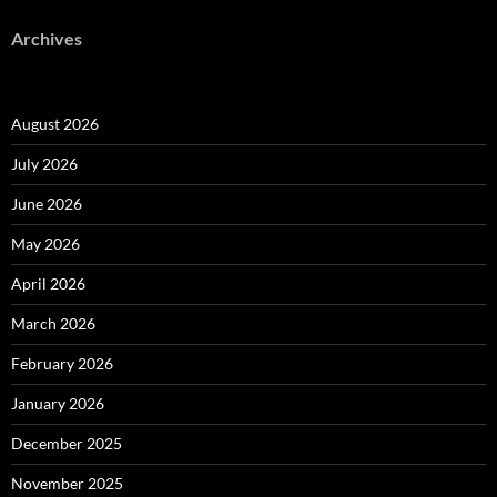
Archives
August 2026
July 2026
June 2026
May 2026
April 2026
March 2026
February 2026
January 2026
December 2025
November 2025