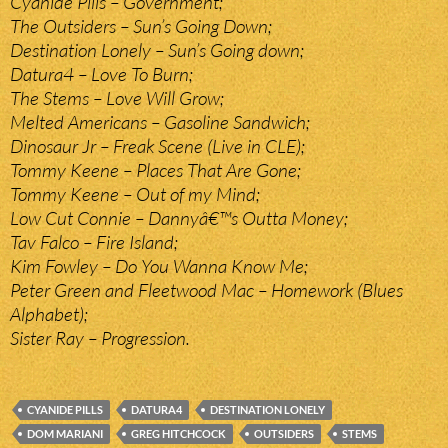
Cyanide Pills – Government;
The Outsiders – Sun’s Going Down;
Destination Lonely – Sun’s Going down;
Datura4 – Love To Burn;
The Stems – Love Will Grow;
Melted Americans – Gasoline Sandwich;
Dinosaur Jr – Freak Scene (Live in CLE);
Tommy Keene – Places That Are Gone;
Tommy Keene – Out of my Mind;
Low Cut Connie – Dannyâ€™s Outta Money;
Tav Falco – Fire Island;
Kim Fowley – Do You Wanna Know Me;
Peter Green and Fleetwood Mac – Homework (Blues
Alphabet);
Sister Ray – Progression.
CYANIDE PILLS
DATURA4
DESTINATION LONELY
DOM MARIANI
GREG HITCHCOCK
OUTSIDERS
STEMS