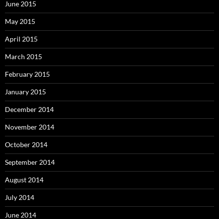
June 2015
May 2015
April 2015
March 2015
February 2015
January 2015
December 2014
November 2014
October 2014
September 2014
August 2014
July 2014
June 2014