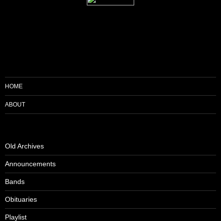
HOME
ABOUT
Old Archives
Announcements
Bands
Obituaries
Playlist