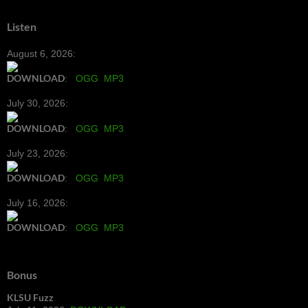
Listen
August 6, 2026:
DOWNLOAD
:
OGG
MP3
July 30, 2026:
DOWNLOAD
:
OGG
MP3
July 23, 2026:
DOWNLOAD
:
OGG
MP3
July 16, 2026:
DOWNLOAD
:
OGG
MP3
Bonus
KLSU Fuzz