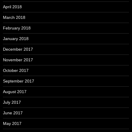
April 2018
March 2018
February 2018
January 2018
December 2017
November 2017
October 2017
September 2017
August 2017
July 2017
June 2017
May 2017