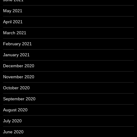
May 2021
April 2021
March 2021
February 2021
January 2021
December 2020
November 2020
October 2020
September 2020
August 2020
July 2020
June 2020