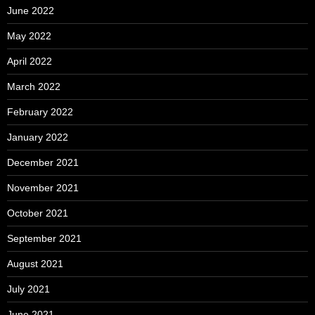
June 2022
May 2022
April 2022
March 2022
February 2022
January 2022
December 2021
November 2021
October 2021
September 2021
August 2021
July 2021
June 2021