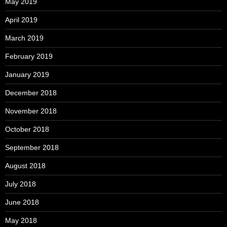
May 2019
April 2019
March 2019
February 2019
January 2019
December 2018
November 2018
October 2018
September 2018
August 2018
July 2018
June 2018
May 2018