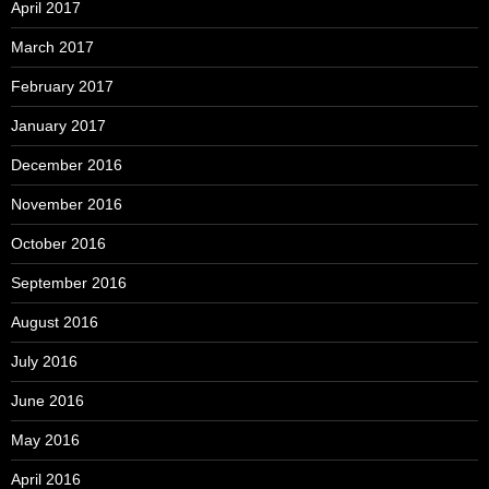
April 2017
March 2017
February 2017
January 2017
December 2016
November 2016
October 2016
September 2016
August 2016
July 2016
June 2016
May 2016
April 2016