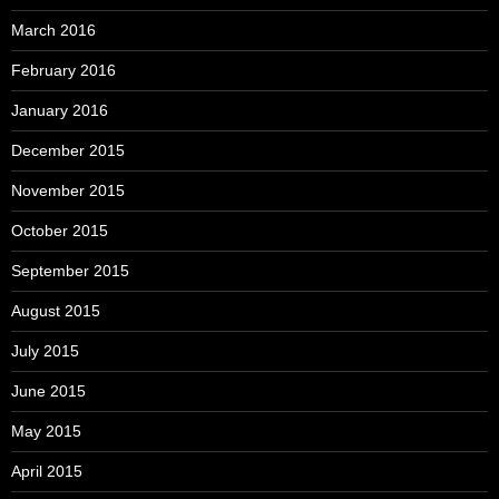
March 2016
February 2016
January 2016
December 2015
November 2015
October 2015
September 2015
August 2015
July 2015
June 2015
May 2015
April 2015