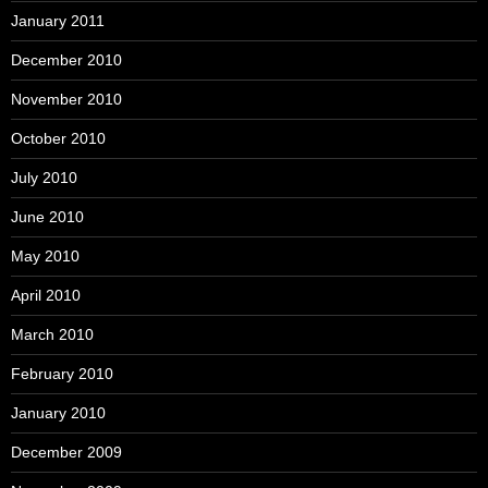
January 2011
December 2010
November 2010
October 2010
July 2010
June 2010
May 2010
April 2010
March 2010
February 2010
January 2010
December 2009