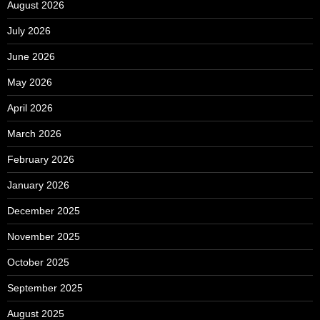
August 2026
July 2026
June 2026
May 2026
April 2026
March 2026
February 2026
January 2026
December 2025
November 2025
October 2025
September 2025
August 2025