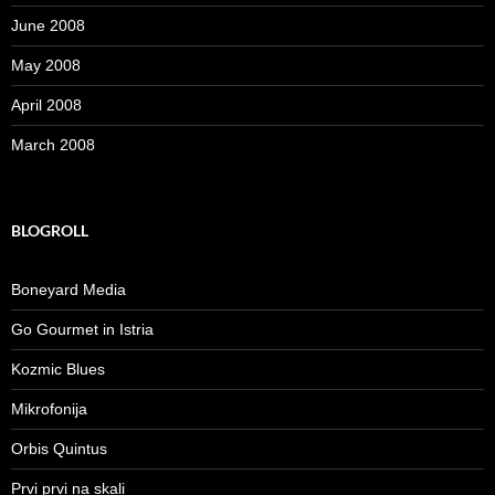
June 2008
May 2008
April 2008
March 2008
BLOGROLL
Boneyard Media
Go Gourmet in Istria
Kozmic Blues
Mikrofonija
Orbis Quintus
Prvi prvi na skali