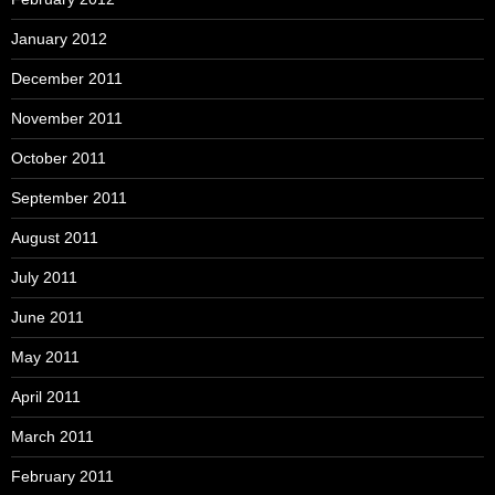
January 2012
December 2011
November 2011
October 2011
September 2011
August 2011
July 2011
June 2011
May 2011
April 2011
March 2011
February 2011