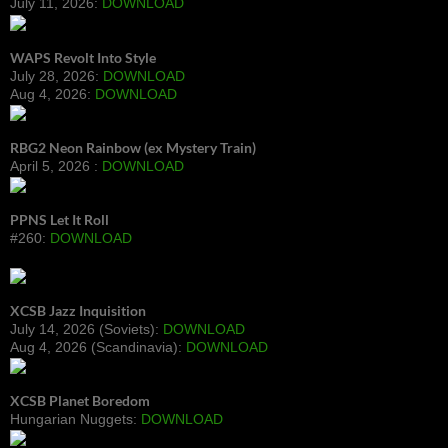
July 11, 2026:
DOWNLOAD
WAPS Revolt Into Style
July 28, 2026:
DOWNLOAD
Aug 4, 2026:
DOWNLOAD
RBG2 Neon Rainbow (ex Mystery Train)
April 5, 2026 :
DOWNLOAD
PPNS Let It Roll
#260:
DOWNLOAD
XCSB Jazz Inquisition
July 14, 2026 (Soviets):
DOWNLOAD
Aug 4, 2026 (Scandinavia):
DOWNLOAD
XCSB Planet Boredom
Hungarian Nuggets:
DOWNLOAD