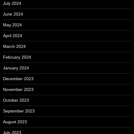
July 2024
June 2024
May 2024
April 2024
March 2024
February 2024
January 2024
December 2023
November 2023
October 2023
September 2023
August 2023
July 2023