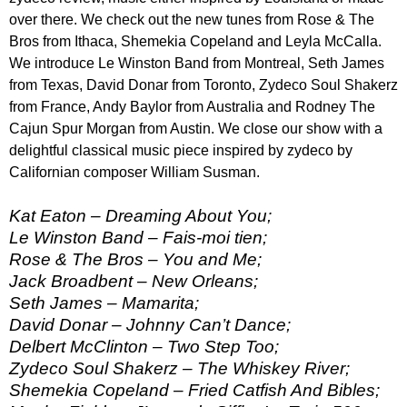
over there. We check out the new tunes from Rose & The
Bros from Ithaca, Shemekia Copeland and Leyla McCalla.
We introduce Le Winston Band from Montreal, Seth James
from Texas, David Donar from Toronto, Zydeco Soul Shakerz
from France, Andy Baylor from Australia and Rodney The
Cajun Spur Morgan from Austin. We close our show with a
delightful classical music piece inspired by zydeco by
Californian composer William Susman.
Kat Eaton – Dreaming About You;
Le Winston Band – Fais-moi tien;
Rose & The Bros – You and Me;
Jack Broadbent – New Orleans;
Seth James – Mamarita;
David Donar – Johnny Can’t Dance;
Delbert McClinton – Two Step Too;
Zydeco Soul Shakerz – The Whiskey River;
Shemekia Copeland – Fried Catfish And Bibles;