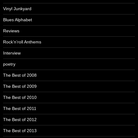
Vinyl Junkyard
Blues Alphabet
Reviews
Rock’n’roll Anthems
Interview
poetry
The Best of 2008
The Best of 2009
The Best of 2010
The Best of 2011
The Best of 2012
The Best of 2013