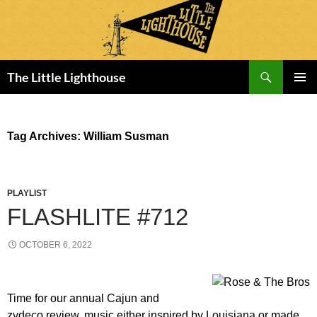
Search
The Little Lighthouse
SKIP
PRIMAR
TO
MENU
CONTENT
Tag Archives: William Susman
PLAYLIST
FLASHLITE #712
OCTOBER 6, 2022
Time for our annual Cajun and
zydeco review, music either inspired by Louisiana or made