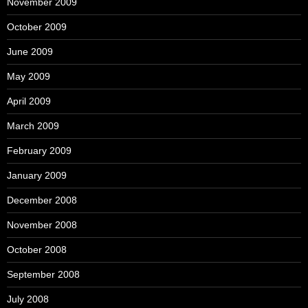
November 2009
October 2009
June 2009
May 2009
April 2009
March 2009
February 2009
January 2009
December 2008
November 2008
October 2008
September 2008
July 2008