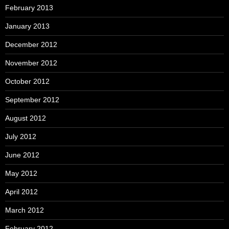
February 2013
January 2013
December 2012
November 2012
October 2012
September 2012
August 2012
July 2012
June 2012
May 2012
April 2012
March 2012
February 2012