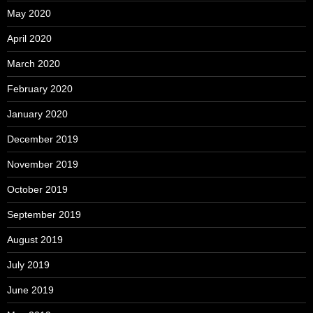
May 2020
April 2020
March 2020
February 2020
January 2020
December 2019
November 2019
October 2019
September 2019
August 2019
July 2019
June 2019