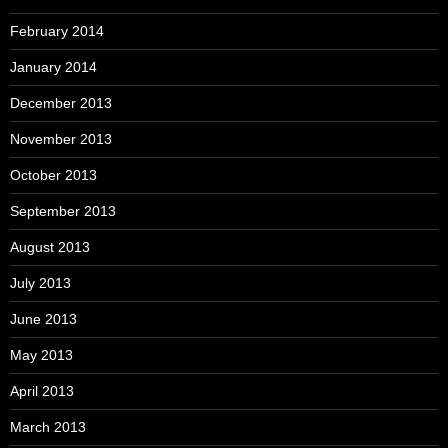
February 2014
January 2014
December 2013
November 2013
October 2013
September 2013
August 2013
July 2013
June 2013
May 2013
April 2013
March 2013