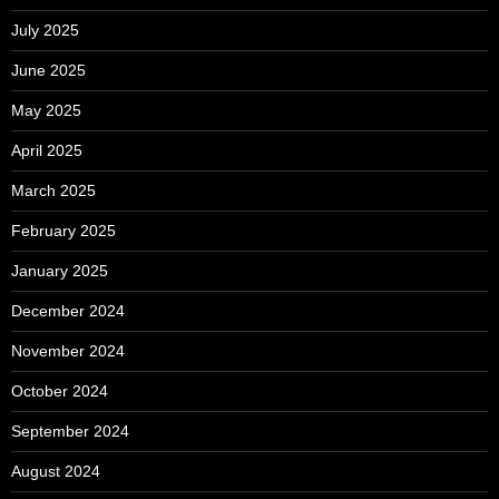
July 2025
June 2025
May 2025
April 2025
March 2025
February 2025
January 2025
December 2024
November 2024
October 2024
September 2024
August 2024