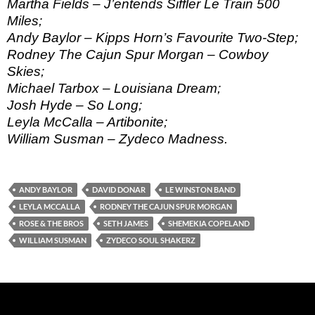
Martha Fields – J’entends Siffler Le Train 500
Miles;
Andy Baylor – Kipps Horn’s Favourite Two-Step;
Rodney The Cajun Spur Morgan – Cowboy
Skies;
Michael Tarbox – Louisiana Dream;
Josh Hyde – So Long;
Leyla McCalla – Artibonite;
William Susman – Zydeco Madness.
ANDY BAYLOR
DAVID DONAR
LE WINSTON BAND
LEYLA MCCALLA
RODNEY THE CAJUN SPUR MORGAN
ROSE & THE BROS
SETH JAMES
SHEMEKIA COPELAND
WILLIAM SUSMAN
ZYDECO SOUL SHAKERZ