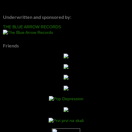
Underwritten and sponsored by:
THE BLUE ARROW RECORDS
Friends