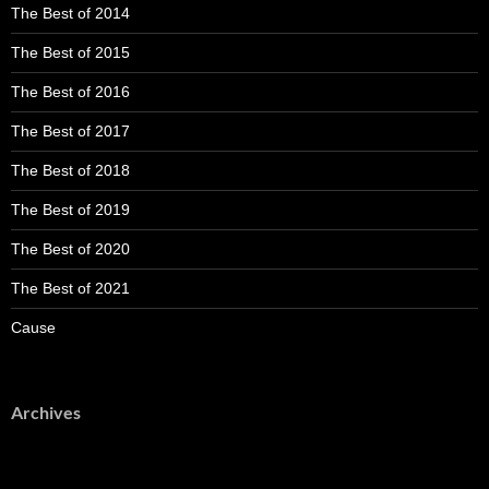
The Best of 2014
The Best of 2015
The Best of 2016
The Best of 2017
The Best of 2018
The Best of 2019
The Best of 2020
The Best of 2021
Cause
Archives