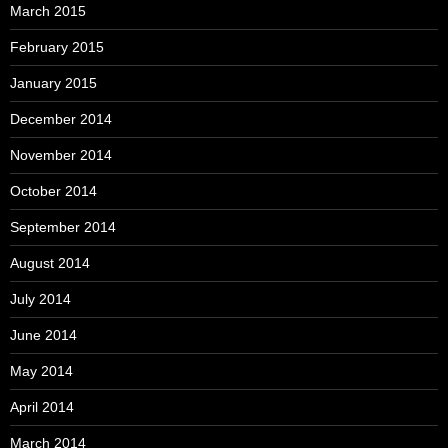
March 2015
February 2015
January 2015
December 2014
November 2014
October 2014
September 2014
August 2014
July 2014
June 2014
May 2014
April 2014
March 2014