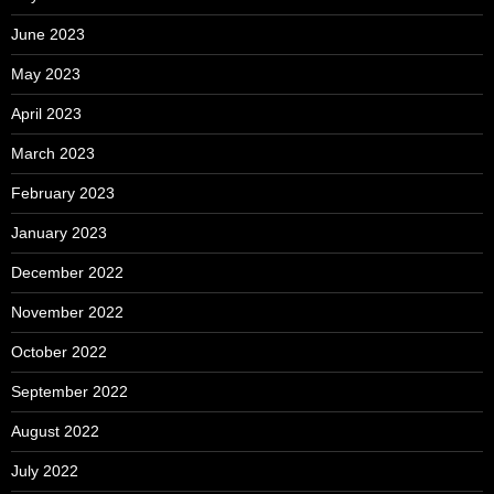
June 2023
May 2023
April 2023
March 2023
February 2023
January 2023
December 2022
November 2022
October 2022
September 2022
August 2022
July 2022