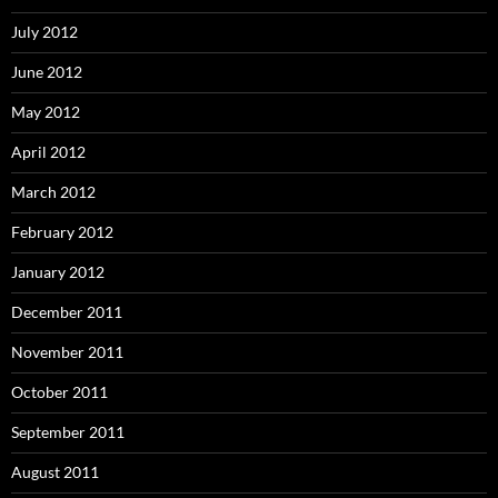
July 2012
June 2012
May 2012
April 2012
March 2012
February 2012
January 2012
December 2011
November 2011
October 2011
September 2011
August 2011