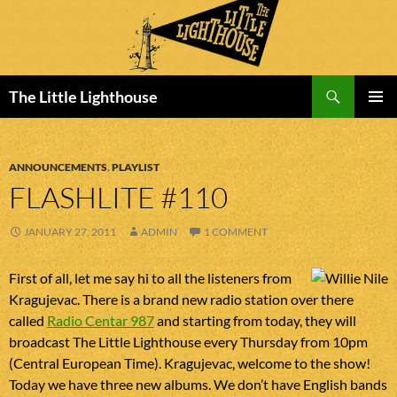
Search
The Little Lighthouse
SKIP
PRIMAR
TO
MENU
CONTENT
ANNOUNCEMENTS
,
PLAYLIST
FLASHLITE #110
JANUARY 27, 2011
ADMIN
1 COMMENT
First of all, let me say hi to all the listeners from
Kragujevac. There is a brand new radio station over there
called
Radio Centar 987
and starting from today, they will
broadcast The Little Lighthouse every Thursday from 10pm
(Central European Time). Kragujevac, welcome to the show!
Today we have three new albums. We don’t have English bands