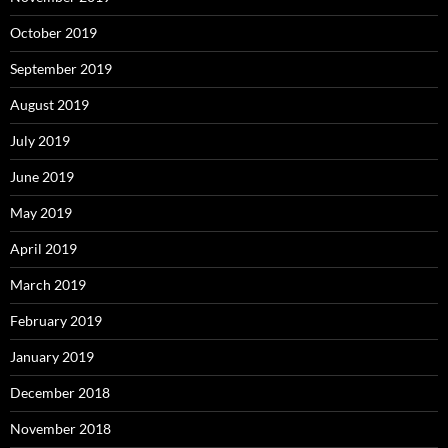
October 2019
September 2019
August 2019
July 2019
June 2019
May 2019
April 2019
March 2019
February 2019
January 2019
December 2018
November 2018