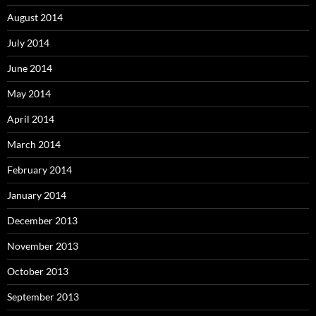
August 2014
July 2014
June 2014
May 2014
April 2014
March 2014
February 2014
January 2014
December 2013
November 2013
October 2013
September 2013