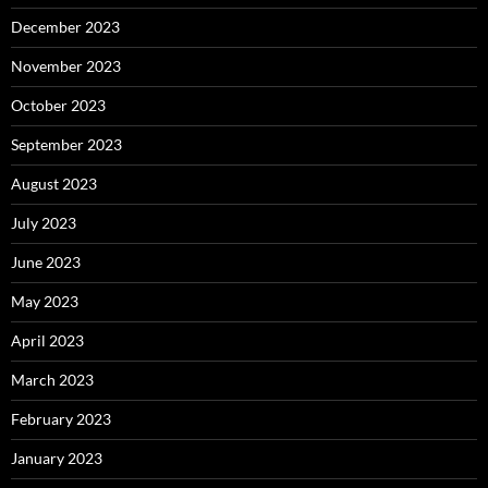
December 2023
November 2023
October 2023
September 2023
August 2023
July 2023
June 2023
May 2023
April 2023
March 2023
February 2023
January 2023