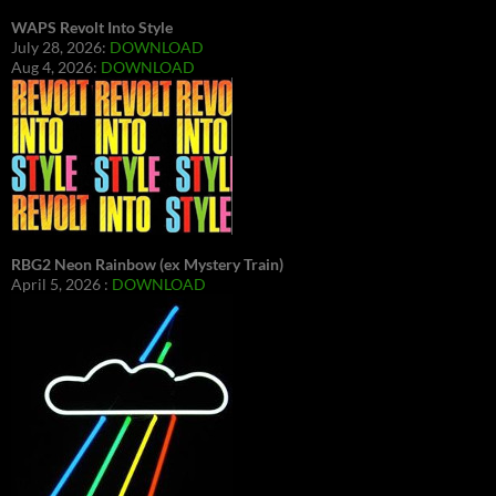
WAPS Revolt Into Style
July 28, 2026:
DOWNLOAD
Aug 4, 2026:
DOWNLOAD
RBG2 Neon Rainbow (ex Mystery Train)
April 5, 2026 :
DOWNLOAD