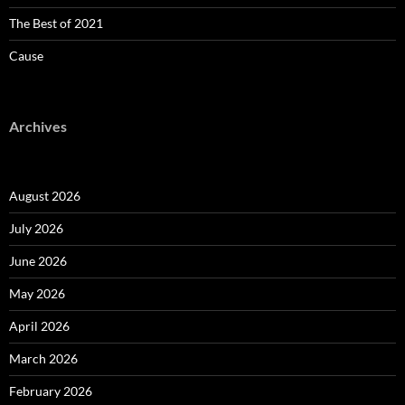
The Best of 2021
Cause
Archives
August 2026
July 2026
June 2026
May 2026
April 2026
March 2026
February 2026