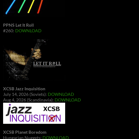
PPNS Let It Roll
#260:
DOWNLOAD
XCSB Jazz Inquisition
July 14, 2026 (Soviets):
DOWNLOAD
Aug 4, 2026 (Scandinavia):
DOWNLOAD
XCSB Planet Boredom
Hungarian Nuggets:
DOWNLOAD