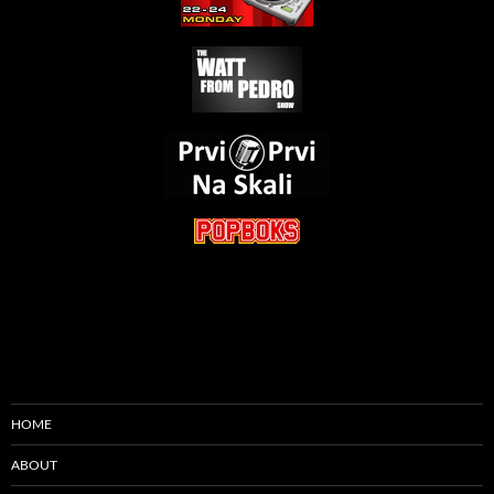
HOME
ABOUT