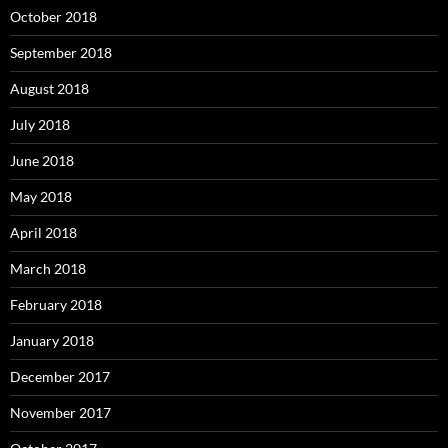
October 2018
September 2018
August 2018
July 2018
June 2018
May 2018
April 2018
March 2018
February 2018
January 2018
December 2017
November 2017