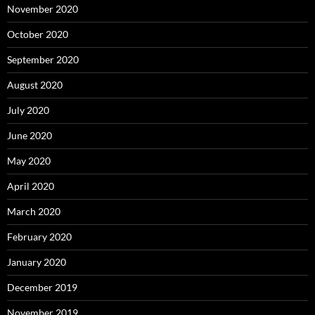
November 2020
October 2020
September 2020
August 2020
July 2020
June 2020
May 2020
April 2020
March 2020
February 2020
January 2020
December 2019
November 2019