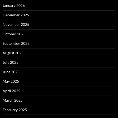
January 2026
December 2025
November 2025
October 2025
September 2025
August 2025
July 2025
June 2025
May 2025
April 2025
March 2025
February 2025