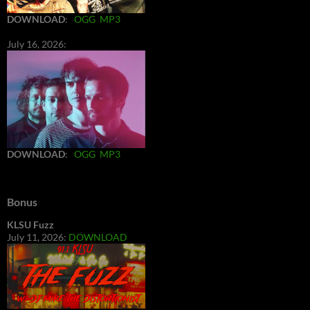
DOWNLOAD
:
OGG
MP3
July 16, 2026:
DOWNLOAD
:
OGG
MP3
Bonus
KLSU Fuzz
July 11, 2026:
DOWNLOAD