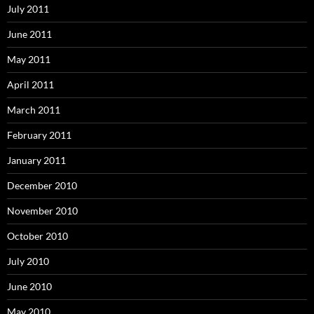
July 2011
June 2011
May 2011
April 2011
March 2011
February 2011
January 2011
December 2010
November 2010
October 2010
July 2010
June 2010
May 2010