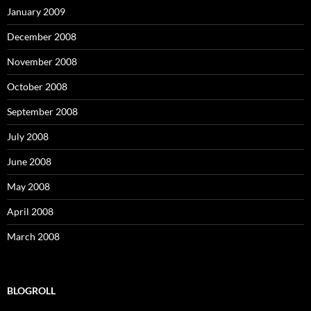
January 2009
December 2008
November 2008
October 2008
September 2008
July 2008
June 2008
May 2008
April 2008
March 2008
BLOGROLL