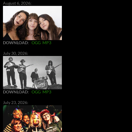
August 6, 2026:
DOWNLOAD
:
OGG
MP3
July 30, 2026:
DOWNLOAD
:
OGG
MP3
July 23, 2026: