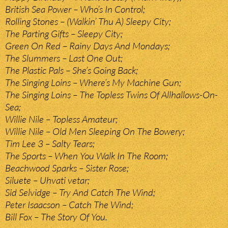
British Sea Power – Who’s In Control;
Rolling Stones – (Walkin’ Thu A) Sleepy City;
The Parting Gifts – Sleepy City;
Green On Red – Rainy Days And Mondays;
The Slummers – Last One Out;
The Plastic Pals – She’s Going Back;
The Singing Loins – Where’s My Machine Gun;
The Singing Loins – The Topless Twins Of Allhallows-On-
Sea;
Willie Nile – Topless Amateur;
Willie Nile – Old Men Sleeping On The Bowery;
Tim Lee 3 – Salty Tears;
The Sports – When You Walk In The Room;
Beachwood Sparks – Sister Rose;
Siluete – Uhvati vetar;
Sid Selvidge – Try And Catch The Wind;
Peter Isaacson – Catch The Wind;
Bill Fox – The Story Of You.