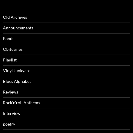
Old Archives
Announcements
Bands
Obituaries
Playlist
Vinyl Junkyard
Blues Alphabet
Reviews
Rock’n’roll Anthems
Interview
poetry