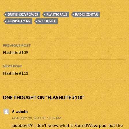
BRITISH SEA POWER
PLASTIC PALS
RADIO CENTAR
SINGING LOINS
WILLIE NILE
Post
PREVIOUS POST
navigation
Flashlite #109
NEXT POST
Flashlite #111
ONE THOUGHT ON “FLASHLITE #110”
admin
JANUARY 29, 2011 AT 12:32 PM
jadeboy49, I don’t know what is SoundWave pad, but the