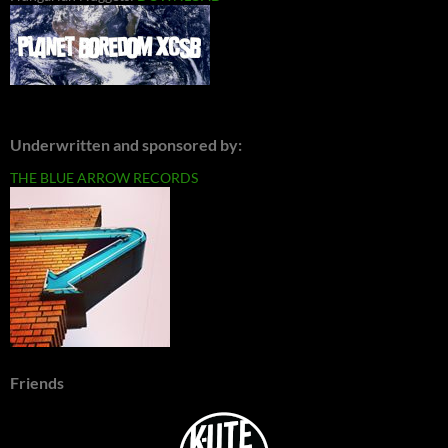
Underwritten and sponsored by:
THE BLUE ARROW RECORDS
Friends