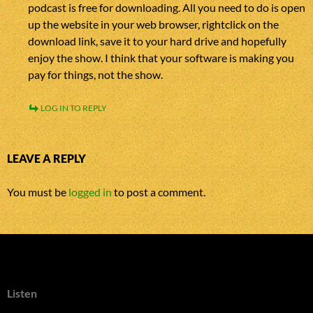
podcast is free for downloading. All you need to do is open
up the website in your web browser, rightclick on the
download link, save it to your hard drive and hopefully
enjoy the show. I think that your software is making you
pay for things, not the show.
LOG IN TO REPLY
LEAVE A REPLY
You must be
logged in
to post a comment.
Listen