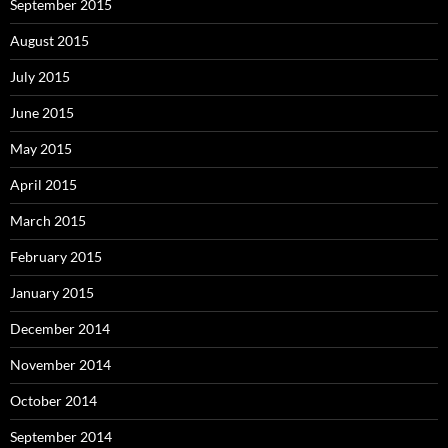
September 2015
August 2015
July 2015
June 2015
May 2015
April 2015
March 2015
February 2015
January 2015
December 2014
November 2014
October 2014
September 2014