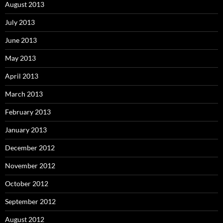
August 2013
July 2013
June 2013
May 2013
April 2013
March 2013
February 2013
January 2013
December 2012
November 2012
October 2012
September 2012
August 2012