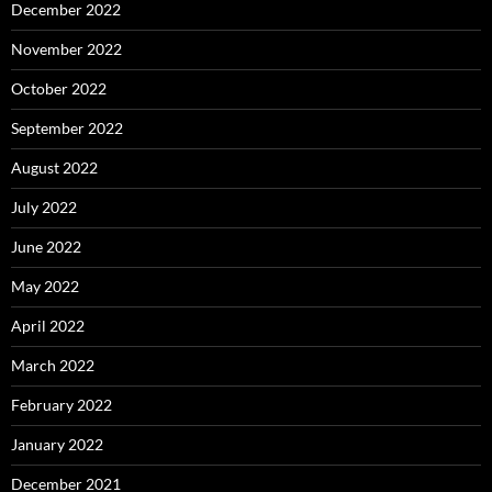
December 2022
November 2022
October 2022
September 2022
August 2022
July 2022
June 2022
May 2022
April 2022
March 2022
February 2022
January 2022
December 2021