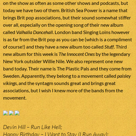
on the show as often as some other shows and podcasts, but
today we have two of them. British Sea Power is a name that
brings Brit pop associations, but their sound somewhat stiffer
over all, especially on the opening song of their new album
called
Valhalla Dancehall
. London band Singing Loins however
is as far from the Brit pop as you can be (which is a compliment
of course!) and they have a new album too called
Stuff
. Third
new album for this week is
The Innocent Ones
by the legendary
New York outsider Willie Nile. We also represent one new
band today. Their name is The Plastic Pals and they come from
Sweden. Apparently, they belong to a movement called
paisley
vikings
, and the syntagm sounds great and brings great
associations, but I wish I knew more of the bands from the
movement.
Devin Hill – Run Like Hell;
Happy Birthday – I Want to Stay (I Run Away);