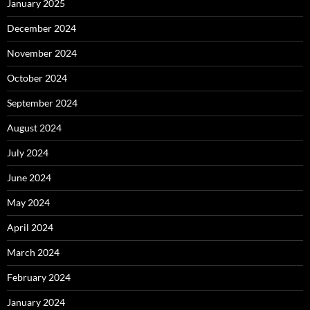
January 2025
December 2024
November 2024
October 2024
September 2024
August 2024
July 2024
June 2024
May 2024
April 2024
March 2024
February 2024
January 2024