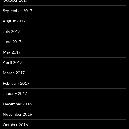
October 2017
September 2017
August 2017
July 2017
June 2017
May 2017
April 2017
March 2017
February 2017
January 2017
December 2016
November 2016
October 2016