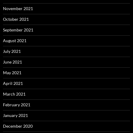
November 2021
October 2021
September 2021
August 2021
July 2021
June 2021
May 2021
April 2021
March 2021
February 2021
January 2021
December 2020