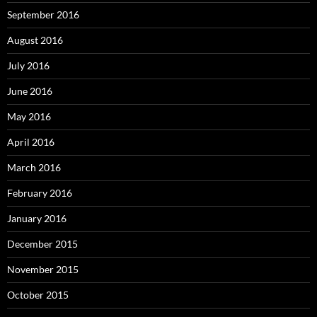
September 2016
August 2016
July 2016
June 2016
May 2016
April 2016
March 2016
February 2016
January 2016
December 2015
November 2015
October 2015