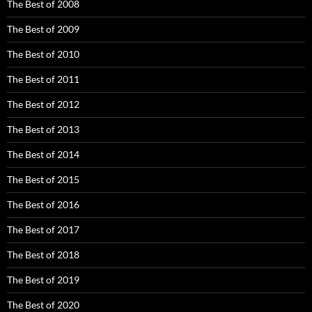
The Best of 2008
The Best of 2009
The Best of 2010
The Best of 2011
The Best of 2012
The Best of 2013
The Best of 2014
The Best of 2015
The Best of 2016
The Best of 2017
The Best of 2018
The Best of 2019
The Best of 2020