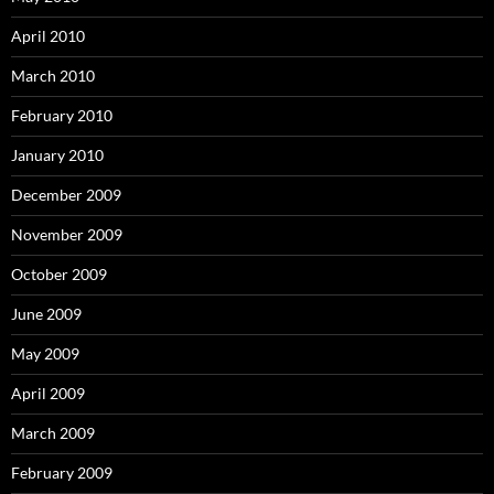
April 2010
March 2010
February 2010
January 2010
December 2009
November 2009
October 2009
June 2009
May 2009
April 2009
March 2009
February 2009