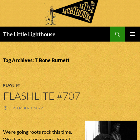
Search
The Little Lighthouse
SKIP
PRIMAR
TO
MENU
CONTENT
Tag Archives: T Bone Burnett
PLAYLIST
FLASHLITE #707
SEPTEMBER 1, 2022
We’re going roots rock this time.
We check out new music from T