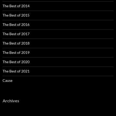
The Best of 2014
The Best of 2015
The Best of 2016
The Best of 2017
The Best of 2018
The Best of 2019
The Best of 2020
The Best of 2021
Cause
Archives