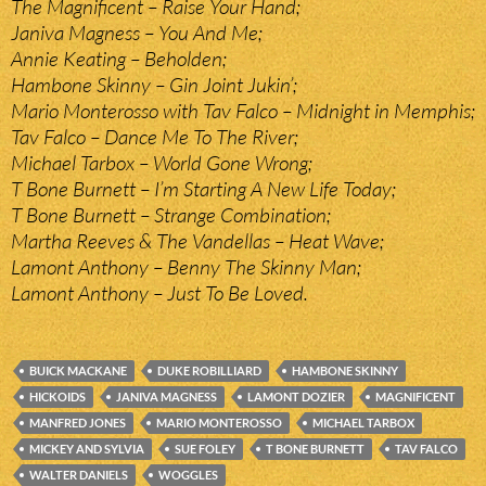
The Magnificent – Raise Your Hand;
Janiva Magness – You And Me;
Annie Keating – Beholden;
Hambone Skinny – Gin Joint Jukin’;
Mario Monterosso with Tav Falco – Midnight in Memphis;
Tav Falco – Dance Me To The River;
Michael Tarbox – World Gone Wrong;
T Bone Burnett – I’m Starting A New Life Today;
T Bone Burnett – Strange Combination;
Martha Reeves & The Vandellas – Heat Wave;
Lamont Anthony – Benny The Skinny Man;
Lamont Anthony – Just To Be Loved.
BUICK MACKANE
DUKE ROBILLIARD
HAMBONE SKINNY
HICKOIDS
JANIVA MAGNESS
LAMONT DOZIER
MAGNIFICENT
MANFRED JONES
MARIO MONTEROSSO
MICHAEL TARBOX
MICKEY AND SYLVIA
SUE FOLEY
T BONE BURNETT
TAV FALCO
WALTER DANIELS
WOGGLES