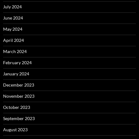
July 2024
June 2024
May 2024
April 2024
March 2024
February 2024
January 2024
December 2023
November 2023
October 2023
September 2023
August 2023