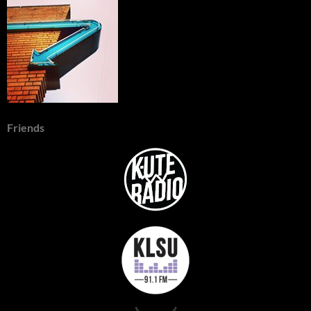
Friends