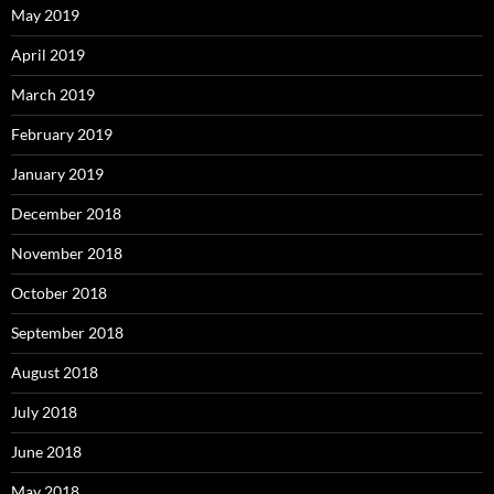
May 2019
April 2019
March 2019
February 2019
January 2019
December 2018
November 2018
October 2018
September 2018
August 2018
July 2018
June 2018
May 2018