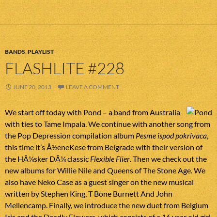
BANDS
,
PLAYLIST
FLASHLITE #228
JUNE 20, 2013
LEAVE A COMMENT
We start off today with Pond – a band from Australia
with ties to Tame Impala. We continue with another song from
the Pop Depression compilation album
Pesme ispod pokrivaca
,
this time it’s Å½eneKese from Belgrade with their version of
the HÃ¼sker DÃ¼ classic
Flexible Flier
. Then we check out the
new albums for Willie Nile and Queens of The Stone Age. We
also have Neko Case as a guest singer on the new musical
written by Stephen King, T Bone Burnett And John
Mellencamp. Finally, we introduce the new duet from Belgium
Iris and the Deadly Flowers, which consists of a 16 year old girl