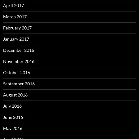
April 2017
March 2017
February 2017
January 2017
December 2016
November 2016
October 2016
September 2016
August 2016
July 2016
June 2016
May 2016