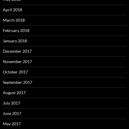
April 2018
March 2018
February 2018
January 2018
December 2017
November 2017
October 2017
September 2017
August 2017
July 2017
June 2017
May 2017