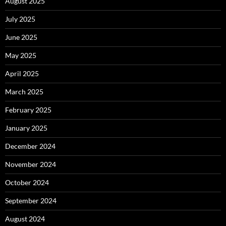
August 2025
July 2025
June 2025
May 2025
April 2025
March 2025
February 2025
January 2025
December 2024
November 2024
October 2024
September 2024
August 2024