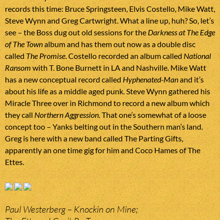
records this time: Bruce Springsteen, Elvis Costello, Mike Watt,
Steve Wynn and Greg Cartwright. What a line up, huh? So, let’s
see – the Boss dug out old sessions for the
Darkness at The Edge
of The Town
album and has them out now as a double disc
called
The Promise
. Costello recorded an album called
National
Ransom
with T. Bone Burnett in LA and Nashville. Mike Watt
has a new conceptual record called
Hyphenated-Man
and it’s
about his life as a middle aged punk. Steve Wynn gathered his
Miracle Three over in Richmond to record a new album which
they call
Northern Aggression
. That one’s somewhat of a loose
concept too – Yanks belting out in the Southern man’s land.
Greg is here with a new band called The Parting Gifts,
apparently an one time gig for him and Coco Hames of The
Ettes.
Paul Westerberg – Knockin on Mine;