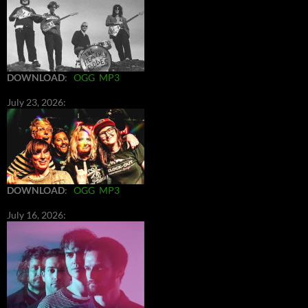
DOWNLOAD
:
OGG
MP3
July 23, 2026:
DOWNLOAD
:
OGG
MP3
July 16, 2026: