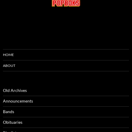
HOME
ABOUT
Old Archives
Announcements
Bands
Obituaries