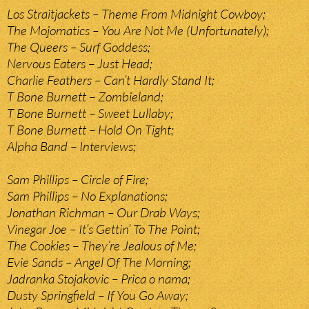
Los Straitjackets – Theme From Midnight Cowboy;
The Mojomatics – You Are Not Me (Unfortunately);
The Queers – Surf Goddess;
Nervous Eaters – Just Head;
Charlie Feathers – Can’t Hardly Stand It;
T Bone Burnett – Zombieland;
T Bone Burnett – Sweet Lullaby;
T Bone Burnett – Hold On Tight;
Alpha Band – Interviews;
Sam Phillips – Circle of Fire;
Sam Phillips – No Explanations;
Jonathan Richman – Our Drab Ways;
Vinegar Joe – It’s Gettin’ To The Point;
The Cookies – They’re Jealous of Me;
Evie Sands – Angel Of The Morning;
Jadranka Stojakovic – Prica o nama;
Dusty Springfield – If You Go Away;