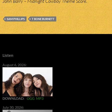
John Barry – Midnight Cowboy Theme Score.
SAM PHILLIPS
T BONE BURNETT
Listen
August 6, 2026:
DOWNLOAD
:
OGG
MP3
July 30, 2026: