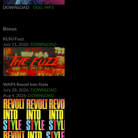
DOWNLOAD
:
OGG
MP3
Bonus
KLSU Fuzz
July 11, 2026:
DOWNLOAD
WAPS Revolt Into Style
July 28, 2026:
DOWNLOAD
Aug 4, 2026:
DOWNLOAD