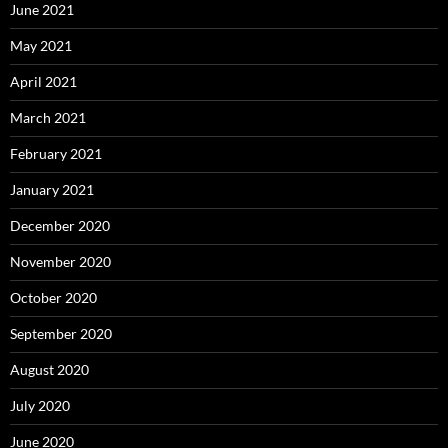
June 2021
May 2021
April 2021
March 2021
February 2021
January 2021
December 2020
November 2020
October 2020
September 2020
August 2020
July 2020
June 2020