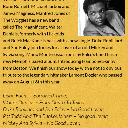
Bone Burnett, Michael Tarbox and
Janiva Magness. Manfred Jones of
The Woggles has a new band
called The Magnificent. Walter
Daniels, formerly with Hickoids
and Buick MacKane is back with a new single. Duke Robilliard
and Sue Foley join forces for a cover of an old Mickey and
Sylvia song. Mario Monterosso from Tav Falco’s band has a
new Memphis based album. Introducing Hambone Skinny
from Boston. We finish our show today with a not so obvious
tribute to the legendary hitmaker Lamont Dozier who passed
away on August 8th this year.
Dana Fuchs – Borrowed Time;
Walter Daniels – From Death To Texas;
Duke Robillard and Sue Foley – No Good Lover;
Pat Todd And The Rankoutsiders – No good lover;
Mickey And Sylvia – No Good Lover;