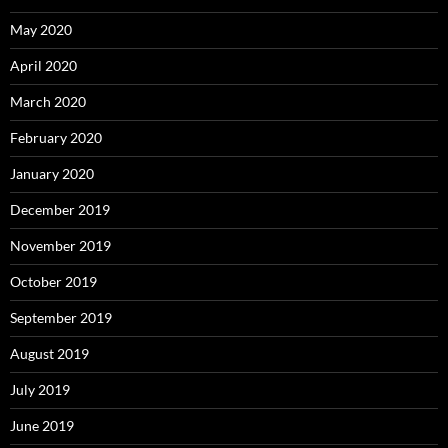
May 2020
April 2020
March 2020
February 2020
January 2020
December 2019
November 2019
October 2019
September 2019
August 2019
July 2019
June 2019