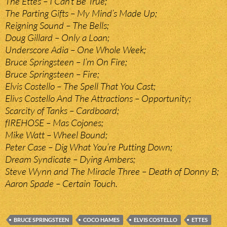
The Ettes – I Can’t Be True;
The Parting Gifts – My Mind’s Made Up;
Reigning Sound – The Bells;
Doug Gillard – Only a Loan;
Underscore Adia – One Whole Week;
Bruce Springsteen – I’m On Fire;
Bruce Springsteen – Fire;
Elvis Costello – The Spell That You Cast;
Elivs Costello And The Attractions – Opportunity;
Scarcity of Tanks – Cardboard;
fIREHOSE – Mas Cojones;
Mike Watt – Wheel Bound;
Peter Case – Dig What You’re Putting Down;
Dream Syndicate – Dying Ambers;
Steve Wynn and The Miracle Three – Death of Donny B;
Aaron Spade – Certain Touch.
BRUCE SPRINGSTEEN
COCO HAMES
ELVIS COSTELLO
ETTES