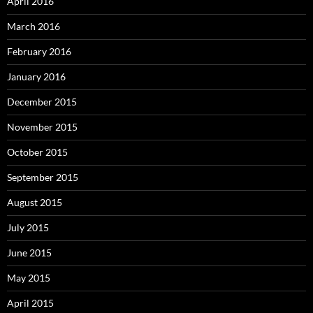
April 2016
March 2016
February 2016
January 2016
December 2015
November 2015
October 2015
September 2015
August 2015
July 2015
June 2015
May 2015
April 2015