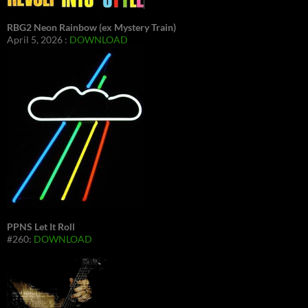
RBG2 Neon Rainbow (ex Mystery Train)
April 5, 2026 :
DOWNLOAD
PPNS Let It Roll
#260:
DOWNLOAD