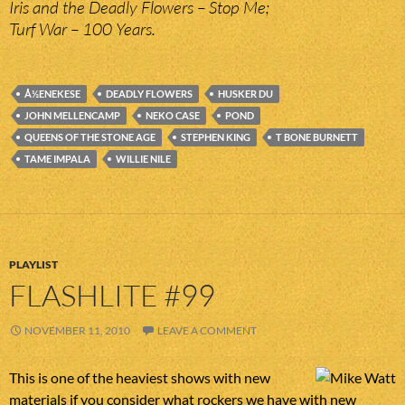
Iris and the Deadly Flowers – Stop Me;
Turf War – 100 Years.
Å½ENEKESE
DEADLY FLOWERS
HUSKER DU
JOHN MELLENCAMP
NEKO CASE
POND
QUEENS OF THE STONE AGE
STEPHEN KING
T BONE BURNETT
TAME IMPALA
WILLIE NILE
PLAYLIST
FLASHLITE #99
NOVEMBER 11, 2010
LEAVE A COMMENT
This is one of the heaviest shows with new
materials if you consider what rockers we have with new