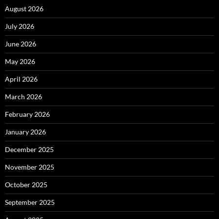
August 2026
July 2026
June 2026
May 2026
April 2026
March 2026
February 2026
January 2026
December 2025
November 2025
October 2025
September 2025