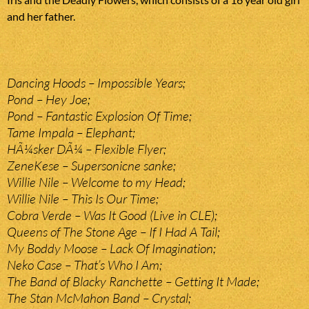
and her father.
Dancing Hoods – Impossible Years;
Pond – Hey Joe;
Pond – Fantastic Explosion Of Time;
Tame Impala – Elephant;
HÃ¼sker DÃ¼ – Flexible Flyer;
ZeneKese – Supersonicne sanke;
Willie Nile – Welcome to my Head;
Willie Nile – This Is Our Time;
Cobra Verde – Was It Good (Live in CLE);
Queens of The Stone Age – If I Had A Tail;
My Boddy Moose – Lack Of Imagination;
Neko Case – That’s Who I Am;
The Band of Blacky Ranchette – Getting It Made;
The Stan McMahon Band – Crystal;