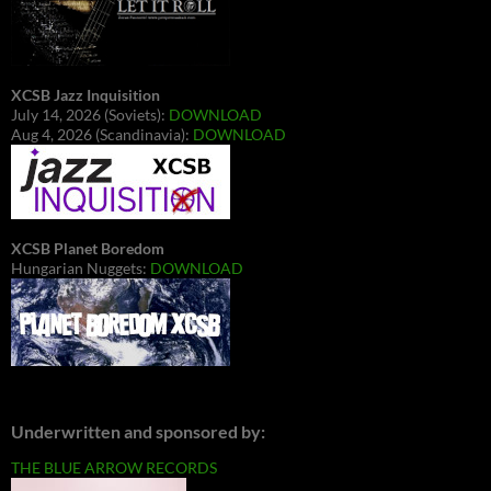
XCSB Jazz Inquisition
July 14, 2026 (Soviets):
DOWNLOAD
Aug 4, 2026 (Scandinavia):
DOWNLOAD
XCSB Planet Boredom
Hungarian Nuggets:
DOWNLOAD
Underwritten and sponsored by:
THE BLUE ARROW RECORDS