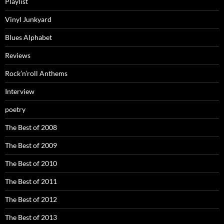
Playlist
Vinyl Junkyard
Blues Alphabet
Reviews
Rock’n’roll Anthems
Interview
poetry
The Best of 2008
The Best of 2009
The Best of 2010
The Best of 2011
The Best of 2012
The Best of 2013