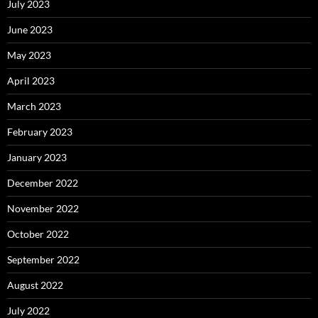
July 2023
June 2023
May 2023
April 2023
March 2023
February 2023
January 2023
December 2022
November 2022
October 2022
September 2022
August 2022
July 2022