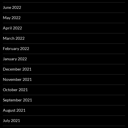
June 2022
May 2022
April 2022
March 2022
February 2022
January 2022
December 2021
November 2021
October 2021
September 2021
August 2021
July 2021