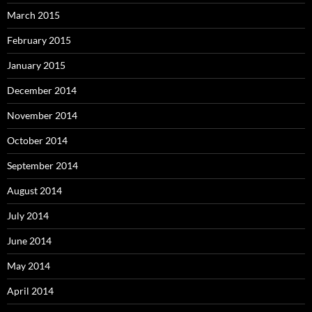
March 2015
February 2015
January 2015
December 2014
November 2014
October 2014
September 2014
August 2014
July 2014
June 2014
May 2014
April 2014