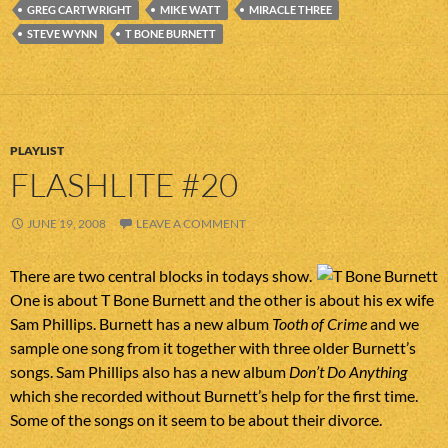
GREG CARTWRIGHT
MIKE WATT
MIRACLE THREE
STEVE WYNN
T BONE BURNETT
PLAYLIST
FLASHLITE #20
JUNE 19, 2008
LEAVE A COMMENT
There are two central blocks in todays show.
One is about T Bone Burnett and the other is about his ex wife
Sam Phillips. Burnett has a new album
Tooth of Crime
and we
sample one song from it together with three older Burnett’s
songs. Sam Phillips also has a new album
Don’t Do Anything
which she recorded without Burnett’s help for the first time.
Some of the songs on it seem to be about their divorce.