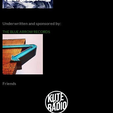
Underwritten and sponsored by:
THE BLUE ARROW RECORDS
Friends