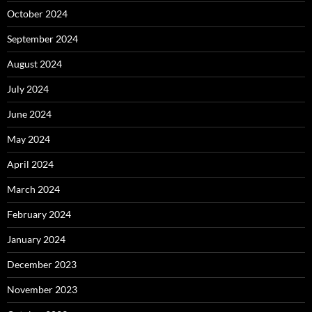
October 2024
September 2024
August 2024
July 2024
June 2024
May 2024
April 2024
March 2024
February 2024
January 2024
December 2023
November 2023