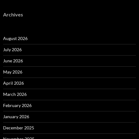
Archives
August 2026
July 2026
June 2026
May 2026
April 2026
March 2026
February 2026
January 2026
December 2025
November 2025