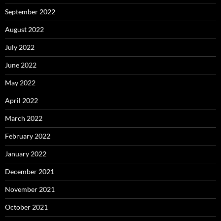
September 2022
August 2022
July 2022
June 2022
May 2022
April 2022
March 2022
February 2022
January 2022
December 2021
November 2021
October 2021