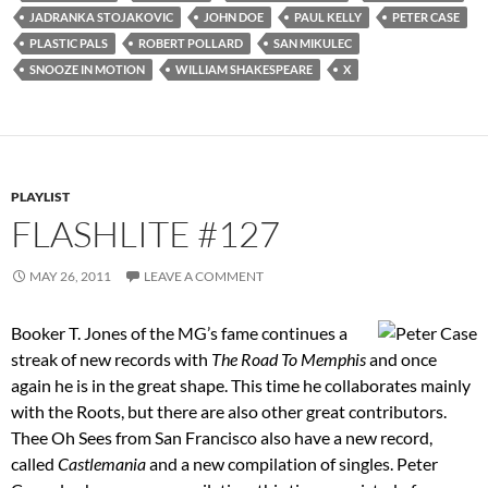
JADRANKA STOJAKOVIC
JOHN DOE
PAUL KELLY
PETER CASE
PLASTIC PALS
ROBERT POLLARD
SAN MIKULEC
SNOOZE IN MOTION
WILLIAM SHAKESPEARE
X
PLAYLIST
FLASHLITE #127
MAY 26, 2011
LEAVE A COMMENT
Booker T. Jones of the MG’s fame continues a
streak of new records with
The Road To Memphis
and once
again he is in the great shape. This time he collaborates mainly
with the Roots, but there are also other great contributors.
Thee Oh Sees from San Francisco also have a new record,
called
Castlemania
and a new compilation of singles. Peter