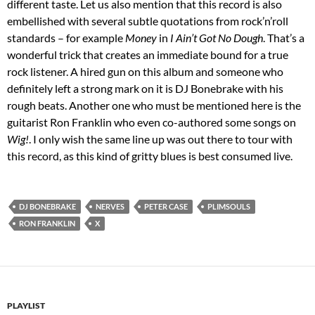
different taste. Let us also mention that this record is also
embellished with several subtle quotations from rock’n’roll
standards – for example
Money
in
I Ain’t Got No Dough
. That’s a
wonderful trick that creates an immediate bound for a true
rock listener. A hired gun on this album and someone who
definitely left a strong mark on it is DJ Bonebrake with his
rough beats. Another one who must be mentioned here is the
guitarist Ron Franklin who even co-authored some songs on
Wig!
. I only wish the same line up was out there to tour with
this record, as this kind of gritty blues is best consumed live.
DJ BONEBRAKE
NERVES
PETER CASE
PLIMSOULS
RON FRANKLIN
X
PLAYLIST