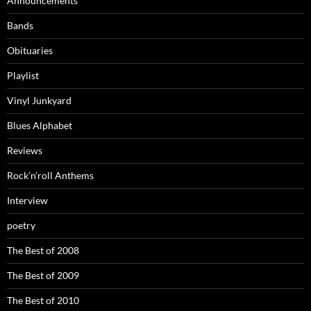
Announcements
Bands
Obituaries
Playlist
Vinyl Junkyard
Blues Alphabet
Reviews
Rock’n’roll Anthems
Interview
poetry
The Best of 2008
The Best of 2009
The Best of 2010