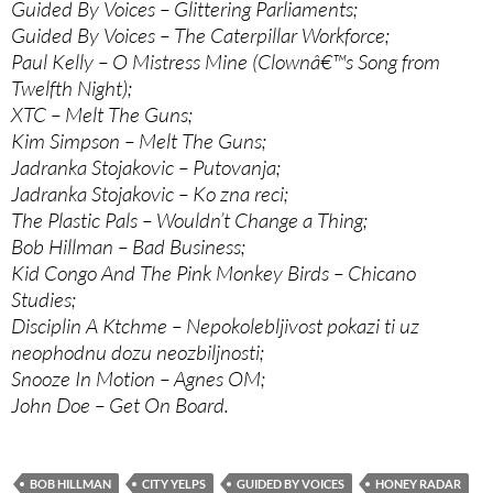
Guided By Voices – Glittering Parliaments;
Guided By Voices – The Caterpillar Workforce;
Paul Kelly – O Mistress Mine (Clownâ€™s Song from
Twelfth Night);
XTC – Melt The Guns;
Kim Simpson – Melt The Guns;
Jadranka Stojakovic – Putovanja;
Jadranka Stojakovic – Ko zna reci;
The Plastic Pals – Wouldn’t Change a Thing;
Bob Hillman – Bad Business;
Kid Congo And The Pink Monkey Birds – Chicano
Studies;
Disciplin A Ktchme – Nepokolebljivost pokazi ti uz
neophodnu dozu neozbiljnosti;
Snooze In Motion – Agnes OM;
John Doe – Get On Board.
BOB HILLMAN
CITY YELPS
GUIDED BY VOICES
HONEY RADAR