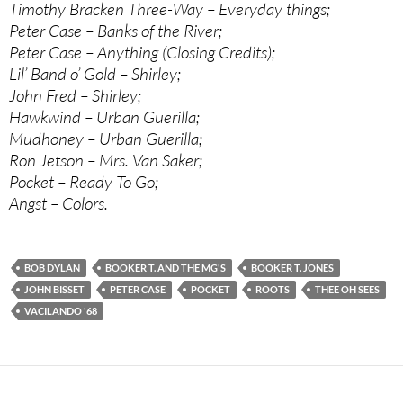
Timothy Bracken Three-Way – Everyday things;
Peter Case – Banks of the River;
Peter Case – Anything (Closing Credits);
Lil’ Band o’ Gold – Shirley;
John Fred – Shirley;
Hawkwind – Urban Guerilla;
Mudhoney – Urban Guerilla;
Ron Jetson – Mrs. Van Saker;
Pocket – Ready To Go;
Angst – Colors.
BOB DYLAN
BOOKER T. AND THE MG'S
BOOKER T. JONES
JOHN BISSET
PETER CASE
POCKET
ROOTS
THEE OH SEES
VACILANDO '68