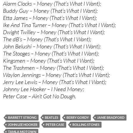
Alarm Clocks – Money (That’s What I Want);
Buddy Guy – Money (That’s What I Want);
Etta James – Money (That’s What I Want);
Ike And Tina Turner – Money (That’s What I Want);
Dwight Twilley – Money (That’s What I Want);
The dB’s – Money (That’s What I Want);
John Belushi – Money (That’s What I Want);
The Stooges – Money (That’s What I Want);
Kingsmen – Money (That’s What I Want);
The Trashmen – Money (That’s What I Want);
Waylon Jennings – Money (That’s What I Want);
Jerry Lee Lewis – Money (That’s What I Want);
Johnny Lee Hooker – I Need Money;
Peter Case – Ain’t Got No Dough.
BARRETT STRONG
BEATLES
BERRY GORDY
JANIE BRADFORD
JOHN LEE HOOKER
PETER CASE
ROLLING STONES
TAMLA MOTOWN