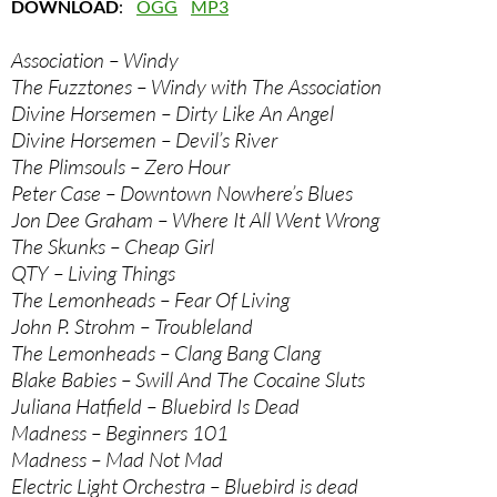
DOWNLOAD
:
OGG
MP3
Association – Windy
The Fuzztones – Windy with The Association
Divine Horsemen – Dirty Like An Angel
Divine Horsemen – Devil’s River
The Plimsouls – Zero Hour
Peter Case – Downtown Nowhere’s Blues
Jon Dee Graham – Where It All Went Wrong
The Skunks – Cheap Girl
QTY – Living Things
The Lemonheads – Fear Of Living
John P. Strohm – Troubleland
The Lemonheads – Clang Bang Clang
Blake Babies – Swill And The Cocaine Sluts
Juliana Hatfield – Bluebird Is Dead
Madness – Beginners 101
Madness – Mad Not Mad
Electric Light Orchestra – Bluebird is dead