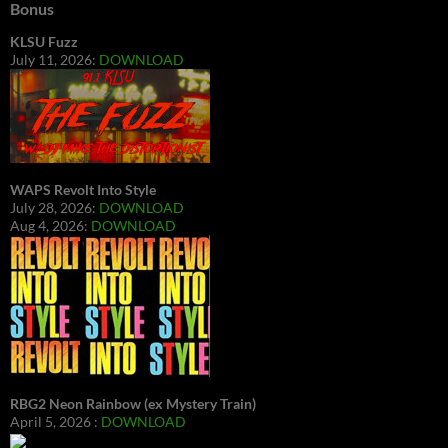
Bonus
KLSU Fuzz
July 11, 2026:
DOWNLOAD
WAPS Revolt Into Style
July 28, 2026:
DOWNLOAD
Aug 4, 2026:
DOWNLOAD
RBG2 Neon Rainbow (ex Mystery Train)
April 5, 2026 :
DOWNLOAD