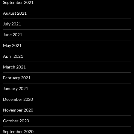
September 2021
August 2021
July 2021
June 2021
May 2021
April 2021
March 2021
February 2021
January 2021
December 2020
November 2020
October 2020
September 2020