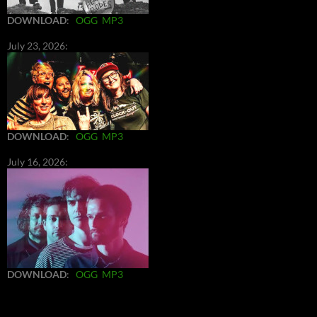
DOWNLOAD
:
OGG
MP3
July 23, 2026:
DOWNLOAD
:
OGG
MP3
July 16, 2026:
DOWNLOAD
:
OGG
MP3