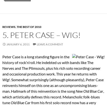
REVIEWS
,
THE BEST OF 2010
5. PETER CASE – WIG!
JANUARY 6, 2011
LEAVE A COMMENT
Peter Case is a long standing figure in the
history of rock’n’roll. He indebted us with bands like The
Nerves and The Plimsouls, plus his rich solo recording career
and occasional production work. This year he returns with
Wig!
. Somewhat surprisingly (although pleasantly), Peter Case
reinvents himself on this one as an uncompromising blues-
man. Hallmark of this reinvention is the song
New Old Blue Car
,
which artistically defines this record. Melancholic folk-blues
tune
Old Blue Car
from his first solo record now has a very