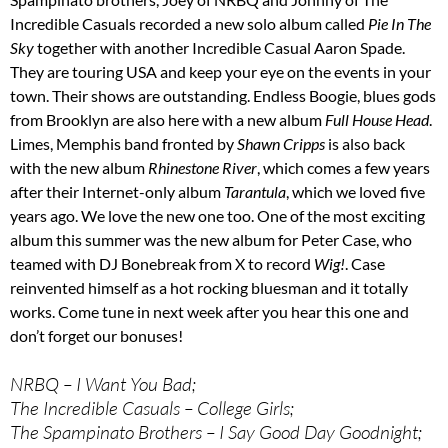
Incredible Casuals recorded a new solo album called
Pie In The
Sky
together with another Incredible Casual Aaron Spade.
They are touring USA and keep your eye on the events in your
town. Their shows are outstanding. Endless Boogie, blues gods
from Brooklyn are also here with a new album
Full House Head
.
Limes, Memphis band fronted by
Shawn Cripps
is also back
with the new album
Rhinestone River
, which comes a few years
after their Internet-only album
Tarantula
, which we loved five
years ago. We love the new one too. One of the most exciting
album this summer was the new album for Peter Case, who
teamed with DJ Bonebreak from X to record
Wig!
. Case
reinvented himself as a hot rocking bluesman and it totally
works. Come tune in next week after you hear this one and
don’t forget our bonuses!
NRBQ – I Want You Bad;
The Incredible Casuals – College Girls;
The Spampinato Brothers – I Say Good Day Goodnight;