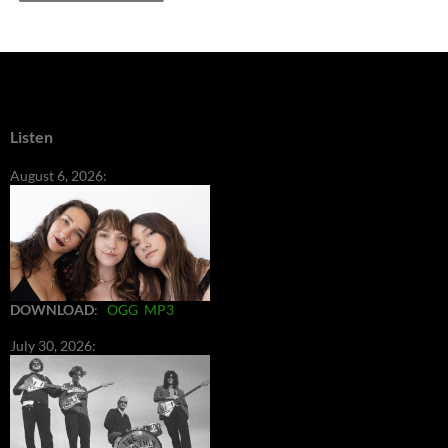
Listen
August 6, 2026:
DOWNLOAD
:
OGG
MP3
July 30, 2026: