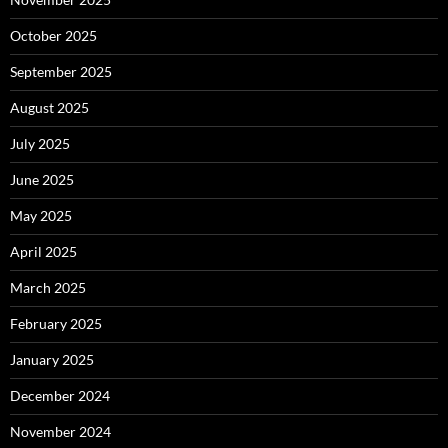
October 2025
September 2025
August 2025
July 2025
June 2025
May 2025
April 2025
March 2025
February 2025
January 2025
December 2024
November 2024