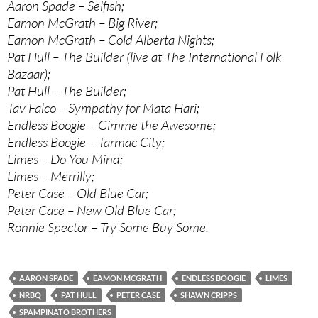
Aaron Spade – Selfish;
Eamon McGrath – Big River;
Eamon McGrath – Cold Alberta Nights;
Pat Hull – The Builder (live at The International Folk
Bazaar);
Pat Hull – The Builder;
Tav Falco – Sympathy for Mata Hari;
Endless Boogie – Gimme the Awesome;
Endless Boogie – Tarmac City;
Limes – Do You Mind;
Limes – Merrilly;
Peter Case – Old Blue Car;
Peter Case – New Old Blue Car;
Ronnie Spector – Try Some Buy Some.
AARON SPADE
EAMON MCGRATH
ENDLESS BOOGIE
LIMES
NRBQ
PAT HULL
PETER CASE
SHAWN CRIPPS
SPAMPINATO BROTHERS