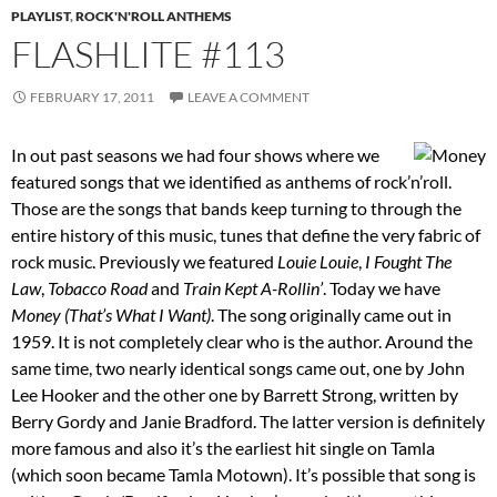
PLAYLIST
,
ROCK'N'ROLL ANTHEMS
FLASHLITE #113
FEBRUARY 17, 2011
LEAVE A COMMENT
In out past seasons we had four shows where we
featured songs that we identified as anthems of rock’n’roll.
Those are the songs that bands keep turning to through the
entire history of this music, tunes that define the very fabric of
rock music. Previously we featured
Louie Louie
,
I Fought The
Law
,
Tobacco Road
and
Train Kept A-Rollin’
. Today we have
Money (That’s What I Want)
. The song originally came out in
1959. It is not completely clear who is the author. Around the
same time, two nearly identical songs came out, one by John
Lee Hooker and the other one by Barrett Strong, written by
Berry Gordy and Janie Bradford. The latter version is definitely
more famous and also it’s the earliest hit single on Tamla
(which soon became Tamla Motown). It’s possible that song is