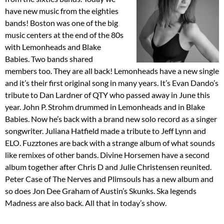
have new music from the eighties
bands! Boston was one of the big
music centers at the end of the 80s
with Lemonheads and Blake
Babies. Two bands shared
members too. They are all back! Lemonheads have a new single
and it’s their first original song in many years. It’s Evan Dando’s
tribute to Dan Lardner of QTY who passed away in June this
year. John P. Strohm drummed in Lemonheads and in Blake
Babies. Now he’s back with a brand new solo record as a singer
songwriter. Juliana Hatfield made a tribute to Jeff Lynn and
ELO. Fuzztones are back with a strange album of what sounds
like remixes of other bands. Divine Horsemen have a second
album together after Chris D and Julie Christensen reunited.
Peter Case of The Nerves and Plimsouls has a new album and
so does Jon Dee Graham of Austin’s Skunks. Ska legends
Madness are also back. All that in today’s show.