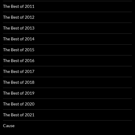
The Best of 2011
The Best of 2012
The Best of 2013
The Best of 2014
The Best of 2015
The Best of 2016
The Best of 2017
The Best of 2018
The Best of 2019
The Best of 2020
The Best of 2021
Cause