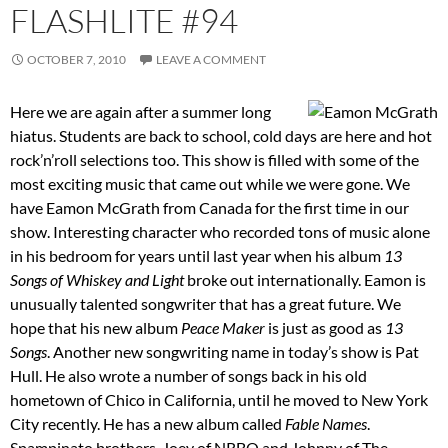
FLASHLITE #94
OCTOBER 7, 2010
LEAVE A COMMENT
Here we are again after a summer long
hiatus. Students are back to school, cold days are here and hot
rock’n’roll selections too. This show is filled with some of the
most exciting music that came out while we were gone. We
have Eamon McGrath from Canada for the first time in our
show. Interesting character who recorded tons of music alone
in his bedroom for years until last year when his album
13
Songs of Whiskey and Light
broke out internationally. Eamon is
unusually talented songwriter that has a great future. We
hope that his new album
Peace Maker
is just as good as
13
Songs
. Another new songwriting name in today’s show is Pat
Hull. He also wrote a number of songs back in his old
hometown of Chico in California, until he moved to New York
City recently. He has a new album called
Fable Names
.
Spampinato brothers, Joey of NRBQ and Johnny of The