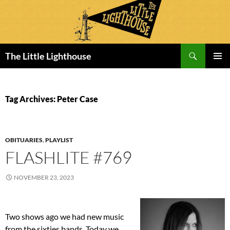
Search
The Little Lighthouse
SKIP
PRIMAR
TO
MENU
CONTENT
Tag Archives: Peter Case
OBITUARIES
,
PLAYLIST
FLASHLITE #769
NOVEMBER 23, 2023
Two shows ago we had new music
from the sixties bands. Today we