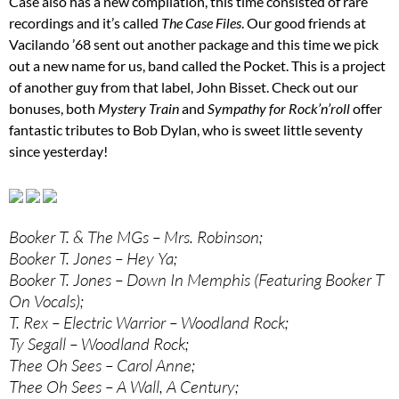
Case also has a new compilation, this time consisted of rare
recordings and it’s called
The Case Files
. Our good friends at
Vacilando ’68 sent out another package and this time we pick
out a new name for us, band called the Pocket. This is a project
of another guy from that label, John Bisset. Check out our
bonuses, both
Mystery Train
and
Sympathy for Rock’n’roll
offer
fantastic tributes to Bob Dylan, who is sweet little seventy
since yesterday!
Booker T. & The MGs – Mrs. Robinson;
Booker T. Jones – Hey Ya;
Booker T. Jones – Down In Memphis (Featuring Booker T
On Vocals);
T. Rex – Electric Warrior – Woodland Rock;
Ty Segall – Woodland Rock;
Thee Oh Sees – Carol Anne;
Thee Oh Sees – A Wall, A Century;