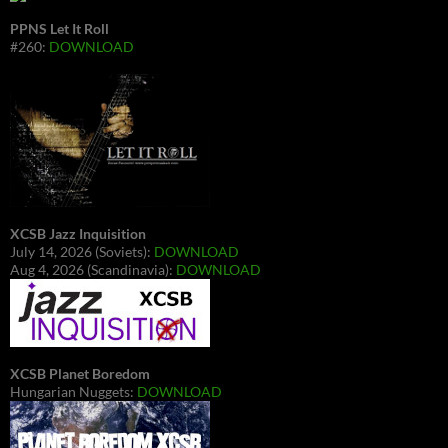
PPNS Let It Roll
#260:
DOWNLOAD
XCSB Jazz Inquisition
July 14, 2026 (Soviets):
DOWNLOAD
Aug 4, 2026 (Scandinavia):
DOWNLOAD
XCSB Planet Boredom
Hungarian Nuggets:
DOWNLOAD