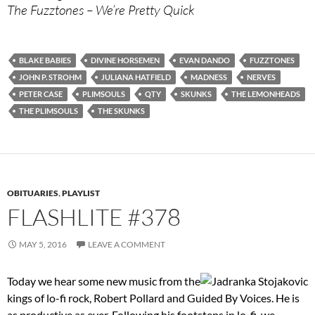
The Fuzztones – We’re Pretty Quick
BLAKE BABIES
DIVINE HORSEMEN
EVAN DANDO
FUZZTONES
JOHN P. STROHM
JULIANA HATFIELD
MADNESS
NERVES
PETER CASE
PLIMSOULS
QTY
SKUNKS
THE LEMONHEADS
THE PLIMSOULS
THE SKUNKS
OBITUARIES
,
PLAYLIST
FLASHLITE #378
MAY 5, 2016
LEAVE A COMMENT
Today we hear some new music from the
kings of lo-fi rock, Robert Pollard and Guided By Voices. He is
as productive as ever. Following his footsteps in lo-fi, we