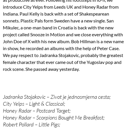
introduce City Yelps from Leeds UK and Honey Radar from
Indiana. Paul Kelly is back with a set of Shakespearean
sonnets. Plastic Pals form Sweden have a new single. San
Mikulec, a one-man band in Croatia is back with the new
project called Snooze in Motion and we close everything with
John Doe of X with his new album. Bob Hillman is a new name
in show, he recorded an albums with the help of Peter Case.
We pay respect to Jadranka Stojakovic, probably the greatest
female character that ever came out of the Yugoslav pop and
rock scene. She passed away yesterday.
Jadranka Stojakovic – Zivot je jednosmjerna cesta;
City Yelps – Light & Classical;
Honey Radar – Postcard Target;
Honey Radar – Scorpions Bought Me Breakfast;
Robert Pollard – Little Pigs;