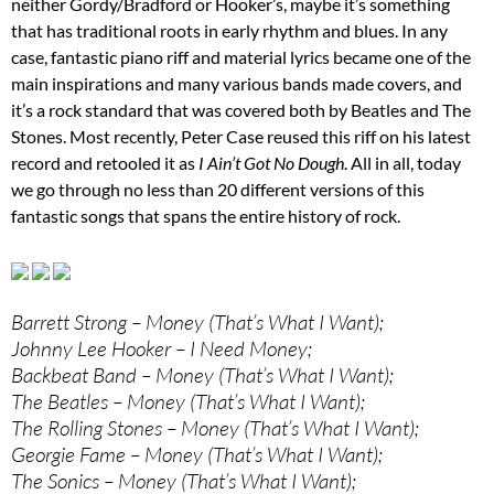
neither Gordy/Bradford or Hooker’s, maybe it’s something
that has traditional roots in early rhythm and blues. In any
case, fantastic piano riff and material lyrics became one of the
main inspirations and many various bands made covers, and
it’s a rock standard that was covered both by Beatles and The
Stones. Most recently, Peter Case reused this riff on his latest
record and retooled it as
I Ain’t Got No Dough
. All in all, today
we go through no less than 20 different versions of this
fantastic songs that spans the entire history of rock.
Barrett Strong – Money (That’s What I Want);
Johnny Lee Hooker – I Need Money;
Backbeat Band – Money (That’s What I Want);
The Beatles – Money (That’s What I Want);
The Rolling Stones – Money (That’s What I Want);
Georgie Fame – Money (That’s What I Want);
The Sonics – Money (That’s What I Want);