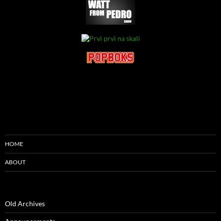
HOME
ABOUT
Old Archives