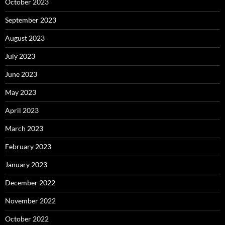
October 2023
September 2023
August 2023
July 2023
June 2023
May 2023
April 2023
March 2023
February 2023
January 2023
December 2022
November 2022
October 2022