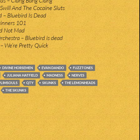
s – Clang Bang Clang
 Swill And The Cocaine Sluts
d – Bluebird Is Dead
inners 101
d Not Mad
Orchestra – Bluebird is dead
– We’re Pretty Quick
DIVINE HORSEMEN
EVAN DANDO
FUZZTONES
JULIANA HATFIELD
MADNESS
NERVES
PLIMSOULS
QTY
SKUNKS
THE LEMONHEADS
THE SKUNKS