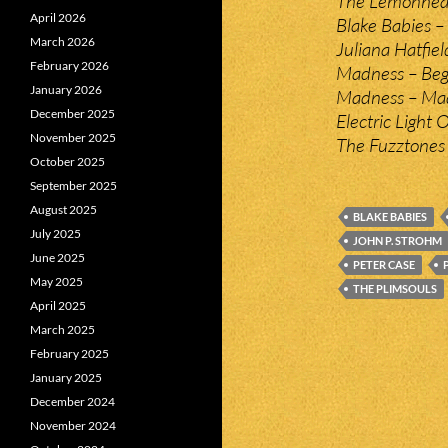
The Lemonhead
April 2026
Blake Babies –
March 2026
Juliana Hatfiel
February 2026
Madness – Beg
January 2026
Madness – Ma
December 2025
Electric Light 
November 2025
The Fuzztones 
October 2025
September 2025
August 2025
BLAKE BABIES
July 2025
JOHN P. STROHM
June 2025
PETER CASE
May 2025
THE PLIMSOULS
April 2025
March 2025
February 2025
January 2025
December 2024
November 2024