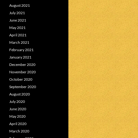
August 2021
July 2021
June 2021
May 2021
April 2021
March 2021
February 2021
January 2021
December 2020
November 2020
October 2020
September 2020
August 2020
July 2020
June 2020
May 2020
April 2020
March 2020