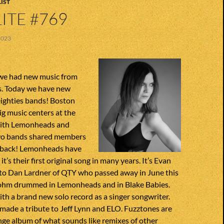
IST
ITE #769
2023
we had new music from
ds. Today we have new
eighties bands! Boston
ig music centers at the
with Lemonheads and
Two bands shared members
ll back! Lemonheads have
it’s their first original song in many years. It’s Evan
 to Dan Lardner of QTY who passed away in June this
trohm drummed in Lemonheads and in Blake Babies.
th a brand new solo record as a singer songwriter.
 made a tribute to Jeff Lynn and ELO. Fuzztones are
nge album of what sounds like remixes of other