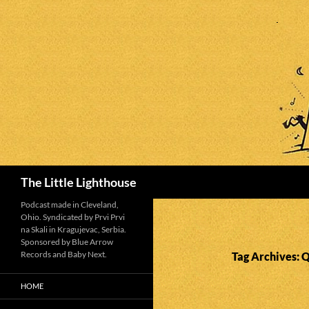
Search
The Little Lighthouse
Podcast made in Cleveland,
Ohio. Syndicated by Prvi Prvi
na Skali in Kragujevac, Serbia.
Sponsored by Blue Arrow
Records and Baby Next.
Tag Archives: 
HOME