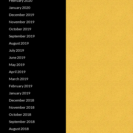
February 2020
January 2020
December 2019
November 2019
October 2019
September 2019
August 2019
July 2019
June 2019
May 2019
April 2019
March 2019
February 2019
January 2019
December 2018
November 2018
October 2018
September 2018
August 2018