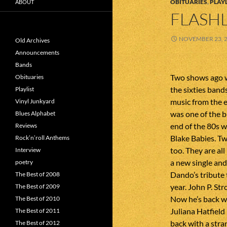
OBITUARIES
,
PLAYL
ABOUT
FLASHL
NOVEMBER 23, 
Old Archives
Announcements
Bands
Two shows ago 
Obituaries
the sixties ban
Playlist
music from the 
Vinyl Junkyard
was one of the b
Blues Alphabet
end of the 80s 
Reviews
Blake Babies. 
Rock’n’roll Anthems
too. They are a
Interview
a new single and 
poetry
Dando’s tribute
The Best of 2008
year. John P. S
The Best of 2009
Now he’s back wi
The Best of 2010
Juliana Hatfield
The Best of 2011
back with a stra
The Best of 2012