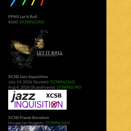
PPNS Let It Roll
#260:
DOWNLOAD
XCSB Jazz Inquisition
July 14, 2026 (Soviets):
DOWNLOAD
Aug 4, 2026 (Scandinavia):
DOWNLOAD
XCSB Planet Boredom
Hungarian Nuggets:
DOWNLOAD