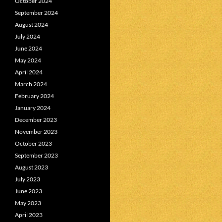
October 2024
September 2024
August 2024
July 2024
June 2024
May 2024
April 2024
March 2024
February 2024
January 2024
December 2023
November 2023
October 2023
September 2023
August 2023
July 2023
June 2023
May 2023
April 2023