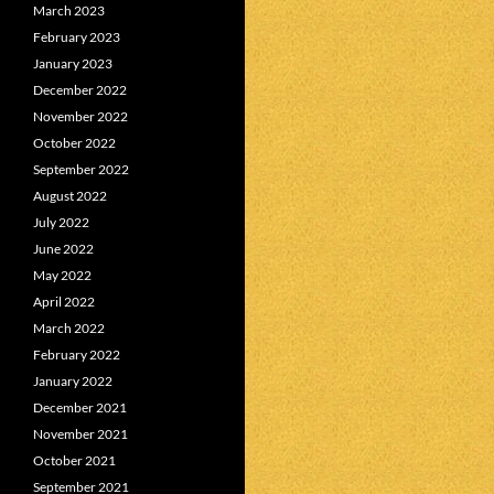
March 2023
February 2023
January 2023
December 2022
November 2022
October 2022
September 2022
August 2022
July 2022
June 2022
May 2022
April 2022
March 2022
February 2022
January 2022
December 2021
November 2021
October 2021
September 2021