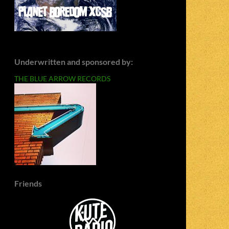
Underwritten and sponsored by:
THE BLUE ARROW RECORDS
Friends