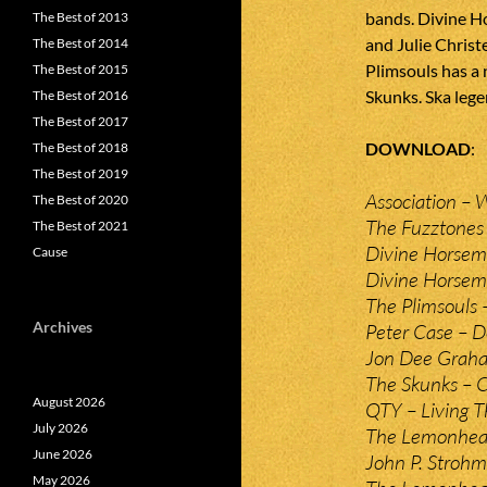
bands. Divine H
The Best of 2013
and Julie Christ
The Best of 2014
Plimsouls has a
The Best of 2015
Skunks. Ska lege
The Best of 2016
The Best of 2017
DOWNLOAD
The Best of 2018
The Best of 2019
Association – 
The Best of 2020
The Fuzztones 
The Best of 2021
Divine Horseme
Cause
Divine Horseme
The Plimsouls 
Archives
Peter Case – 
Jon Dee Graha
The Skunks – C
August 2026
QTY – Living T
July 2026
The Lemonhead
June 2026
John P. Strohm
May 2026