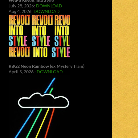
WAPS Revolt Into Style
July 28, 2026:
DOWNLOAD
Aug 4, 2026:
DOWNLOAD
RBG2 Neon Rainbow (ex Mystery Train)
April 5, 2026 :
DOWNLOAD