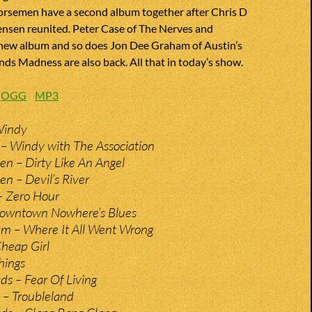
orsemen have a second album together after Chris D
ensen reunited. Peter Case of The Nerves and
 new album and so does Jon Dee Graham of Austin’s
nds Madness are also back. All that in today’s show.
:
OGG
MP3
Windy
– Windy with The Association
n – Dirty Like An Angel
n – Devil’s River
– Zero Hour
Downtown Nowhere’s Blues
m – Where It All Went Wrong
heap Girl
hings
s – Fear Of Living
 – Troubleland