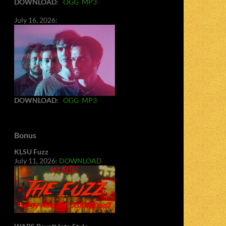
DOWNLOAD
:
OGG
MP3
July 16, 2026:
DOWNLOAD
:
OGG
MP3
Bonus
KLSU Fuzz
July 11, 2026:
DOWNLOAD