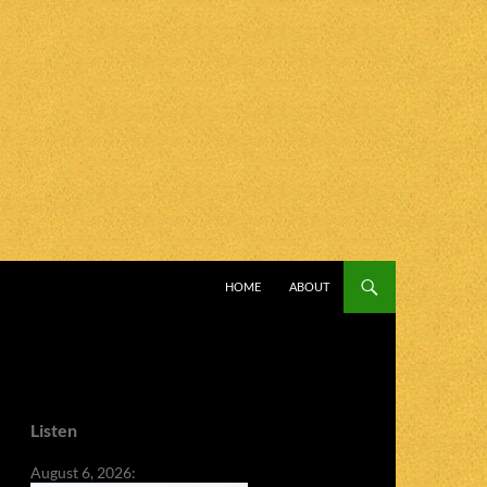
SKIP TO CONTENT
HOME
ABOUT
Listen
August 6, 2026: