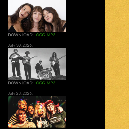
DOWNLOAD
:
OGG
MP3
July 30, 2026:
DOWNLOAD
:
OGG
MP3
July 23, 2026: