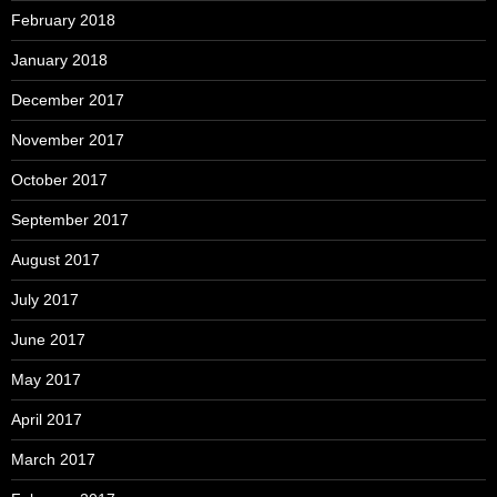
February 2018
January 2018
December 2017
November 2017
October 2017
September 2017
August 2017
July 2017
June 2017
May 2017
April 2017
March 2017