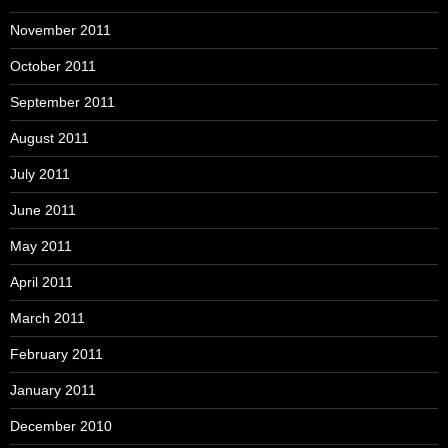
November 2011
October 2011
September 2011
August 2011
July 2011
June 2011
May 2011
April 2011
March 2011
February 2011
January 2011
December 2010