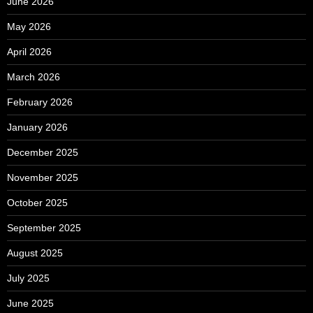
June 2026
May 2026
April 2026
March 2026
February 2026
January 2026
December 2025
November 2025
October 2025
September 2025
August 2025
July 2025
June 2025