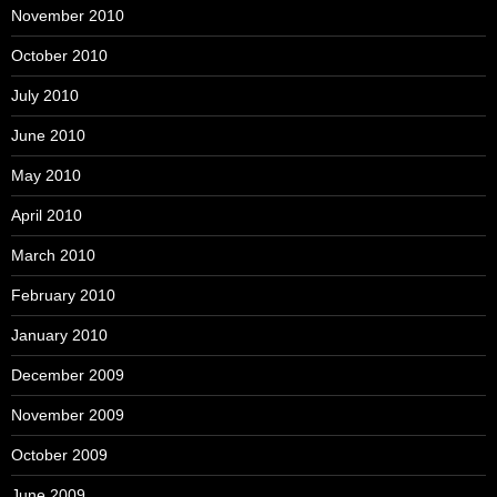
November 2010
October 2010
July 2010
June 2010
May 2010
April 2010
March 2010
February 2010
January 2010
December 2009
November 2009
October 2009
June 2009