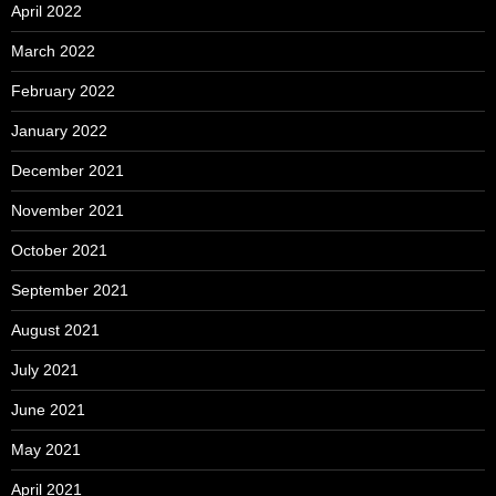
April 2022
March 2022
February 2022
January 2022
December 2021
November 2021
October 2021
September 2021
August 2021
July 2021
June 2021
May 2021
April 2021