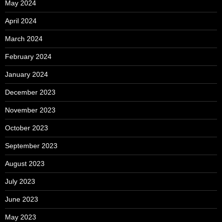
May 2024
April 2024
March 2024
February 2024
January 2024
December 2023
November 2023
October 2023
September 2023
August 2023
July 2023
June 2023
May 2023