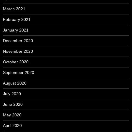
March 2021
February 2021
January 2021
December 2020
November 2020
October 2020
September 2020
August 2020
July 2020
June 2020
May 2020
April 2020