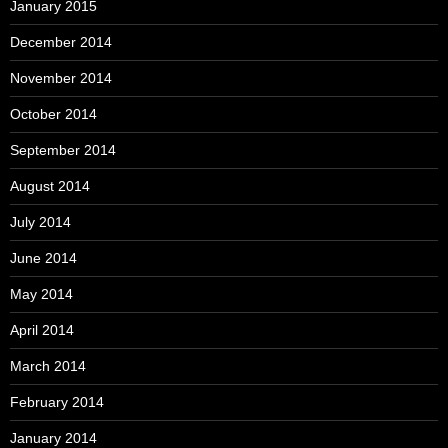
January 2015
December 2014
November 2014
October 2014
September 2014
August 2014
July 2014
June 2014
May 2014
April 2014
March 2014
February 2014
January 2014