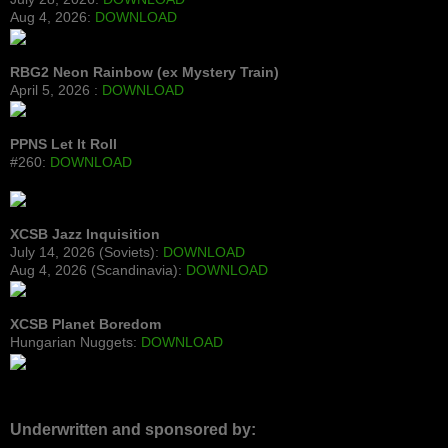
Aug 4, 2026:
DOWNLOAD
RBG2 Neon Rainbow (ex Mystery Train)
April 5, 2026 :
DOWNLOAD
PPNS Let It Roll
#260:
DOWNLOAD
XCSB Jazz Inquisition
July 14, 2026 (Soviets):
DOWNLOAD
Aug 4, 2026 (Scandinavia):
DOWNLOAD
XCSB Planet Boredom
Hungarian Nuggets:
DOWNLOAD
Underwritten and sponsored by: