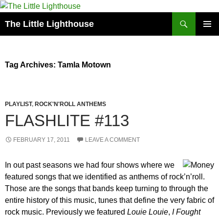
Search
The Little Lighthouse
SKIP
PRIMAR
TO
MENU
CONTENT
Tag Archives: Tamla Motown
PLAYLIST
,
ROCK'N'ROLL ANTHEMS
FLASHLITE #113
FEBRUARY 17, 2011
LEAVE A COMMENT
In out past seasons we had four shows where we
featured songs that we identified as anthems of rock’n’roll.
Those are the songs that bands keep turning to through the
entire history of this music, tunes that define the very fabric of
rock music. Previously we featured
Louie Louie
,
I Fought