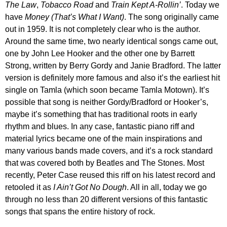
The Law
,
Tobacco Road
and
Train Kept A-Rollin’
. Today we
have
Money (That’s What I Want)
. The song originally came
out in 1959. It is not completely clear who is the author.
Around the same time, two nearly identical songs came out,
one by John Lee Hooker and the other one by Barrett
Strong, written by Berry Gordy and Janie Bradford. The latter
version is definitely more famous and also it’s the earliest hit
single on Tamla (which soon became Tamla Motown). It’s
possible that song is neither Gordy/Bradford or Hooker’s,
maybe it’s something that has traditional roots in early
rhythm and blues. In any case, fantastic piano riff and
material lyrics became one of the main inspirations and
many various bands made covers, and it’s a rock standard
that was covered both by Beatles and The Stones. Most
recently, Peter Case reused this riff on his latest record and
retooled it as
I Ain’t Got No Dough
. All in all, today we go
through no less than 20 different versions of this fantastic
songs that spans the entire history of rock.