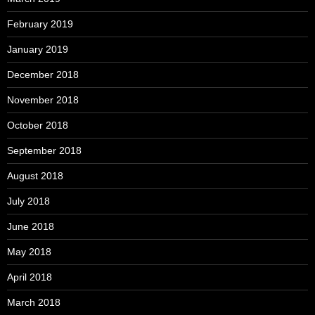
February 2019
January 2019
December 2018
November 2018
October 2018
September 2018
August 2018
July 2018
June 2018
May 2018
April 2018
March 2018