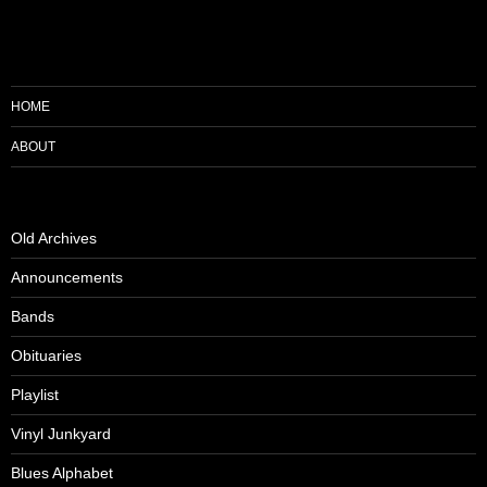
HOME
ABOUT
Old Archives
Announcements
Bands
Obituaries
Playlist
Vinyl Junkyard
Blues Alphabet