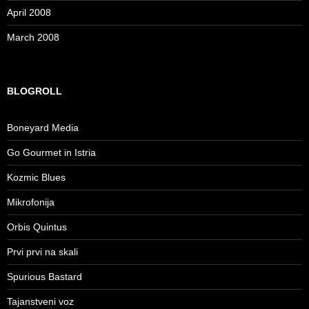
April 2008
March 2008
BLOGROLL
Boneyard Media
Go Gourmet in Istria
Kozmic Blues
Mikrofonija
Orbis Quintus
Prvi prvi na skali
Spurious Bastard
Tajanstveni voz