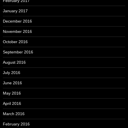
February 2017
January 2017
December 2016
November 2016
October 2016
September 2016
August 2016
July 2016
June 2016
May 2016
April 2016
March 2016
February 2016