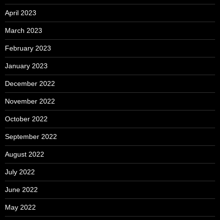
April 2023
March 2023
February 2023
January 2023
December 2022
November 2022
October 2022
September 2022
August 2022
July 2022
June 2022
May 2022