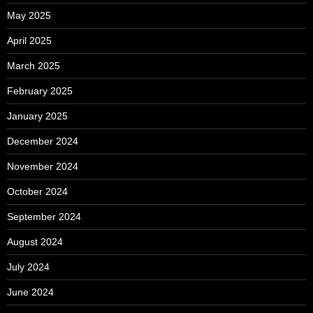
May 2025
April 2025
March 2025
February 2025
January 2025
December 2024
November 2024
October 2024
September 2024
August 2024
July 2024
June 2024