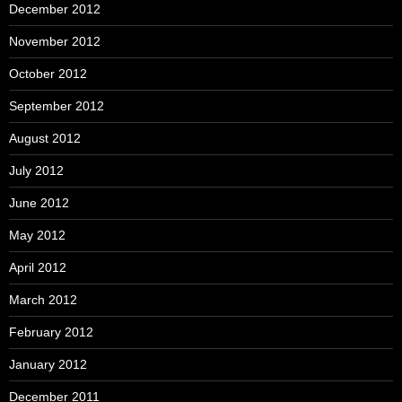
December 2012
November 2012
October 2012
September 2012
August 2012
July 2012
June 2012
May 2012
April 2012
March 2012
February 2012
January 2012
December 2011