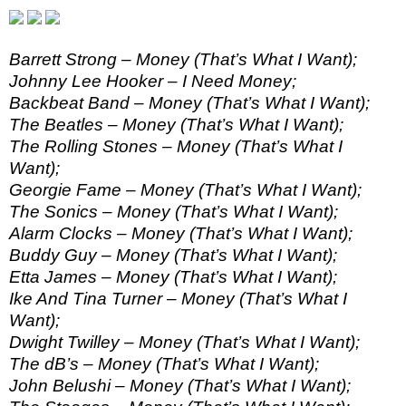
Barrett Strong – Money (That’s What I Want);
Johnny Lee Hooker – I Need Money;
Backbeat Band – Money (That’s What I Want);
The Beatles – Money (That’s What I Want);
The Rolling Stones – Money (That’s What I
Want);
Georgie Fame – Money (That’s What I Want);
The Sonics – Money (That’s What I Want);
Alarm Clocks – Money (That’s What I Want);
Buddy Guy – Money (That’s What I Want);
Etta James – Money (That’s What I Want);
Ike And Tina Turner – Money (That’s What I
Want);
Dwight Twilley – Money (That’s What I Want);
The dB’s – Money (That’s What I Want);
John Belushi – Money (That’s What I Want);