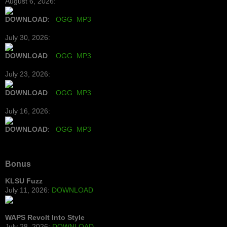
August 6, 2026:
DOWNLOAD
:
OGG
MP3
July 30, 2026:
DOWNLOAD
:
OGG
MP3
July 23, 2026:
DOWNLOAD
:
OGG
MP3
July 16, 2026:
DOWNLOAD
:
OGG
MP3
Bonus
KLSU Fuzz
July 11, 2026:
DOWNLOAD
WAPS Revolt Into Style
July 28, 2026:
DOWNLOAD