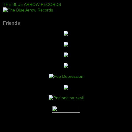
THE BLUE ARROW RECORDS
Friends