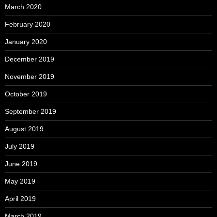
March 2020
February 2020
January 2020
December 2019
November 2019
October 2019
September 2019
August 2019
July 2019
June 2019
May 2019
April 2019
March 2019