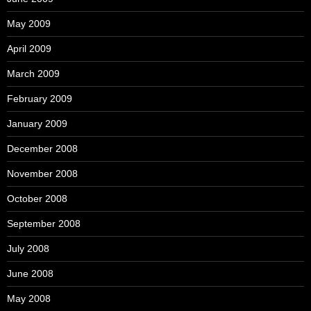
May 2009
April 2009
March 2009
February 2009
January 2009
December 2008
November 2008
October 2008
September 2008
July 2008
June 2008
May 2008