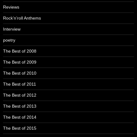
Reviews
Rock’n’roll Anthems
Interview
poetry
The Best of 2008
The Best of 2009
The Best of 2010
The Best of 2011
The Best of 2012
The Best of 2013
The Best of 2014
The Best of 2015