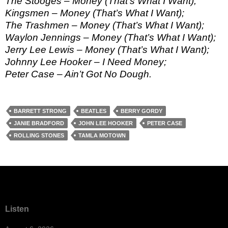
The Stooges – Money (That’s What I Want);
Kingsmen – Money (That’s What I Want);
The Trashmen – Money (That’s What I Want);
Waylon Jennings – Money (That’s What I Want);
Jerry Lee Lewis – Money (That’s What I Want);
Johnny Lee Hooker – I Need Money;
Peter Case – Ain’t Got No Dough.
BARRETT STRONG
BEATLES
BERRY GORDY
JANIE BRADFORD
JOHN LEE HOOKER
PETER CASE
ROLLING STONES
TAMLA MOTOWN
Listen