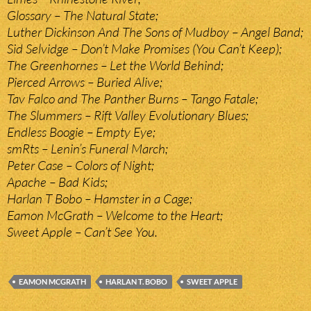
Glossary – The Natural State;
Luther Dickinson And The Sons of Mudboy – Angel Band;
Sid Selvidge – Don’t Make Promises (You Can’t Keep);
The Greenhornes – Let the World Behind;
Pierced Arrows – Buried Alive;
Tav Falco and The Panther Burns – Tango Fatale;
The Slummers – Rift Valley Evolutionary Blues;
Endless Boogie – Empty Eye;
smRts – Lenin’s Funeral March;
Peter Case – Colors of Night;
Apache – Bad Kids;
Harlan T Bobo – Hamster in a Cage;
Eamon McGrath – Welcome to the Heart;
Sweet Apple – Can’t See You.
EAMON MCGRATH
HARLAN T. BOBO
SWEET APPLE