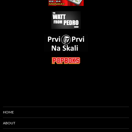
HOME
ABOUT