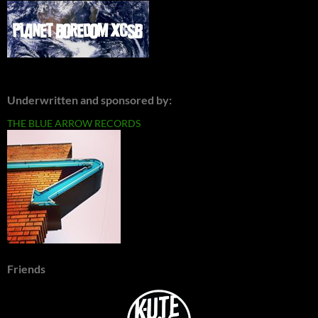
Underwritten and sponsored by:
THE BLUE ARROW RECORDS
Friends