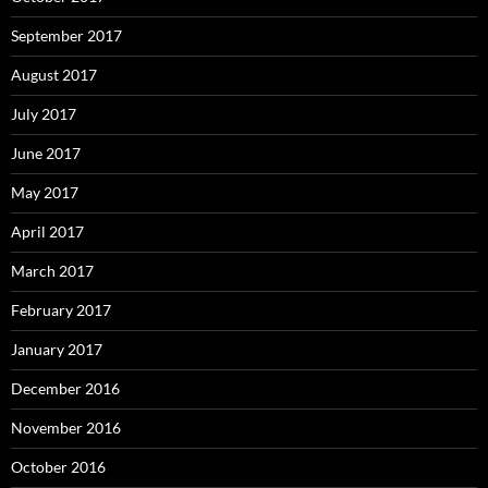
September 2017
August 2017
July 2017
June 2017
May 2017
April 2017
March 2017
February 2017
January 2017
December 2016
November 2016
October 2016