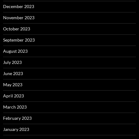
December 2023
November 2023
October 2023
September 2023
August 2023
July 2023
June 2023
May 2023
April 2023
March 2023
February 2023
January 2023