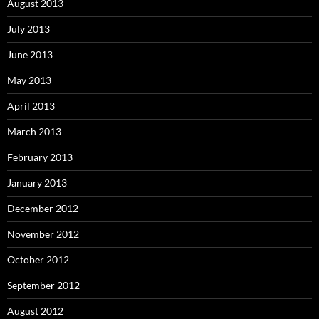
August 2013
July 2013
June 2013
May 2013
April 2013
March 2013
February 2013
January 2013
December 2012
November 2012
October 2012
September 2012
August 2012