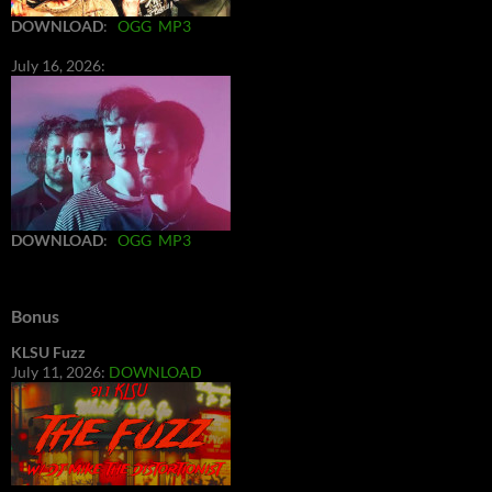
DOWNLOAD
:
OGG
MP3
July 16, 2026:
DOWNLOAD
:
OGG
MP3
Bonus
KLSU Fuzz
July 11, 2026:
DOWNLOAD