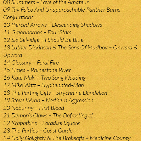
08 Slummers – Love of the Amateur
09 Tav Falco And Unapproachable Panther Burns –
Conjurations
10 Pierced Arrows – Descending Shadows
11 Greenhornes – Four Stars
12 Sid Selvidge – I Should Be Blue
13 Luther Dickinson & The Sons Of Mudboy – Onward &
Upward
14 Glossary – Feral Fire
15 Limes – Rhinestone River
16 Kate Maki – Two Song Wedding
17 Mike Watt – Hyphenated-Man
18 The Parting Gifts – Strychnine Dandelion
19 Steve Wynn – Northern Aggression
20 Nobunny – First Blood
21 Demon’s Claws – The Defrosting of…
22 Kropotkins – Paradise Square
23 The Parties – Coast Garde
24 Holly Golightly & The Brokeoffs – Medicine County