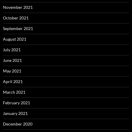
November 2021
October 2021
September 2021
August 2021
July 2021
June 2021
May 2021
April 2021
March 2021
February 2021
January 2021
December 2020