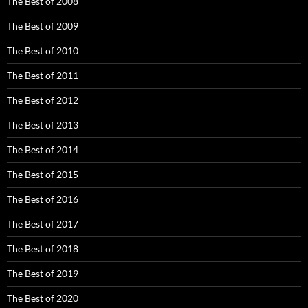
The Best of 2008
The Best of 2009
The Best of 2010
The Best of 2011
The Best of 2012
The Best of 2013
The Best of 2014
The Best of 2015
The Best of 2016
The Best of 2017
The Best of 2018
The Best of 2019
The Best of 2020