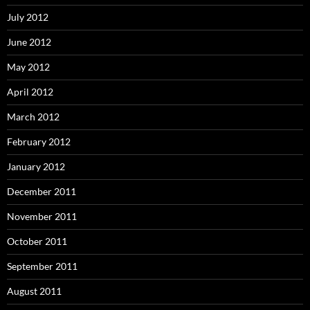
July 2012
June 2012
May 2012
April 2012
March 2012
February 2012
January 2012
December 2011
November 2011
October 2011
September 2011
August 2011