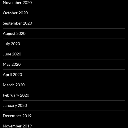
November 2020
October 2020
September 2020
August 2020
July 2020
June 2020
May 2020
April 2020
March 2020
February 2020
January 2020
December 2019
November 2019