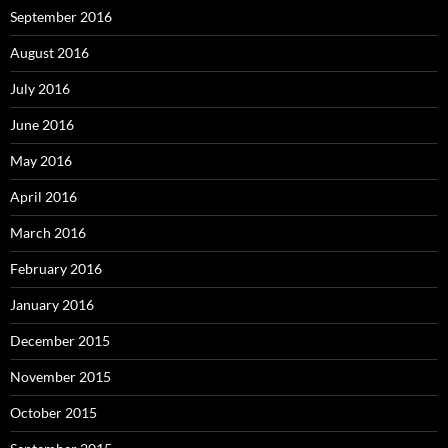
September 2016
August 2016
July 2016
June 2016
May 2016
April 2016
March 2016
February 2016
January 2016
December 2015
November 2015
October 2015