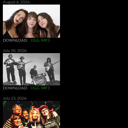
August 6, 2026:
DOWNLOAD
:
OGG
MP3
July 30, 2026:
DOWNLOAD
:
OGG
MP3
July 23, 2026: