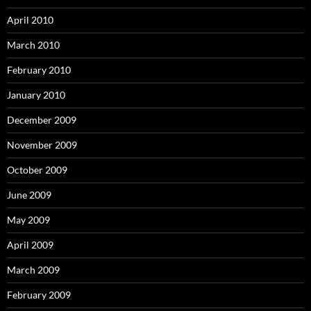
April 2010
March 2010
February 2010
January 2010
December 2009
November 2009
October 2009
June 2009
May 2009
April 2009
March 2009
February 2009