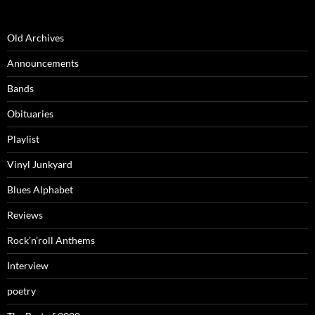
Old Archives
Announcements
Bands
Obituaries
Playlist
Vinyl Junkyard
Blues Alphabet
Reviews
Rock’n’roll Anthems
Interview
poetry