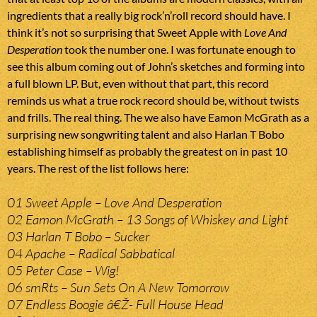
ingredients that a really big rock’n’roll record should have. I
think it’s not so surprising that Sweet Apple with
Love And
Desperation
took the number one. I was fortunate enough to
see this album coming out of John’s sketches and forming into
a full blown LP. But, even without that part, this record
reminds us what a true rock record should be, without twists
and frills. The real thing. The we also have Eamon McGrath as a
surprising new songwriting talent and also Harlan T Bobo
establishing himself as probably the greatest on in past 10
years. The rest of the list follows here:
01 Sweet Apple – Love And Desperation
02 Eamon McGrath – 13 Songs of Whiskey and Light
03 Harlan T Bobo – Sucker
04 Apache – Radical Sabbatical
05 Peter Case – Wig!
06 smRts – Sun Sets On A New Tomorrow
07 Endless Boogie â€Ž- Full House Head