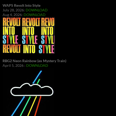
WAPS Revolt Into Style
July 28, 2026:
DOWNLOAD
Aug 4, 2026:
DOWNLOAD
RBG2 Neon Rainbow (ex Mystery Train)
April 5, 2026 :
DOWNLOAD