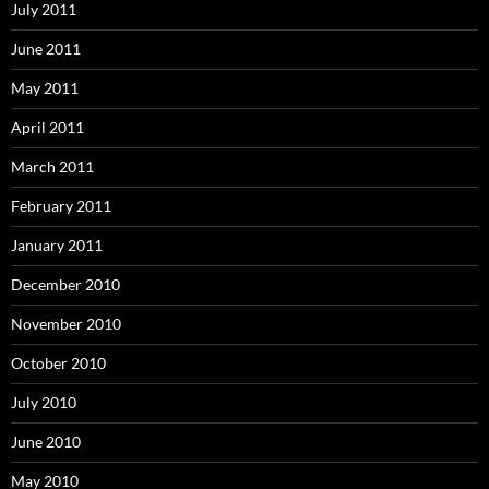
July 2011
June 2011
May 2011
April 2011
March 2011
February 2011
January 2011
December 2010
November 2010
October 2010
July 2010
June 2010
May 2010