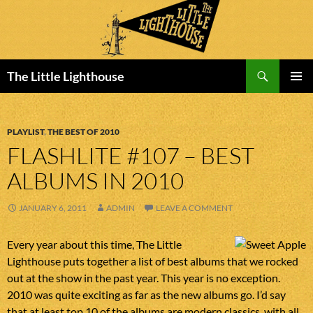
Search
The Little Lighthouse
SKIP
PRIMAR
TO
MENU
CONTENT
PLAYLIST
,
THE BEST OF 2010
FLASHLITE #107 – BEST
ALBUMS IN 2010
JANUARY 6, 2011
ADMIN
LEAVE A COMMENT
Every year about this time, The Little
Lighthouse puts together a list of best albums that we rocked
out at the show in the past year. This year is no exception.
2010 was quite exciting as far as the new albums go. I’d say
that at least top 10 of the albums are modern classics, with all