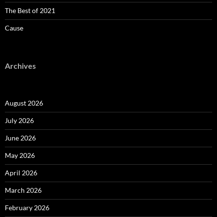
The Best of 2021
Cause
Archives
August 2026
July 2026
June 2026
May 2026
April 2026
March 2026
February 2026