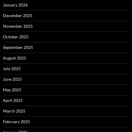
January 2026
December 2025
November 2025
October 2025
September 2025
August 2025
July 2025
June 2025
May 2025
April 2025
March 2025
February 2025