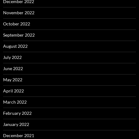
December 2022
November 2022
October 2022
September 2022
August 2022
July 2022
June 2022
May 2022
April 2022
March 2022
February 2022
January 2022
December 2021