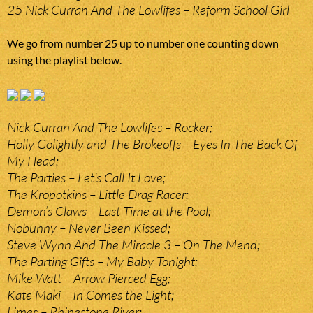
25 Nick Curran And The Lowlifes – Reform School Girl
We go from number 25 up to number one counting down
using the playlist below.
Nick Curran And The Lowlifes – Rocker;
Holly Golightly and The Brokeoffs – Eyes In The Back Of
My Head;
The Parties – Let’s Call It Love;
The Kropotkins – Little Drag Racer;
Demon’s Claws – Last Time at the Pool;
Nobunny – Never Been Kissed;
Steve Wynn And The Miracle 3 – On The Mend;
The Parting Gifts – My Baby Tonight;
Mike Watt – Arrow Pierced Egg;
Kate Maki – In Comes the Light;
Limes – Rhinestone River;