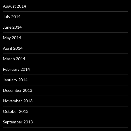
August 2014
July 2014
June 2014
May 2014
April 2014
March 2014
February 2014
January 2014
December 2013
November 2013
October 2013
September 2013