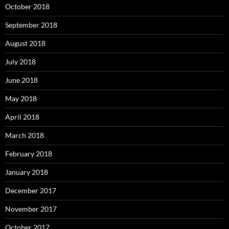
October 2018
September 2018
August 2018
July 2018
June 2018
May 2018
April 2018
March 2018
February 2018
January 2018
December 2017
November 2017
October 2017