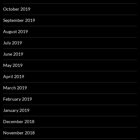
October 2019
September 2019
August 2019
July 2019
June 2019
May 2019
April 2019
March 2019
February 2019
January 2019
December 2018
November 2018