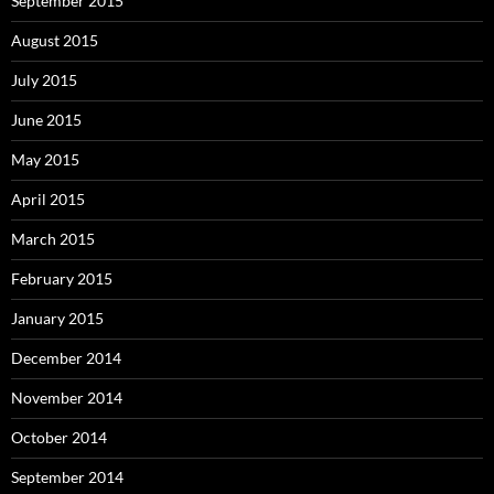
September 2015
August 2015
July 2015
June 2015
May 2015
April 2015
March 2015
February 2015
January 2015
December 2014
November 2014
October 2014
September 2014