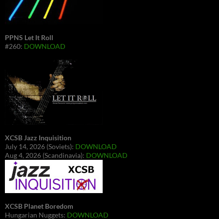
PPNS Let It Roll
#260:
DOWNLOAD
XCSB Jazz Inquisition
July 14, 2026 (Soviets):
DOWNLOAD
Aug 4, 2026 (Scandinavia):
DOWNLOAD
XCSB Planet Boredom
Hungarian Nuggets:
DOWNLOAD