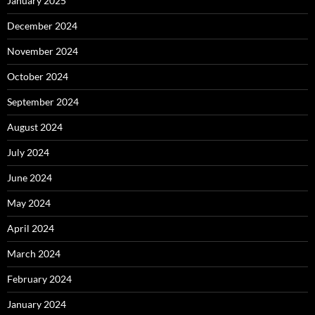
January 2025
December 2024
November 2024
October 2024
September 2024
August 2024
July 2024
June 2024
May 2024
April 2024
March 2024
February 2024
January 2024