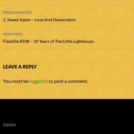
Post
PREVIOUS POST
navigation
1. Sweet Apple – Love And Desperation
NEXT POST
Flashlite #108 – 10 Years of The Little Lighthouse
LEAVE A REPLY
You must be
logged in
to post a comment.
Listen