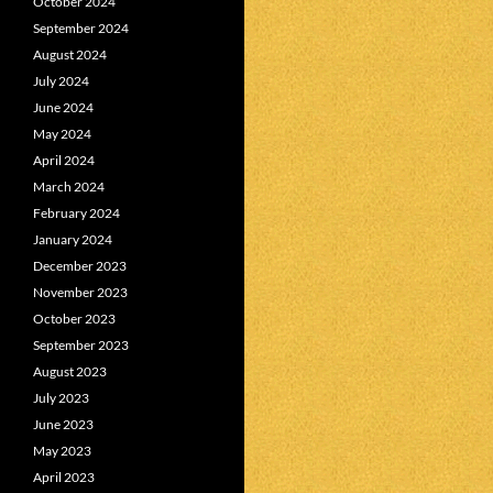
October 2024
September 2024
August 2024
July 2024
June 2024
May 2024
April 2024
March 2024
February 2024
January 2024
December 2023
November 2023
October 2023
September 2023
August 2023
July 2023
June 2023
May 2023
April 2023