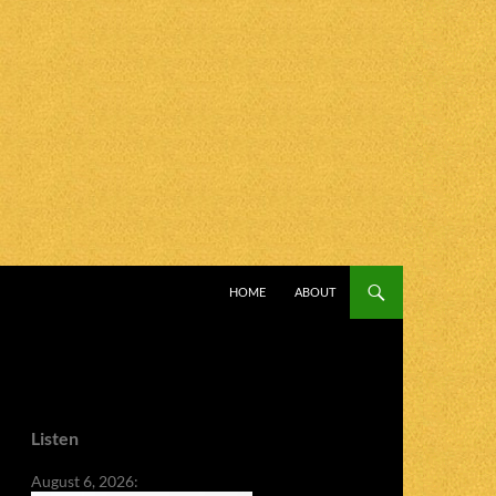
SKIP TO CONTENT
HOME
ABOUT
Listen
August 6, 2026: