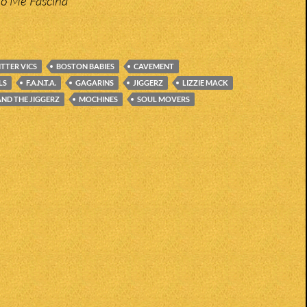
do Me Fascina
ITTER VICS
BOSTON BABIES
CAVEMENT
LS
F.A.N.T.A.
GAGARINS
JIGGERZ
LIZZIE MACK
ND THE JIGGERZ
MOCHINES
SOUL MOVERS