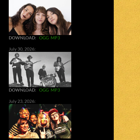
DOWNLOAD
:
OGG
MP3
July 30, 2026:
DOWNLOAD
:
OGG
MP3
July 23, 2026: