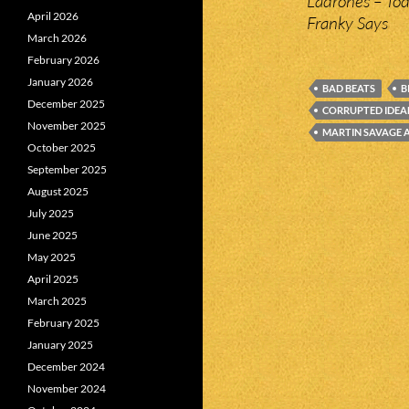
Ladrones – To
April 2026
Franky Says
March 2026
February 2026
January 2026
BAD BEATS
B
December 2025
CORRUPTED IDEA
November 2025
MARTIN SAVAGE A
October 2025
September 2025
August 2025
July 2025
June 2025
May 2025
April 2025
March 2025
February 2025
January 2025
December 2024
November 2024