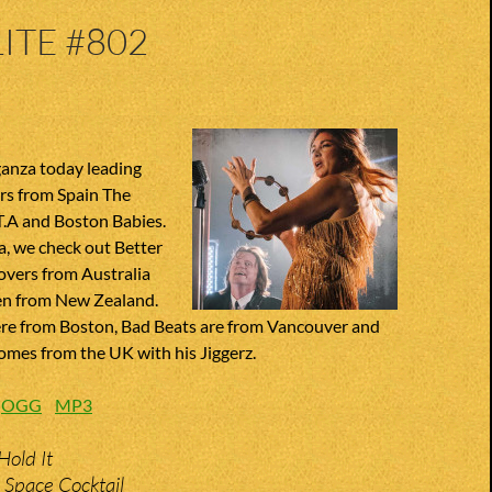
ITE #802
anza today leading
rs from Spain The
T.A and Boston Babies.
, we check out Better
overs from Australia
n from New Zealand.
re from Boston, Bad Beats are from Vancouver and
omes from the UK with his Jiggerz.
:
OGG
MP3
Hold It
 Space Cocktail