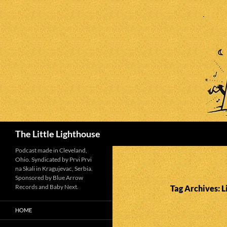
Search
The Little Lighthouse
Podcast made in Cleveland,
Ohio. Syndicated by Prvi Prvi
na Skali in Kragujevac, Serbia.
Sponsored by Blue Arrow
Records and Baby Next.
Tag Archives: 
HOME