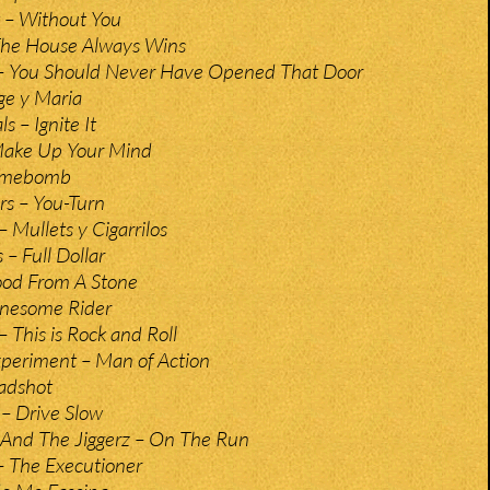
– Without You
The House Always Wins
 You Should Never Have Opened That Door
rge y Maria
s – Ignite It
Make Up Your Mind
Timebomb
s – You-Turn
 Mullets y Cigarrilos
– Full Dollar
ood From A Stone
Lonesome Rider
 This is Rock and Roll
xperiment – Man of Action
adshot
– Drive Slow
 And The Jiggerz – On The Run
– The Executioner