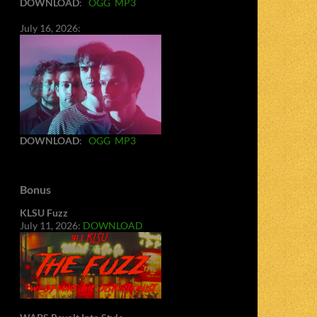
DOWNLOAD
:
OGG
MP3
July 16, 2026:
DOWNLOAD
:
OGG
MP3
Bonus
KLSU Fuzz
July 11, 2026:
DOWNLOAD