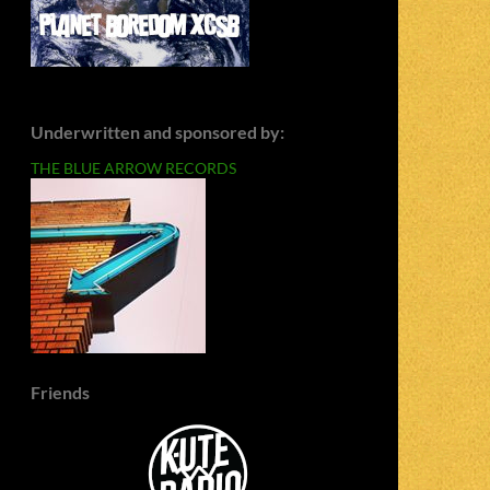
Underwritten and sponsored by:
THE BLUE ARROW RECORDS
Friends