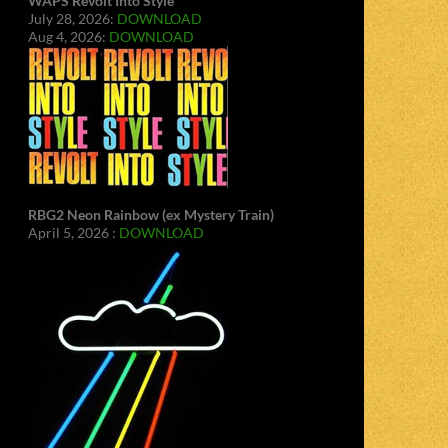
WAPS Revolt Into Style
July 28, 2026:
DOWNLOAD
Aug 4, 2026:
DOWNLOAD
RBG2 Neon Rainbow (ex Mystery Train)
April 5, 2026 :
DOWNLOAD