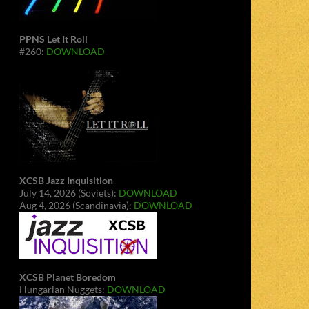
PPNS Let It Roll
#260:
DOWNLOAD
XCSB Jazz Inquisition
July 14, 2026 (Soviets):
DOWNLOAD
Aug 4, 2026 (Scandinavia):
DOWNLOAD
XCSB Planet Boredom
Hungarian Nuggets:
DOWNLOAD