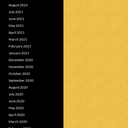
August 2021
July 2021
June 2021
May 2021
April 2021
March 2021
February 2021
January 2021
December 2020
November 2020
October 2020
September 2020
August 2020
July 2020
June 2020
May 2020
April 2020
March 2020