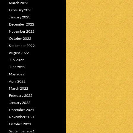
March 2023
February 2023
January 2023
December 2022
November 2022
October 2022
September 2022
August 2022
July 2022
June 2022
May 2022
April 2022
March 2022
February 2022
January 2022
December 2021
November 2021
October 2021
September 2021