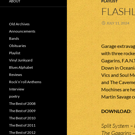
PLAYLIST
ABOUT
FLASHL
JULY 11, 2024
Old Archives
Announcements
Bands
Garage extravag
Obituaries
with three rocke
Playlist
Gagarins, F.A.N.
Vinyl Junkyard
Down in Oceania
Blues Alphabet
Vics and Soul M
Reviews
and The Caveme
Rock’n’roll Anthems
Mochines are he
Interview
Martin Savage c
poetry
The Best of 2008
DOWNLOAD
The Best of 2009
The Best of 2010
Split System – 
The Best of 2011
The Gagarins –
The Best of 2012