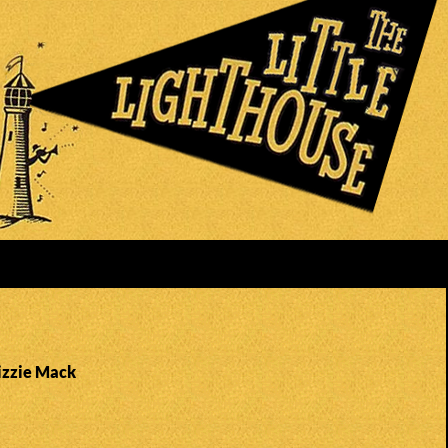
Lizzie Mack