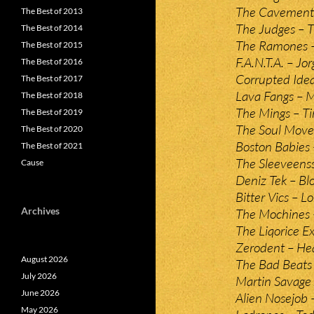
The Cavement 
The Best of 2013
The Judges – 
The Best of 2014
The Ramones –
The Best of 2015
F.A.N.T.A. – Jo
The Best of 2016
Corrupted Ideal
The Best of 2017
Lava Fangs – 
The Best of 2018
The Mings – 
The Best of 2019
The Soul Mover
The Best of 2020
Boston Babies –
The Best of 2021
The Sleeveenss 
Cause
Deniz Tek – Bl
Bitter Vics – 
Archives
The Mochines –
The Liqorice E
Zerodent – He
August 2026
The Bad Beats 
July 2026
Martin Savage
June 2026
Alien Nosejob 
May 2026