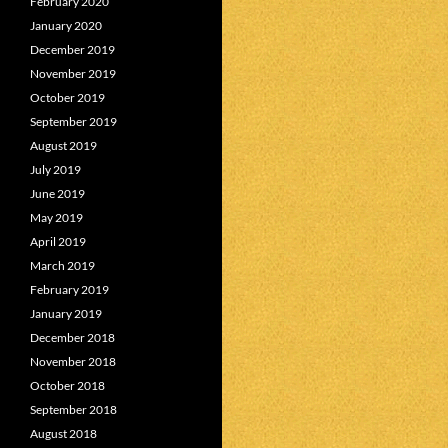
February 2020
January 2020
December 2019
November 2019
October 2019
September 2019
August 2019
July 2019
June 2019
May 2019
April 2019
March 2019
February 2019
January 2019
December 2018
November 2018
October 2018
September 2018
August 2018