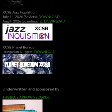
XCSB Jazz Inquisition
July 14, 2026 (Soviets):
DOWNLOAD
Aug 4, 2026 (Scandinavia):
DOWNLOAD
XCSB Planet Boredom
Hungarian Nuggets:
DOWNLOAD
Underwritten and sponsored by:
THE BLUE ARROW RECORDS