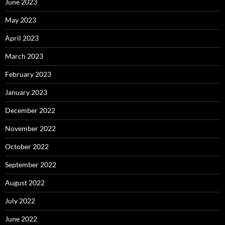
June 2023
May 2023
April 2023
March 2023
February 2023
January 2023
December 2022
November 2022
October 2022
September 2022
August 2022
July 2022
June 2022