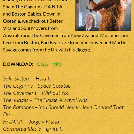
Spain The Gagarins, F.A.N.T.A
and Boston Babies. Down in
Oceania, we check out Better
Vics and Soul Movers from
Australia and The Cavemen from New Zealand. Mochines are
here from Boston, Bad Beats are from Vancouver and Martin
Savage comes from the UK with his Jiggerz.
DOWNLOAD
:
OGG
MP3
Split System – Hold It
The Gagarins – Space Cocktail
The Cavement – Without You
The Judges – The House Always Wins
The Ramones – You Should Never Have Opened That
Door
F.A.N.T.A. – Jorge y Maria
Corrupted Ideals – Ignite It