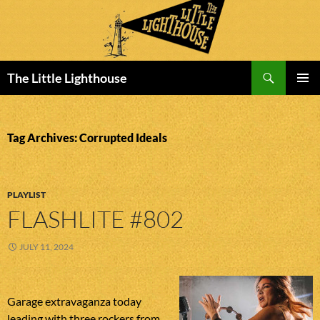
Search
The Little Lighthouse
SKIP
PRIMAR
TO
MENU
CONTENT
Tag Archives: Corrupted Ideals
PLAYLIST
FLASHLITE #802
JULY 11, 2024
Garage extravaganza today
leading with three rockers from