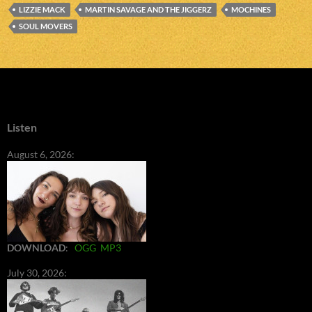
LIZZIE MACK
MARTIN SAVAGE AND THE JIGGERZ
MOCHINES
SOUL MOVERS
Listen
August 6, 2026:
DOWNLOAD
:
OGG
MP3
July 30, 2026: