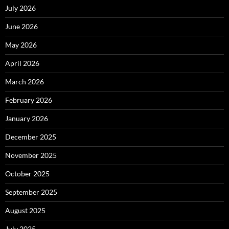
July 2026
June 2026
May 2026
April 2026
March 2026
February 2026
January 2026
December 2025
November 2025
October 2025
September 2025
August 2025
July 2025