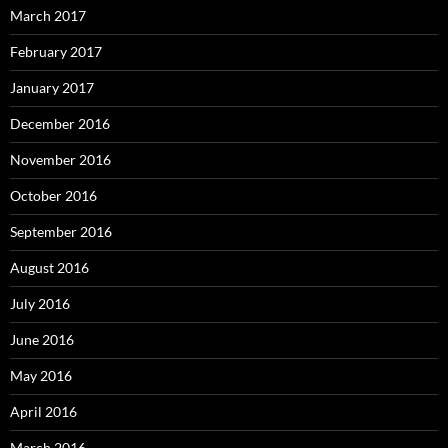
March 2017
February 2017
January 2017
December 2016
November 2016
October 2016
September 2016
August 2016
July 2016
June 2016
May 2016
April 2016
March 2016