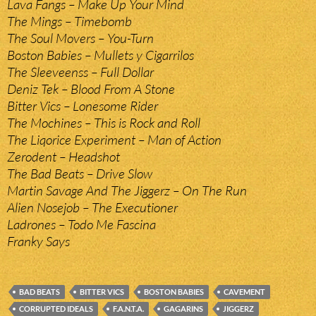
Lava Fangs – Make Up Your Mind
The Mings – Timebomb
The Soul Movers – You-Turn
Boston Babies – Mullets y Cigarrilos
The Sleeveenss – Full Dollar
Deniz Tek – Blood From A Stone
Bitter Vics – Lonesome Rider
The Mochines – This is Rock and Roll
The Liqorice Experiment – Man of Action
Zerodent – Headshot
The Bad Beats – Drive Slow
Martin Savage And The Jiggerz – On The Run
Alien Nosejob – The Executioner
Ladrones – Todo Me Fascina
Franky Says
BAD BEATS
BITTER VICS
BOSTON BABIES
CAVEMENT
CORRUPTED IDEALS
F.A.N.T.A.
GAGARINS
JIGGERZ