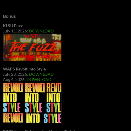
Bonus
KLSU Fuzz
July 11, 2026:
DOWNLOAD
WAPS Revolt Into Style
July 28, 2026:
DOWNLOAD
Aug 4, 2026:
DOWNLOAD