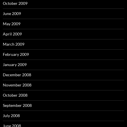
October 2009
June 2009
May 2009
April 2009
March 2009
February 2009
January 2009
December 2008
November 2008
October 2008
September 2008
July 2008
June 2008