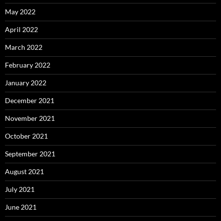
May 2022
April 2022
March 2022
February 2022
January 2022
December 2021
November 2021
October 2021
September 2021
August 2021
July 2021
June 2021