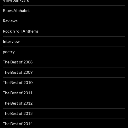
Vinyl Junkyard
Blues Alphabet
Reviews
Rock’n’roll Anthems
Interview
poetry
The Best of 2008
The Best of 2009
The Best of 2010
The Best of 2011
The Best of 2012
The Best of 2013
The Best of 2014