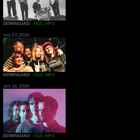
DOWNLOAD
:
OGG
MP3
July 23, 2026:
DOWNLOAD
:
OGG
MP3
July 16, 2026:
DOWNLOAD
:
OGG
MP3