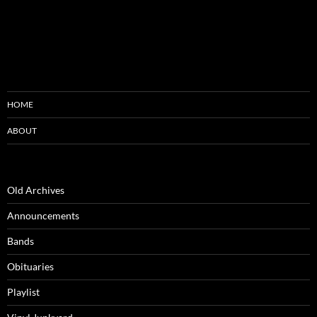
HOME
ABOUT
Old Archives
Announcements
Bands
Obituaries
Playlist