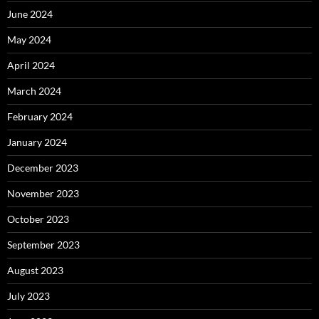
June 2024
May 2024
April 2024
March 2024
February 2024
January 2024
December 2023
November 2023
October 2023
September 2023
August 2023
July 2023