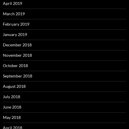
April 2019
March 2019
February 2019
January 2019
December 2018
November 2018
October 2018
September 2018
August 2018
July 2018
June 2018
May 2018
April 2018