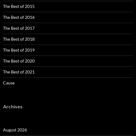
The Best of 2015
The Best of 2016
The Best of 2017
The Best of 2018
The Best of 2019
The Best of 2020
The Best of 2021
Cause
Archives
August 2026