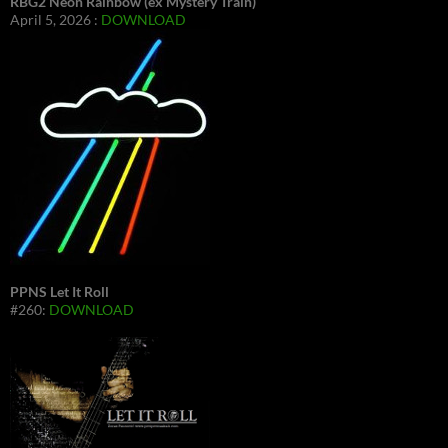
RBG2 Neon Rainbow (ex Mystery Train)
April 5, 2026 :
DOWNLOAD
PPNS Let It Roll
#260:
DOWNLOAD