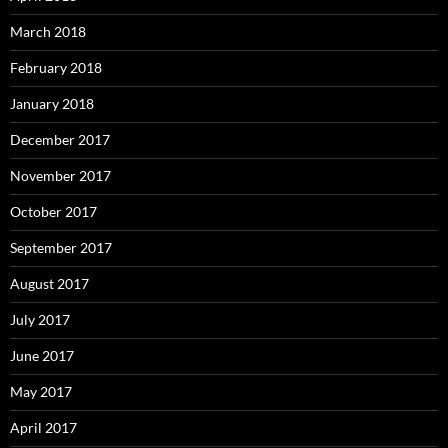
March 2018
February 2018
January 2018
December 2017
November 2017
October 2017
September 2017
August 2017
July 2017
June 2017
May 2017
April 2017