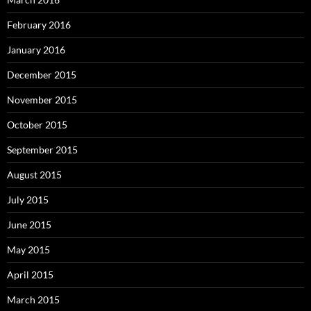
February 2016
January 2016
December 2015
November 2015
October 2015
September 2015
August 2015
July 2015
June 2015
May 2015
April 2015
March 2015