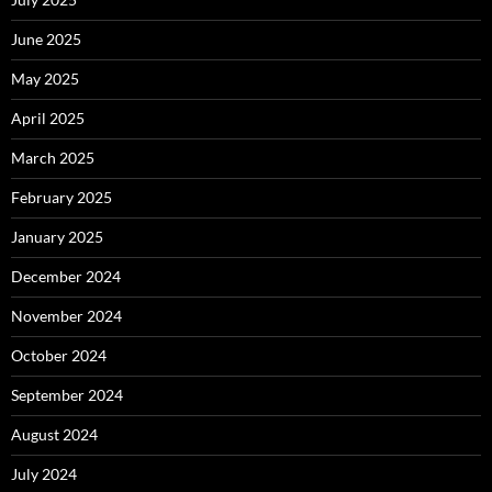
June 2025
May 2025
April 2025
March 2025
February 2025
January 2025
December 2024
November 2024
October 2024
September 2024
August 2024
July 2024