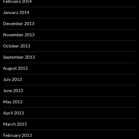
February 2014
January 2014
December 2013
November 2013
October 2013
September 2013
August 2013
July 2013
June 2013
May 2013
April 2013
March 2013
February 2013