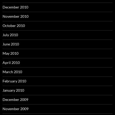
December 2010
November 2010
October 2010
July 2010
June 2010
May 2010
April 2010
March 2010
February 2010
January 2010
December 2009
November 2009