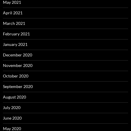
May 2021
April 2021
March 2021
February 2021
January 2021
December 2020
November 2020
October 2020
September 2020
August 2020
July 2020
June 2020
May 2020