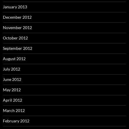
January 2013
December 2012
November 2012
October 2012
September 2012
August 2012
July 2012
June 2012
May 2012
April 2012
March 2012
February 2012