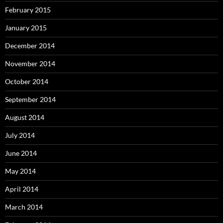
February 2015
January 2015
December 2014
November 2014
October 2014
September 2014
August 2014
July 2014
June 2014
May 2014
April 2014
March 2014