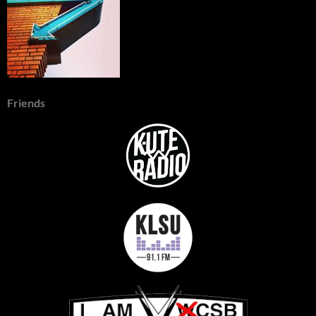
Friends