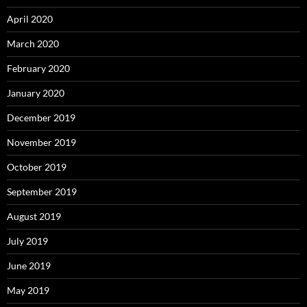
April 2020
March 2020
February 2020
January 2020
December 2019
November 2019
October 2019
September 2019
August 2019
July 2019
June 2019
May 2019