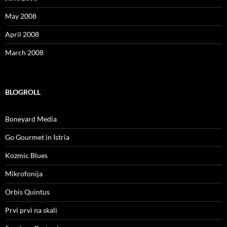
May 2008
April 2008
March 2008
BLOGROLL
Boneyard Media
Go Gourmet in Istria
Kozmic Blues
Mikrofonija
Orbis Quintus
Prvi prvi na skali