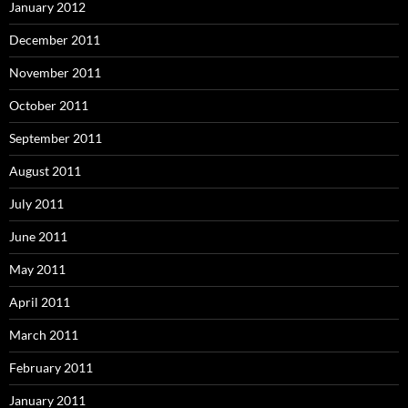
January 2012
December 2011
November 2011
October 2011
September 2011
August 2011
July 2011
June 2011
May 2011
April 2011
March 2011
February 2011
January 2011