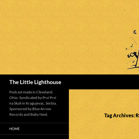
Search
The Little Lighthouse
Podcast made in Cleveland,
Ohio. Syndicated by Prvi Prvi
na Skali in Kragujevac, Serbia.
Sponsored by Blue Arrow
Records and Baby Next.
Tag Archives: 
HOME