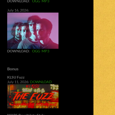
DOWNLOAD
:
OGG
MP3
July 16, 2026:
DOWNLOAD
:
OGG
MP3
Bonus
KLSU Fuzz
July 11, 2026:
DOWNLOAD