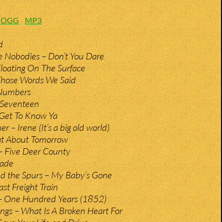
:
OGG
MP3
d
e Nobodies – Don’t You Dare
loating On The Surface
Those Words We Said
 Numbers
 Seventeen
 Get To Know Ya
– Irene (It’s a big old world)
at About Tomorrow
 – Five Deer County
Fade
nd the Spurs – My Baby’s Gone
st Freight Train
 One Hundred Years (1852)
ings – What Is A Broken Heart For