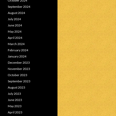
October 2024
September 2024
August 2024
July 2024
June 2024
May 2024
April 2024
March 2024
February 2024
January 2024
December 2023
November 2023
October 2023
September 2023
August 2023
July 2023
June 2023
May 2023
April 2023