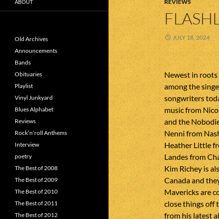
REVIEWS
ABOUT
FLASHL
JULY 18, 2024
Old Archives
Announcements
Bands
Newest in roots
Obituaries
among the singe
Playlist
songwriters tod
Vinyl Junkyard
music from Nico
Blues Alphabet
and the Nobodie
Reviews
Nenni from Nash
Rock’n’roll Anthems
Heather Little 
Interview
Landes from Chap
poetry
Kim Richey is al
The Best of 2008
Canada and they
The Best of 2009
Mavericks are c
The Best of 2010
close things off
The Best of 2011
from his latest 
The Best of 2012