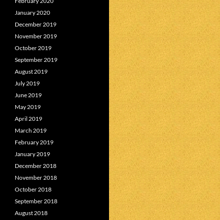
February 2020
January 2020
December 2019
November 2019
October 2019
September 2019
August 2019
July 2019
June 2019
May 2019
April 2019
March 2019
February 2019
January 2019
December 2018
November 2018
October 2018
September 2018
August 2018