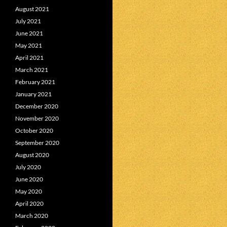
August 2021
July 2021
June 2021
May 2021
April 2021
March 2021
February 2021
January 2021
December 2020
November 2020
October 2020
September 2020
August 2020
July 2020
June 2020
May 2020
April 2020
March 2020