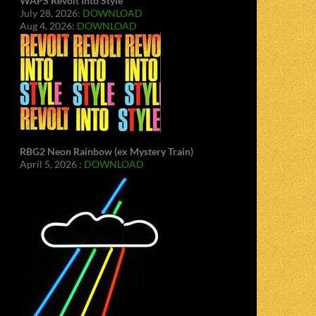
WAPS Revolt Into Style
July 28, 2026:
DOWNLOAD
Aug 4, 2026:
DOWNLOAD
RBG2 Neon Rainbow (ex Mystery Train)
April 5, 2026 :
DOWNLOAD