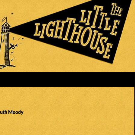
Ruth Moody