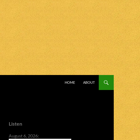
SKIP TO CONTENT
HOME
ABOUT
Listen
August 6, 2026: