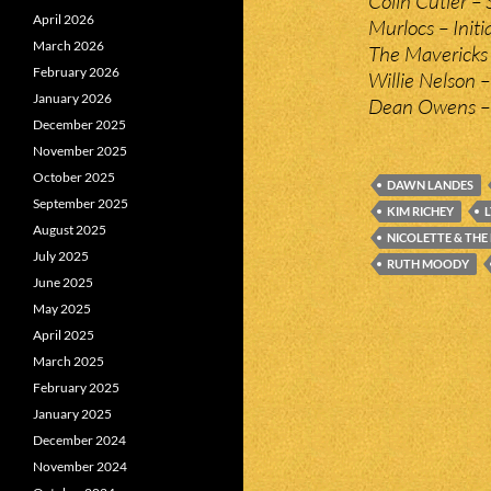
Colin Cutler – 
April 2026
Murlocs – Initi
March 2026
The Mavericks 
February 2026
Willie Nelson 
January 2026
Dean Owens –
December 2025
November 2025
October 2025
DAWN LANDES
September 2025
KIM RICHEY
August 2025
NICOLETTE & THE
July 2025
RUTH MOODY
June 2025
May 2025
April 2025
March 2025
February 2025
January 2025
December 2024
November 2024