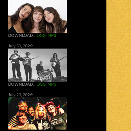
DOWNLOAD
:
OGG
MP3
July 30, 2026:
DOWNLOAD
:
OGG
MP3
July 23, 2026: