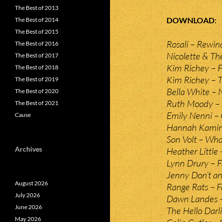
The Best of 2013
DOWNLOAD
The Best of 2014
The Best of 2015
Rosali – Rewin
The Best of 2016
Nicolette & Th
The Best of 2017
Kim Richey – F
The Best of 2018
Kim Richey – 
The Best of 2019
Bella White –
The Best of 2020
Ruth Moody –
The Best of 2021
Emily Nenni –
Cause
Hannah Kaminer 
Son Volt – Wh
Archives
Heather Little
Lynn Drury – 
Jenny Don’t a
August 2026
Range Rats – Fa
July 2026
Dawn Landes –
June 2026
The Hello Darl
May 2026