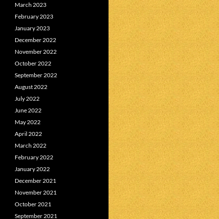
March 2023
February 2023
January 2023
December 2022
November 2022
October 2022
September 2022
August 2022
July 2022
June 2022
May 2022
April 2022
March 2022
February 2022
January 2022
December 2021
November 2021
October 2021
September 2021