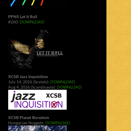
PPNS Let It Roll
#260:
DOWNLOAD
XCSB Jazz Inquisition
July 14, 2026 (Soviets):
DOWNLOAD
Aug 4, 2026 (Scandinavia):
DOWNLOAD
XCSB Planet Boredom
Hungarian Nuggets:
DOWNLOAD