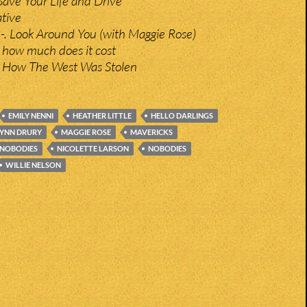
Save Your Life and Drive
ative
-. Look Around You (with Maggie Rose)
– how much does it cost
 How The West Was Stolen
EMILY NENNI
HEATHER LITTLE
HELLO DARLINGS
LYNN DRURY
MAGGIE ROSE
MAVERICKS
 NOBODIES
NICOLETTE LARSON
NOBODIES
WILLIE NELSON