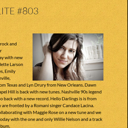
ITE #803
 rock and
r
ay with new
lette Larson
s, Emily
ville,
from Texas and Lyn Drury from New Orleans. Dawn
el Hill is back with new tunes. Nashville 90s legend
so back with a new record. Hello Darlings is is from
 are fronted by a Romani singer Candace Lacina.
ollaborating with Maggie Rose on a new tune and we
 today with the one and only Willie Nelson and a track
album.