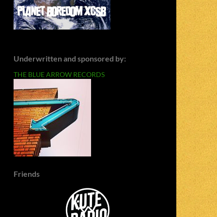
Underwritten and sponsored by:
THE BLUE ARROW RECORDS
Friends